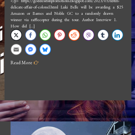
</p> https://goddessfishpromotions.blogspot.com/2023/03/nbtm-
delicate-affair-of-colonel.html Luki Belle will be awarding a $25
Interview
Amazon or Barnes and Noble GC to a randomly drawn
Luki
winner via rafflecopter during the tour. Author Interview 1.
Belle:
How did […]
The
Delicate
Affair
of
Read More
Colonel
Baquiste