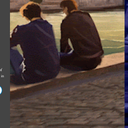
of
in