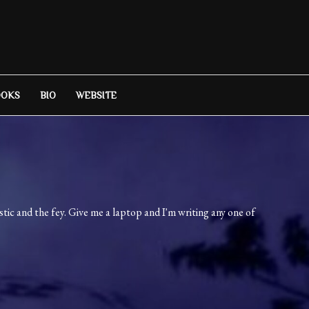
OOKS
BIO
WEBSITE
ic and the fey. Give me a laptop and I'm writing any one of