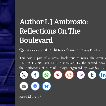
Author L J Ambrosio:
Reflections On The
Boulevard
on
In The Key Of Love
2 Comments
May 15, 2023
Author
This post is part of a virtual book tour to reveal the cover 
REFLECTIONS ON THE BOULEVARD, the second book 
L
the Reflections of Michael Trilogy, organized by Goddess […]
J
Ambrosio:
Reflections
On
Read More
The
Boulevard