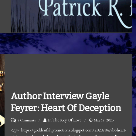
Author Interview Gayle
Feyrer: Heart Of Deception
on
In The Key Of Love
8 Comments
May 18, 2023
Author
</p> https://goddessfishpromotions.blogspot.com/2023/04/vbt-heart-