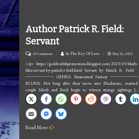
Author Patrick R. Field:
Servant
on
In The Key Of Love
10 Comments
May 24, 2023
Author
</p> https://goddessfishpromotions.blogspot.com/2023/03/blurb-
blitz-servant-by-patrick-r-field.html Servant by Patrick R. Field
Patrick
~~~~~~~~~~~~~ GENRE: Paranormal Fantasy ~~~~~~~~~~~~~
R.
BLURB: Not long after their move into Blackstone, married
Field:
couple Mitch and Buck begin to witness strange sightings […
Servant
Read More