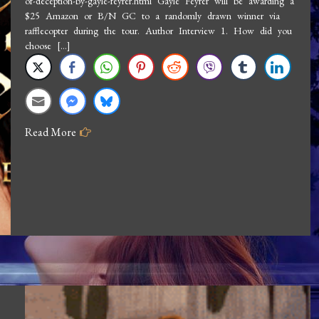
of-deception-by-gayle-feyrer.html Gayle Feyrer will be awarding a
Interview
$25 Amazon or B/N GC to a randomly drawn winner via
Gayle
rafflecopter during the tour. Author Interview 1. How did you
Feyrer:
choose […]
Heart
of
Deception
Read More