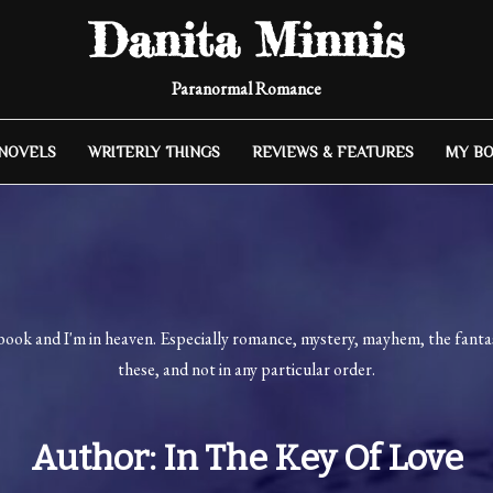
Danita Minnis
Paranormal Romance
 NOVELS
WRITERLY THINGS
REVIEWS & FEATURES
MY B
book and I'm in heaven. Especially romance, mystery, mayhem, the fantast
these, and not in any particular order.
Author:
In The Key Of Love