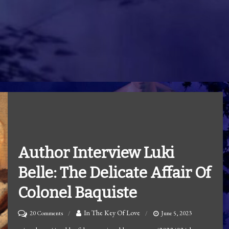
Author Interview Luki
Belle: The Delicate Affair Of
Colonel Baquiste
on
In The Key Of Love
20 Comments
June 5, 2023
Author