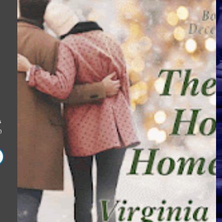
2
s
0