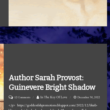
Author Sarah Provost:
Guinevere Bright Shadow
on
In The Key Of Love
12 Comments
December 30, 2022
Author
</p> https://goddessfishpromotions.blogspot.com/2022/12/blurb-