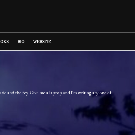
OOKS
BIO
WEBSITE
ic and the fey. Give me a laptop and I'm writing any one of