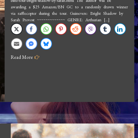
blitz-tour-bright-shadow-by-sarah.html The author will be
Sarah
awarding a $25 Amazon/BN GC to a randomly drawn winner
Provost:
via rafflecopter during the tour. Guinevere: Bright Shadow by
Guinevere
Sarah Provost ~~~~~~~~~~~~~ GENRE: Arthurian […]
Bright
Shadow
Read More