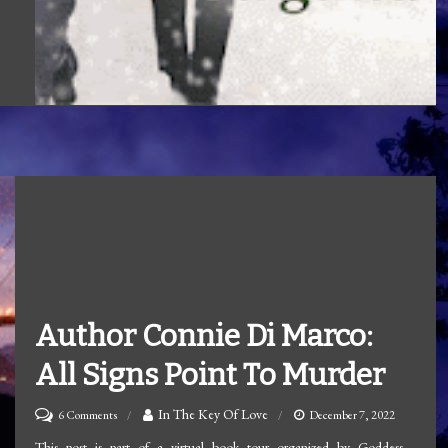
Author Connie Di Marco:
All Signs Point To Murder
on
In The Key Of Love
6 Comments
December 7, 2022
Author
This post is part of a virtual book tour organized by Goddess