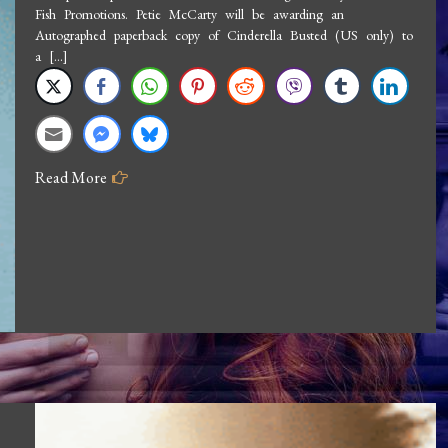
Fish Promotions. Petie McCarty will be awarding an
Petie
Autographed paperback copy of Cinderella Busted (US only) to
McCarty:
a […]
Any
Fin
For
Love
Read More