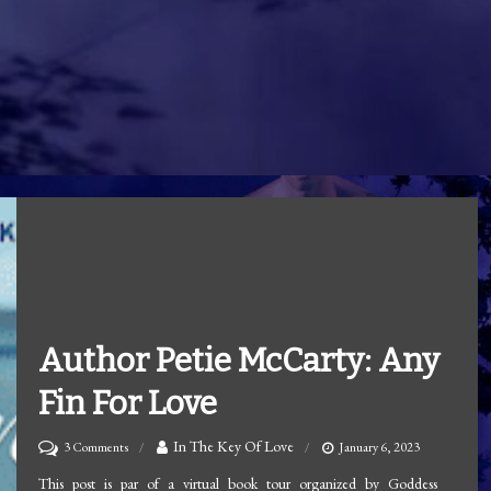
Author Petie McCarty: Any
Fin For Love
on
In The Key Of Love
3 Comments
January 6, 2023
Author
This post is par of a virtual book tour organized by Goddess