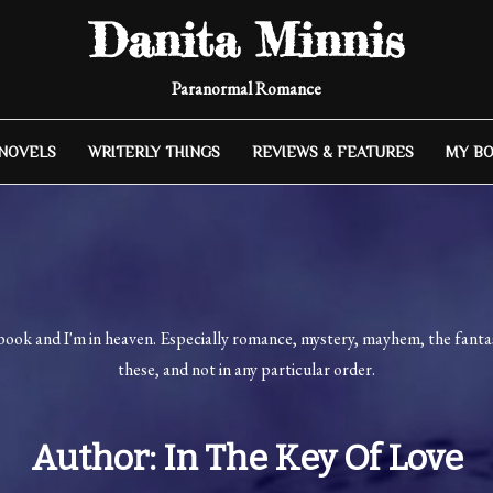
Danita Minnis
Paranormal Romance
 NOVELS
WRITERLY THINGS
REVIEWS & FEATURES
MY B
book and I'm in heaven. Especially romance, mystery, mayhem, the fantast
these, and not in any particular order.
Author:
In The Key Of Love