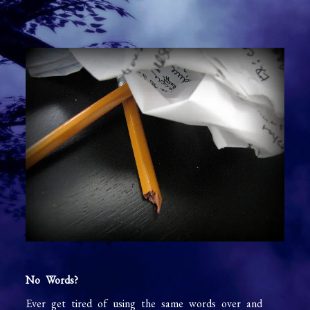
No Words?
Ever get tired of using the same words over and