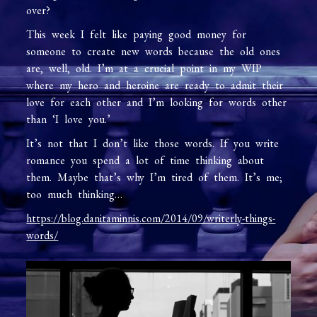
over?
This week I felt like paying good money for
someone to create new words because the old ones
are, well, old. I’m at a crucial point in my WIP
where my hero and heroine are ready to admit their
love for each other and I’m looking for words other
than ‘I love you.’
It’s not that I don’t like those words. If you write
romance you spend a lot of time thinking about
them. Maybe that’s why I’m tired of them. It’s me;
too much thinking…
https://blog.danitaminnis.com/2014/09/writerly-things-
words/