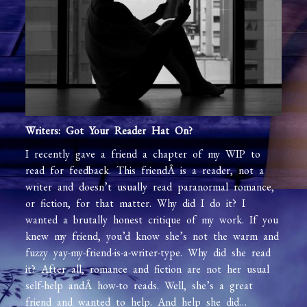
Writers: Got Your Reader Hat On?
I recently gave a friend a chapter of my WIP to
read for feedback. This friendÂ is a reader, not a
writer and doesn’t usually read paranormal romance,
or fiction, for that matter. Why did I do it? I
wanted a brutally honest critique of my work. If you
knew my friend, you’d know she’s not the warm and
fuzzy yay-my-friend-is-a-writer-type. Why did she read
it? After all, romance and fiction are not her usual
self-help andÂ how-to reads. Well, she’s a great
friend and wanted to help. And help she did…