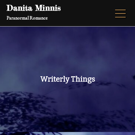
Skip
Danita Minnis
to
Paranormal Romance
content
Writerly Things