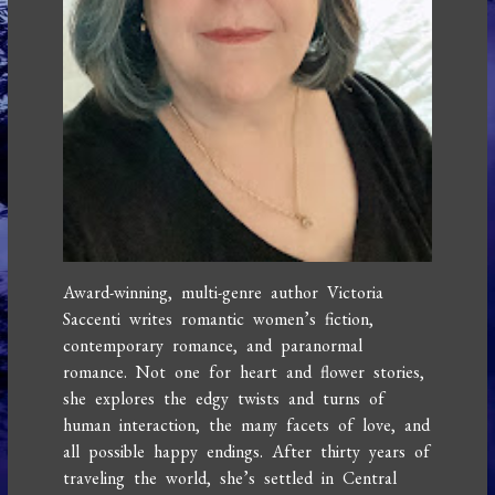
Award-winning, multi-genre author Victoria
Saccenti writes romantic women’s fiction,
contemporary romance, and paranormal
romance. Not one for heart and flower stories,
she explores the edgy twists and turns of
human interaction, the many facets of love, and
all possible happy endings. After thirty years of
traveling the world, she’s settled in Central