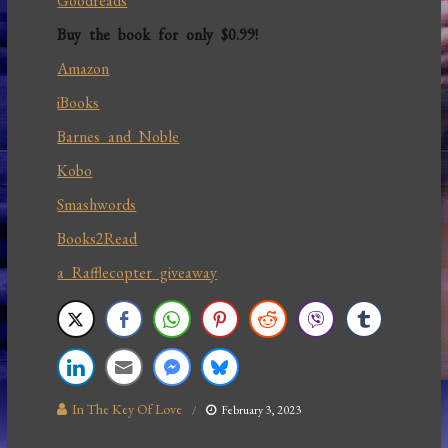
Goodreads
Buy the book for only $0.99!
Amazon
iBooks
Barnes and Noble
Kobo
Smashwords
Books2Read
a Rafflecopter giveaway
In The Key Of Love
February 3, 2023