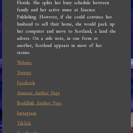
Florida. She splits her busy schedule between
family and her active muse at Essence
Publishing. However, if she could convince her
husband to sell their home, she would pack up
her computer and move to Scotland, a land she
adores. On a side note, in one form or
another, Scotland appears in most of her
stories.
Website
Twitter
Facebook
Amazon Author Page
BookBub Author Page
Instagram
TikTok