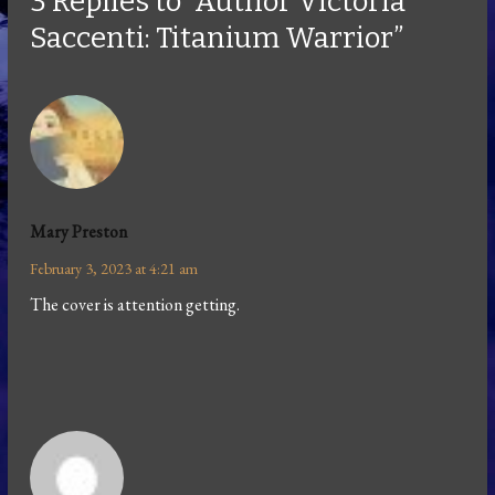
3 Replies to “Author Victoria
Saccenti: Titanium Warrior”
Mary Preston
February 3, 2023 at 4:21 am
The cover is attention getting.