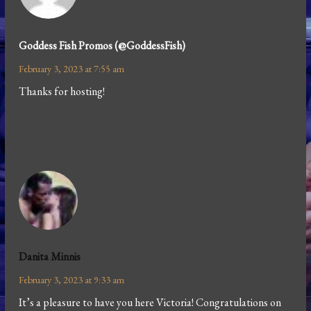
Goddess Fish Promos (@GoddessFish)
February 3, 2023 at 7:55 am
Thanks for hosting!
Danita Minnis
February 3, 2023 at 9:33 am
It’s a pleasure to have you here Victoria! Congratulations on