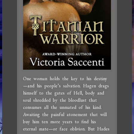
One woman holds the key to his destiny
—and his people’s salvation. Hagen drags
himself to the gates of Hell, body and
soul shredded by the bloodlust that
consumes all the unmated of his kind.
Awaiting the painful atonement that will
buy him ten more years to find his
eternal mate—or face oblivion. But Hades