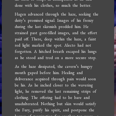
done with his clothes, so much the better.
Hagen advanced through the haze, seeking the
deity’s promised signal. Images of his frenzy
during the last skirmish prodded him. He
strained past gore-filled images, and the effort
paid off. There, deep within the haze, a faint
red light marked the spot. Alecto had not
forgotten. A hitched breath escaped his lungs
as he stood and trod on a more secure step.
As the haze dissipated, the cavern’s hungry
mouth gaped before him. Healing and
deliverance acquired through pain would soon
be his. As he inched closer to the wavering
light, he removed the last remaining strips of
clothing. The offering had to be bare and
unadulterated. Nothing but skin would satisfy
the Fury, purify his spirit, and postpone the