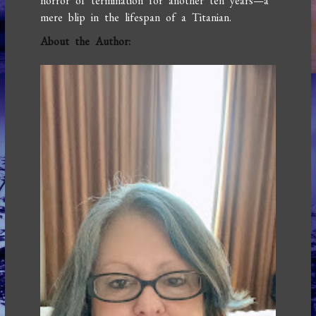
horror of termination for another ten years—a
mere blip in the lifespan of a Titanian.
About the Author: