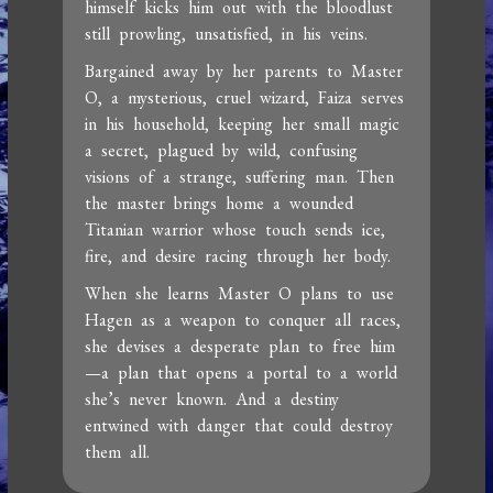
himself kicks him out with the bloodlust
still prowling, unsatisfied, in his veins.
Bargained away by her parents to Master
O, a mysterious, cruel wizard, Faiza serves
in his household, keeping her small magic
a secret, plagued by wild, confusing
visions of a strange, suffering man. Then
the master brings home a wounded
Titanian warrior whose touch sends ice,
fire, and desire racing through her body.
When she learns Master O plans to use
Hagen as a weapon to conquer all races,
she devises a desperate plan to free him
—a plan that opens a portal to a world
she’s never known. And a destiny
entwined with danger that could destroy
them all.