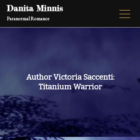
Skip
Danita Minnis
to
Paranormal Romance
content
Author Victoria Saccenti:
Titanium Warrior