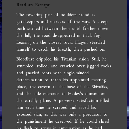
Read an Excerpt
The towering pair of boulders stood as
gatekeepers and markers of the way. A steep
path snaked between them until farther down
the hill, the road disappeared in thick fog.
Leaning on the closest rock, Hagen steadied
himself to catch his breath, then pushed on.
Bloodlust crippled his Titanian vision. Still, he
stumbled, rolled, and crawled over jagged rocks
and gnarled roots with single-minded
determination to reach his appointed meeting
place, the cavern at the base of the Shivaliks,
and the sole entrance to Hades’s domain on
the earthly plane. A perverse satisfaction filled
him each time he scraped and sliced his
exposed skin, as this was only a precursor to
the punishment he deserved. If he could shred
his flesh to strips in anticipation as he had