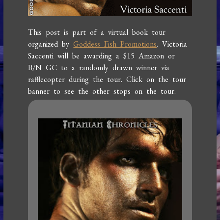
This post is part of a virtual book tour
organized by
Goddess Fish Promotions
. Victoria
Saccenti will be awarding a $15 Amazon or
B/N GC to a randomly drawn winner via
rafflecopter during the tour. Click on the tour
banner to see the other stops on the tour.