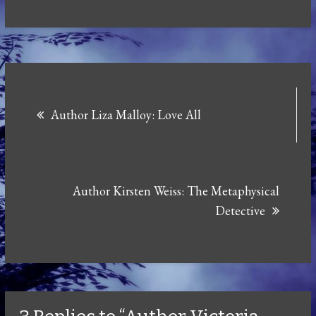
Post
Author Liza Malloy: Love All
navigation
Author Kirsten Weiss: The Metaphysical
Detective