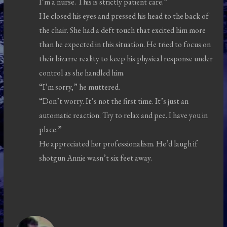
I’m a nurse. This is strictly patient care.”
He closed his eyes and pressed his head to the back of
the chair. She had a deft touch that excited him more
than he expected in this situation. He tried to focus on
their bizarre reality to keep his physical response under
control as she handled him.
“I’m sorry,” he muttered.
“Don’t worry. It’s not the first time. It’s just an
automatic reaction. Try to relax and pee. I have you in
place.”
He appreciated her professionalism. He’d laugh if
shotgun Annie wasn’t six feet away.