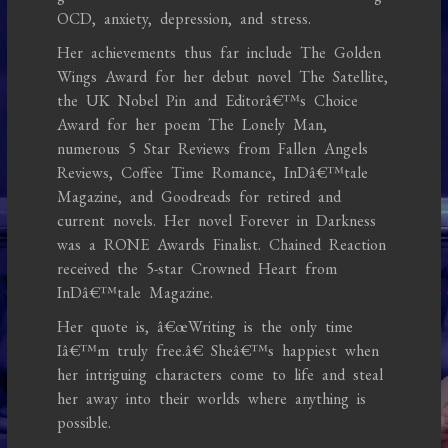
OCD, anxiety, depression, and stress.
Her achievements thus far include The Golden
Wings Award for her debut novel The Satellite,
the UK Nobel Pin and Editorâ€™s Choice
Award for her poem The Lonely Man,
numerous 5 Star Reviews from Fallen Angels
Reviews, Coffee Time Romance, InDâ€™tale
Magazine, and Goodreads for retired and
current novels. Her novel Forever in Darkness
was a RONE Awards Finalist. Chained Reaction
received the 5-star Crowned Heart from
InDâ€™tale Magazine.
Her quote is, â€œWriting is the only time
Iâ€™m truly free.â€ Sheâ€™s happiest when
her intriguing characters come to life and steal
her away into their worlds where anything is
possible.