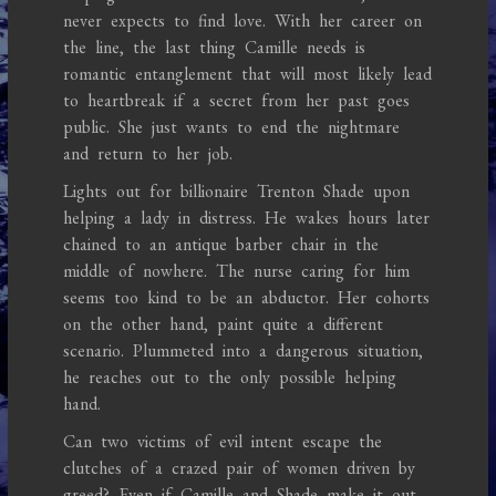
never expects to find love. With her career on
the line, the last thing Camille needs is
romantic entanglement that will most likely lead
to heartbreak if a secret from her past goes
public. She just wants to end the nightmare
and return to her job.
Lights out for billionaire Trenton Shade upon
helping a lady in distress. He wakes hours later
chained to an antique barber chair in the
middle of nowhere. The nurse caring for him
seems too kind to be an abductor. Her cohorts
on the other hand, paint quite a different
scenario. Plummeted into a dangerous situation,
he reaches out to the only possible helping
hand.
Can two victims of evil intent escape the
clutches of a crazed pair of women driven by
greed? Even if Camille and Shade make it out