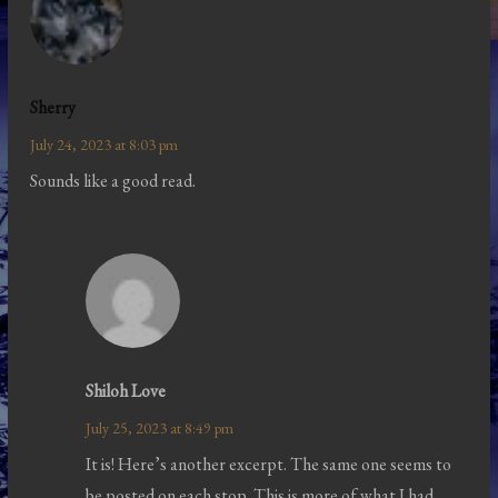
Sherry
July 24, 2023 at 8:03 pm
Sounds like a good read.
Shiloh Love
July 25, 2023 at 8:49 pm
It is! Here’s another excerpt. The same one seems to
be posted on each stop. This is more of what I had