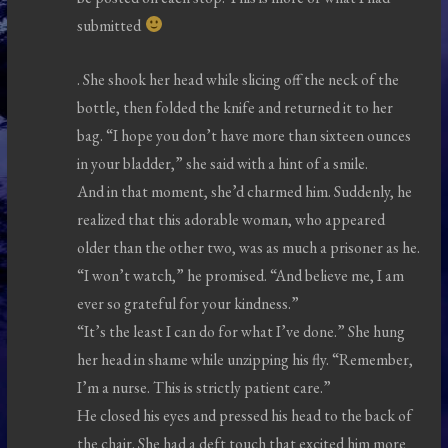
submitted
. She shook her head while slicing off the neck of the
bottle, then folded the knife and returned it to her
bag. “I hope you don’t have more than sixteen ounces
in your bladder,” she said with a hint of a smile.
And in that moment, she’d charmed him. Suddenly, he
realized that this adorable woman, who appeared
older than the other two, was as much a prisoner as he.
“I won’t watch,” he promised. “And believe me, I am
ever so grateful for your kindness.”
“It’s the least I can do for what I’ve done.” She hung
her head in shame while unzipping his fly. “Remember,
I’m a nurse. This is strictly patient care.”
He closed his eyes and pressed his head to the back of
the chair. She had a deft touch that excited him more