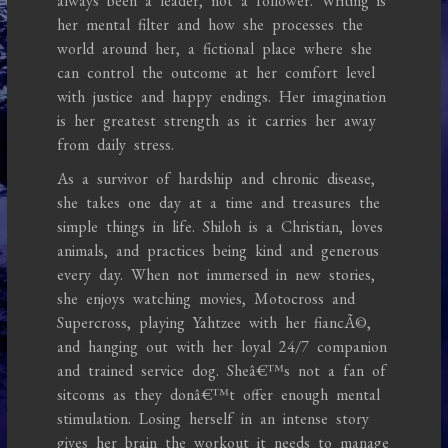
always been a leader, not a follower. Writing is
her mental filter and how she processes the
world around her, a fictional place where she
can control the outcome at her comfort level
with justice and happy endings. Her imagination
is her greatest strength as it carries her away
from daily stress.
As a survivor of hardship and chronic disease,
she takes one day at a time and treasures the
simple things in life. Shiloh is a Christian, loves
animals, and practices being kind and generous
every day. When not immersed in new stories,
she enjoys watching movies, Motocross and
Supercross, playing Yahtzee with her fiancÃ©,
and hanging out with her loyal 24/7 companion
and trained service dog. Sheâ€™s not a fan of
sitcoms as they donâ€™t offer enough mental
stimulation. Losing herself in an intense story
gives her brain the workout it needs to manage