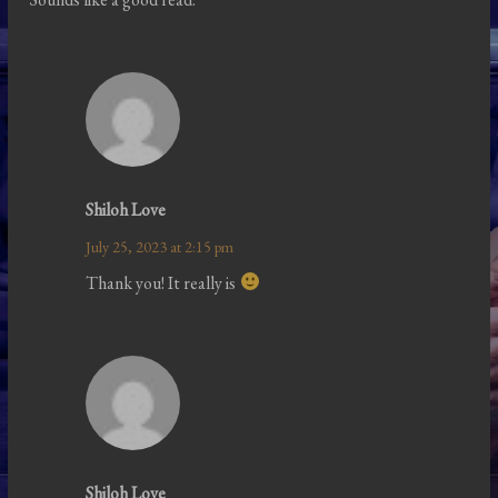
Shiloh Love
July 25, 2023 at 2:15 pm
Thank you! It really is
Shiloh Love