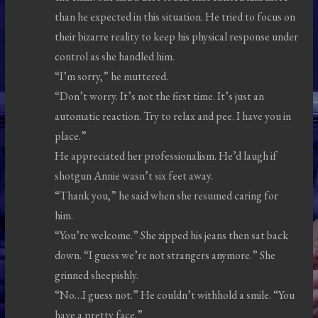
than he expected in this situation. He tried to focus on
their bizarre reality to keep his physical response under
control as she handled him.
“I’m sorry,” he muttered.
“Don’t worry. It’s not the first time. It’s just an
automatic reaction. Try to relax and pee. I have you in
place.”
He appreciated her professionalism. He’d laugh if
shotgun Annie wasn’t six feet away.
“Thank you,” he said when she resumed caring for
him.
“You’re welcome.” She zipped his jeans then sat back
down. “I guess we’re not strangers anymore.” She
grinned sheepishly.
“No…I guess not.” He couldn’t withhold a smile. “You
have a pretty face.”