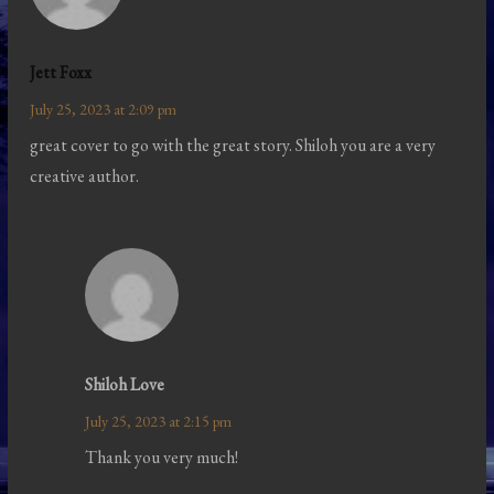
Jett Foxx
July 25, 2023 at 2:09 pm
great cover to go with the great story. Shiloh you are a very
creative author.
Shiloh Love
July 25, 2023 at 2:15 pm
Thank you very much!