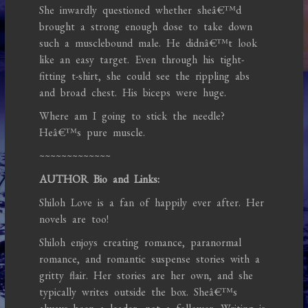
She inwardly questioned whether sheâ€™d
brought a strong enough dose to take down
such a musclebound male. He didnâ€™t look
like an easy target. Even through his tight-
fitting t-shirt, she could see the rippling abs
and broad chest. His biceps were huge.
Where am I going to stick the needle?
Heâ€™s pure muscle.
~~~~~~~~~~~~~
AUTHOR Bio and Links:
Shiloh Love is a fan of happily ever after. Her
novels are too!
Shiloh enjoys creating romance, paranormal
romance, and romantic suspense stories with a
gritty flair. Her stories are her own, and she
typically writes outside the box. Sheâ€™s