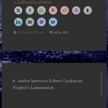
a Rafflecopter giveaway
In The Key Of Love
July 24, 2023
Post
Author Interview Robert Creekmore:
navigation
Prophet’s Lamentation