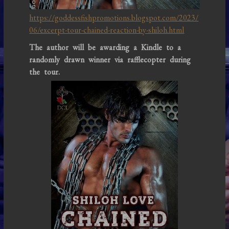
https://goddessfishpromotions.blogspot.com/2023/
06/excerpt-tour-chained-reaction-by-shiloh.html
The author will be awarding a Kindle to a
randomly drawn winner via rafflecopter during
the tour.