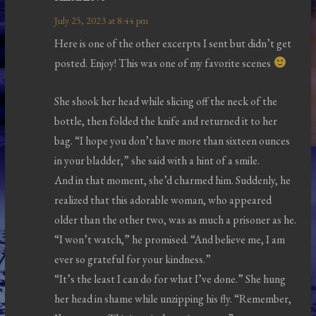
July 25, 2023 at 8:44 pm
Here is one of the other excerpts I sent but didn’t get
posted. Enjoy! This was one of my favorite scenes
She shook her head while slicing off the neck of the
bottle, then folded the knife and returned it to her
bag. “I hope you don’t have more than sixteen ounces
in your bladder,” she said with a hint of a smile.
And in that moment, she’d charmed him. Suddenly, he
realized that this adorable woman, who appeared
older than the other two, was as much a prisoner as he.
“I won’t watch,” he promised. “And believe me, I am
ever so grateful for your kindness.”
“It’s the least I can do for what I’ve done.” She hung
her head in shame while unzipping his fly. “Remember,