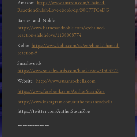
Amazon:
https://www.amazon.com/Chained-
Reaction-Shiloh-Love-ebook/dp/B0C77FC4DG
Barnes and Noble:
https://www.barnesandnoble.com/w/chained-
reaction-shiloh-love/1138008774
Kobo:
https://www.kobo.com/us/en/ebook/chained-
reaction-9
Smashwords:
https://www.smashwords.com/books/view/1403777
Website:
http://www.susanzoebella.com
https://www.facebook.com/AuthorSusanZoe
https://www.instagram.com/authorsusanzoebella
https://twitter.com/AuthorSusanZoe
~~~~~~~~~~~~~