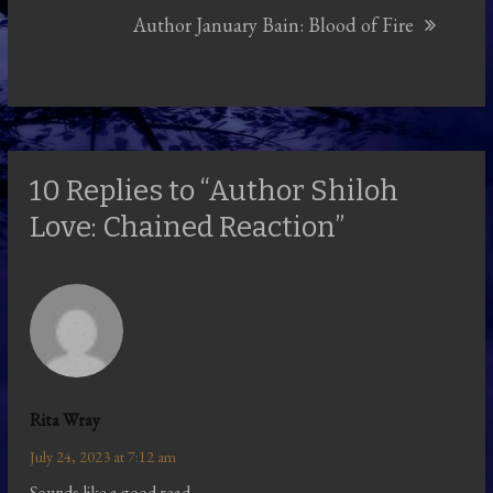
Author January Bain: Blood of Fire
10 Replies to “Author Shiloh
Love: Chained Reaction”
Rita Wray
July 24, 2023 at 7:12 am
Sounds like a good read.