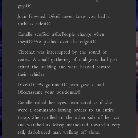
guy.â€
Joan frowned. â€œI never knew you had a
ruthless side.â€
Camille scoffed. â€œPeople change when
theyâ€™re pushed over the edge.â€
Chitchat was interrupted by the sound of
voices. A small gathering of clubgoers had just
exited the building and were headed toward
their vehicles.
â€œItâ€™s go-time.â€ Joan gave a nod.
â€œAssume your positions.â€
Camille rolled her eyes. Joan acted as if she
were a commando issuing orders to an entire
troop. She strolled to the other side of her car
and watched as Missy meandered toward a very
tall, dark-haired man walking off alone.