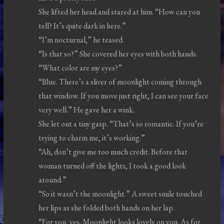
She lifted her head and stared at him. “How can you
tell? It’s quite dark in here.”
“I’m nocturnal,” he teased.
“Is that so?” She covered her eyes with both hands.
“What color are my eyes?”
“Blue. There’s a sliver of moonlight coming through
that window. If you move just right, I can see your face
very well.” He gave her a wink.
She let out a tiny gasp. “That’s so romantic. If you’re
trying to charm me, it’s working.”
“Ah, don’t give me too much credit. Before that
woman turned off the lights, I took a good look
around.”
“So it wasn’t the moonlight.” A sweet smile touched
her lips as she folded both hands on her lap.
“For you, yes. Moonlight looks lovely on you. As for