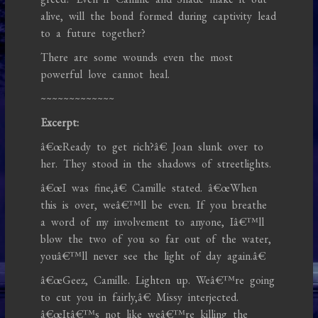
alive, will the bond formed during captivity lead
to a future together?
There are some wounds even the most
powerful love cannot heal.
~~~~~~~~~~~~~
Excerpt:
â€œReady to get rich?â€ Joan slunk over to
her. They stood in the shadows of streetlights.
â€œI was fine,â€ Camille stated. â€œWhen
this is over, weâ€™ll be even. If you breathe
a word of my involvement to anyone, Iâ€™ll
blow the two of you so far out of the water,
youâ€™ll never see the light of day again.â€
â€œGeez, Camille. Lighten up. Weâ€™re going
to cut you in fairly,â€ Missy interjected.
â€œItâ€™s not like weâ€™re killing the