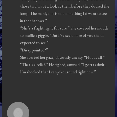
those two, I got a look at them before they doused the
lamp. The manly one is not something I’d want to see
in the shadows.”
“She’s a fright night for sure.” She covered her mouth
to muffle a giggle. “But I’ve seen more of you than I
expected to see.”
“Disappointed?”
She averted her gaze, obviously uneasy. “Not at all.”
“That’s a relief.” He sighed, amused. “I gotta admit,
I’m shocked that I can joke around right now.”