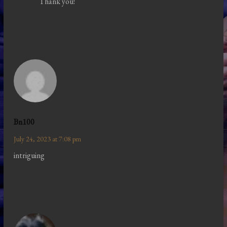
Thank you!
Bn100
July 24, 2023 at 7:08 pm
intriguing