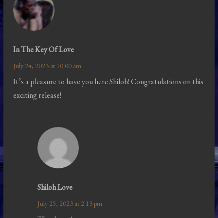
In The Key Of Love
July 24, 2023 at 10:00 am
It’s a pleasure to have you here Shiloh! Congratulations on this
exciting release!
Shiloh Love
July 25, 2023 at 2:13 pm