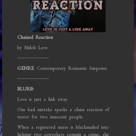
Chained Reaction
by Shiloh Love
~~~~~~~~~~~~~
GENRE
: Contemporary Romantic Suspense
~~~~~~~~~~~~~
BLURB:
Love is just a link away.
One bad mistake sparks a chain reaction of
terror for two innocent people.
When a registered nurse is blackmailed into
helping two coworkers commit a crime, she