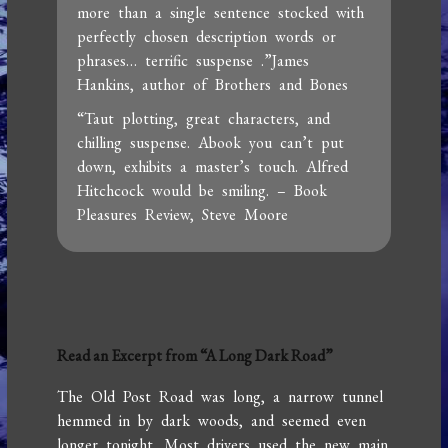
more than a single sentence stocked with
perfectly chosen description words or
phrases… terrific suspense .”James
Hankins, author of Brothers and Bones
“Taut plotting, great characters, and
chilling suspense. Abook you can’t put
down, exhibits a master’s touch. Alfred
Hitchcock would be smiling. – Book
Pleasures Review, Steve Moore
Read an Excerpt from “A Long Dark Road”
The Old Post Road was long, a narrow tunnel
hemmed in by dark woods, and seemed even
longer tonight. Most drivers used the new main