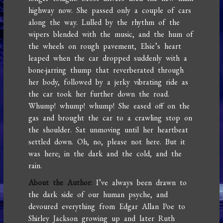
highway now. She passed only a couple of cars
along the way. Lulled by the rhythm of the
wipers blended with the music, and the hum of
the wheels on rough pavement, Elsie’s heart
leaped when the car dropped suddenly with a
bone-jarring thump that reverberated through
her body, followed by a jerky vibrating ride as
the car took her further down the road.
Whump! whump! whump! She eased off on the
gas and brought the car to a crawling stop on
the shoulder. Sat unmoving until her heartbeat
settled down. Oh, no, please not here. But it
was here; in the dark and the cold, and the
rain.
About the Author:
I’ve always been drawn to
the dark side of our human psyche, and
devoured everything from Edgar Allan Poe to
Shirley Jackson growing up and later Ruth