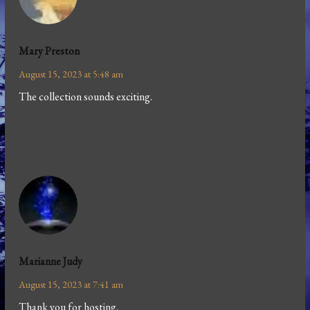
Mary Preston
August 15, 2023 at 5:48 am
The collection sounds exciting.
Marianne Judy
August 15, 2023 at 7:41 am
Thank you for hosting.