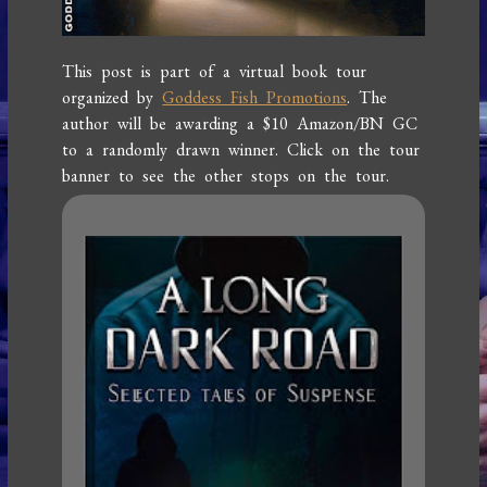
This post is part of a virtual book tour
organized by
Goddess Fish Promotions
. The
author will be awarding a $10 Amazon/BN GC
to a randomly drawn winner. Click on the tour
banner to see the other stops on the tour.