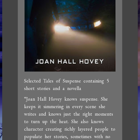
Selected Tales of Suspense containing 5
short stories and a novella
“Joan Hall Hovey knows suspense. She
keeps it simmering in every scene she
writes and knows just the right moments
to turn up the heat. She also knows
character creating richly layered people to
populate her stories, sometimes with no