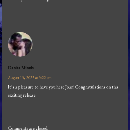
Danita Minnis
August 15, 2023 at 5:22 pm
It’s a pleasure to have you here Joan! Congratulations on this
exciting release!
Comments are closed.