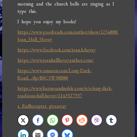
morning and the church bells are ringing as I
type this.
I hope you enjoy my books!
https://www.goodreads.com/author/show/1234888.
Joan_Hall_Hovey
https://www.facebook.com/joan.h.hovey
https://www.joanhallhoveyauthor.com/
https://www.amazon.com/Long-Dark-
Road…/dp/B0C5W58B88
https://www.barnesandnoble.com/w/a-long-dark-
road-joan-hall-hovey/1143527937
a Rafflecopter giveaway