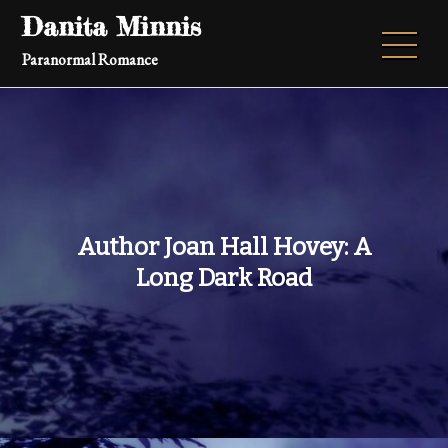
Skip
Danita Minnis
to
Paranormal Romance
content
Author Joan Hall Hovey: A
Long Dark Road