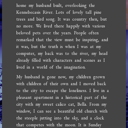
home my husband built, overlooking the
Kennebecasis River. Lots of lovely tall pine
trees and bird song. It was country then, but
no more. We lived there happily with various
beloved pets over the years. People often
remarked that the view must be inspiring, and
it was, but the truth is when I was at my
computer, my back was to the river, my head
already filled with characters and scenes as I
lived in a world of the imagination.
My husband is gone now, my children grown
with children of their own and I moved back
to the city to escape the loneliness. I live in a
pleasant apartment in a historical part of the
city with my sweet calico cat, Bella. From my
window, I can see a beautiful old church with
the steeple jutting into the sky, and a clock
that competes with the moon. It is Sunday