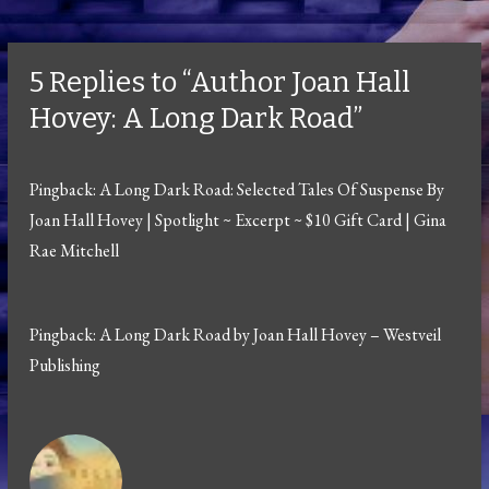
5 Replies to “Author Joan Hall
Hovey: A Long Dark Road”
Pingback:
A Long Dark Road: Selected Tales Of Suspense By
Joan Hall Hovey | Spotlight ~ Excerpt ~ $10 Gift Card | Gina
Rae Mitchell
Pingback:
A Long Dark Road by Joan Hall Hovey – Westveil
Publishing