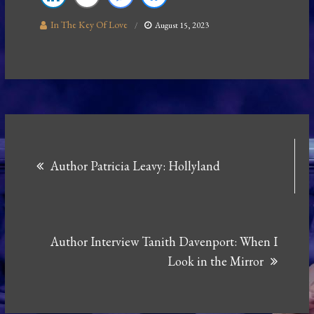
In The Key Of Love
August 15, 2023
Post
Author Patricia Leavy: Hollyland
navigation
Author Interview Tanith Davenport: When I
Look in the Mirror