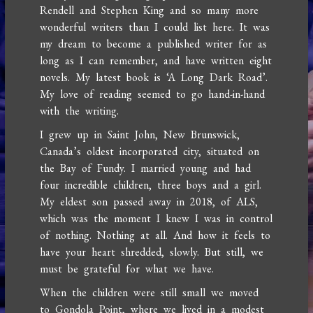
Rendell and Stephen King and so many more
wonderful writers than I could list here. It was
my dream to become a published writer for as
long as I can remember, and have written eight
novels. My latest book is ‘A Long Dark Road’.
My love of reading seemed to go hand-in-hand
with the writing.
I grew up in Saint John, New Brunswick,
Canada’s oldest incorporated city, situated on
the Bay of Fundy. I married young and had
four incredible children, three boys and a girl.
My eldest son passed away in 2018, of ALS,
which was the moment I knew I was in control
of nothing. Nothing at all. And how it feels to
have your heart shredded, slowly. But still, we
must be grateful for what we have.
When the children were still small we moved
to Gondola Point, where we lived in a modest