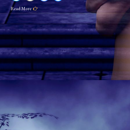
Read More