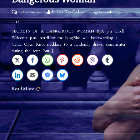
on
In The Key Of Love
12 Comments
September 23,
p.m.
2013
terrell:
SECRETS OF A DANGEROUS WOMAN ByÂ pm terrell
Welcome p.m. terrell to the blog!She will be awarding a
Secrets
Celtic Open Knot necklace to a randomly drawn commenter
of
during the tour. But […]
a
Dangerous
Woman
Read More