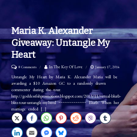
Maria K. Alexander
Giveaway: Untangle My
Heart
on
In The Key Of Love
8 Comments
January 17, 2014
Maria
Untangle My Heart by Maria K. Alexander Maria will be
awarding a $10 Amazon GC to a randomly drawn
K.
commenter during the tour.
Alexander
http://goddessfishpromotions.blogspot.com/2013/11/virtual-blurb-
Giveaway:
blitz-tour-untangle-my.html ~~~~~~~~~~~~~ Blurb: When her
marriage ended […]
Untangle
My
Heart