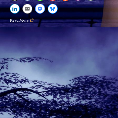
Read More