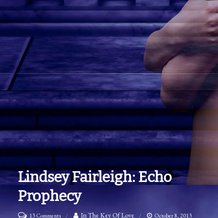
Lindsey Fairleigh: Echo
Prophecy
on
In The Key Of Love
13 Comments
October 8, 2013