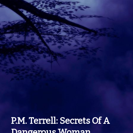
P.m. Terrell: Secrets Of A
Dangerous Woman