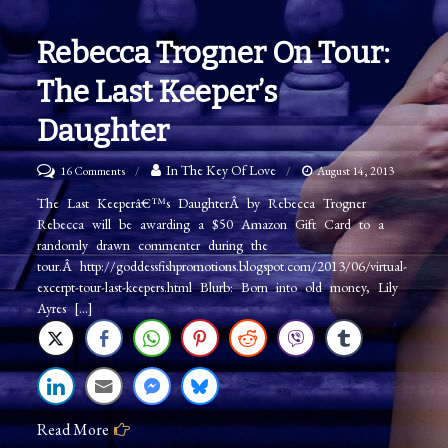
Rebecca Trogner On Tour:
The Last Keeper’s
Daughter
on
In The Key Of Love
16 Comments
August 14, 2013
Rebecca
The Last Keeperâ€™s DaughterÂ by Rebecca Trogner
Rebecca will be awarding a $50 Amazon Gift Card to a
Trogner
randomly drawn commenter during the
on
tour.Â http://goddessfishpromotions.blogspot.com/2013/06/virtual-
Tour:
excerpt-tour-last-keepers.html Blurb: Born into old money, Lily
Ayres […]
The
Last
Keeper’s
Daughter
Read More