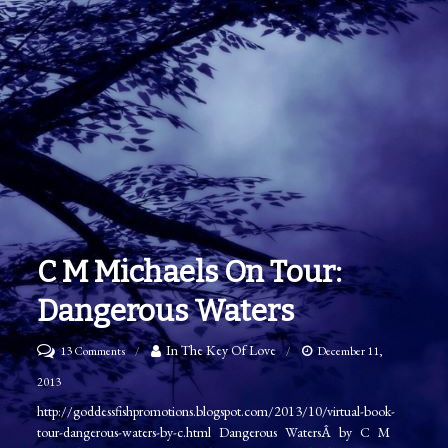
C M Michaels On Tour:
Dangerous Waters
on
In The Key Of Love
13 Comments
December 11,
C
2013
M
http://goddessfishpromotions.blogspot.com/2013/10/virtual-book-
tour-dangerous-waters-by-c.html Dangerous WatersÂ by C M
Michaels