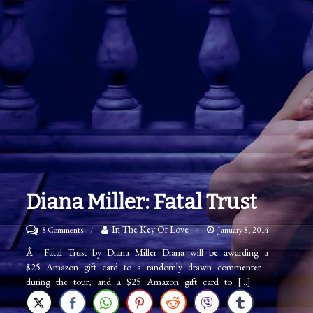
Diana Miller: Fatal Trust
on
In The Key Of Love
8 Comments
January 8, 2014
Diana
Â Fatal Trust by Diana Miller Diana will be awarding a
$25 Amazon gift card to a randomly drawn commenter
Miller:
during the tour, and a $25 Amazon gift card to […]
Fatal
Trust