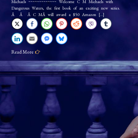
Michaels ~~~~~~~~~~~~~ Welcome C M Michaels with
on
Dangerous Waters, the first book of an exciting new series.
Tour:
Â Â Â C MÂ will award a $50 Amazon […]
Dangerous
Waters
Read More