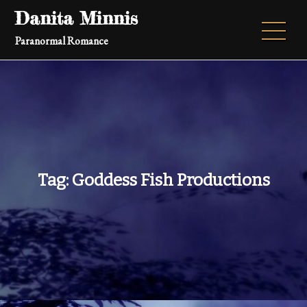
Skip
Danita Minnis
to
Paranormal Romance
content
Tag:
Goddess Fish Productions