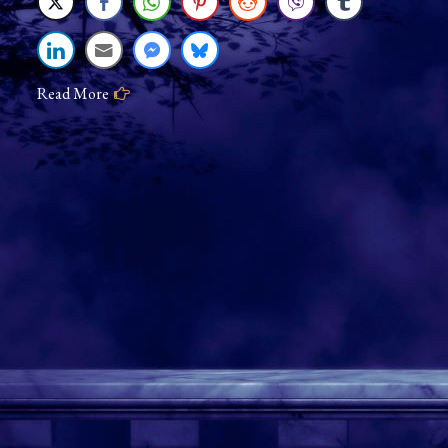
Changeup
Read More