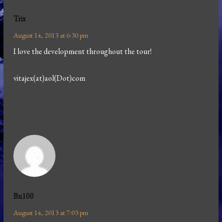
Trix
August 14, 2013 at 6:30 pm
I love the development throughout the tour!
vitajex(at)aol(Dot)com
Bn100
August 14, 2013 at 7:03 pm