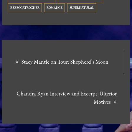
REBECCATROGNER
ROMANCE
SUPERNATURAL
Post
Stacy Mantle on Tour: Shepherd’s Moon
navigation
Chandra Ryan Interview and Excerpt: Ulterior
Motives