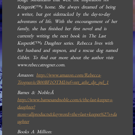
Kriegerâ€™s home. She always dreamed of being
a writer, but got sidetracked by the day-to-day
adventures of life. With the encouragement of her
family, she has finished her first novel and is
currently writing the next book in The Last
Keeperâ€™s Daughter series. Rebecca lives with
her husband and stepson, and a rescue dog named
Giblet. To find out more about the author visit
www.rebeccatrogner.com.
Amazon:
http://www.amazon.com/Rebecca-
Trogner/e/B00BF1OTMI/ref=ntt_athr_dp_pel_1
Barnes & Noble:Â
http://www.barnesandnoble.com/s/the-last-keeper-s-
daughter?
store=allproducts&keyword=the+last+keeper%27s+da
ughter
Books A Million: