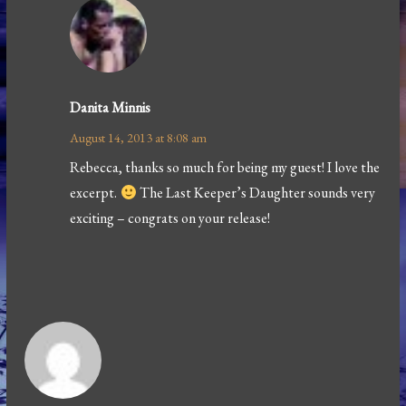
Danita Minnis
August 14, 2013 at 8:08 am
Rebecca, thanks so much for being my guest! I love the
excerpt.
The Last Keeper’s Daughter sounds very
exciting – congrats on your release!