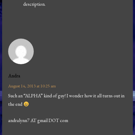
description.
Andra
August 14, 2013 at 10:25 am
Such an “ALPHA” kind of guy! I wonder how it all turns out in
the end
andralynn7 AT gmail DOT com