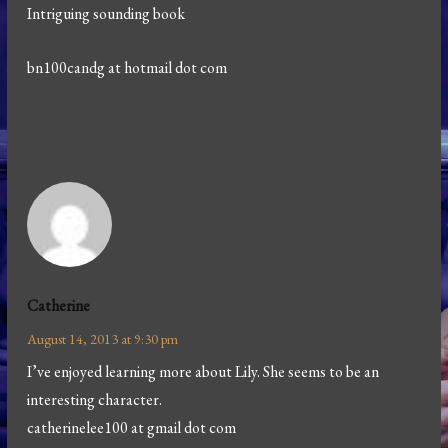
Intriguing sounding book
bn100candg at hotmail dot com
Catherine
August 14, 2013 at 9:30 pm
I’ve enjoyed learning more about Lily. She seems to be an
interesting character.
catherinelee100 at gmail dot com