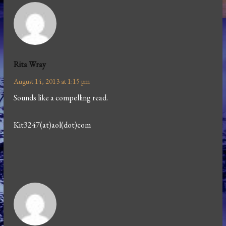
Rita Wray
August 14, 2013 at 1:15 pm
Sounds like a compelling read.
Kit3247(at)aol(dot)com