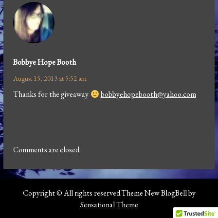
Bobbye Hope Booth
August 15, 2013 at 5:52 am
Thanks for the giveaway
bobbyehopebooth@yahoo.com
Comments are closed.
Copyright © All rights reserved.Theme New BlogBell by
Sensational Theme