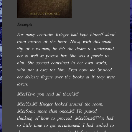
Excerpt:
For many centuries Krieger had kept himself aloof
from matters of the heart. Now, with this small
slip of a woman, he felt the desire to understand
her as well as possess her. She was a puzzle to
him. She seemed contained in her own world,
with not a care for him. Even now she brushed
her delicate fingers over the books as if they were
lovers.
â€œHave you read all these?â€
â€œYes.â€ Krieger looked around the room.
â€œSome more than once.â€ He paused,
thinking of how to proceed. â€œYouâ€™ve had
so little time to get accustomed. I had wished to