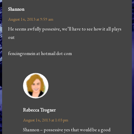
Shannon
August 14, 2013 at 9:59 am
He seems awfully possesive, we’ll have to see how it all plays
out
fencingromein at hotmail dot com
Rebecca Trogner
August 14, 2013 at 1:03 pm
Shannon – possessive yes that would be a good