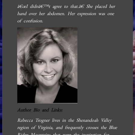
â€œI didnâ€™t agree to that.â€ She placed her
hand over her abdomen. Her expression was one
of confusion.
Author Bio and Links:
Rebecca Trogner lives in the Shenandoah Valley
region of Virginia, and frequently crosses the Blue
Ridge Mountains that were the inspiration for