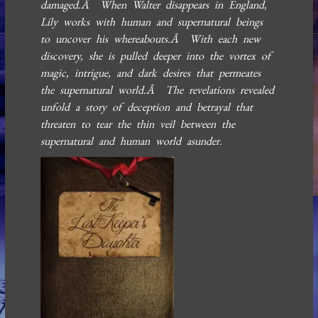
damaged.Â When Walter disappears in England,
Lily works with human and supernatural beings
to uncover his whereabouts.Â With each new
discovery, she is pulled deeper into the vortex of
magic, intrigue, and dark desires that permeates
the supernatural world.Â The revelations revealed
unfold a story of deception and betrayal that
threaten to tear the thin veil between the
supernatural and human world asunder.