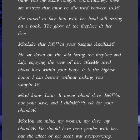
show you my estate tonight. Unfortunately, there
are matters that must be discussed between us.â€
She turned to face him with her hand still resting
on a book. The glow of the fireplace lit her
face.
â€œLike that Iâ€™m your Sanguis Ancilla.â€
He sat down on the sofa facing the fireplace and
Lily, enjoying the view of her. â€œMy royal
blood lives within your body. It is the highest
honor I can bestow without making you
vampire.â€
â€œI know Latin. It means blood slave. Iâ€™m
not your slave, and I didnâ€™t ask for your
blood.â€
â€œYou are mine, my woman, my slave, my
blood.â€ He should have been gentler with her,
but the effect of her scent was overpowering.