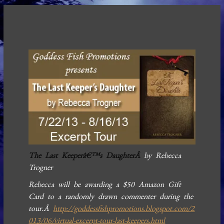
The Last Keeperâ€™s DaughterÂ
by Rebecca
Trogner
Rebecca will be awarding a $50 Amazon Gift
Card to a randomly drawn commenter during the
tour.Â
http://goddessfishpromotions.blogspot.com/2
013/06/virtual-excerpt-tour-last-keepers.html