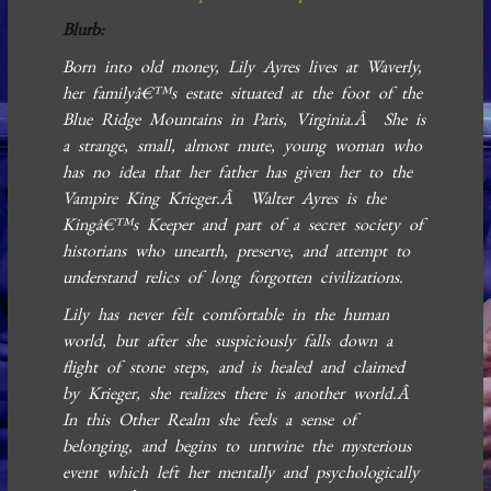
Blurb:
Born into old money, Lily Ayres lives at Waverly,
her familyâ€™s estate situated at the foot of the
Blue Ridge Mountains in Paris, Virginia.Â She is
a strange, small, almost mute, young woman who
has no idea that her father has given her to the
Vampire King Krieger.Â Walter Ayres is the
Kingâ€™s Keeper and part of a secret society of
historians who unearth, preserve, and attempt to
understand relics of long forgotten civilizations.
Lily has never felt comfortable in the human
world, but after she suspiciously falls down a
flight of stone steps, and is healed and claimed
by Krieger, she realizes there is another world.Â
In this Other Realm she feels a sense of
belonging, and begins to untwine the mysterious
event which left her mentally and psychologically