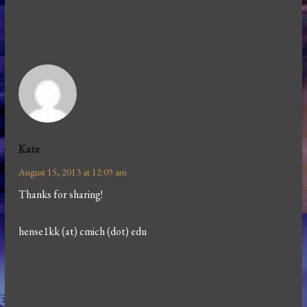
Kate
August 15, 2013 at 12:09 am
Thanks for sharing!
hense1kk (at) cmich (dot) edu