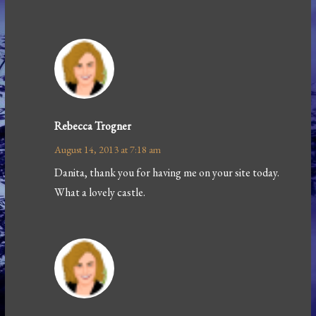
Rebecca Trogner
August 14, 2013 at 7:18 am
Danita, thank you for having me on your site today.
What a lovely castle.