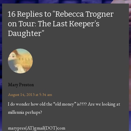
16 Replies to “Rebecca Trogner
on Tour: The Last Keeper’s
Daughter”
Mary Preston
August 14, 2013 at 5:34 am
I do wonder how old the “old money” is???? Are we looking at
millennia perhaps?
marypres(AT)gmail(DOT)com