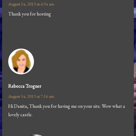
August 14, 2013 at 6:54 am
Thank you for hosting
Rebecca Trogner
August 14, 2013 at 7:16 am
Hi Danita, Thank you for having me on your site. Wow what a
lovely castle.