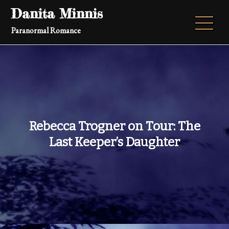
Skip
Danita Minnis
to
Paranormal Romance
content
Rebecca Trogner on Tour: The
Last Keeper’s Daughter