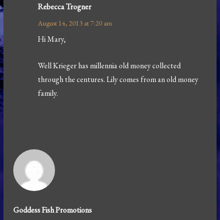
Rebecca Trogner
August 14, 2013 at 7:20 am
Hi Mary,
Well Krieger has millennia old money collected
through the centures. Lily comes from an old money
family.
Goddess Fish Promotions