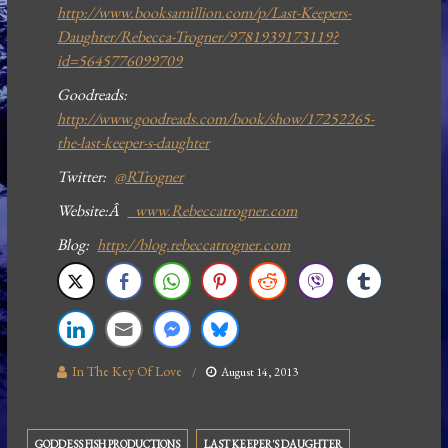
http://www.booksamillion.com/p/Last-Keepers-
Daughter/Rebecca-Trogner/9781939173119?
id=5645776099709
Goodreads:
http://www.goodreads.com/book/show/17252265-
the-last-keeper-s-daughter
Twitter:
@RTrogner
Website:Â
www.Rebeccatrogner.com
Blog:
http://blog.rebeccatrogner.com
In The Key Of Love
August 14, 2013
GODDESS FISH PRODUCTIONS
LAST KEEPER'S DAUGHTER