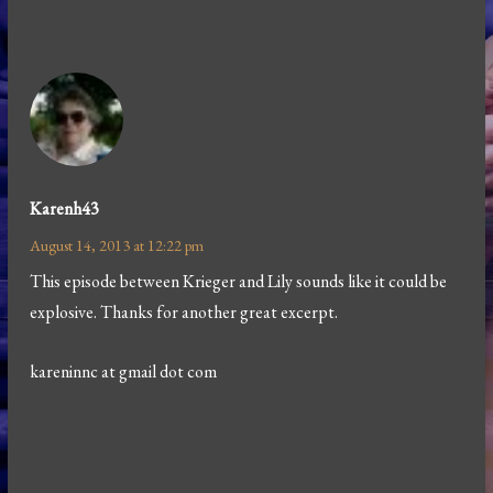
Karenh43
August 14, 2013 at 12:22 pm
This episode between Krieger and Lily sounds like it could be
explosive. Thanks for another great excerpt.
kareninnc at gmail dot com