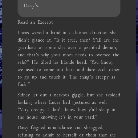
Daisy’s.
Read an Excerpt
Lucas waved a hand in a distinct direction she
didn’t glance at. “Is it true, then? Y’all are the
guardians or some shit over a petrified demon,
and that’s why your mom needs to oversee the
sale?” He tilted his blonde head. “You know,
we used to come out here and dare each other
to go up and touch it. The thing’s creepy as
fuck.”
Sidney let out a nervous giggle, but she avoided
looking where Lucas had gestured as well.
“Very creepy. I don’t know how y’all sleep in
the house knowing it’s in your yard.”
Daisy feigned nonchalance and shrugged,
refusing to admit to herself or them that she