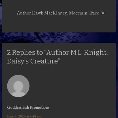
Author Hawk MacKinney: Moccasin Trace
2 Replies to “Author M.L. Knight:
Daisy’s Creature”
Goddess Fish Promotions
June 9, 2026 at 4:48 am