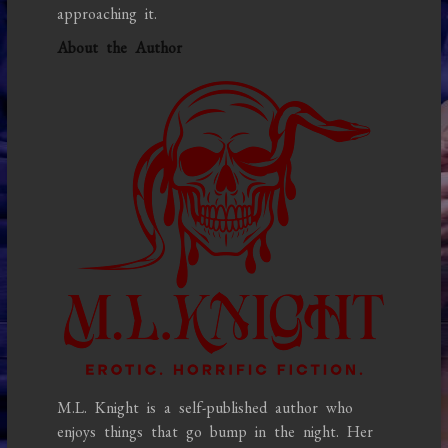
approaching it.
About the Author
M.L. Knight is a self-published author who
enjoys things that go bump in the night. Her