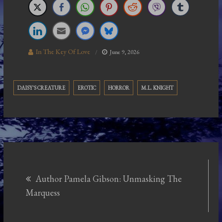
In The Key Of Love
June 9, 2026
DAISY'S CREATURE
EROTIC
HORROR
M.L. KNIGHT
Post
Author Pamela Gibson: Unmasking The
navigation
Marquess