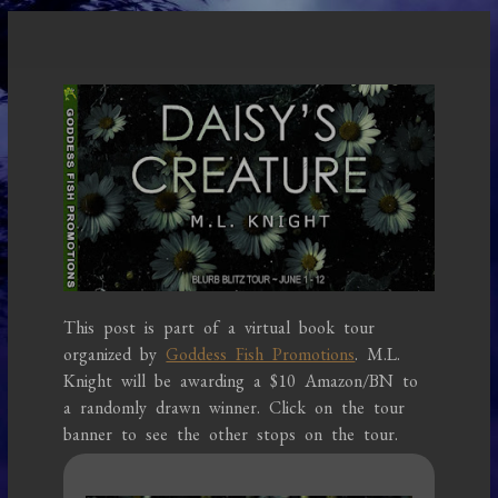
This post is part of a virtual book tour
organized by
Goddess Fish Promotions
. M.L.
Knight will be awarding a $10 Amazon/BN to
a randomly drawn winner. Click on the tour
banner to see the other stops on the tour.