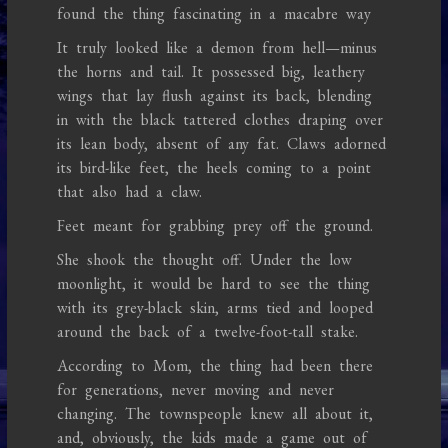
found the thing fascinating in a macabre way
It truly looked like a demon from hell—minus
the horns and tail. It possessed big, leathery
wings that lay flush against its back, blending
in with the black tattered clothes draping over
its lean body, absent of any fat. Claws adorned
its bird-like feet, the heels coming to a point
that also had a claw.
Feet meant for grabbing prey off the ground.
She shook the thought off. Under the low
moonlight, it would be hard to see the thing
with its grey-black skin, arms tied and looped
around the back of a twelve-foot-tall stake.
According to Mom, the thing had been there
for generations, never moving and never
changing. The townspeople knew all about it,
and, obviously, the kids made a game out of