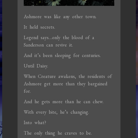
Ashmore was like any other town.
It held secrets.
Legend says…only the blood of a
Sanderson can revive it.
And it’s been sleeping for centuries.
Until Daisy.
When Creature awakens, the residents of
Ashmore get more than they bargained
for.
And he gets more than he can chew.
With every bite, he’s changing.
Into what?
The only thing he craves to be.