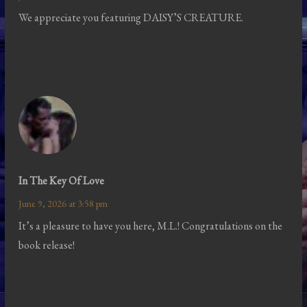
We appreciate you featuring DAISY’S CREATURE.
In The Key Of Love
June 9, 2026 at 3:58 pm
It’s a pleasure to have you here, M.L.! Congratulations on the
book release!