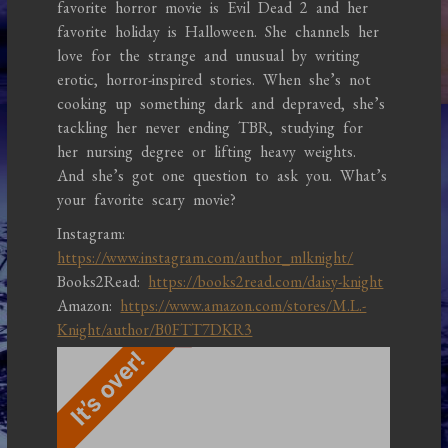
favorite horror movie is Evil Dead 2 and her
favorite holiday is Halloween. She channels her
love for the strange and unusual by writing
erotic, horror-inspired stories. When she’s not
cooking up something dark and depraved, she’s
tackling her never ending TBR, studying for
her nursing degree or lifting heavy weights.
And she’s got one question to ask you. What’s
your favorite scary movie?
Instagram:
https://www.instagram.com/author_mlknight/
Books2Read:
https://books2read.com/daisy-knight
Amazon:
https://www.amazon.com/stores/M.L.-
Knight/author/B0FTT7DKR3