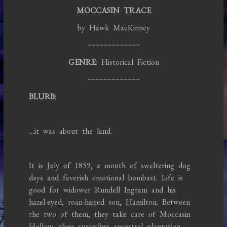
MOCCASIN TRACE
by Hawk MacKinney
~~~~~~~~~~~~~
GENRE
: Historical Fiction
~~~~~~~~~~~~~
BLURB:
…it was about the land.
It is July of 1859, a month of sweltering dog
days and feverish emotional bombast. Life is
good for widower Rundell Ingram and his
hazel-eyed, roan-haired son, Hamilton. Between
the two of them, they take care of Moccasin
Hollow, their sprawling ancestral plantation