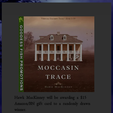
Hawk MacKinney will be awarding a $15
Amazon/BN gift card to a randomly drawn
winner.