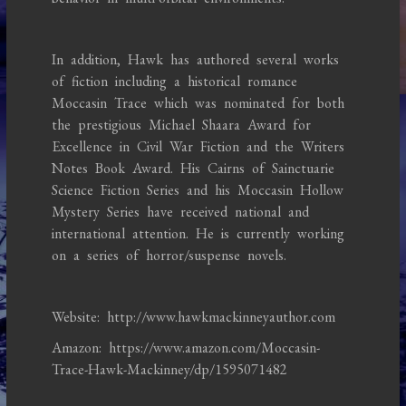
In addition, Hawk has authored several works
of fiction including a historical romance
Moccasin Trace which was nominated for both
the prestigious Michael Shaara Award for
Excellence in Civil War Fiction and the Writers
Notes Book Award. His Cairns of Sainctuarie
Science Fiction Series and his Moccasin Hollow
Mystery Series have received national and
international attention. He is currently working
on a series of horror/suspense novels.
Website: http://www.hawkmackinneyauthor.com
Amazon: https://www.amazon.com/Moccasin-
Trace-Hawk-Mackinney/dp/1595071482