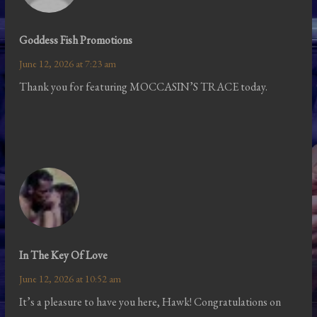
Goddess Fish Promotions
June 12, 2026 at 7:23 am
Thank you for featuring MOCCASIN’S TRACE today.
In The Key Of Love
June 12, 2026 at 10:52 am
It’s a pleasure to have you here, Hawk! Congratulations on