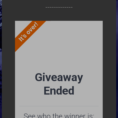
~~~~~~~~~~~~~