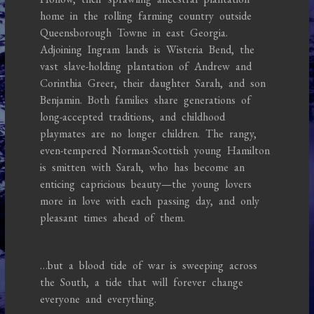
home in the rolling farming country outside
Queensborough Towne in east Georgia.
Adjoining Ingram lands is Wisteria Bend, the
vast slave-holding plantation of Andrew and
Corinthia Greer, their daughter Sarah, and son
Benjamin. Both families share generations of
long-accepted traditions, and childhood
playmates are no longer children. The rangy,
even-tempered Norman-Scottish young Hamilton
is smitten with Sarah, who has become an
enticing capricious beauty—the young lovers
more in love with each passing day, and only
pleasant times ahead of them.
…but a blood tide of war is sweeping across
the South, a tide that will forever change
everyone and everything.