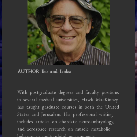
AUTHOR Bio and Links:
With postgraduate degrees and faculty positions
in several medical universities, Hawk MacKinney
has taught graduate courses in both the United
States and Jerusalem. His professional writing
includes articles on chordate neuroembryology,
and aerospace research on muscle metabolic
behavior in multi-orbital environments.