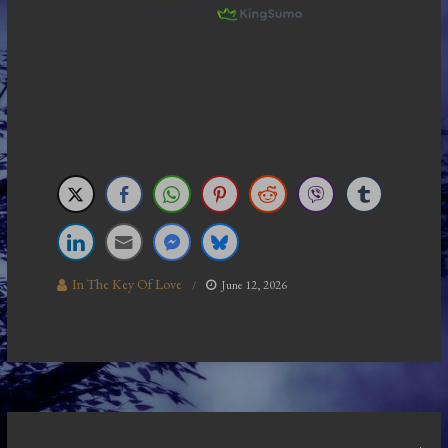
In The Key Of Love
June 12, 2026