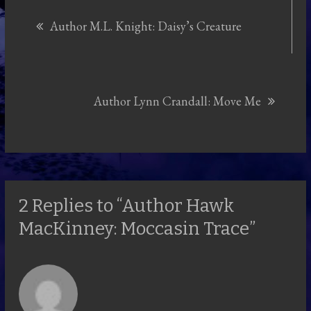
Post
Author M.L. Knight: Daisy’s Creature
navigation
Author Lynn Crandall: Move Me
2 Replies to “Author Hawk
MacKinney: Moccasin Trace”