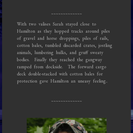
~~~~~~~~~~~~~
With two valises Sarah stayed close to
Hamilton as they hopped tracks around piles
of gravel and horse droppings, piles of rails,
cotton bales, tumbled discarded crates, jostling
animals, lumbering hulks, and gruff sweaty
bodies. Finally they reached the gangway
ramped from dockside. The forward cargo
deck double-stacked with cotton bales for
protection gave Hamilton an uneasy feeling..
~~~~~~~~~~~~~