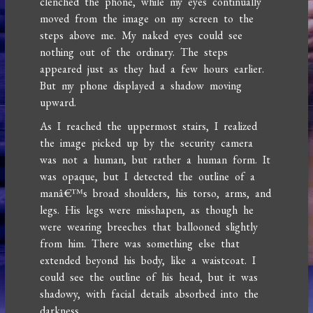
clenched the phone, while my eyes continually
moved from the image on my screen to the
steps above me. My naked eyes could see
nothing out of the ordinary. The steps
appeared just as they had a few hours earlier.
But my phone displayed a shadow moving
upward.
As I reached the uppermost stairs, I realized
the image picked up by the security camera
was not a human, but rather a human form. It
was opaque, but I detected the outline of a
manâ€™s broad shoulders, his torso, arms, and
legs. His legs were misshapen, as though he
were wearing breeches that ballooned slightly
from him. There was something else that
extended beyond his body, like a waistcoat. I
could see the outline of his head, but it was
shadowy, with facial details absorbed into the
darkness.