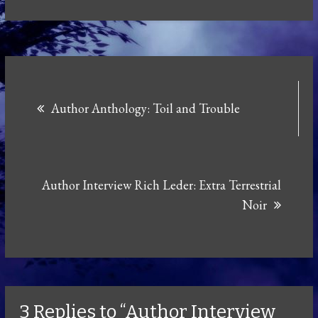
Post
Author Anthology: Toil and Trouble
navigation
Author Interview Rich Leder: Extra Terrestrial
Noir
3 Replies to “Author Interview