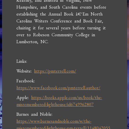
Kearney, and assisted in Virginia, New
Hampshire, and South Carolina events before
establishing the Annual Book â€˜Em North
Carolina Writers Conference and Book Fair,
chairing it for several years before turning it
over to Robeson Community College in
Lumberton, NC.
Links:
Website:
https://pmterrell.com/
Facebook:
https://www.facebook.com/pmterrell.author/
Apple:
https://books.apple.com/us/book/the-
misremembered-lighthouse/id6749962807
Barnes and Noble:
https://www.barnesandnoble.com/w/the-
misremembered-lighthouse-pm-terrell/1148042055