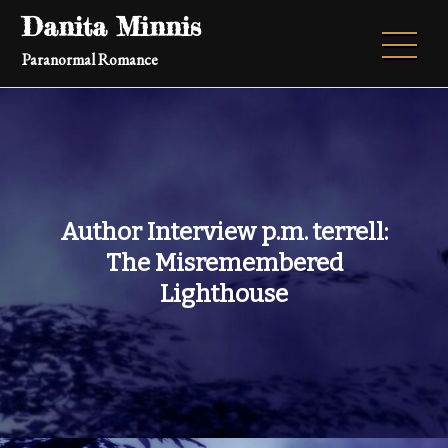
Skip
Danita Minnis
to
Paranormal Romance
content
Author Interview p.m. terrell:
The Misremembered
Lighthouse