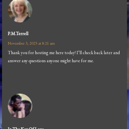
P.m.terrell
November 3, 2025 at 8:21 am
Thank you for hosting me here today! I’ll check back later and
answer any questions anyone might have for me.