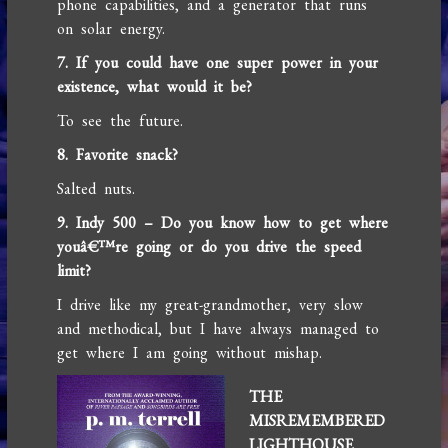
phone capabilities, and a generator that runs
on solar energy.
7. If you could have one super power in your
existence, what would it be?
To see the future.
8. Favorite snack?
Salted nuts.
9. Indy 500 – Do you know how to get where
youâ€™re going or do you drive the speed
limit?
I drive like my great-grandmother, very slow
and methodical, but I have always managed to
get where I am going without mishap.
THE
MISREMEMBERED
LIGHTHOUSE