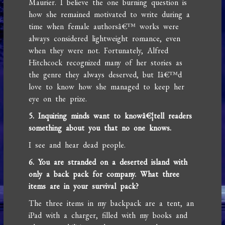
Maurier. I believe the one burning question is
how she remained motivated to write during a
time when female authorsâ€™ works were
always considered lightweight romance, even
when they were not. Fortunately, Alfred
Hitchcock recognized many of her stories as
the genre they always deserved, but Iâ€™d
love to know how she managed to keep her
eye on the prize.
5. Inquiring minds want to knowâ€¦tell readers
something about you that no one knows.
I see and hear dead people.
6. You are stranded on a deserted island with
only a back pack for company. What three
items are in your survival pack?
The three items in my backpack are a tent, an
iPad with a charger, filled with my books and