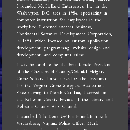
I founded McClelland Enterprises, Inc. in the
Washington, D.C. area in 1984, specializing in
computer instruction for employees in the
workplace. I opened another business,
Continental Software Development Corporation,
in 1994, which focused on custom application
development, programming, website design and
development, and computer crime.
I was honored to be the first female President
of the Chesterfield County/Colonial Heights
Crime Solvers. I also served as the Treasurer
for the Virginia Crime Stoppers Association.
Since moving to North Carolina, I served on
the Robeson County Friends of the Library and
Robeson County Arts Council.
I launched The Book â€˜Em Foundation with
Waynesboro, Virginia Police Officer Mark