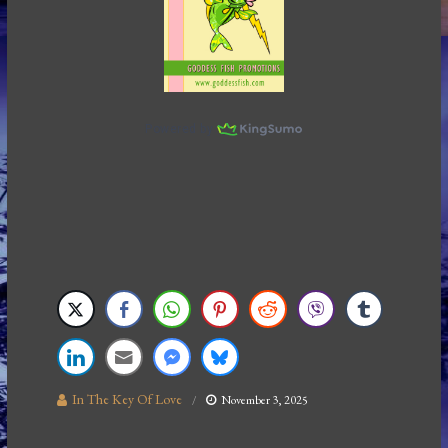
In The Key Of Love
November 3, 2025