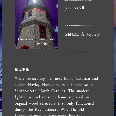
p.m. terrell
~~~~~~~~~~~~~
GENRE
: Â Mystery
~~~~~~~~~~~~~
BLURB:
While researching her next book, historian and
author Hayley Hunter rents a lighthouse in
Southeastern North Carolina. The modern
lighthouse and vacation home replaced an
original wood structure that only functioned
during the Revolutionary War. The old
lighthouse may be long gone, but the