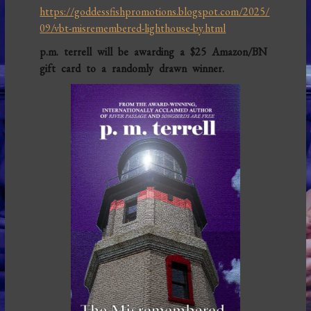
https://goddessfishpromotions.blogspot.com/2025/
09/vbt-misremembered-lighthouse-by.html
p.m. terrell will be awarding a $25 Amazon/BN
gift card to a randomly drawn winner.