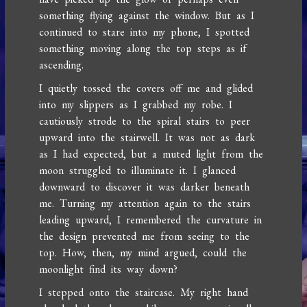
something flying against the window. But as I
continued to stare into my phone, I spotted
something moving along the top steps as if
ascending.
I quietly tossed the covers off me and glided
into my slippers as I grabbed my robe. I
cautiously strode to the spiral stairs to peer
upward into the stairwell. It was not as dark
as I had expected, but a muted light from the
moon struggled to illuminate it. I glanced
downward to discover it was darker beneath
me. Turning my attention again to the stairs
leading upward, I remembered the curvature in
the design prevented me from seeing to the
top. How, then, my mind argued, could the
moonlight find its way down?
I stepped onto the staircase. My right hand