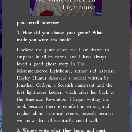
p.m. terrell Interview
1. How did you choose your genre? What
made you write this book?
I believe the genre chose me. I am drawn to
suspense in all its forms, and I have always
loved a good ghost story. In The
Misremembered Lighthouse, author and historian
Hayley Hunter discovers a journal written by
Jonathan Corbyn, a Scottish immigrant and the
first lighthouse keeper, which takes her back to
the American Revolution. I began writing the
book because there is comfort in writing and
reading about historical events, possibly because
we know that all eventually ended well.
2. Writers write what they know, and must