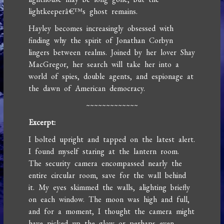
lightkeeperâ€™s ghost remains.
Hayley becomes increasingly obsessed with
finding why the spirit of Jonathan Corbyn
lingers between realms. Joined by her lover Shay
MacGregor, her search will take her into a
world of spies, double agents, and espionage at
the dawn of American democracy.
~~~~~~~~~~~~~
Excerpt:
I bolted upright and tapped on the latest alert.
I found myself staring at the lantern room.
The security camera encompassed nearly the
entire circular room, save for the wall behind
it. My eyes skimmed the walls, alighting briefly
on each window. The moon was high and full,
and for a moment, I thought the camera might
have picked up the glow or perhaps even