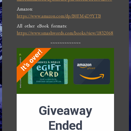
Amazon:
https://www.amazon.com/dp/B0FM4D9YTB
All other eBook formats:
https://www.smashwords.com/books/view/1832068
~~~~~~~~~~~~~