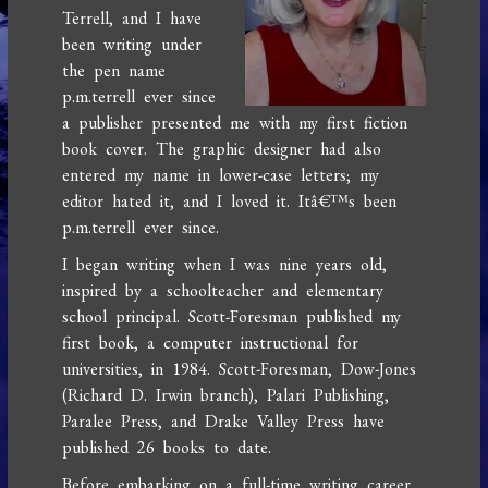
Terrell, and I have
been writing under
the pen name
p.m.terrell ever since
a publisher presented me with my first fiction
book cover. The graphic designer had also
entered my name in lower-case letters; my
editor hated it, and I loved it. Itâ€™s been
p.m.terrell ever since.
I began writing when I was nine years old,
inspired by a schoolteacher and elementary
school principal. Scott-Foresman published my
first book, a computer instructional for
universities, in 1984. Scott-Foresman, Dow-Jones
(Richard D. Irwin branch), Palari Publishing,
Paralee Press, and Drake Valley Press have
published 26 books to date.
Before embarking on a full-time writing career,