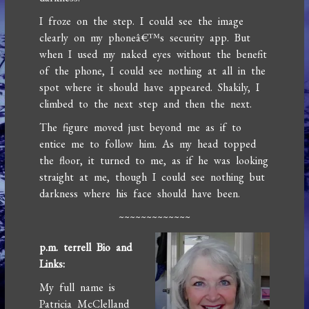
I froze on the step. I could see the image
clearly on my phoneâ€™s security app. But
when I used my naked eyes without the benefit
of the phone, I could see nothing at all in the
spot where it should have appeared. Shakily, I
climbed to the next step and then the next.
The figure moved just beyond me as if to
entice me to follow him. As my head topped
the floor, it turned to me, as if he was looking
straight at me, though I could see nothing but
darkness where his face should have been.
~~~~~~~~~~~~~
p.m. terrell Bio and
Links:
My full name is
Patricia McClelland