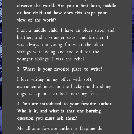
observe the world. Are you a first born, middle
or last child and how does this shape your
view of the world?
I am a middle child. I have an older sister and
brother, and a younger sister and brother. I
was always too young for what the older
siblings were doing and too old for the
younger siblings. I was the rebel.
3. Where is your favorite place to write?
I love writing in my office with soft,
instrumental music in the background and my
dogs asleep in their beds near my feet.
4. You are introduced to your favorite author.
Who is it, and what is that one burning
question you must ask them?
My all-time favorite author is Daphne du