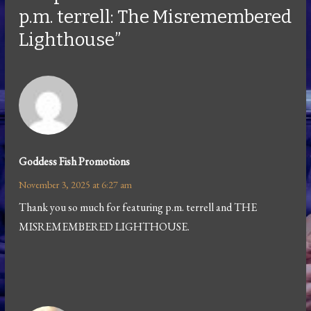
p.m. terrell: The Misremembered
Lighthouse”
Goddess Fish Promotions
November 3, 2025 at 6:27 am
Thank you so much for featuring p.m. terrell and THE
MISREMEMBERED LIGHTHOUSE.