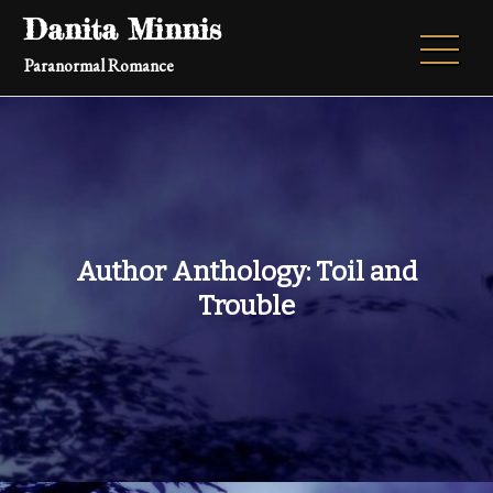
Skip
Danita Minnis
to
Paranormal Romance
content
Author Anthology: Toil and
Trouble