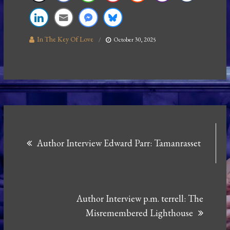
In The Key Of Love
October 30, 2025
Post
Author Interview Edward Parr: Tamanrasset
navigation
Author Interview p.m. terrell: The
Misremembered Lighthouse