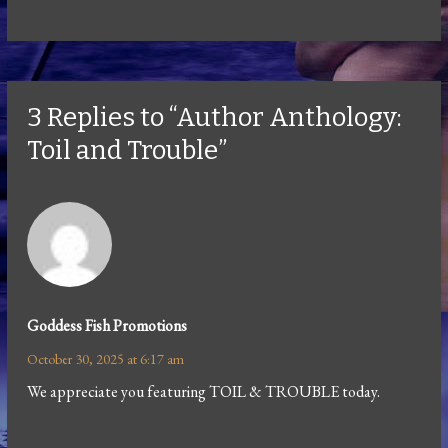
3 Replies to “Author Anthology:
Toil and Trouble”
Goddess Fish Promotions
October 30, 2025 at 6:17 am
We appreciate you featuring TOIL & TROUBLE today.