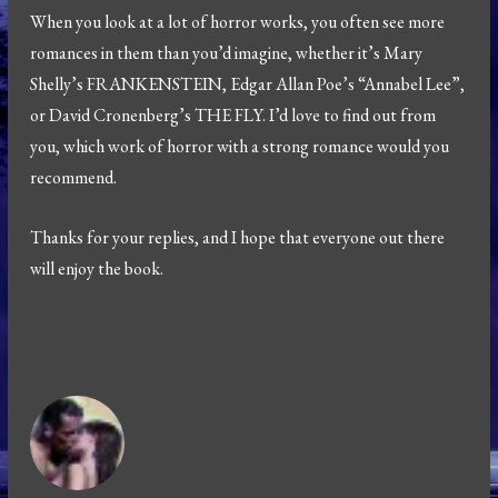
When you look at a lot of horror works, you often see more
romances in them than you’d imagine, whether it’s Mary
Shelly’s FRANKENSTEIN, Edgar Allan Poe’s “Annabel Lee”,
or David Cronenberg’s THE FLY. I’d love to find out from
you, which work of horror with a strong romance would you
recommend.
Thanks for your replies, and I hope that everyone out there
will enjoy the book.