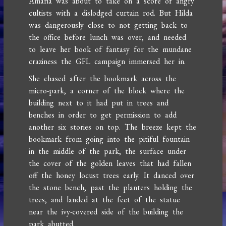
Amaria was about to take on a score of angry
cultists with a dislodged curtain rod. But Hilda
was dangerously close to not getting back to
the office before lunch was over, and needed
to leave her book of fantasy for the mundane
craziness the GFL campaign immersed her in.
She chased after the bookmark across the
micro-park, a corner of the block where the
building next to it had put in trees and
benches in order to get permission to add
another six stories on top. The breeze kept the
bookmark from going into the pitiful fountain
in the middle of the park, the surface under
the cover of the golden leaves that had fallen
off the honey locust trees early. It danced over
the stone bench, past the planters holding the
trees, and landed at the feet of the statue
near the ivy-covered side of the building the
park abutted.