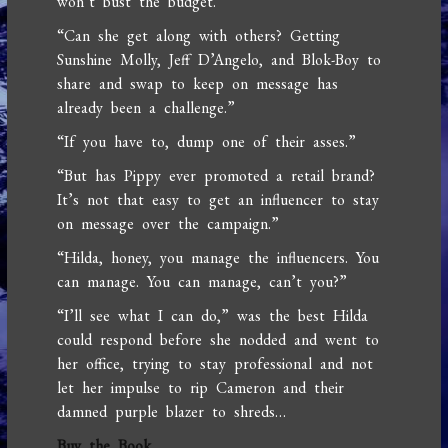
won’t bust the budget.”
“Can she get along with others? Getting
Sunshine Molly, Jeff D’Angelo, and Blok-Boy to
share and swap to keep on message has
already been a challenge.”
“If you have to, dump one of their asses.”
“But has Pippy ever promoted a retail brand?
It’s not that easy to get an influencer to stay
on message over the campaign.”
“Hilda, honey, you manage the influencers. You
can manage. You can manage, can’t you?”
“I’ll see what I can do,” was the best Hilda
could respond before she nodded and went to
her office, trying to stay professional and not
let her impulse to rip Cameron and their
damned purple blazer to shreds…
Buy the Book