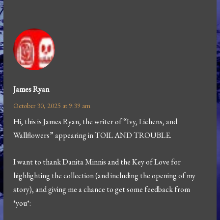
James Ryan
October 30, 2025 at 9:39 am
Hi, this is James Ryan, the writer of “Ivy, Lichens, and
Wallflowers” appearing in TOIL AND TROUBLE.
I want to thank Danita Minnis and the Key of Love for
highlighting the collection (and including the opening of my
story), and giving me a chance to get some feedback from
*you*: