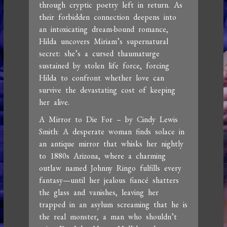
through cryptic poetry left in return. As
their forbidden connection deepens into
an intoxicating dream-bound romance,
Hilda uncovers Miriam’s supernatural
secret: she’s a cursed thaumaturge
sustained by stolen life force, forcing
Hilda to confront whether love can
survive the devastating cost of keeping
her alive.
A Mirror to Die For – by Cindy Lewis
Smith: A desperate woman finds solace in
an antique mirror that whisks her nightly
to 1880s Arizona, where a charming
outlaw named Johnny Ringo fulfills every
fantasy—until her jealous fiancé shatters
the glass and vanishes, leaving her
trapped in an asylum screaming that he is
the real monster, a man who shouldn’t