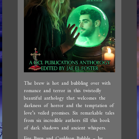
The brew is hot and bubbling over with
romance and terror in this twistedly
beautiful anthology that welcomes the
darkness of horror and the temptation of
love’s veiled promises. Six remarkable tales
from six incredible authors fill this book
of dark shadows and ancient whispers.
Fire Burn and Cauldron Bubble – by