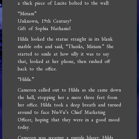
a thick piece of Lucite bolted to the wall:
“Miriam”
Unknown, 19th Century?
Gift of Sophia Nathaniel
Hilda looked the statue straight in its blank
marble orbs and said, “Thanks, Miriam.” She
started to smile at how silly it was to say
that, looked at her phone, then rushed off
back to the office.
“Hilda.”
Cameron called out to Hilda as she came down
the hall, stopping her a mere three feet from
her office. Hilda took a deep breath and turned
around to face Nu-Vu’s Chief Marketing
Officer, hoping that they were in a good mood
today.
Cameron was wearing a purple blazer; Hilda