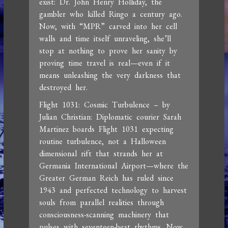
exist: Dr. John Henry Holliday, the
gambler who killed Ringo a century ago.
Now, with “MPR” carved into her cell
walls and time itself unraveling, she’ll
stop at nothing to prove her sanity by
proving time travel is real—even if it
means unleashing the very darkness that
destroyed her.
Flight 1031: Cosmic Turbulence – by
Julian Christian: Diplomatic courier Sarah
Martinez boards Flight 1031 expecting
routine turbulence, not a Halloween
dimensional rift that strands her at
Germania International Airport—where the
Greater German Reich has ruled since
1943 and perfected technology to harvest
souls from parallel realities through
consciousness-scanning machinery that
pulses with seventeen-beat rhythms. Now