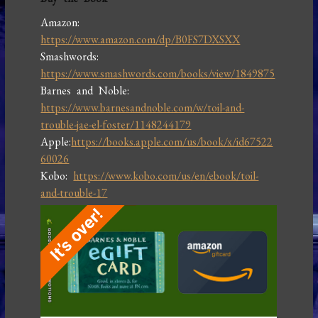
Amazon:
https://www.amazon.com/dp/B0FS7DXSXX
Smashwords:
https://www.smashwords.com/books/view/1849875
Barnes and Noble:
https://www.barnesandnoble.com/w/toil-and-
trouble-jae-el-foster/1148244179
Apple:
https://books.apple.com/us/book/x/id67522
60026
Kobo:
https://www.kobo.com/us/en/ebook/toil-
and-trouble-17