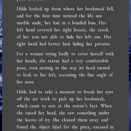
Hilda looked up from where her bookmark fell,
and for the first time noticed the life size
marble nude, her hair in a braided bun. Her
left hand covered her right breast, the crook
of her arm not able to hide her left one. Her
right hand had better luck hiding her privates.
For a woman trying badly to cover herself with
her hands, the statue had a very comfortable
pose, even inviting in the way its head turned
to look to her left, accenting the fine angle of
her nose.
Hilda had to take a moment to break her eyes
off the art work to pick up her bookmark,
which came to rest at the statue’s feet. When
she raised her head, she saw something under
the leaves of ivy. She cleared them away and
found the object label for the piece, encased in