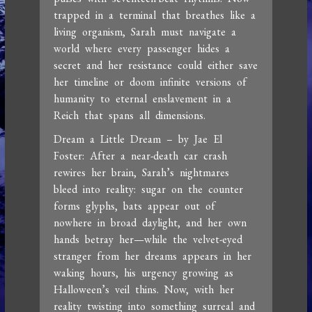
trapped in a terminal that breathes like a
living organism, Sarah must navigate a
world where every passenger hides a
secret and her resistance could either save
her timeline or doom infinite versions of
humanity to eternal enslavement in a
Reich that spans all dimensions.
Dream a Little Dream – by Jae El
Foster: After a near-death car crash
rewires her brain, Sarah’s nightmares
bleed into reality: sugar on the counter
forms glyphs, bats appear out of
nowhere in broad daylight, and her own
hands betray her—while the velvet-eyed
stranger from her dreams appears in her
waking hours, his urgency growing as
Halloween’s veil thins. Now, with her
reality twisting into something surreal and