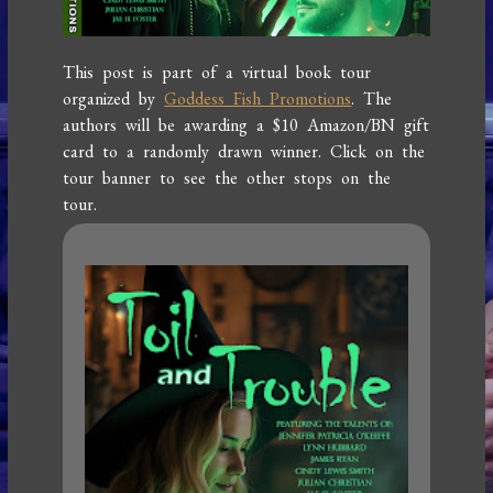
This post is part of a virtual book tour
organized by
Goddess Fish Promotions
. The
authors will be awarding a $10 Amazon/BN gift
card to a randomly drawn winner. Click on the
tour banner to see the other stops on the
tour.