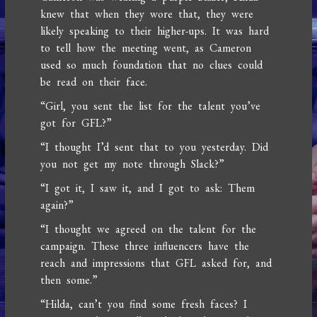
knew that when they wore that, they were
likely speaking to their higher-ups. It was hard
to tell how the meeting went, as Cameron
used so much foundation that no clues could
be read on their face.
“Girl, you sent the list for the talent you’ve
got for GFL?”
“I thought I’d sent that to you yesterday. Did
you not get my note through Slack?”
“I got it, I saw it, and I got to ask: Them
again?”
“I thought we agreed on the talent for the
campaign. These three influencers have the
reach and impressions that GFL asked for, and
then some.”
“Hilda, can’t you find some fresh faces? I