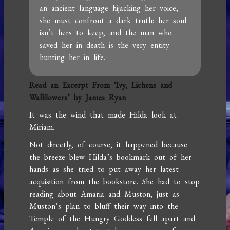
an ancient language hijacking her voice,
she must confront a dark truth: her soul
isn’t hers to keep, and the man who
saved her in death is the very entity
hunting her in life.
Read an Excerpt From ‘Ivy, Lichens and
Wallflowers’ by James Ryan
It was the wind that made Hilda look at
Miriam.
Not directly, of course; it happened because
the breeze blew Hilda’s bookmark out of her
hands as she tried to put away her latest
acquisition from the bookstore. She had to stop
reading about Amaria and Muston, just as
Muston’s plan to bluff their way into the
Temple of the Hungry Goddess fell apart and