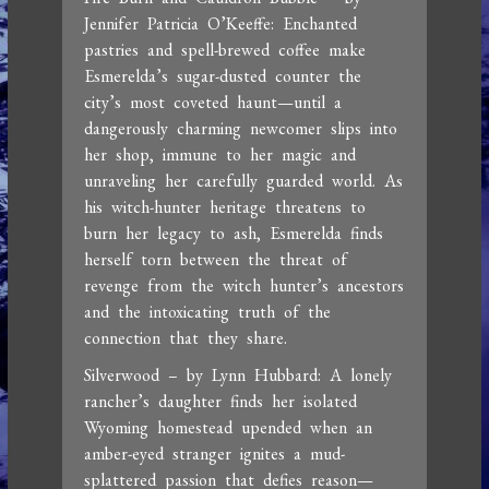
Jennifer Patricia O’Keeffe: Enchanted
pastries and spell-brewed coffee make
Esmerelda’s sugar-dusted counter the
city’s most coveted haunt—until a
dangerously charming newcomer slips into
her shop, immune to her magic and
unraveling her carefully guarded world. As
his witch-hunter heritage threatens to
burn her legacy to ash, Esmerelda finds
herself torn between the threat of
revenge from the witch hunter’s ancestors
and the intoxicating truth of the
connection that they share.
Silverwood – by Lynn Hubbard: A lonely
rancher’s daughter finds her isolated
Wyoming homestead upended when an
amber-eyed stranger ignites a mud-
splattered passion that defies reason—