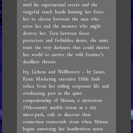
until his supernatural secret and the
vengeful ranch hands hunting her force
her to choose between the man who
saves her and the monster who might
destroy her. Torn between fierce
protectors and forbidden desire, she must
trust the very darkness that could shatter
her world to survive the wild frontier’s
deadliest threats.
Ivy, Lichens and Wallflowers – by James
Ryan: Marketing executive Hilda finds
solace from her stifling corporate life and
overbearing past in the quiet
companionship of Miriam, a mysterious
19th-century marble statue in a city
micro-park, only to discover their
connection transcends stone when Miriam
begins answering her handwritten notes