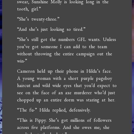
swear, Sunshine Molly is looking long in the
tooth, girl.”
“She’s twenty-three.”
“And she’s just looking so tired.”
“She’s still got the numbers GFL wants. Unless
you’ve got someone I can add to the team
without throwing the entire campaign out the
win-”
Cameron held up their phone in Hilda’s face.
A young woman with a short purple pageboy
haircut and wild wide eyes that you’d expect to
see on the face of an axe murderer who’d just
chopped up an entire dorm was staring at her.
“The fu-” Hilda replied, defensively.
“This is Pippy. She’s got millions of followers
across five platforms. And she owes me; she