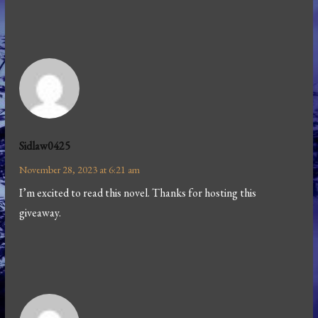
Sidlaw0425
November 28, 2023 at 6:21 am
I’m excited to read this novel. Thanks for hosting this
giveaway.