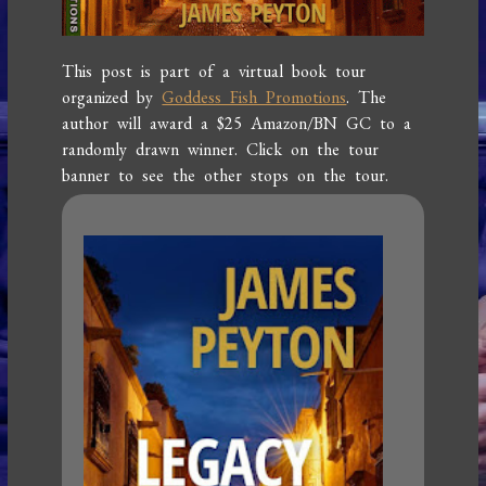
This post is part of a virtual book tour
organized by
Goddess Fish Promotions
. The
author will award a $25 Amazon/BN GC to a
randomly drawn winner. Click on the tour
banner to see the other stops on the tour.