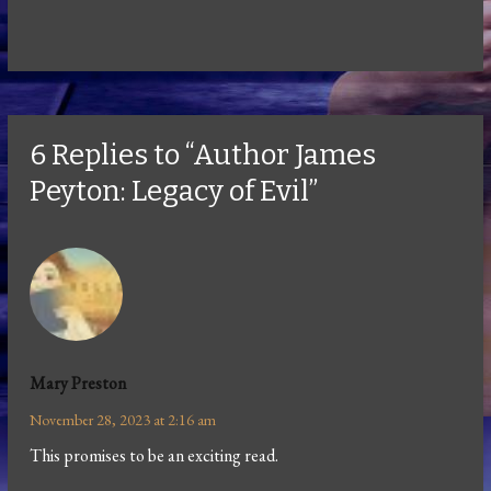
6 Replies to “Author James
Peyton: Legacy of Evil”
Mary Preston
November 28, 2023 at 2:16 am
This promises to be an exciting read.