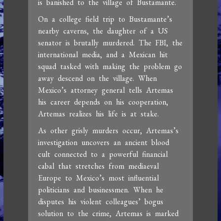
is banished to the village of Bustamante.
On a college field trip to Bustamante’s
nearby caverns, the daughter of a US
senator is brutally murdered. The FBI, the
international media, and a Mexican hit
squad tasked with making the problem go
away descend on the village. When
Mexico’s attorney general tells Artemas
his career depends on his cooperation,
Artemas realizes his life is at stake.
As other grisly murders occur, Artemas’s
investigation uncovers an ancient blood
cult connected to a powerful financial
cabal that stretches from mediaeval
Europe to Mexico’s most influential
politicians and businessmen. When he
disputes his violent colleagues’ bogus
solution to the crime, Artemas is marked