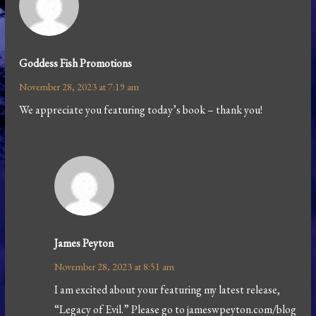
Goddess Fish Promotions
November 28, 2023 at 7:19 am
We appreciate you featuring today’s book – thank you!
James Peyton
November 28, 2023 at 8:51 am
I am excited about your featuring my latest release,
“Legacy of Evil.” Please go to jameswpeyton.com/blog