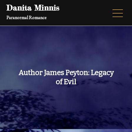
Skip
Danita Minnis
to
Paranormal Romance
content
Author James Peyton: Legacy
of Evil