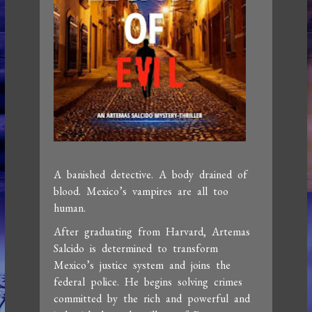
A banished detective. A body drained of
blood. Mexico’s vampires are all too
human.
After graduating from Harvard, Artemas
Salcido is determined to transform
Mexico’s justice system and joins the
federal police. He begins solving crimes
committed by the rich and powerful and