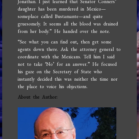
Jonathan. I just learned that Senator Conners’
daughter has been murdered in Mexico—
someplace called Bustamante—and quite
gruesomely. It seems all the blood was drained
from her body.” He handed over the note.
“See what you can find out, then get some
agents down there. Ask the attorney general to
coordinate with the Mexicans. Tell him I said
not to take ‘No’ for an answer.” He focused
his gaze on the Secretary of State who
instantly decided this was neither the time nor
the place to voice his objections.
About the Author: