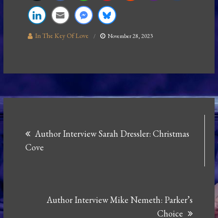
In The Key Of Love
November 28, 2023
Post
Author Interview Sarah Dressler: Christmas
navigation
Cove
Author Interview Mike Nemeth: Parker’s
Choice