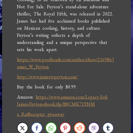
Not For Sale. Peyton’s stand-alone adventure
thriller, The Royal Fifth, was released in 2022.
James has had five acclaimed books published
on Mexican cooking, history, and culture.
Peyton’s writing reflects a depth of
understanding and a unique perspective that
sets his work apart.
https://www.goodreads.com/author/show/216986.J
ames_W_Peyton
http://www.jameswpeyton.com/
Buy the book for only $0.99.
Amazon:
https://www.amazon.com/Legacy-Evil-
James-Peyton-ebook/dp/B0CMK71YNM
a Rafflecopter giveaway