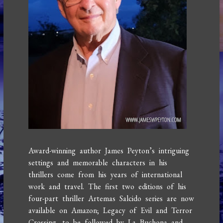
Award-winning author James Peyton’s intriguing
settings and memorable characters in his
thrillers come from his years of international
work and travel. The first two editions of his
four-part thriller Artemas Salcido series are now
available on Amazon; Legacy of Evil and Terror
Crossing, to be followed by La Buchona and