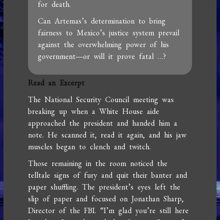
for death.
Can Artemas’s determination to bring
fairness to Mexico’s justice system prevail
against the overwhelming power of his
government—or will it prove fatal …?
Read an Excerpt
The National Security Council meeting was
breaking up when a White House aide
approached the president and handed him a
note. He scanned it, read it again, and his jaw
muscles began to clench and twitch.
Those remaining in the room noticed the
telltale signs of fury and quit their banter and
paper shuffling. The president’s eyes left the
slip of paper and focused on Jonathan Sharp,
Director of the FBI. “I’m glad you’re still here