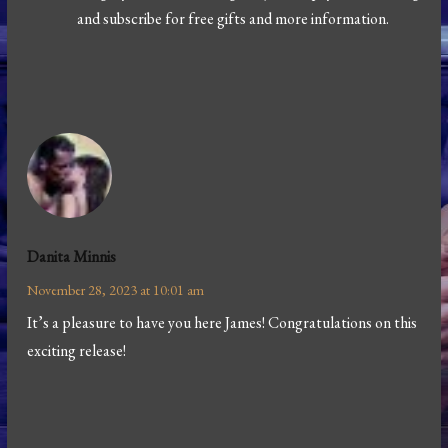
and subscribe for free gifts and more information.
Danita Minnis
November 28, 2023 at 10:01 am
It’s a pleasure to have you here James! Congratulations on this
exciting release!