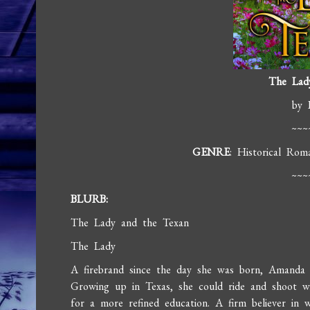
The Lad
by 
~~~
GENRE
: Historical Rom
~~~
BLURB:
The Lady and the Texan
The Lady
A firebrand since the day she was born, Amanda 
Growing up in Texas, she could ride and shoot w
for a more refined education. A firm believer i