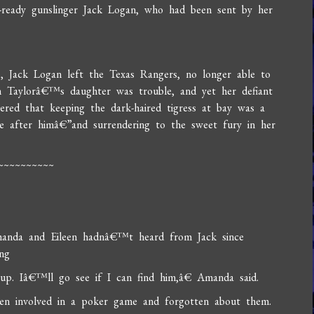
d-ready gunslinger Jack Logan, who had been sent by her
o, Jack Logan left the Texas Rangers, no longer able to
 Taylorâ€™s daughter was trouble, and yet her defiant
vered that keeping the dark-haired tigress at bay was a
e after himâ€”and surrendering to the sweet fury in her
~~~~~~~~~~
Amanda and Eileen hadnâ€™t heard from Jack since
ng
up. Iâ€™ll go see if I can find him,â€ Amanda said.
ten involved in a poker game and forgotten about them.