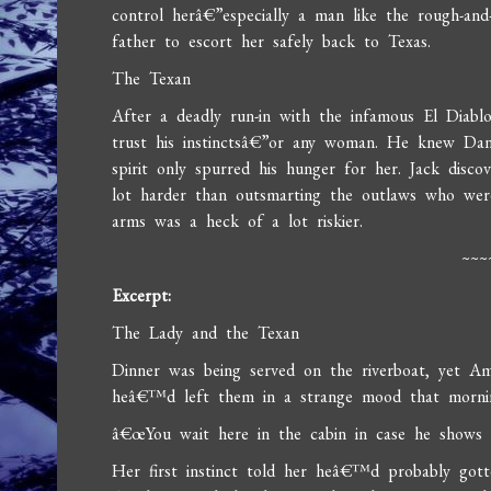
control herâ€”especially a man like the rough-an
father to escort her safely back to Texas.
The Texan
After a deadly run-in with the infamous El Diabl
trust his instinctsâ€”or any woman. He knew Dan
spirit only spurred his hunger for her. Jack disco
lot harder than outsmarting the outlaws who wer
arms was a heck of a lot riskier.
~~~
Excerpt:
The Lady and the Texan
Dinner was being served on the riverboat, yet 
heâ€™d left them in a strange mood that morni
â€œYou wait here in the cabin in case he shows 
Her first instinct told her heâ€™d probably got