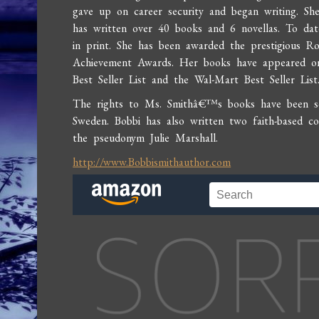
gave up on career security and began writing. She
has written over 40 books and 6 novellas. To date
in print. She has been awarded the prestigious 
Achievement Awards. Her books have appeared o
Best Seller List and the Wal-Mart Best Seller List
The rights to Ms. Smithâ€™s books have been sol
Sweden. Bobbi has also written two faith-based 
the pseudonym Julie Marshall.
http://www.Bobbismithauthor.com