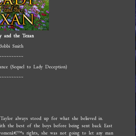
y and the Texan
Bobbi Smith
~~~~~~~~~~
ance (Sequel to Lady Deception)
~~~~~~~~~~
Taylor always stood up for what she believed in.
ith the best of the boys before being sent back East
n womenâ€™s rights, she was not going to let any man