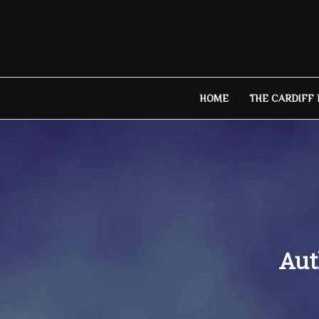
Skip
to
content
HOME
THE CARDIFF
Aut