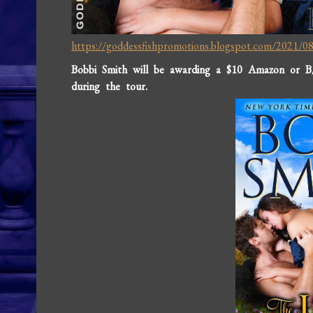
https://goddessfishpromotions.blogspot.com/2021/08/
Bobbi Smith will be awarding a $10 Amazon or B
during the tour.