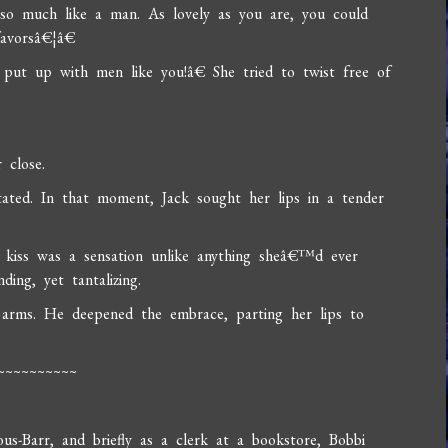
 much like a man. As lovely as you are, you could
favorsâ€¦â€
ut up with men like you!â€ She tried to twist free of
 close.
ated. In that moment, Jack sought her lips in a tender
 kiss was a sensation unlike anything sheâ€™d ever
ing, yet tantalizing.
s arms. He deepened the embrace, parting her lips to
~~~~~~~~~~
-Barr, and briefly as a clerk at a bookstore, Bobbi