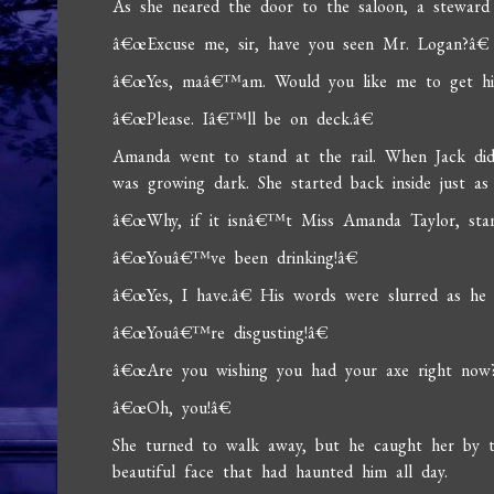
As she neared the door to the saloon, a steward
â€œExcuse me, sir, have you seen Mr. Logan?â€
â€œYes, maâ€™am. Would you like me to get him
â€œPlease. Iâ€™ll be on deck.â€
Amanda went to stand at the rail. When Jack di
was growing dark. She started back inside just as
â€œWhy, if it isnâ€™t Miss Amanda Taylor, stand
â€œYouâ€™ve been drinking!â€
â€œYes, I have.â€ His words were slurred as he 
â€œYouâ€™re disgusting!â€
â€œAre you wishing you had your axe right now
â€œOh, you!â€
She turned to walk away, but he caught her by t
beautiful face that had haunted him all day.