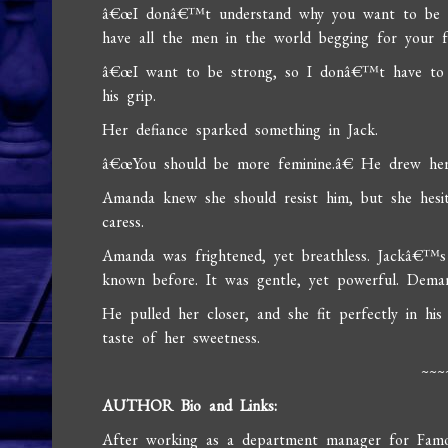
â€œI donâ€™t understand why you want to be so
have all the men in the world begging for your 
â€œI want to be strong, so I donâ€™t have to p
his grip.
Her defiance sparked something in Jack.
â€œYou should be more feminine.â€ He drew her
Amanda knew she should resist him, but she hesit
caress.
Amanda was frightened, yet breathless. Jackâ€™s
known before. It was gentle, yet powerful. Demand
He pulled her closer, and she fit perfectly in hi
taste of her sweetness.
~~~
AUTHOR Bio and Links:
After working as a department manager for Famous