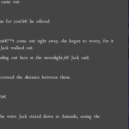
 came out.
 for you?â€ he offered.
dnâ€™t come out right away, she began to worry, for it
 Jack walked out.
ing out here in the moonlight,â€ Jack said.
crossed the distance between them.
?â€
he wrist. Jack stared down at Amanda, seeing the