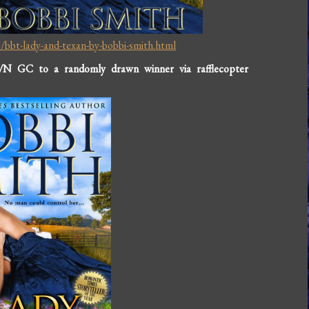
bbt-lady-and-texan-by-bobbi-smith.html
/N GC to a randomly drawn winner via rafflecopter