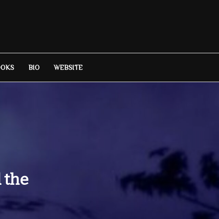
OOKS
BIO
WEBSITE
 the