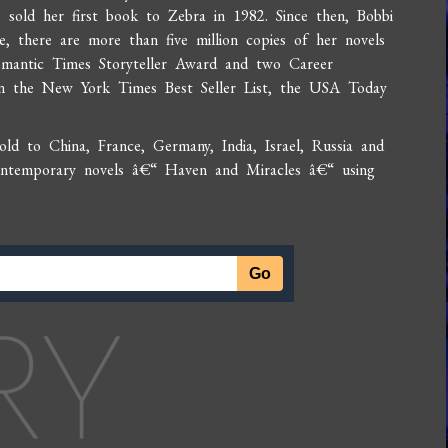
 sold her first book to Zebra in 1982. Since then, Bobbi
, there are more than five million copies of her novels
Romantic Times Storyteller Award and two Career
n the New York Times Best Seller List, the USA Today
.
d to China, France, Germany, India, Israel, Russia and
contemporary novels â€“ Haven and Miracles â€“ using