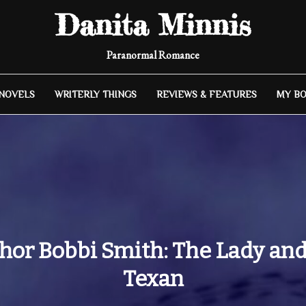
Danita Minnis
Paranormal Romance
 NOVELS
WRITERLY THINGS
REVIEWS & FEATURES
MY B
hor Bobbi Smith: The Lady and
Texan