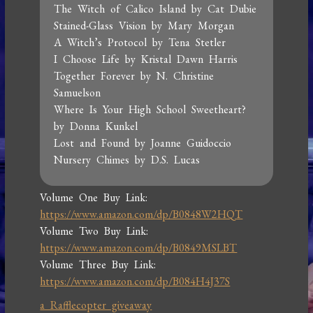
The Witch of Calico Island by Cat Dubie
Stained-Glass Vision by Mary Morgan
A Witch’s Protocol by Tena Stetler
I Choose Life by Kristal Dawn Harris
Together Forever by N. Christine
Samuelson
Where Is Your High School Sweetheart?
by Donna Kunkel
Lost and Found by Joanne Guidoccio
Nursery Chimes by D.S. Lucas
Volume One Buy Link:
https://www.amazon.com/dp/B0848W2HQT
Volume Two Buy Link:
https://www.amazon.com/dp/B0849MSLBT
Volume Three Buy Link:
https://www.amazon.com/dp/B084H4J37S
a Rafflecopter giveaway