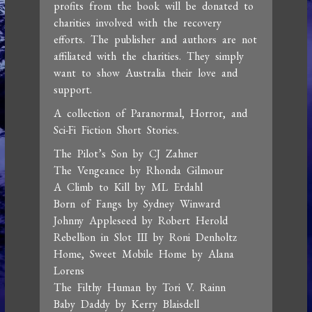
profits from the book will be donated to
charities involved with the recovery
efforts. The publisher and authors are not
affiliated with the charities. They simply
want to show Australia their love and
support.
A collection of Paranormal, Horror, and
Sci-Fi Fiction Short Stories.
The Pilot’s Son by CJ Zahner
The Vengeance by Rhonda Gilmour
A Climb to Kill by ML Erdahl
Born of Fangs by Sydney Winward
Johnny Appleseed by Robert Herold
Rebellion in Slot III by Roni Denholtz
Home, Sweet Mobile Home by Alana
Lorens
The Filthy Human by Tori V. Rainn
Baby Daddy by Kerry Blaisdell