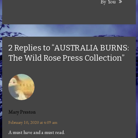
By You
2 Replies to “AUSTRALIA BURNS:
The Wild Rose Press Collection”
Mary Preston
February 10, 2020 at 4:09 am
A must have and a must read.