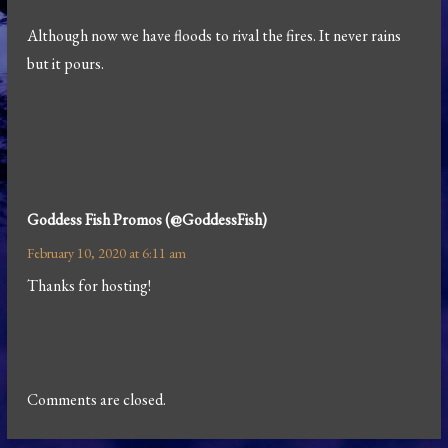
Although now we have floods to rival the fires. It never rains
but it pours.
Goddess Fish Promos (@GoddessFish)
February 10, 2020 at 6:11 am
Thanks for hosting!
Comments are closed.