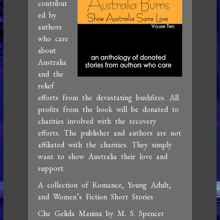
contribut
ed by
authors
who care
about
Australia
and the
relief
efforts from the devastating bushfires. All
profits from the book will be donated to
charities involved with the recovery
efforts. The publisher and authors are not
affiliated with the charities. They simply
want to show Australia their love and
support.
A collection of Romance, Young Adult,
and Women’s Fiction Short Stories
Che Gelida Manina by M. S. Spencer