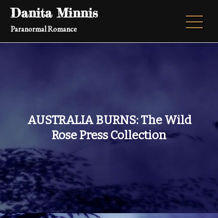
Skip
Danita Minnis
to
Paranormal Romance
content
AUSTRALIA BURNS: The Wild
Rose Press Collection