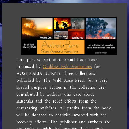
This post is part of a virtual book tour
organized by
Goddess Fish Promotions
for
AUSTRALIA BURNS, three collections
published by The Wild Rose Press for a very
special purpose. Stories in this collection are
contributed by authors who care about
Australia and the relief efforts from the
devastating bushfires. All profits from the book
will be donated to charities involved with the
recovery efforts. The publisher and authors are
not affiliated with the charities. They simply