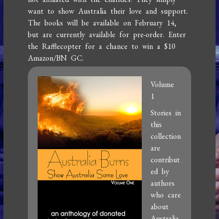
want to show Australia their love and support.
The books will be available on February 14,
but are currently available for pre-order. Enter
the Rafflecopter for a chance to win a $10
Amazon/BN GC.
Volume
1
Stories in
this
collection
are
contribut
ed by
authors
who care
about
Australia