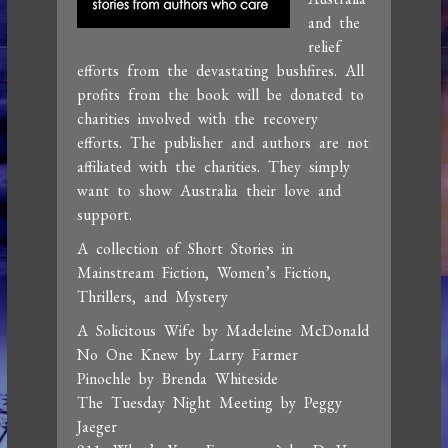
and the
relief
efforts from the devastating bushfires. All
profits from the book will be donated to
charities involved with the recovery
efforts. The publisher and authors are not
affiliated with the charities. They simply
want to show Australia their love and
support.
A collection of Short Stories in
Mainstream Fiction, Women’s Fiction,
Thrillers, and Mystery
A Solicitous Wife by Madeleine McDonald
No One Knew by Larry Farmer
Pinochle by Brenda Whiteside
The Tuesday Night Meeting by Peggy
Jaeger