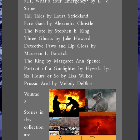
911, What’s Your Emergency? by D. V.
Stone
Tall Tales by Laura Strickland
Fare Gain by Alexandra Christle
The Note by Stephen B. King
Three Ghosts by Julie Howard
Detective Paws and Lip Gloss by
Maureen L. Bonatch
The Ring by Margaret Ann Spence
Portrait of a Gunfighter by Hywela Lyn
Six Hours or So by Lisa Wilkes
Prussic Acid by Melody DeBlois
Volume
2
Stories in
this
collection
are