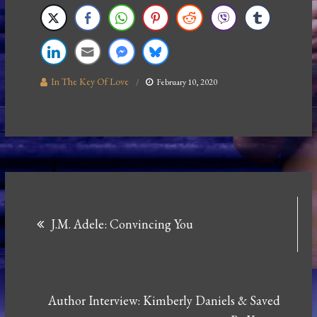
In The Key Of Love
February 10, 2020
Post
J.M. Adele: Convincing You
navigation
Author Interview: Kimberly Daniels & Saved