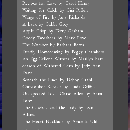
Recipes for Love by Carol Henry
Waiting for Caleb by Gini Rifkin
Wings of Fire by Jana Richards
A Lark by Gabbi Grey
Apple Crisp by Terry Graham
Goody Twoshoes by Mark Love
The Number by Barbara Bettis
Deadly Homecoming by Peggy Chambers
An Egg-Cellent Witness by Marilyn Barr
Season of Withered Corn by Judy Ann
Davis
Beneath the Pines by Debby Grahl
Christopher Reisner by Linda Griffin
Unexpected Love: Chase Allen by Anna
Lores
The Cowboy and the Lady by Jean
Adams
The Heart Necklace by Amanda Uhl