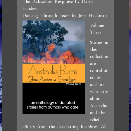
The Relaxation Response by Darcy
Lundeen
Dancing Through Tears by Jeny Heckman
Volume
Three
Stories in
this
collection
are
contribut
ed by
authors
who care
about
Australia
and the
relief
efforts from the devastating bushfires. All