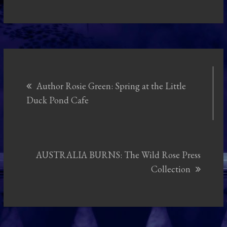
Post
Author Rosie Green: Spring at the Little
navigation
Duck Pond Cafe
AUSTRALIA BURNS: The Wild Rose Press
Collection