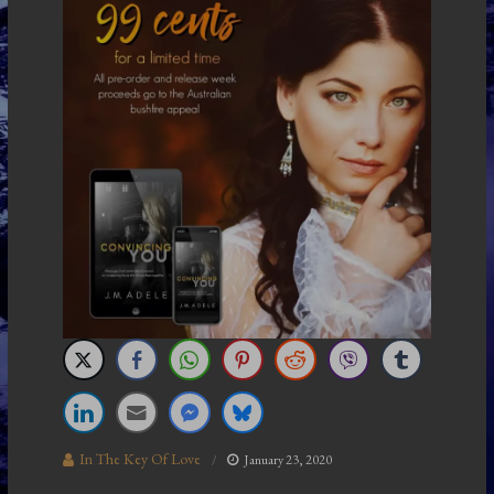
In The Key Of Love
January 23, 2020