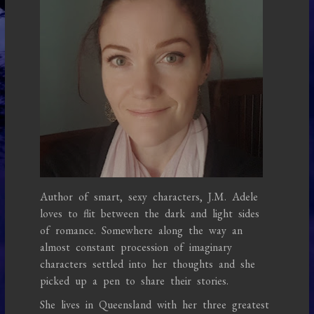
Author of smart, sexy characters, J.M. Adele
loves to flit between the dark and light sides
of romance. Somewhere along the way an
almost constant procession of imaginary
characters settled into her thoughts and she
picked up a pen to share their stories.
She lives in Queensland with her three greatest