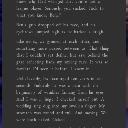
know why Dad whinged that you’re not a
league player. Seriously, you sucked. Stick to
what you know, Benji.”
Ben’s grin dropped off his face, and his
eyebrows jumped high as he barked a laugh.
Like idiots, we grinned at each other, and
something more passed between us. That thing
that I couldn’t yet define, but saw behind the
gaze reflecting back my smiling face. It was so
familiar. I’d seen it before. I knew it.
Unbelievably, his face aged ten years in ten
seconds. Suddenly he was a man with the
beginnings of wrinkles fanning from his eyes.
And I was … huge. I checked myself out. A
wedding ring dug into my swollen finger. My
stomach was round and full. And moving. We
were both naked. Naked!