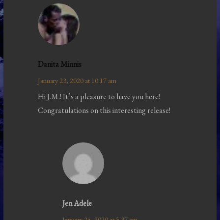
Danita Minnis
January 23, 2020 at 10:17 am
Hi J.M.! It’s a pleasure to have you here!
Congratulations on this interesting release!
Jen Adele
January 24, 2020 at 5:37 am