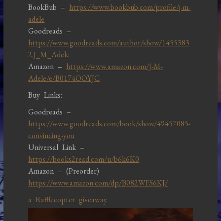
BookBub –
https://www.bookbub.com/profile/j-m-
adele
Goodreads –
https://www.goodreads.com/author/show/1455383
2.J_M_Adele
Amazon –
https://www.amazon.com/J-M-
Adele/e/B0174OOYJC
Buy Links:
Goodreads –
https://www.goodreads.com/book/show/49457085-
convincing-you
Universal Link –
https://books2read.com/u/b6k6K0
Amazon – (Preorder)
https://www.amazon.com/dp/B082WFS6KJ/
a Rafflecopter giveaway