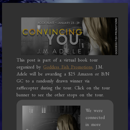
This post is part of a virtual book tour
organized by
Goddess Fish Promotions
. J.M.
Adele will be awarding a $25 Amazon or B/N
GC to a randomly drawn winner via
rafflecopter during the tour. Click on the tour
banner to see the other stops on the tour.
We were
connected
in more