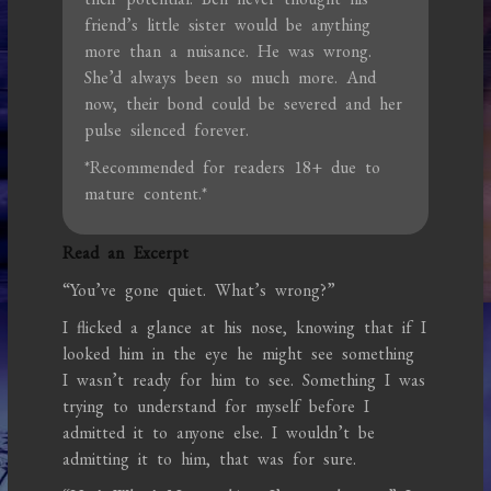
friend’s little sister would be anything
more than a nuisance. He was wrong.
She’d always been so much more. And
now, their bond could be severed and her
pulse silenced forever.
*Recommended for readers 18+ due to
mature content.*
Read an Excerpt
“You’ve gone quiet. What’s wrong?”
I flicked a glance at his nose, knowing that if I
looked him in the eye he might see something
I wasn’t ready for him to see. Something I was
trying to understand for myself before I
admitted it to anyone else. I wouldn’t be
admitting it to him, that was for sure.