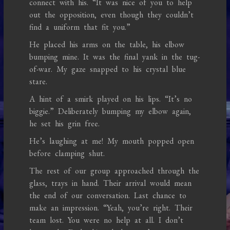
connect with his. “It was nice of you to help
out the opposition, even though they couldn’t
find a uniform that fit you.”
He placed his arms on the table, his elbow
bumping mine. It was the final yank in the tug-
of-war. My gaze snapped to his crystal blue
stare.
A hint of a smirk played on his lips. “It’s no
biggie.” Deliberately bumping my elbow again,
he set his grin free.
He’s laughing at me! My mouth popped open
before clamping shut.
The rest of our group approached through the
glass, trays in hand. Their arrival would mean
the end of our conversation. Last chance to
make an impression. “Yeah, you’re right. Their
team lost. You were no help at all. I don’t