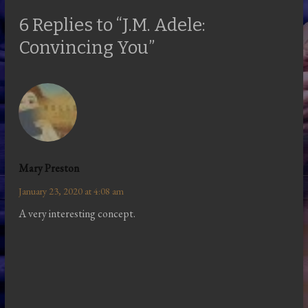
6 Replies to “J.M. Adele:
Convincing You”
Mary Preston
January 23, 2020 at 4:08 am
A very interesting concept.