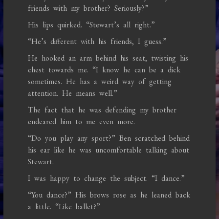
friends with my brother? Seriously?”
His lips quirked. “Stewart’s all right.”
“He’s different with his friends, I guess.”
He hooked an arm behind his seat, twisting his
chest towards me. “I know he can be a dick
sometimes. He has a weird way of getting
attention. He means well.”
The fact that he was defending my brother
endeared him to me even more.
“Do you play any sport?” Ben scratched behind
his ear like he was uncomfortable talking about
Stewart.
I was happy to change the subject. “I dance.”
“You dance?” His brows rose as he leaned back
a little. “Like ballet?”