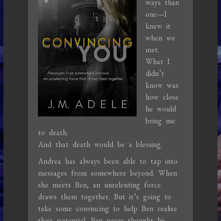
ways than
one—I
knew it
when we
met.
What I
didn’t
know was
how close
he would
bring me
to death.
And that death would be a blessing.
Andrea has always been able to tap into
messages from somewhere beyond. When
she meets Ben, an unrelenting force
draws them together. But it’s going to
take some convincing to help Ben realise
their potential. Ben never thought his