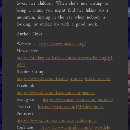
loves, her children. When she’s not writing or
being a mum, you might find her hiking up a
mountain, singing in the car when nobody is
looking, or curled up with a good book.
Author Links:
Website –
https://www.jmadele.org/
Newsletter –
https://landing.mailerlite.com/webforms/landing/g1
p2t7
Reader Group –
https://www.facebook.com/groups/JMsGemsters/
Facebook –
https://www.facebook.com/authorjmadele
Instagram –
https://www.instagram.com/j.m.adele/
Twitter –
https://twitter.com/JMAdeleBooks
Pinterest –
https://www.pinterest.com.au/jmadele/pins/
YouTube –
https://www.youtube.com/c/JMAdele