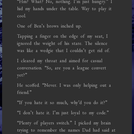
“Hm? What? No, nothing. I’m just hungry.” I
hid my hands under the table. Way to play it
cool.
One of Ben’s brows inched up.
Tapping a finger on the edge of my seat, I
ignored the weight of his stare. The silence
was like a wedgie that I couldn’t get rid of.
I cleared my throat and aimed for casual
conversation. “So, are you a league convert
yet?”
He scoffed. “Never. I was only helping out a
friend.”
“If you hate it so much, why’d you do it?”
“I don’t hate it. I’m just loyal to my code.”
“Plenty of players switch.” I picked my brain
trying to remember the names Dad had said at