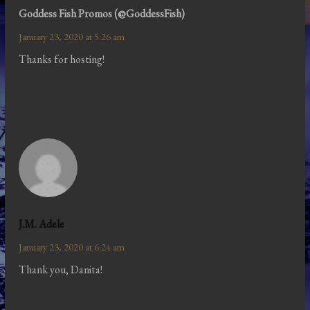
Goddess Fish Promos (@GoddessFish)
January 23, 2020 at 5:26 am
Thanks for hosting!
J.M. Adele
January 23, 2020 at 6:24 am
Thank you, Danita!