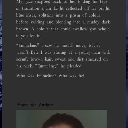
My gaze snapped back to his, finding his face
in transition again. Light reflected off his bright
blue irises, splitting into a prism of colour
before swirling and blending into a muddy dark
brown. A colour that could swallow you whole
if you let it.
“Emmeline.” I saw his mouth move, but it
wasn’t Ben. I was staring at a young man with
scruffy brown hair, sweat and dirt smeared on
his neck. “Emmeline,” he pleaded.
Who was Emmeline? Who was he?
About the Author: