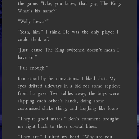
the game. “Like, you know, that guy, The King.
What’s his name?”
“Wally Lewis?”
“Yeah, him.” I think. He was the only player I
could think of.
“Just ’cause The King switched doesn’t mean I
have to.”
“Fair enough.”
Ben stood by his convictions. I liked that. My
eyes drifted sideways in a bid for some reprieve
from his gaze. Two tables away, the boys were
slapping each other’s hands, doing some
customised shake thing, and laughing like loons.
“They’re good mates.” Ben’s comment brought
me right back to those crystal blues.
“They are.” I tilted my head. “Why are you