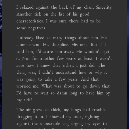
I relaxed against the back of my chair. Sincerity.
Another tick on the list of his good
characteristics. I was sure there had to be
some negatives.
I already liked so many things about him. His
commitment. His discipline. His arse. But if I
told him, I’d scare him away. He wouldn’t get
it. Not for another few years at least. I wasn’t
sure how I knew that either. I just did. The
thing was, I didn’t understand how or why it
was going to take a few years. And that
worried me. What was about to go down that
I’d have to wait so damn long to have him by
my side?
The air grew so thick, my lungs had trouble
dragging it in. I shuffled my butt, fighting
against the unbearable tug urging my eyes to