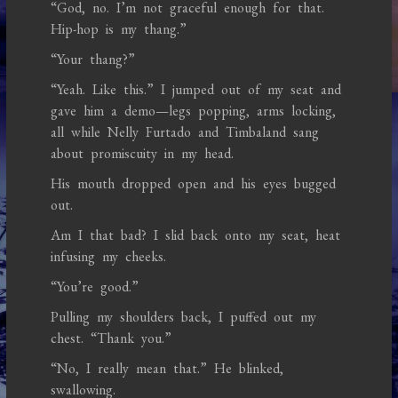
“God, no. I’m not graceful enough for that.
Hip-hop is my thang.”
“Your thang?”
“Yeah. Like this.” I jumped out of my seat and
gave him a demo—legs popping, arms locking,
all while Nelly Furtado and Timbaland sang
about promiscuity in my head.
His mouth dropped open and his eyes bugged
out.
Am I that bad? I slid back onto my seat, heat
infusing my cheeks.
“You’re good.”
Pulling my shoulders back, I puffed out my
chest. “Thank you.”
“No, I really mean that.” He blinked,
swallowing.