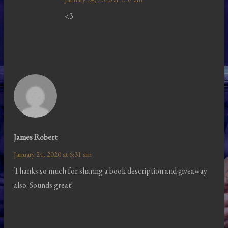
<3
James Robert
January 24, 2020 at 6:31 am
Thanks so much for sharing a book description and giveaway
also. Sounds great!