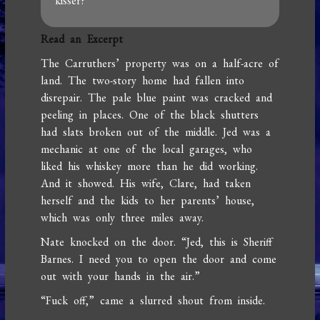
kisser?
Read an Excerpt
The Carruthers’ property was on a half-acre of
land. The two-story home had fallen into
disrepair. The pale blue paint was cracked and
peeling in places. One of the black shutters
had slats broken out of the middle. Jed was a
mechanic at one of the local garages, who
liked his whiskey more than he did working.
And it showed. His wife, Clare, had taken
herself and the kids to her parents’ house,
which was only three miles away.
Nate knocked on the door. “Jed, this is Sheriff
Barnes. I need you to open the door and come
out with your hands in the air.”
“Fuck off,” came a slurred shout from inside.