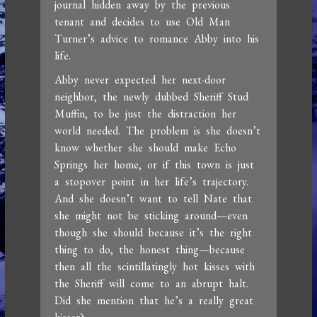
journal hidden away by the previous
tenant and decides to use Old Man
Turner’s advice to romance Abby into his
life.
Abby never expected her next-door
neighbor, the newly dubbed Sheriff Stud
Muffin, to be just the distraction her
world needed. The problem is she doesn’t
know whether she should make Echo
Springs her home, or if this town is just
a stopover point in her life’s trajectory.
And she doesn’t want to tell Nate that
she might not be sticking around—even
though she should because it’s the right
thing to do, the honest thing—because
then all the scintillatingly hot kisses with
the Sheriff will come to an abrupt halt.
Did she mention that he’s a really great