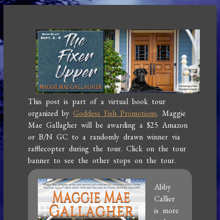
This post is part of a virtual book tour
organized by
Goddess Fish Promotions
. Maggie
Mae Gallagher will be awarding a $25 Amazon
or B/N GC to a randomly drawn winner via
rafflecopter during the tour. Click on the tour
banner to see the other stops on the tour.
Abby
Callier
is more