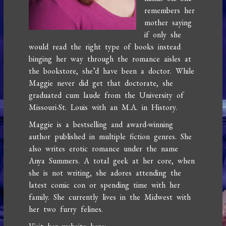
remembers her
mother saying
if only she
would read the right type of books instead
binging her way through the romance aisles at
the bookstore, she’d have been a doctor. While
Maggie never did get that doctorate, she
graduated cum laude from the University of
Missouri-St. Louis with an M.A. in History.
Maggie is a bestselling and award-winning
author published in multiple fiction genres. She
also writes erotic romance under the name
Anya Summers. A total geek at her core, when
she is not writing, she adores attending the
latest comic con or spending time with her
family. She currently lives in the Midwest with
her two furry felines.