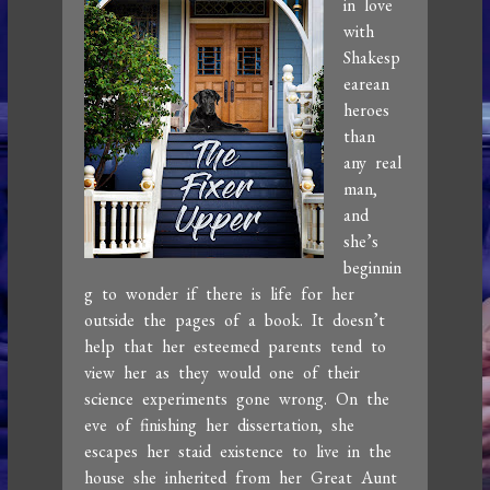
in love
with
Shakesp
earean
heroes
than
any real
man,
and
she’s
beginnin
g to wonder if there is life for her
outside the pages of a book. It doesn’t
help that her esteemed parents tend to
view her as they would one of their
science experiments gone wrong. On the
eve of finishing her dissertation, she
escapes her staid existence to live in the
house she inherited from her Great Aunt