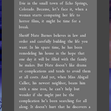
Evie in the small town of Echo Springs,
Colorado. Because, let’s face it, when a
woman starts comparing her life to
horror films, it might be time for a
break.
Sheriff Nate Barnes believes in law and
order and carefully building the life you
want. In his spare time, he has been
remodeling his house in the hope that
one day it will be filled with the family
he makes. But Nate doesn’t like drama
or complications and tends to avoid them
at all costs. And yet, when Miss Abigail
Callier, his newest neighbor, beans him
with a nine iron, he can’t help but
wonder if she might just be the
complication he’s been searching for all
along. It doesn’t hurt that he discovers a