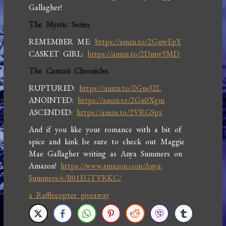
Gallagher!
The Mystic Series
REMEMBER ME:
https://amzn.to/2GuwEpY
CASKET GIRL:
https://amzn.to/2Dmw9MD
The Cantati Chronicles
RUPTURED:
https://amzn.to/2GueJ2L
ANOINTED:
https://amzn.to/2Gu0Xgm
ASCENDED:
https://amzn.to/2VRGSpz
And if you like your romance with a bit of
spice and kink be sure to check out Maggie
Mae Gallagher writing as Anya Summers on
Amazon!
https://www.amazon.com/Anya-
Summers/e/B01EGTVRKC/
a Rafflecopter giveaway