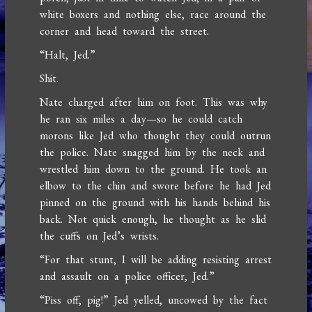
white boxers and nothing else, race around the
corner and head toward the street.
“Halt, Jed.”
Shit.
Nate charged after him on foot. This was why
he ran six miles a day—so he could catch
morons like Jed who thought they could outrun
the police. Nate snagged him by the neck and
wrestled him down to the ground. He took an
elbow to the chin and swore before he had Jed
pinned on the ground with his hands behind his
back. Not quick enough, he thought as he slid
the cuffs on Jed’s wrists.
“For that stunt, I will be adding resisting arrest
and assault on a police officer, Jed.”
“Piss off, pig!” Jed yelled, uncowed by the fact