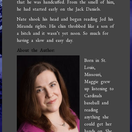
that he was handcuffed. From the smell of him,
he had started early on the Jack Daniels.
Nate shook his head and began reading Jed his
Miranda rights. His chin throbbed like a son of
a bitch and it wasn’t yet noon. So much for
having a slow and easy day.
About the Author:
Born in St.
Louis,
Missouri,
Maggie grew
up listening to
Cardinals
baseball and
reading
anything she
could get her
hands on. She