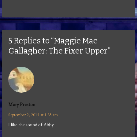
5 Replies to “Maggie Mae
Gallagher: The Fixer Upper”
Mary Preston
September 2, 2019 at 1:35 am
I like the sound of Abby.