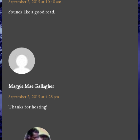
September 2, 2019 at 10:40 am
Sounds like a good read.
Maggie Mae Gallagher
September 2, 2019 at 4:28 pm
Thanks for hosting!