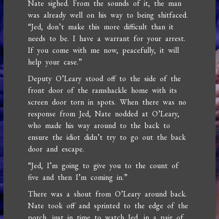
Nate sighed. From the sounds of it, the man
was already well on his way to being shitfaced.
“Jed, don’t make this more difficult than it
needs to be. I have a warrant for your arrest.
If you come with me now, peacefully, it will
help your case.”
Deputy O’Leary stood off to the side of the
front door of the ramshackle home with its
screen door torn in spots. When there was no
response from Jed, Nate nodded at O’Leary,
who made his way around to the back to
ensure the idiot didn’t try to go out the back
door and escape.
“Jed, I’m going to give you to the count of
five and then I’m coming in.”
There was a shout from O’Leary around back.
Nate took off and sprinted to the edge of the
porch, just in time to watch Jed, in a pair of