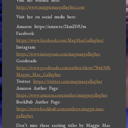
Visit her website here:
http://www.maggiemaegallagher.com
Visit her on social media here:
Amazon: https://amzn.to/2kmZHUm
Facebook:
https://www.facebook.com/MagMaeGallagher/
Instagram:
https://www.instagram.com/magmaegallagher
Goodreads:
https://www.goodreads.com/author/show/7846308.
Maggie_Mae_Gallagher
Twitter:
https://twitter.com/magmaegallagher
Amazon Author Page:
https://www.amazon.com/author/maggiegallagher
BookBub Author Page:
https://www.bookbub.com/authors/maggie-mae-
gallagher
Don’t miss these exciting titles by Maggie Mae