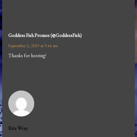
Goddess Fish Promos (@GoddessFish)
September 2, 2019 at 5:44 am
Thanks for hosting!
Rita Wray