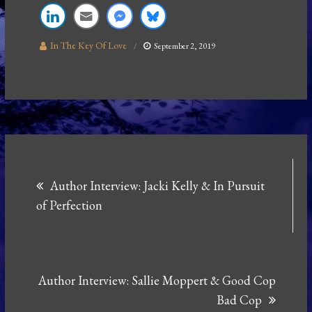
In The Key Of Love
September 2, 2019
Post
Author Interview: Jacki Kelly & In Pursuit
navigation
of Perfection
Author Interview: Sallie Moppert & Good Cop
Bad Cop