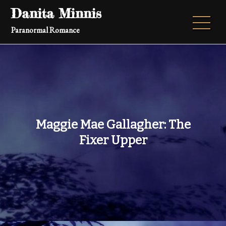
Skip
Danita Minnis
to
Paranormal Romance
content
Maggie Mae Gallagher: The
Fixer Upper