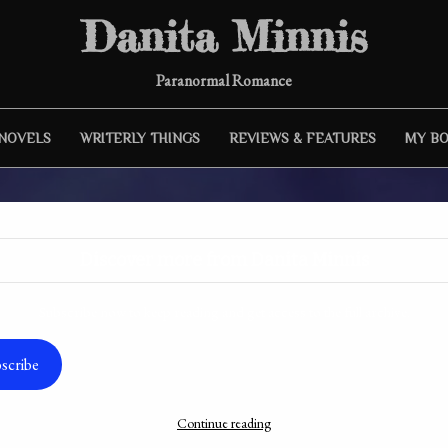
Danita Minnis
Paranormal Romance
 NOVELS
WRITERLY THINGS
REVIEWS & FEATURES
MY B
Discover more from Danita Minnis
Subscribe now to keep reading and get access to the full archive.
r Interview: Jacki Kelly & In P
scribe
of Perfection
Continue reading