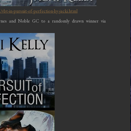
bt-in-pursuit-of-perfection-by-jacki.html
arnes and Noble GC to a randomly drawn winner via