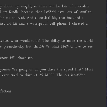
about my weight, so there will be lots of chocolate.
d my Kindle, because then Iâ€™d have lots of stuff to
for me to read. And a survival kit, that included a
irst aid kit and a waterproof cell phone. I cheated a
tence, what would it be? The ability to make the world
ike pie-in-the-sky, but thatâ€™s what Iâ€™d love to see.
know â€“ chocolate.
ouâ€™re going or do you drive the speed limit? Most
you ever tried to drive at 25 MPH. The car isnâ€™t
fection