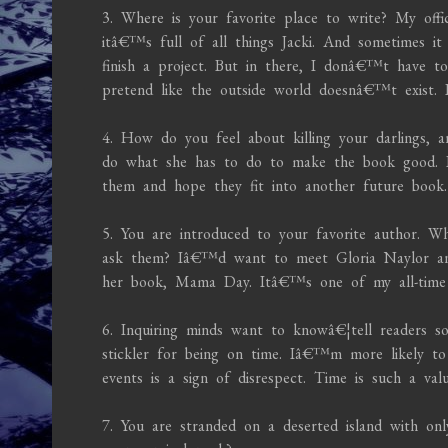
3. Where is your favorite place to write? My off
itâ€™s full of all things Jacki. And sometimes i
finish a project. But in there, I donâ€™t have 
pretend like the outside world doesnâ€™t exist.
4. How do you feel about killing your darlings,
do what she has to do to make the book good. If 
them and hope they fit into another future book.
5. You are introduced to your favorite author. W
ask them? Iâ€™d want to meet Gloria Naylor an
her book, Mama Day. Itâ€™s one of my all-time f
6. Inquiring minds want to knowâ€¦tell readers
stickler for being on time. Iâ€™m more likely to 
events is a sign of disrespect. Time is such a va
7. You are stranded on a deserted island with on