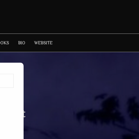
OOKS
BIO
WEBSITE
ursuit