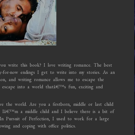
u write this book? I love writing romance. The best
py-for-now endings I get to write into my stories. As an
tion, and writing romance allows me to escape the
d escape into a world thatâ€™s fun, exciting and
e the world. Are you a firstborn, middle or last child
 Iâ€™m a middle child and I believe there is a bit of
n Pursuit of Perfection, I used to work for a large
ing and coping with office politics.