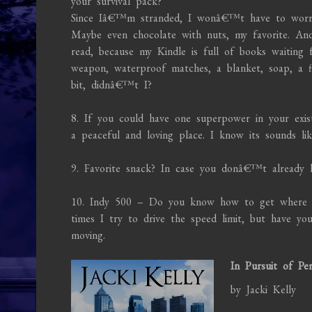
your survival pack?
Since Iâ€™m stranded, I wonâ€™t have to worry 
Maybe even chocolate with nuts, my favorite. An
read, because my Kindle is full of books waiting 
weapon, waterproof matches, a blanket, soap, a f
bit, didnâ€™t I?
8. If you could have one superpower in your exis
a peaceful and loving place. I know its sounds l
9. Favorite snack? In case you donâ€™t already 
10. Indy 500 – Do you know how to get where y
times I try to drive the speed limit, but have 
moving.
In Pursuit of Per
by Jacki Kelly