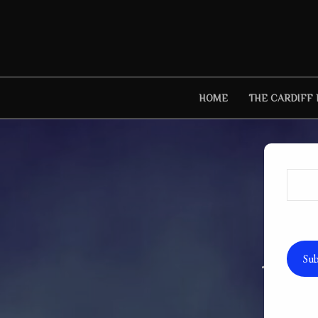
Skip
to
content
HOME
THE CARDIFF
Autho
Sub