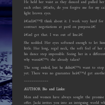
He held her waist as they danced and pulled her 
each other. â€œSo, do you forgive me for my cal
light brown eyes.
â€œIâ€™ll think about it. I work very hard for
contract negotiations at peril on purpose.â€
â€œI get that. I was out of line.â€
She nodded. Her eyes softened enough to let hi
little. Her long, regal neck, the soft feel of her
his dance step impossible. Seeing her in a differe
why wasnâ€™t she already taken?
The song ended, but he didnâ€™t want to stop t
yet. There was no guarantee heâ€™d get another 
~~~~~~~~~~~~~
AUTHOR Bio and Links:
Men and women have always sought the promise 
offer. Jacki invites you into an intriguing world 