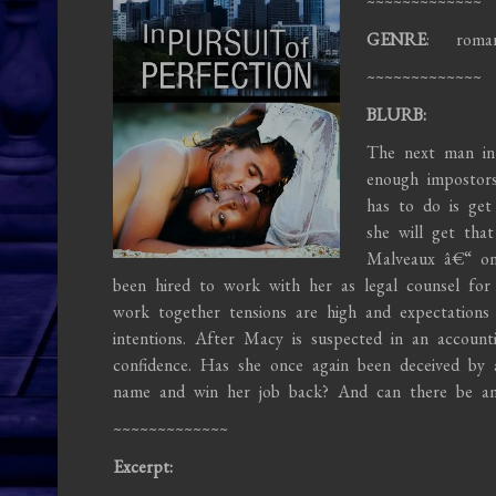
~~~~~~~~~~~~~
GENRE
: roma
~~~~~~~~~~~~~
BLURB:
The next man in
enough impostors
has to do is get
she will get tha
Malveaux â€“ on
been hired to work with her as legal counsel fo
work together tensions are high and expectations a
intentions. After Macy is suspected in an account
confidence. Has she once again been deceived by
name and win her job back? And can there be an
~~~~~~~~~~~~~
Excerpt: