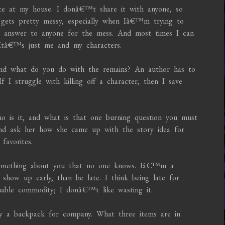
ice at my house. I donâ€™t share it with anyone, so
t gets pretty messy, especially when Iâ€™m trying to
to answer to anyone for the mess. And most times I can
 Itâ€™s just me and my characters.
 and what do you do with the remains? An author has to
I struggle with killing off a character, then I save
ho is it, and what is that one burning question you must
d ask her how she came up with the story idea for
avorites.
 something about you that no one knows. Iâ€™m a
show up early, than be late. I think being late for
luable commodity; I donâ€™t like wasting it.
ly a backpack for company. What three items are in