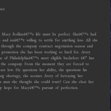
nce
 Macy Rollinsâ€™s life must be perfect. Sheâ€™s had
 and isnâ€™t willing to settle for anything less. All she
 through the company contract negotiation season and
t promotion she has been working so hard for. Avery
e of Philadelphiaâ€™s most eligible bachelors â€“ has
r the company. From the moment they are forced to
re low. He questions her ability, she questions his
ing shortage, she accuses Avery of betraying her
 a man she thought she could trust? Can she clear her
y hope for Macyâ€™s pursuit of perfection.