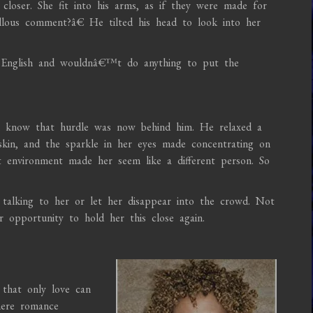
closer. She fit into his arms, as if they were made for
lous comment?â€ He tilted his head to look into her
 English and wouldnâ€™t do anything to put the
m know that hurdle was now behind him. He relaxed a
 skin, and the sparkle in her eyes made concentrating on
nt environment made her seem like a different person. So
alking to her or let her disappear into the crowd. Not
opportunity to hold her this close again.
that only love can
where romance