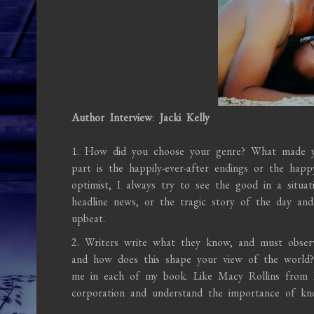
Author Interview
:
Jacki Kelly
1. How did you choose your genre? What made yo
part is the happily-ever-after endings or the hap
optimist, I always try to see the good in a situa
headline news, or the tragic story of the day an
upbeat.
2. Writers write what they know, and must observ
and how does this shape your view of the world?
me in each of my book. Like Macy Rollins from I
corporation and understand the importance of know