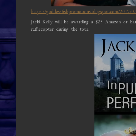
https://goddessfishpromotions.blogspot.com/2019/07/v
Jacki Kelly will be awarding a $25 Amazon or B
rafflecopter during the tour.