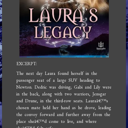
EXCERPT:
The next day Laura found herself in the
passenger seat of a large SUV heading to
Newton. Dedric was driving; Gabi and Lily were
in the back, along with two warriors, Jensgar
and Drune, in the third-row seats. Lauraâ€™s
chosen mate held her hand as he drove, leading
the convoy forward and further away from the
place sheâ€™d come to live, and where