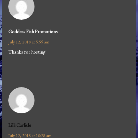
Goddess Fish Promotions
July 12, 2018 at 5:55 am
Thanks for hosting!
Lilli Carlisle
July 12, 2018 at 10:28 am