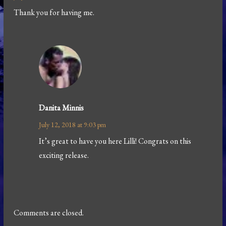
Thank you for having me.
Danita Minnis
July 12, 2018 at 9:03 pm
It’s great to have you here Lilli! Congrats on this
exciting release.
Comments are closed.