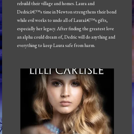
rebuild their village and homes. Laura and
Dedricâ€™s time in Newton strengthens their bond
while evil works to undo all of Lauraâ€™s gifts,
especially her legacy. After finding the greatest love
an alpha could dream of, Dedric will do anything and
everything to keep Laura safe from harm.