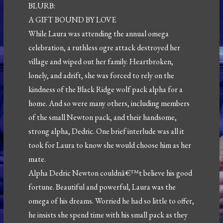
BLURB:
A GIFT BOUND BY LOVE
While Laura was attending the annual omega
celebration, a ruthless ogre attack destroyed her
village and wiped out her family. Heartbroken,
lonely, and adrift, she was forced to rely on the
kindness of the Black Ridge wolf pack alpha for a
home. And so were many others, including members
of the small Newton pack, and their handsome,
strong alpha, Dedric. One brief interlude was all it
took for Laura to know she would choose him as her
mate.
Alpha Dedric Newton couldnâ€™t believe his good
fortune. Beautiful and powerful, Laura was the
omega of his dreams. Worried he had so little to offer,
he insists she spend time with his small pack as they