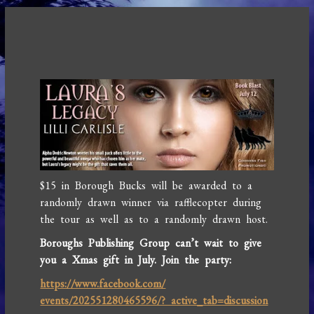
$15 in Borough Bucks will be awarded to a
randomly drawn winner via rafflecopter during
the tour as well as to a randomly drawn host.
Boroughs Publishing Group can’t wait to give
you a Xmas gift in July. Join the party:
https://www.facebook.com/
events/202551280465596/? active_tab=discussion