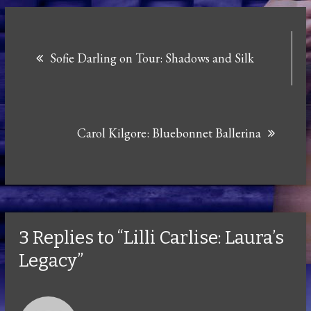
Post
Sofie Darling on Tour: Shadows and Silk
navigation
Carol Kilgore: Bluebonnet Ballerina
3 Replies to “Lilli Carlise: Laura’s
Legacy”