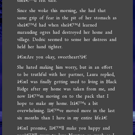
sheâ€™d felt safe.
Since she woke this morning, she had that
same grip of fear in the pit of her stomach as
sheâ€™d had when sheâ€™d learned
marauding ogres had destroyed her home and
village. Dedric seemed to sense her distress and
held her hand tighter.
â€œAre you okay, sweetheart?â€
She hated making him worry, but in an effort
to be truthful with her partner, Laura replied,
â€œI was finally getting used to living in Black
Ridge after my home was taken from me, and
now Iâ€™m moving on to the pack that I
hope to make my home. Itâ€™s a bit
overwhelming. Iâ€™ve moved more in the last
six months than I have in my entire life.â€
â€œI promise, Iâ€™ll make you happy and