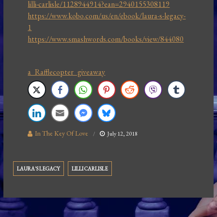
lilli-carlisle/1128944914?ean=2940155308119
https://www.kobo.com/us/en/ebook/laura-s-legacy-
1
https://www.smashwords.com/books/view/844080
a Rafflecopter giveaway
In The Key Of Love
July 12, 2018
LAURA'S LEGACY
LILLI CARLISLE