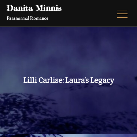
Skip
Danita Minnis
to
Paranormal Romance
content
Lilli Carlise: Laura’s Legacy