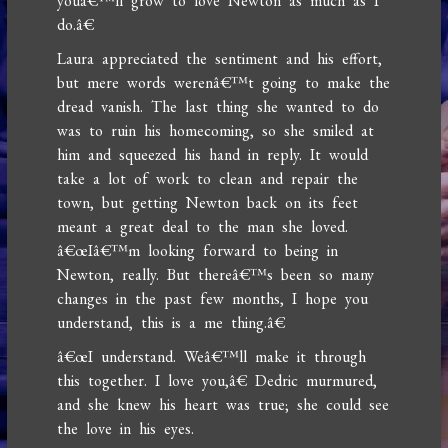
youâ€™ll grow to love Newton as much as I
do.â€
Laura appreciated the sentiment and his effort,
but mere words werenâ€™t going to make the
dread vanish. The last thing she wanted to do
was to ruin his homecoming, so she smiled at
him and squeezed his hand in reply. It would
take a lot of work to clean and repair the
town, but getting Newton back on its feet
meant a great deal to the man she loved.
â€œIâ€™m looking forward to being in
Newton, really. But thereâ€™s been so many
changes in the past few months, I hope you
understand, this is a me thing.â€
â€œI understand. Weâ€™ll make it through
this together. I love you,â€ Dedric murmured,
and she knew his heart was true; she could see
the love in his eyes.