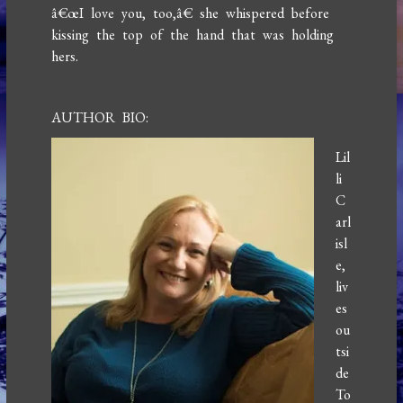
â€œI love you, too,â€ she whispered before
kissing the top of the hand that was holding
hers.
AUTHOR BIO:
Lil
li
C
arl
isl
e,
liv
es
ou
tsi
de
To