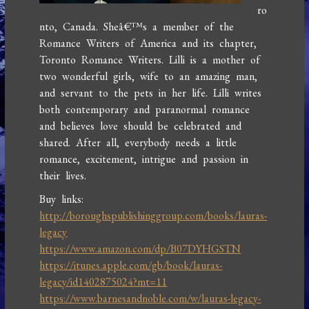
ro
nto, Canada. Sheâ€™s a member of the
Romance Writers of America and its chapter,
Toronto Romance Writers. Lilli is a mother of
two wonderful girls, wife to an amazing man,
and servant to the pets in her life. Lilli writes
both contemporary and paranormal romance
and believes love should be celebrated and
shared. After all, everybody needs a little
romance, excitement, intrigue and passion in
their lives.
Buy links:
http://boroughspublishinggroup.com/books/lauras-
legacy
https://www.amazon.com/dp/B07DYHGSTN
https://itunes.apple.com/gb/book/lauras-
legacy/id1402875024?mt=11
https://www.barnesandnoble.com/w/lauras-legacy-