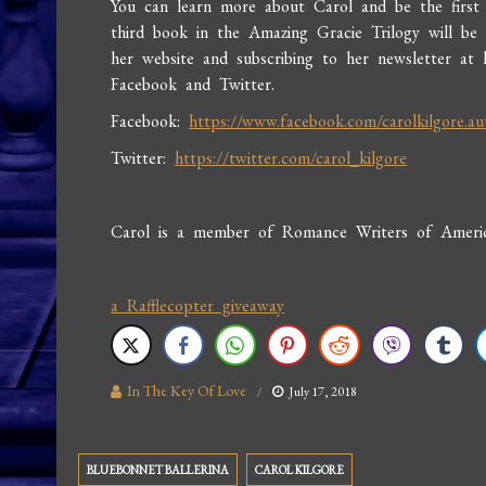
You can learn more about Carol and be the firs
third book in the Amazing Gracie Trilogy will be r
her website and subscribing to her newsletter at 
Facebook and Twitter.
Facebook:
https://www.facebook.com/carolkilgore.au
Twitter:
https://twitter.com/carol_kilgore
Carol is a member of Romance Writers of America
a Rafflecopter giveaway
In The Key Of Love
July 17, 2018
BLUEBONNET BALLERINA
CAROL KILGORE