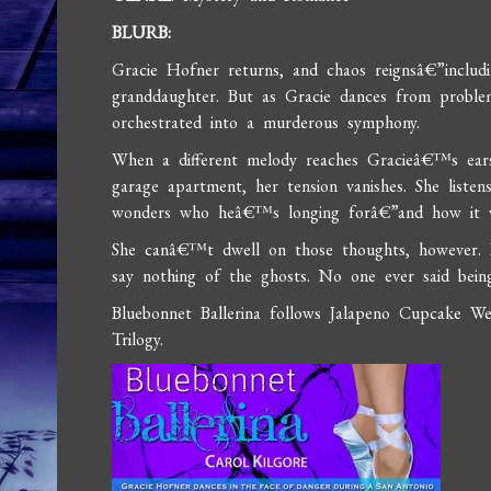
BLURB:
Gracie Hofner returns, and chaos reignsâ€”includi
granddaughter. But as Gracie dances from probl
orchestrated into a murderous symphony.
When a different melody reaches Gracieâ€™s ears
garage apartment, her tension vanishes. She liste
wonders who heâ€™s longing forâ€”and how it w
She canâ€™t dwell on those thoughts, however. 
say nothing of the ghosts. No one ever said bein
Bluebonnet Ballerina follows Jalapeno Cupcake W
Trilogy.