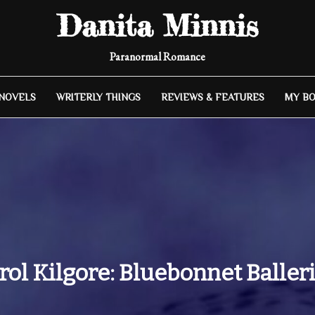
Danita Minnis
Paranormal Romance
 NOVELS
WRITERLY THINGS
REVIEWS & FEATURES
MY B
rol Kilgore: Bluebonnet Baller