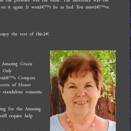
 on it again. It wonâ€™t be as bad. You mustâ€™ve
njoy the rest of this.â€
e Amazing Gracie
e Only
omonâ€™s Compass
ecrets of Honor
 standalone romantic
ting for the Amazing
ill require help