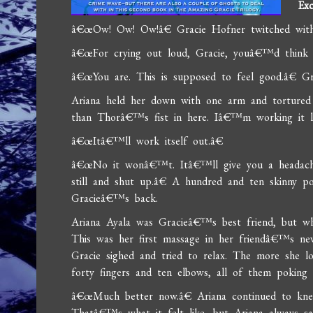
Exc
â€œOw! Ow! Ow!â€ Gracie Hofner twitched with 
â€œFor crying out loud, Gracie, youâ€™d think I
â€œYou are. This is supposed to feel good.â€ Grac
Ariana held her down with one arm and torture
than Thorâ€™s fist in here. Iâ€™m working it l
â€œItâ€™ll work itself out.â€
â€œNo it wonâ€™t. Itâ€™ll give you a headache
still and shut up.â€ A hundred and ten skinny p
Gracieâ€™s back.
Ariana Ayala was Gracieâ€™s best friend, but wh
This was her first massage in her friendâ€™s ne
Gracie sighed and tried to relax. The more she 
forty fingers and ten elbows, all of them pokin
â€œMuch better now.â€ Ariana continued to knea
Thatâ€™s what it felt like, but Ariana always sa