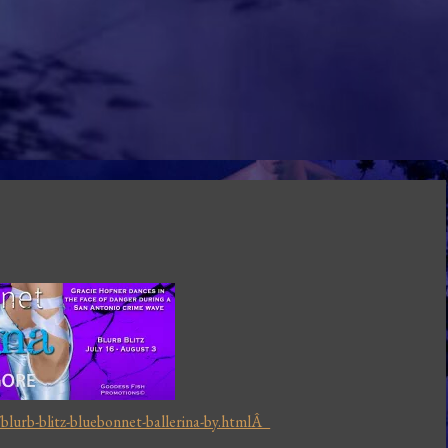
lurb-blitz-bluebonnet-ballerina-by.htmlÂ