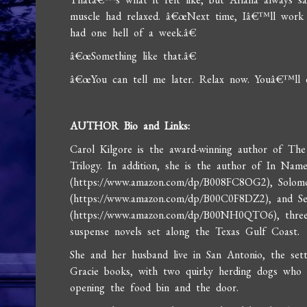
muscle had relaxed. â€œNext time, Iâ€™ll work
had one hell of a week.â€
â€œSomething like that.â€
â€œYou can tell me later. Relax now. Youâ€™ll e
AUTHOR Bio and Links:
Carol Kilgore is the award-winning author of Th
Trilogy. In addition, she is the author of In Nam
(https://www.amazon.com/dp/B008FC8OG2), Sol
(https://www.amazon.com/dp/B00C0F8DZ2), and S
(https://www.amazon.com/dp/B00NH0QTO6), three
suspense novels set along the Texas Gulf Coast.
She and her husband live in San Antonio, the set
Gracie books, with two quirky herding dogs who st
opening the food bin and the door.