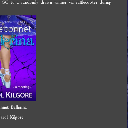
 GC to a randomly drawn winner via rafflecopter during
nnet Ballerina
arol Kilgore