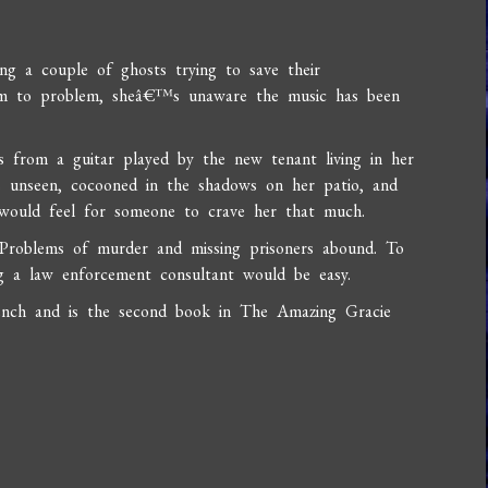
ng a couple of ghosts trying to save their
em to problem, sheâ€™s unaware the music has been
 from a guitar played by the new tenant living in her
ns unseen, cocooned in the shadows on her patio, and
ould feel for someone to crave her that much.
Problems of murder and missing prisoners abound. To
g a law enforcement consultant would be easy.
ench and is the second book in The Amazing Gracie