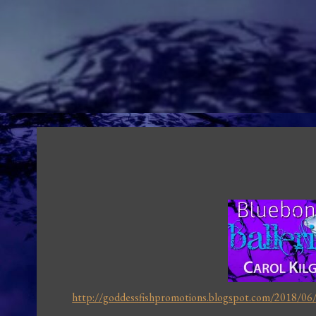
http://goddessfishpromotions.blogspot.com/2018/06/b