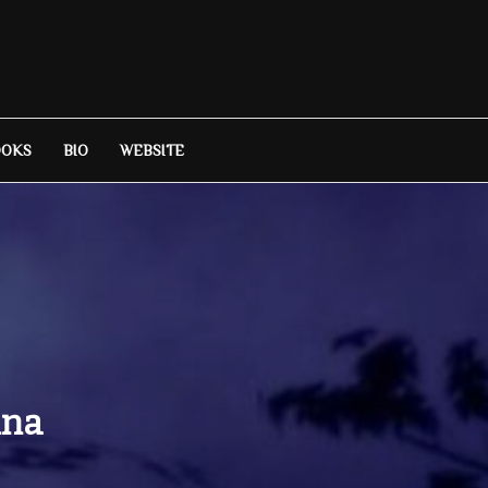
OOKS
BIO
WEBSITE
ina