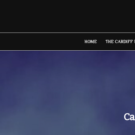
Skip
to
content
HOME
THE CARDIFF
Ca