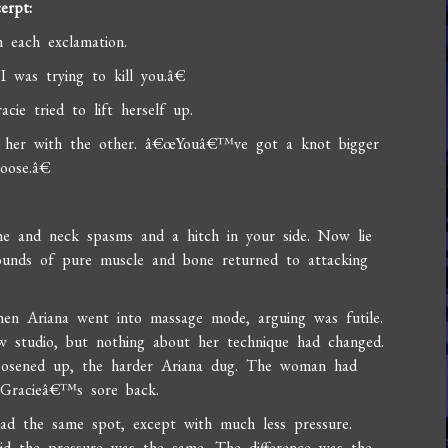
erpt:
each exclamation.
 was trying to kill you.â€
ie tried to lift herself up.
d her with the other. â€œYouâ€™ve got a knot bigger
oose.â€
 and neck spasms and a hitch in your side. Now lie
ounds of pure muscle and bone returned to attacking
en Ariana went into massage mode, arguing was futile.
w studio, but nothing about her technique had changed.
loosened up, the harder Ariana dug. The woman had
g Gracieâ€™s sore back.
d the same spot, except with much less pressure.
id the pressure was the same. The difference was the