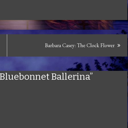
Barbara Casey: The Clock Flower
: Bluebonnet Ballerina”