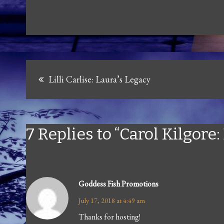
Post
Lilli Carlise: Laura’s Legacy
navigation
7 Replies to “Carol Kilgore
Goddess Fish Promotions
July 17, 2018 at 4:49 am
Thanks for hosting!