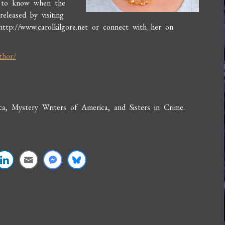
t to know when the
eleased by visiting
http://www.carolkilgore.net or connect with her on
thor/
, Mystery Writers of America, and Sisters in Crime.