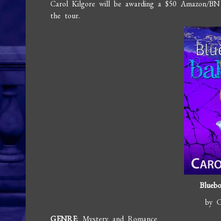
Carol Kilgore will be awarding a $50 Amazon/BN
the tour.
Bluebo
by C
GENRE
: Mystery and Romance