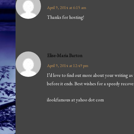
April 9, 2014 at 6:15 am
Thanks for hosting!
Elise-Maria Barton
April 9, 2014 at 12:49 pm
I’d love to find out more about your writing as
before it ends. Best wishes for a speedy recove
ilookfamous at yahoo dot com