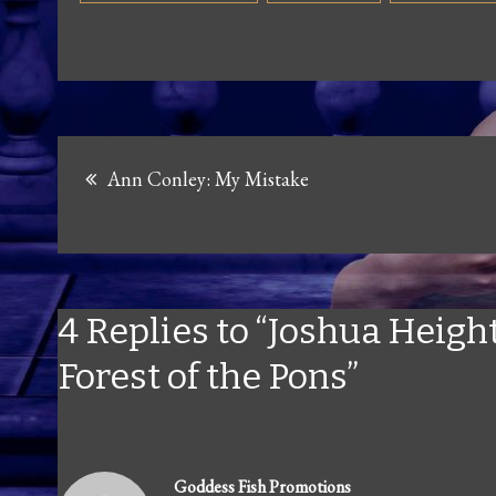
Post
Ann Conley: My Mistake
navigation
4 Replies to “Joshua Height
Forest of the Pons”
Goddess Fish Promotions