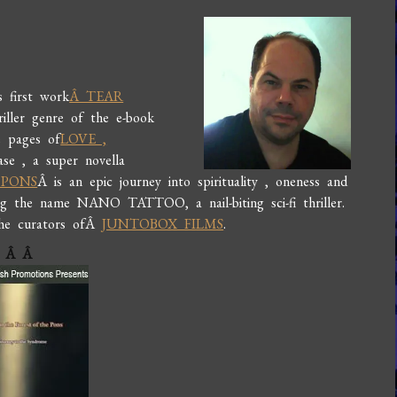
s first work
Â TEAR
ller genre of the e-book
e pages of
LOVE ,
ease , a super novella
 PONS
Â is an epic journey into spirituality , oneness and
ring the name NANO TATTOO, a nail-biting sci-fi thriller.
the curators ofÂ
JUNTOBOX FILMS
.
Â
Â