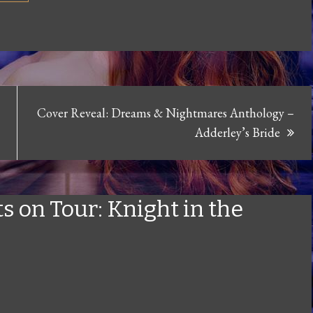
Cover Reveal: Dreams & Nightmares Anthology –
Adderley’s Bride
s on Tour: Knight in the