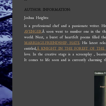
AUTHOR INFORMATION:
Joshua Heights:
Is a professional chef and a passionate writer. Hi
AVENGER
Â soon went to number one in the thri
world. Next, a burst of heartfelt poems filled th
MARRIAGE,FRIENDSHIP, HATE
. His latest rel
entitled,
Â KNIGHT IN THE FOREST OF THE
love. In the creative stage is a screenplay , bea
It comes to life soon and is currently charming 