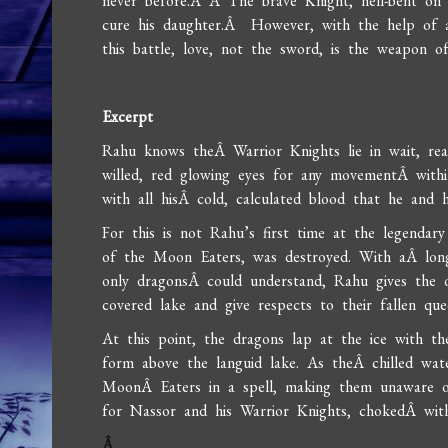
never before.Â Â The brave Knight, hell-bent on 
cure his daughter.Â However, with the help of a
this battle, love, not the sword, is the weapon of
Excerpt
Rahu knows theÂ Warrior Knights lie in wait, read
willed, red glowing eyes for any movementÂ withi
with all hisÂ cold, calculated blood that he and h
For this is not Rahu’s first time at the legenda
of the Moon Eaters, was destroyed. With aÂ long 
only dragonsÂ could understand, Rahu gives the o
covered lake and give respects to their fallen que
At this point, the dragons lap at the ice with th
form above the languid lake. As theÂ chilled wat
MoonÂ Eaters in a spell, making them unaware o
for Nassor and his Warrior Knights, chokedÂ with 
Â