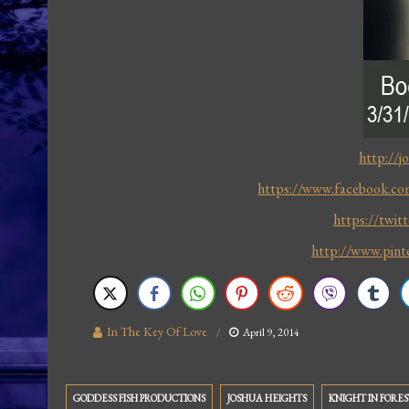
http://j
https://www.facebook.com
https://twit
http://www.pint
In The Key Of Love
April 9, 2014
GODDESS FISH PRODUCTIONS
JOSHUA HEIGHTS
KNIGHT IN FORES