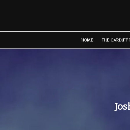
Skip
to
content
HOME
THE CARDIFF
Jos