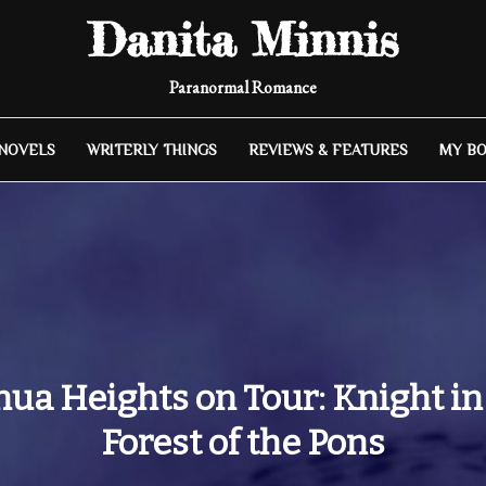
Danita Minnis
Paranormal Romance
 NOVELS
WRITERLY THINGS
REVIEWS & FEATURES
MY B
hua Heights on Tour: Knight in
Forest of the Pons