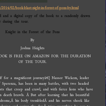
2014/02/book-blast-night-in-forest-of-pons-by.html
d and a digital copy of the book to a randomly drawn
 during the tour.
Knight in the Forest of the Pons
By
Joshua Heights
BOOK IS FREE ON AMAZON FOR THE DURATION
OF THE TOUR.
lf for a magnificent journeyâ€¦ Nassor Wickem, leader
f Sperenza, has been in many battles, with two headed
sts that creep and crawl, and with fierce lions who have
in death brawls. Â But after learning that his beautiful
yndrome,Â his body trembledÂ and his nerves shook like