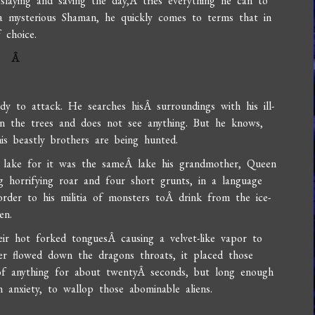
slaying and saving the day,Â tries everything he can to
 mysterious Shaman, he quickly comes to terms that in
 choice.
Â
y to attack. He searches hisÂ surroundings with his ill-
n the trees and does not see anything. But he knows,
is beastly brothers are being hunted.
ry lake for it was the sameÂ lake his grandmother, Queen
horrifying roar and four short grunts, in a language
rder to his militia of monsters toÂ drink from the ice-
en.
eir hot forked tonguesÂ causing a velvet-like vapor to
er flowed down the dragons throats, it placed those
f anything for about twentyÂ seconds, but long enough
anxiety, to wallop those abominable aliens.