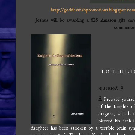
http://goddessfishpromotions.blogspot.com/
Joshua will be awarding a $25 Amazon gift car
commenter
NOTE: THE 
BLURB:Â Â
Â
Prepare yourse
of the Knights o
dragons, with bea
pierced his flesh 
daughter has been stricken by a terrible brain s