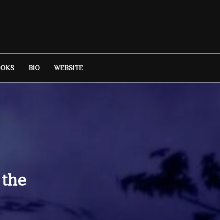
OOKS
BIO
WEBSITE
 the