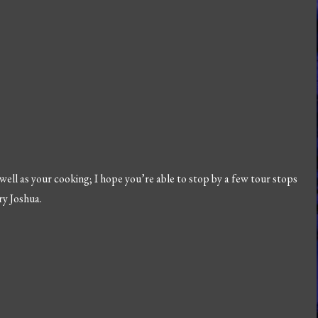
 well as your cooking; I hope you’re able to stop by a few tour stops
ry Joshua.