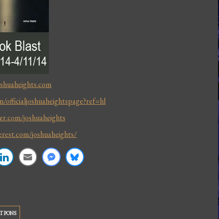
oshuaheights.com
/officialjoshuaheightspage?ref=hl
ter.com/joshuaheights
erest.com/joshuaheights/
T PONS