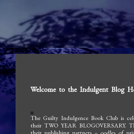
Welcome to the Indulgent Blog H
The Guilty Indulgence Book Club is cel
their TWO YEAR BLOGOVERSARY.
T
their
publishing partners – oodles of pri