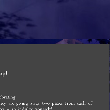
op!
ebrating
hey are giving away two prizes from each of
zes – so indulge yourself!