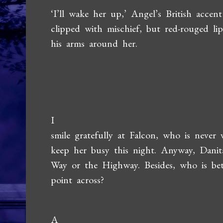
‘I’ll wake her up,’ Angel’s British accent
clipped with mischief, but red-rouged 
his arms around her.
I
smile gratefully at Falcon, who is never
keep her busy this night. Anyway, Dani
Way or the Highway. Besides, who is be
point across?
A