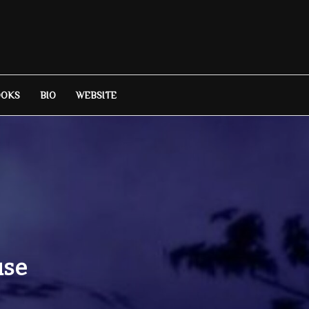
OOKS
BIO
WEBSITE
use