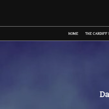
Skip
to
content
HOME
THE CARDIFF
Da