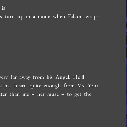
 is
lips turn up in a moue when Falcon wraps
 very far away from his Angel. He’ll
ta has heard quite enough from Ms. Your
tter than me – her muse – to get the