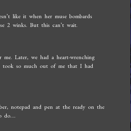
oesn’t like it when her muse bombards
se 2 winks. But this can’t wait.
r me. Later, we had a heart-wrenching
 it took so much out of me that I had
mber, notepad and pen at the ready on the
to do….