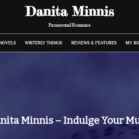
Danita Minnis
Paranormal Romance
 NOVELS
WRITERLY THINGS
REVIEWS & FEATURES
MY B
nita Minnis – Indulge Your M