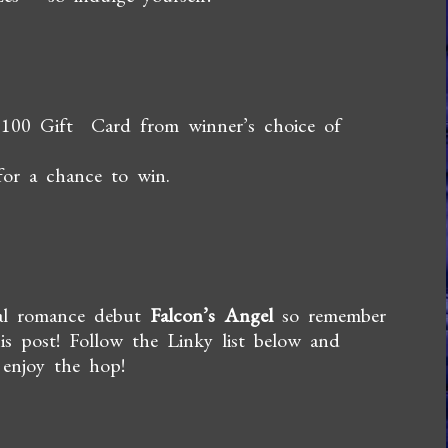
$100
Gift Card from winner’s choice of
for a chance to win.
mal romance debut
Falcon’s Angel
so remember
is post! Follow the Linky list below and
 enjoy the hop!