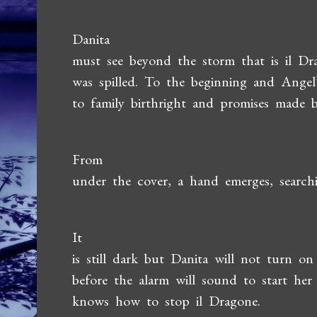
Danita
must see beyond the storm that is il Dra
was spilled. To the beginning and Angel
to family birthright and promises made bu
From
under the cover, a hand emerges, search
It
is still dark but Danita will not turn o
before the alarm will sound to start her
knows how to stop il Dragone.