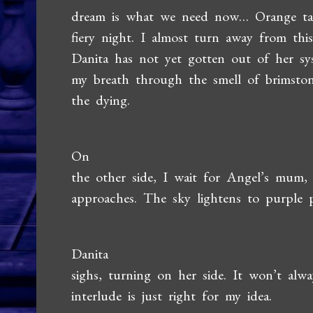
dream is what we need now… Orange talo
fiery night. I almost turn away from this
Danita has not yet gotten out of her sy
my breath through the smell of brimston
the dying.
On
the other side, I wait for Angel’s mum,
approaches. The sky lightens to purple p
Danita
sighs, turning on her side. It won’t alw
interlude is just right for my idea.