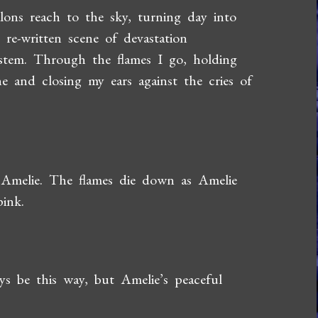
ns reach to the sky, turning day into
 re-written scene of devastation
stem. Through the flames I go, holding
e and closing my ears against the cries of
 Amelie. The flames die down as Amelie
ink.
ays be this way, but Amelie’s peaceful