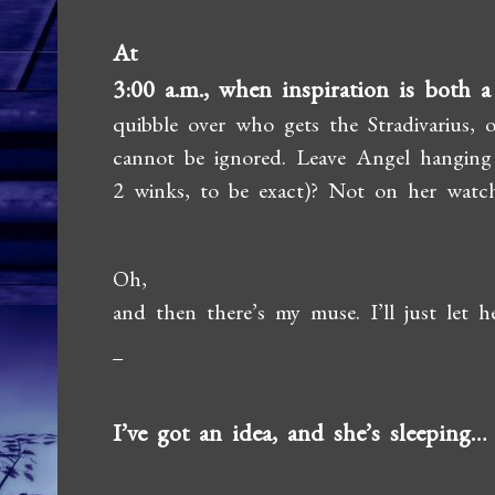
At
3:00 a.m., when inspiration is both a
quibble over who gets the Stradivarius,
cannot be ignored. Leave Angel hanging o
2 winks, to be exact)? Not on her watch
Oh,
and then there’s my muse. I’ll just let h
I’ve got an idea, and she’s sleeping…