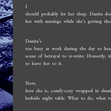
I
should probably let her sleep. Danita d
her with musings while she’s getting tho
Danita’s
too busy at work during the day to hea
scene of betrayal to re-write. Honestly,
to leave her to it.
Now,
here she is, comfy-cozy wrapped in slu
bedside night table. What to do, what 