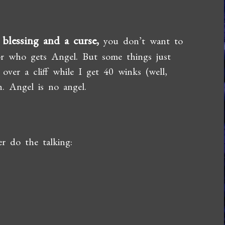
 blessing and a curse,
you don’t want to
 or who gets Angel. But some things just
ver a cliff while I get 40 winks (well,
. Angel is no angel.
er do the talking: