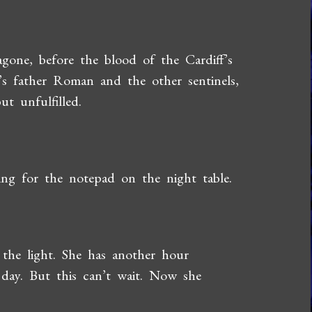
gone, before the blood of the Cardiff’s
’s father Roman and the other sentinels,
t unfulfilled.
ing for the notepad on the night table.
n the light. She has another hour
 day. But this can’t wait. Now she