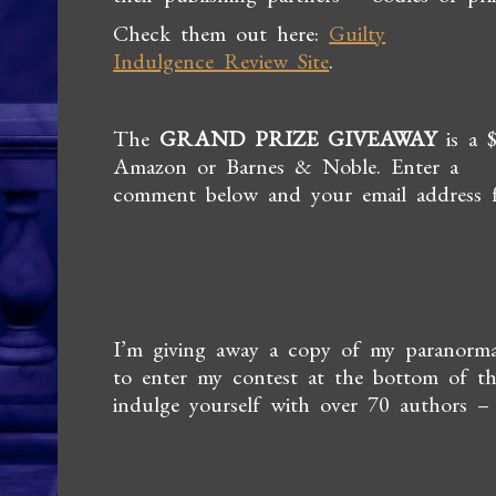
Check them out here:
Guilty
Indulgence Review Site
.
The
GRAND PRIZE GIVEAWAY
is a
Amazon or Barnes & Noble.
Enter a
comment below and your email address 
I’m giving away a copy of my paranor
to enter my contest at the bottom of th
indulge yourself with over 70 authors –