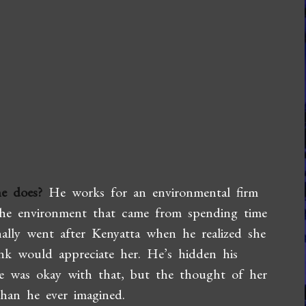
e does?
He works for an environmental firm
 the environment that came from spending time
nally went after Kenyatta when he realized she
nk would appreciate her. He’s hidden his
he was okay with that, but the thought of her
han he ever imagined.