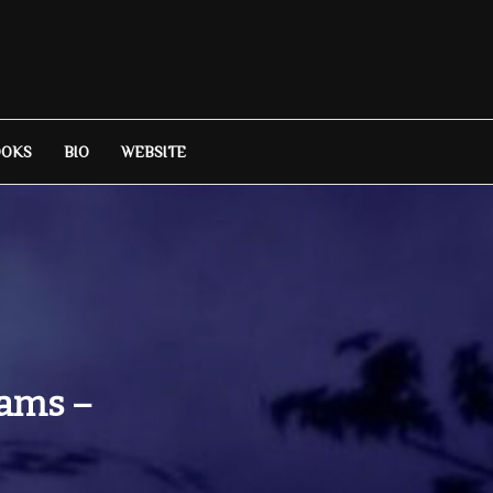
OOKS
BIO
WEBSITE
iams –