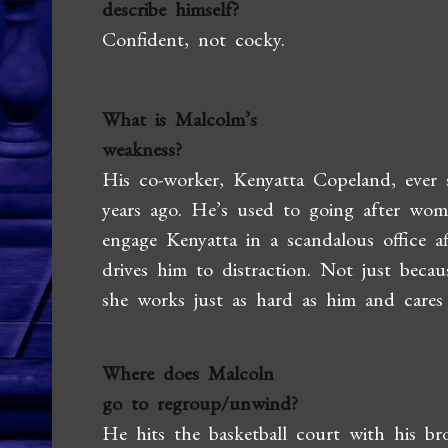
describe himself?
Confident, not cocky.
What is Malcolm’s
weakness?
His co-worker, Kenyatta Copeland, ever s
years ago. He’s used to going after wome
engage Kenyatta in a scandalous office af
drives him to distraction. Not just becau
she works just as hard as him and cares
Where does Malcoln
go to regroup/unwind?
He hits the basketball court with his br