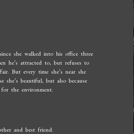
ince she walked into his office three
n he’s attracted to, but refuses to
fair. But every time she’s near she
se she’s beautiful, but also because
 for the environment.
other and best friend.