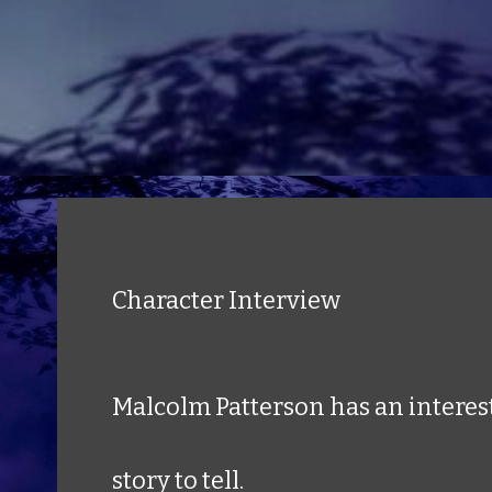
Character Interview
Malcolm Patterson has an interes
story to tell.