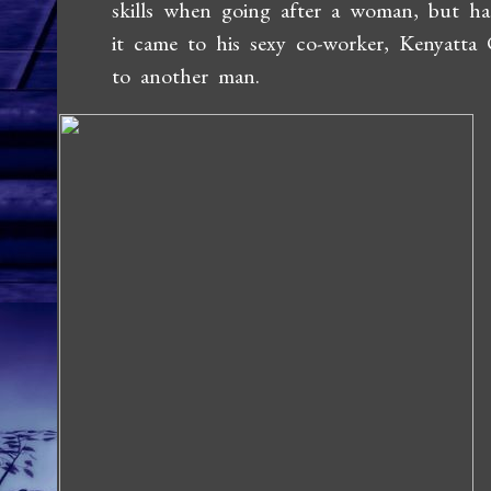
skills when going after a woman, but ha
it came to his sexy co-worker, Kenyatta
to another man.