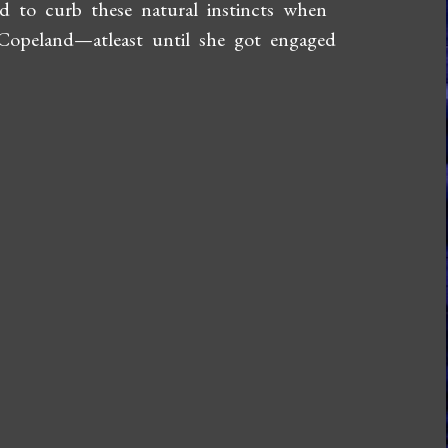
d to curb these natural instincts when
 Copeland—atleast until she got engaged