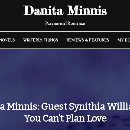
Danita Minnis
Paranormal Romance
 NOVELS
WRITERLY THINGS
REVIEWS & FEATURES
MY B
a Minnis: Guest Synithia Will
You Can’t Plan Love