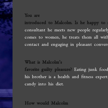
You are
introduced to Malcolm. Is he happy to 
consultant he meets new people regularl
comes to women, he treats them all with
contact and engaging in pleasant convers
What is Malcolm’s
favorite guilty pleasure?
Eating junk food
his brother is a health and fitness exper
candy into his diet.
How would Malcolm