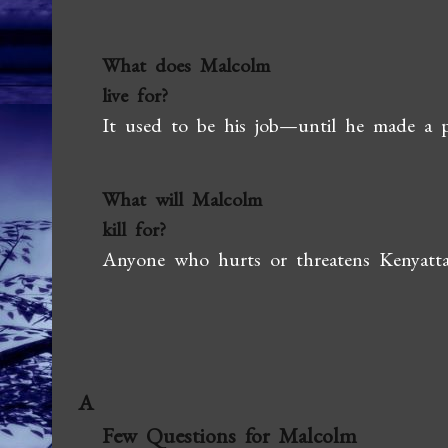
What does Malcolm
live for?
It used to be his job—until he made a pl
What will Malcolm
kill for?
Anyone who hurts or threatens Kenyatta 
A
Few Questions for Malcolm