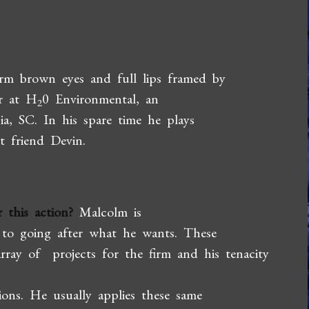
arm brown eyes and full lips framed by
er at H
0 Environmental, an
2
a, SC. In his spare time he plays
t friend Devin.
 this action?
Malcolm is
d to going after what he wants. These
array of projects for the firm and his tenacity
ions. He usually applies these same