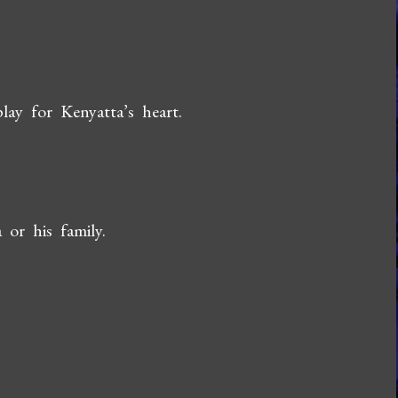
ay for Kenyatta’s heart.
or his family.