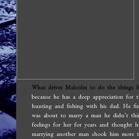
What drives Malcolm to do the things h
because he has a deep appreciation for
hunting and fishing with his dad. He fi
was about to marry a man he didn’t thi
feelings for her for years and thought 
marrying another man shook him more t