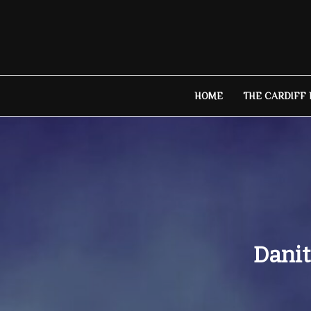
Skip
to
content
HOME
THE CARDIFF
Danit