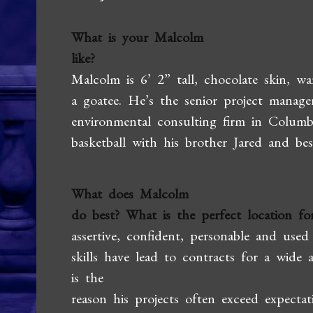
What is your Malcolm
like?
Malcolm is 6’ 2” tall, chocolate skin, w
a goatee. He’s the senior project manag
environmental consulting firm in Columbi
basketball with his brother Jared and bes
What does Malcolm
do best? What is the perfect location for
assertive, confident, personable and use
skills have lead to contracts for a wide 
is the
reason his projects often exceed expectat