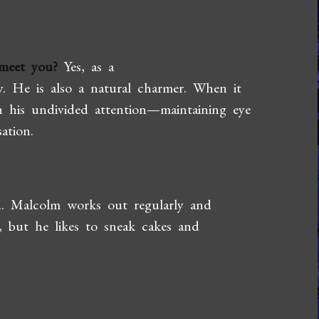
meet you?
Yes, as a
y. He is also a natural charmer. When it
 his undivided attention—maintaining eye
ation.
. Malcolm works out regularly and
t, but he likes to sneak cakes and