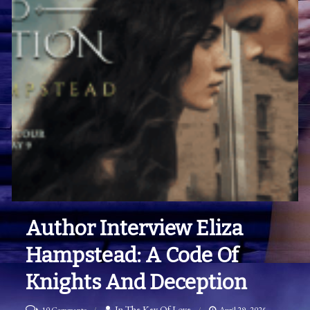
Author Interview Eliza
Hampstead: A Code Of
Knights And Deception
on
In The Key Of Love