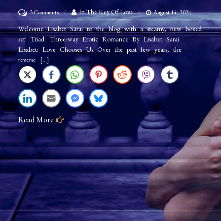
on
In The Key Of Love
3 Comments
August 14, 2024
Author
Welcome Lisabet Sarai to the blog with a steamy, new boxed
set! Triad: Three-way Erotic Romance By Lisabet Sarai
Lisabet
Lisabet: Love Chooses Us Over the past few years, the
Sarai:
reverse […]
Triad
Read More