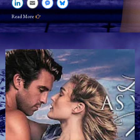
Time
Read More