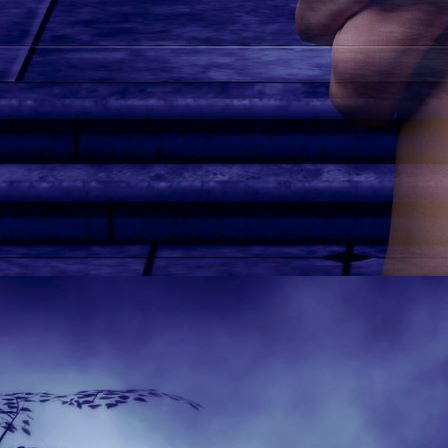
Secret