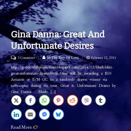
Gina Danna: Great And
Unfortunate Desires
on
In The Key Of Love
3 Comments
February 12, 2015
Gina
http://goddessfishpromotions.blogspot.com/2014/12/blurb-blitz-
great-unfortunate-desires.html Gina will be awarding a $10
Danna:
Amazon or B/N GC to a randomly drawn winner via
Great
rafflecopter during the tour. Great & Unfortunate Desires by
and
Gina Danna Blurb: […]
Unfortunate
Desires
Read More