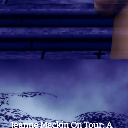
Jeanne Mackin On Tour: A