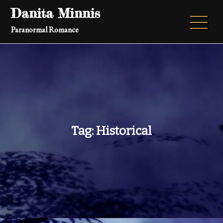
Skip
Danita Minnis
to
Paranormal Romance
content
Tag:
Historical