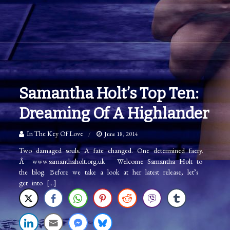
Samantha Holt’s Top Ten:
Dreaming Of A Highlander
In The Key Of Love
June 18, 2014
Two damaged souls. A fate changed. One determined faery.
Â www.samanthaholt.org.uk Welcome Samantha Holt to
the blog. Before we take a look at her latest release, let’s
get into […]