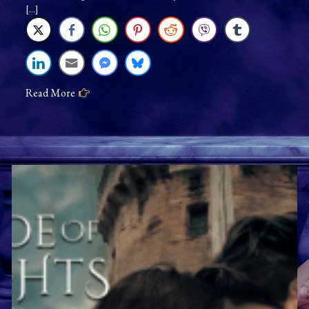
Jenna
[…]
Jaxon:
As
Long
As
Read More
You’re
Mine