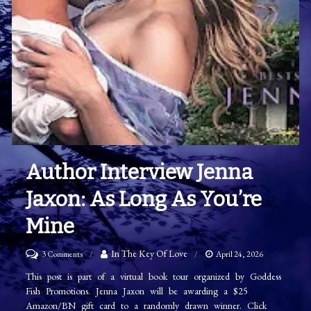
Author Interview Jenna
Jaxon: As Long As You’re
Mine
on
In The Key Of Love
3 Comments
April 24, 2026
Author
This post is part of a virtual book tour organized by Goddess
Fish Promotions. Jenna Jaxon will be awarding a $25
Interview
Amazon/BN gift card to a randomly drawn winner. Click