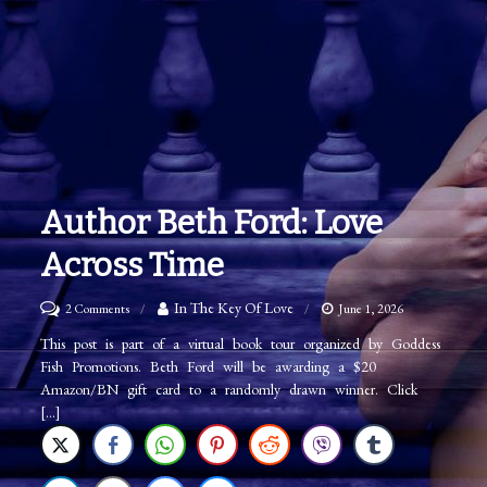
Author Beth Ford: Love
Across Time
on
In The Key Of Love
2 Comments
June 1, 2026
Author
This post is part of a virtual book tour organized by Goddess
Fish Promotions. Beth Ford will be awarding a $20
Beth
Amazon/BN gift card to a randomly drawn winner. Click
Ford:
[…]
Love
Across