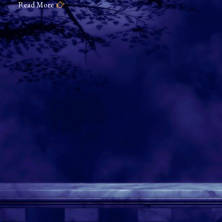
Read More