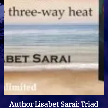
Author Lisabet Sarai: Triad