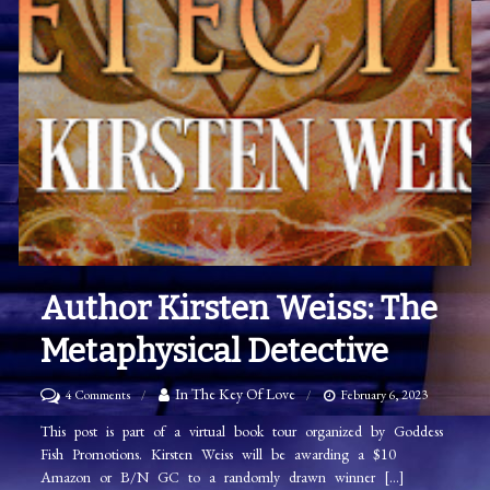
Author Kirsten Weiss: The
Metaphysical Detective
on
In The Key Of Love
4 Comments
February 6, 2023
Author
This post is part of a virtual book tour organized by Goddess
Fish Promotions. Kirsten Weiss will be awarding a $10
Kirsten
Amazon or B/N GC to a randomly drawn winner […]
Weiss: