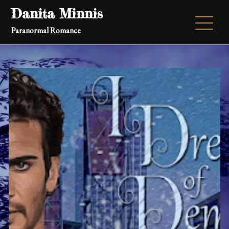
Skip
Danita Minnis
to
Paranormal Romance
content