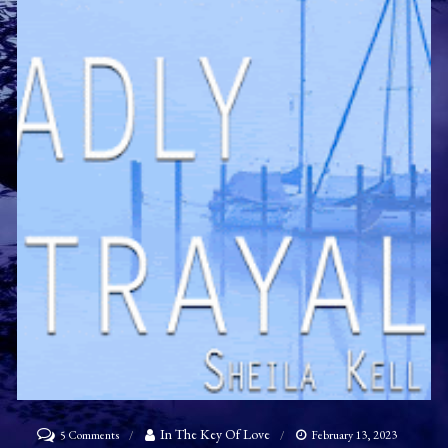
on
In The Key Of Love
5 Comments
February 13, 2023