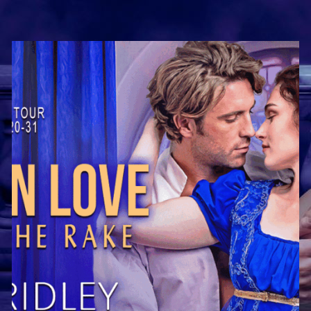
of
Demigods