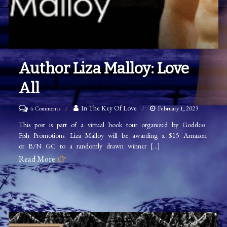
Author Liza Malloy: Love
All
on
In The Key Of Love
4 Comments
February 1, 2023
Author
This post is part of a virtual book tour organized by Goddess
Fish Promotions. Liza Malloy will be awarding a $15 Amazon
Liza
or B/N GC to a randomly drawn winner […]
Malloy:
Read More
Love
All