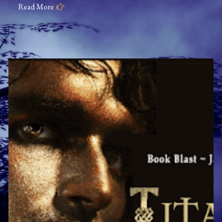
Read More
The
Metaphysical
Detective