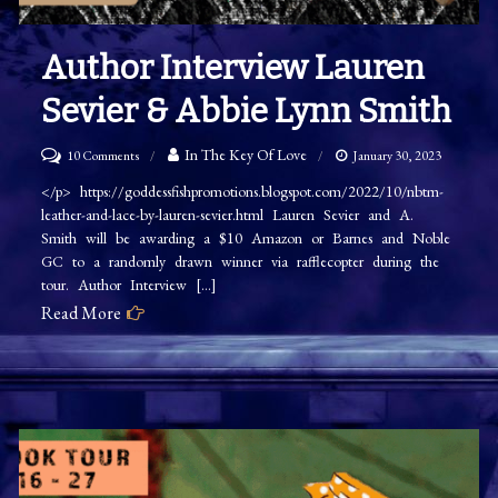
Author Interview Lauren
Sevier & Abbie Lynn Smith
on
In The Key Of Love
10 Comments
January 30, 2023
Author
</p> https://goddessfishpromotions.blogspot.com/2022/10/nbtm-
leather-and-lace-by-lauren-sevier.html Lauren Sevier and A.
Interview
Smith will be awarding a $10 Amazon or Barnes and Noble
Lauren
GC to a randomly drawn winner via rafflecopter during the
Sevier
tour. Author Interview […]
&
Read More
Abbie
Lynn
Smith