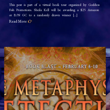
This post is part of a virtual book tour organized by Goddess
Fish Promotions. Sheila Kell will be awarding a $25 Amazon
or B/N GC to a randomly drawn winner […]
Read More