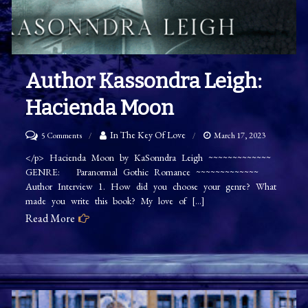
Author Kassondra Leigh:
Hacienda Moon
on
In The Key Of Love
5 Comments
March 17, 2023
Author
</p> Hacienda Moon by KaSonndra Leigh ~~~~~~~~~~~~~
GENRE: Paranormal Gothic Romance ~~~~~~~~~~~~~
Kassondra
Author Interview 1. How did you choose your genre? What
Leigh:
made you write this book? My love of […]
Hacienda
Read More
Moon