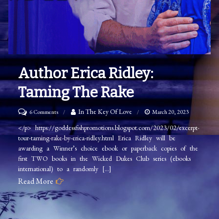
Author Erica Ridley:
Taming The Rake
on
In The Key Of Love
6 Comments
March 20, 2023
Author
</p> https://goddessfishpromotions.blogspot.com/2023/02/excerpt-
tour-taming-rake-by-erica-ridley.html Erica Ridley will be
Erica
awarding a Winner’s choice ebook or paperback copies of the
Ridley:
first TWO books in the Wicked Dukes Club series (ebooks
Taming
international) to a randomly […]
The
Read More
Rake