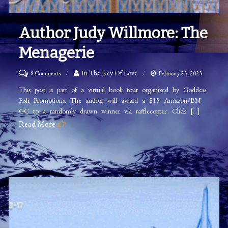
Author Judy Willmore: The
Menagerie
on
In The Key Of Love
8 Comments
February 23, 2023
Author
This post is part of a virtual book tour organized by Goddess
Fish Promotions. The author will award a $15 Amazon/BN
Judy
GC to a randomly drawn winner via rafflecopter. Click […]
Willmore:
Read More
The
Menagerie