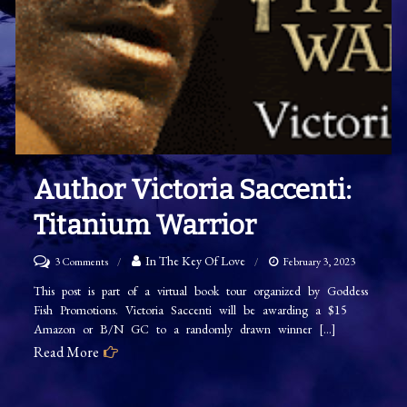
Author Victoria Saccenti:
Titanium Warrior
on
In The Key Of Love
3 Comments
February 3, 2023
Author
This post is part of a virtual book tour organized by Goddess
Fish Promotions. Victoria Saccenti will be awarding a $15
Victoria
Amazon or B/N GC to a randomly drawn winner […]
Saccenti:
Read More
Titanium
Warrior