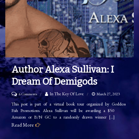
Author Alexa Sullivan: I
Dream Of Demigods
on
In The Key Of Love
6 Comments
March 27, 2023
Author
This post is part of a virtual book tour organized by Goddess
Fish Promotions. Alexa Sullivan will be awarding a $50
Alexa
Amazon or B/N GC to a randomly drawn winner […]
Sullivan:
Read More
I
Dream