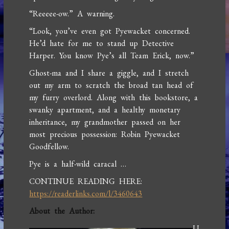
“Reeeee-ow.” A warning.
“Look, you’ve even got Pyewacket concerned.
He’d hate for me to stand up Detective
Harper. You know Pye’s all Team Erick, now.”
Ghost-ma and I share a giggle, and I stretch
out my arm to scratch the broad tan head of
my furry overlord. Along with this bookstore, a
swanky apartment, and a healthy monetary
inheritance, my grandmother passed on her
most precious possession: Robin Pyewacket
Goodfellow.
Pye is a half-wild caracal …
CONTINUE READING HERE:
https://readerlinks.com/l/3460643
About the Author:
U