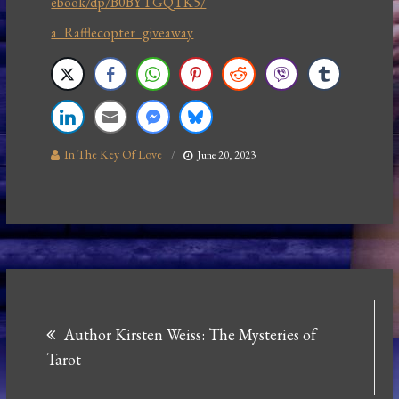
ebook/dp/B0BYTGQTK5/
a Rafflecopter giveaway
In The Key Of Love
June 20, 2023
Post
Author Kirsten Weiss: The Mysteries of
navigation
Tarot