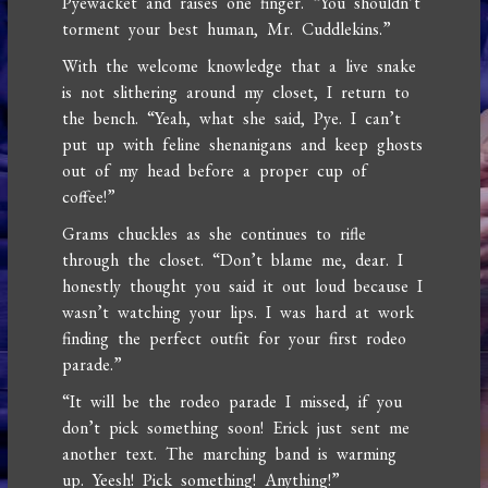
Pyewacket and raises one finger. “You shouldn’t
torment your best human, Mr. Cuddlekins.”
With the welcome knowledge that a live snake
is not slithering around my closet, I return to
the bench. “Yeah, what she said, Pye. I can’t
put up with feline shenanigans and keep ghosts
out of my head before a proper cup of
coffee!”
Grams chuckles as she continues to rifle
through the closet. “Don’t blame me, dear. I
honestly thought you said it out loud because I
wasn’t watching your lips. I was hard at work
finding the perfect outfit for your first rodeo
parade.”
“It will be the rodeo parade I missed, if you
don’t pick something soon! Erick just sent me
another text. The marching band is warming
up. Yeesh! Pick something! Anything!”