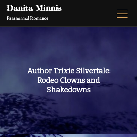
Skip
Danita Minnis
to
Paranormal Romance
content
Author Trixie Silvertale:
Rodeo Clowns and
Shakedowns