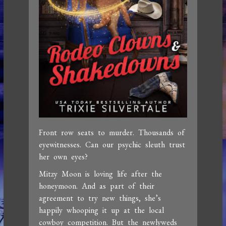
Front row seats to murder. Thousands of
eyewitnesses. Can our psychic sleuth trust
her own eyes?
Mitzy Moon is loving life after the
honeymoon. And as part of their
agreement to try new things, she’s
happily whooping it up at the local
cowboy competition. But the newlyweds