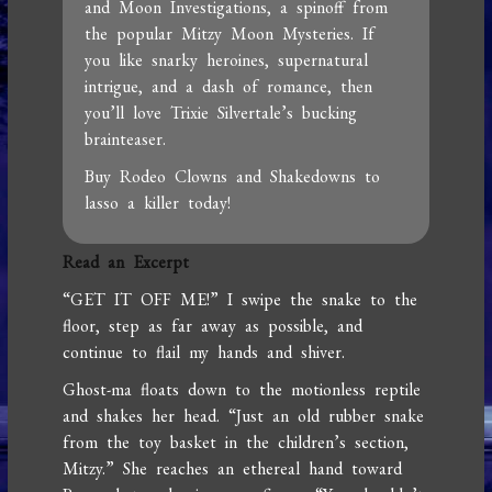
and Moon Investigations, a spinoff from
the popular Mitzy Moon Mysteries. If
you like snarky heroines, supernatural
intrigue, and a dash of romance, then
you’ll love Trixie Silvertale’s bucking
brainteaser.
Buy Rodeo Clowns and Shakedowns to
lasso a killer today!
Read an Excerpt
“GET IT OFF ME!” I swipe the snake to the
floor, step as far away as possible, and
continue to flail my hands and shiver.
Ghost-ma floats down to the motionless reptile
and shakes her head. “Just an old rubber snake
from the toy basket in the children’s section,
Mitzy.” She reaches an ethereal hand toward