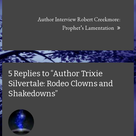
Author Interview Robert Creekmore:
Prophet’s Lamentation
5 Replies to “Author Trixie
Silvertale: Rodeo Clowns and
Shakedowns”