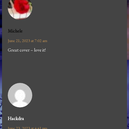
Michele
June 21, 2023 at 7:02 am
Great cover – love it!
Hackdra
June 23, 2023 at 4:41 pm