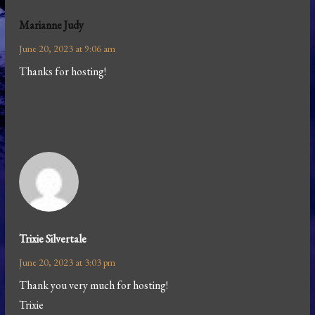
Marianne Judy
June 20, 2023 at 9:06 am
Thanks for hosting!
Trixie Silvertale
June 20, 2023 at 3:03 pm
Thank you very much for hosting!
Trixie