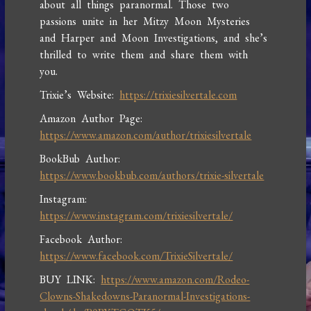
about all things paranormal. Those two
passions unite in her Mitzy Moon Mysteries
and Harper and Moon Investigations, and she’s
thrilled to write them and share them with
you.
Trixie’s Website:
https://trixiesilvertale.com
Amazon Author Page:
https://www.amazon.com/author/trixiesilvertale
BookBub Author:
https://www.bookbub.com/authors/trixie-silvertale
Instagram:
https://www.instagram.com/trixiesilvertale/
Facebook Author:
https://www.facebook.com/TrixieSilvertale/
BUY LINK:
https://www.amazon.com/Rodeo-
Clowns-Shakedowns-Paranormal-Investigations-