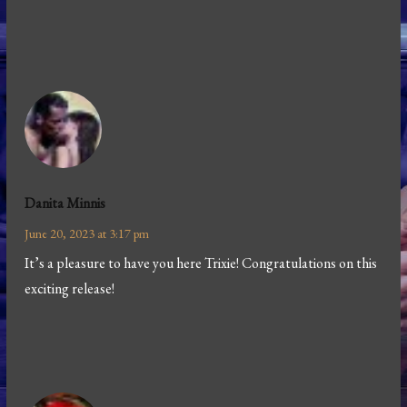
Danita Minnis
June 20, 2023 at 3:17 pm
It’s a pleasure to have you here Trixie! Congratulations on this
exciting release!