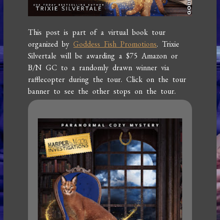
This post is part of a virtual book tour
organized by
Goddess Fish Promotions
. Trixie
Silvertale will be awarding a $75 Amazon or
B/N GC to a randomly drawn winner via
rafflecopter during the tour. Click on the tour
banner to see the other stops on the tour.