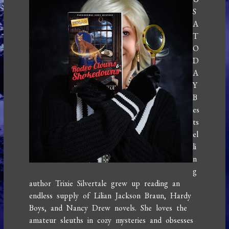
S
A
T
O
D
A
Y
B
es
ts
el
li
n
g
author Trixie Silvertale grew up reading an
endless supply of Lilian Jackson Braun, Hardy
Boys, and Nancy Drew novels. She loves the
amateur sleuths in cozy mysteries and obsesses