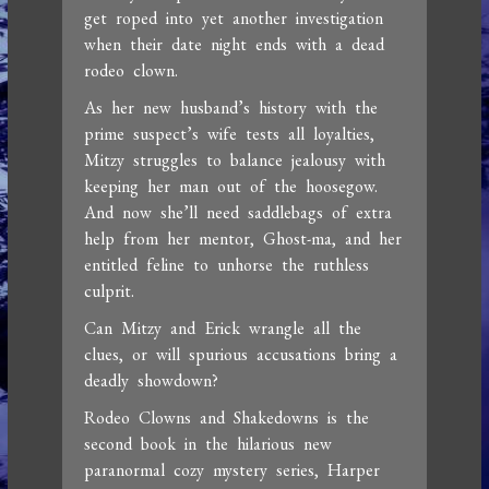
get roped into yet another investigation
when their date night ends with a dead
rodeo clown.
As her new husband’s history with the
prime suspect’s wife tests all loyalties,
Mitzy struggles to balance jealousy with
keeping her man out of the hoosegow.
And now she’ll need saddlebags of extra
help from her mentor, Ghost-ma, and her
entitled feline to unhorse the ruthless
culprit.
Can Mitzy and Erick wrangle all the
clues, or will spurious accusations bring a
deadly showdown?
Rodeo Clowns and Shakedowns is the
second book in the hilarious new
paranormal cozy mystery series, Harper