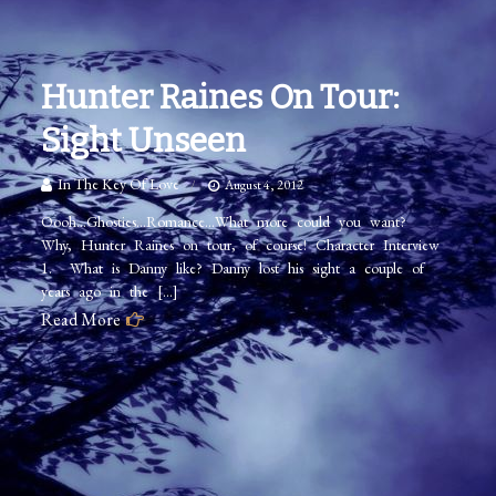
Hunter Raines On Tour:
Sight Unseen
In The Key Of Love
August 4, 2012
Oooh…Ghosties…Romance…What more could you want?
Why, Hunter Raines on tour, of course! Character Interview
1. What is Danny like? Danny lost his sight a couple of
years ago in the […]
Read More