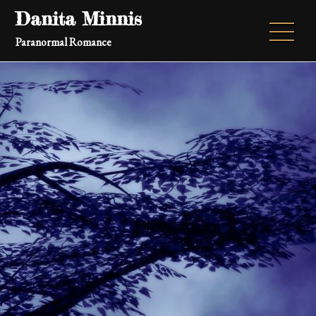
Skip
Danita Minnis
to
Paranormal Romance
content