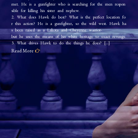
met. He is a gunfighter who is searching for the men respon
Wild
sible for killing his sister and nephew.
Hawk
2. What does Hawk do best? What is the perfect location fo
r this action? He is a gunfighter, so the wild west. Hawk ha
s been raised as a Lakota and Cheyenne warrior-
but he uses the means of his white heritage to exact revenge.
3. What drives Hawk to do the things he does? […]
Read More