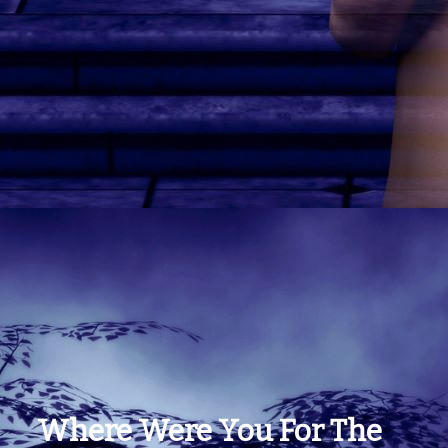
Where Were You For The