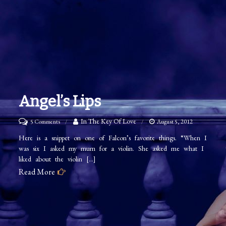
Angel’s Lips
on
In The Key Of Love
5 Comments
August 5, 2012
Angel’s
Here is a snippet on one of Falcon’s favorite things. “When I
was six I asked my mum for a violin. She asked me what I
Lips
liked about the violin […]
Read More