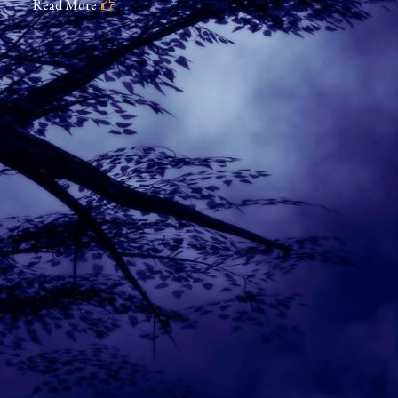
Read More