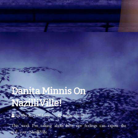
Danita Minnis On
NazilliVille!
In The Key Of Love
August 6, 2012
This week I’m talking about how raw feelings can expose the
real you. NazilliVille