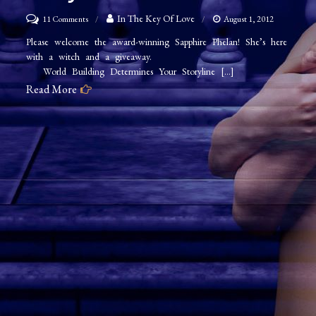
on
In The Key Of Love
11 Comments
August 1, 2012
Sapphire
Please welcome the award-winning Sapphire Phelan! She’s here
with a witch and a giveaway.
Phelan
World Building Determines Your Storyline […]
–
Read More
World
Building
Determines
Your
Storyline