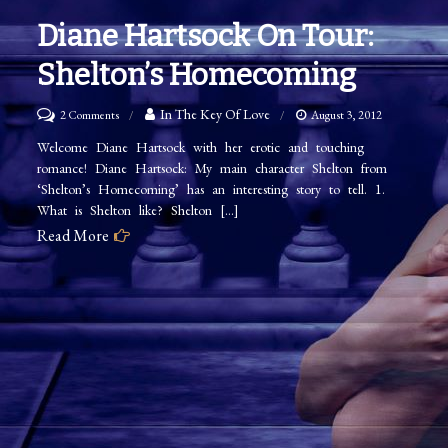
Diane Hartsock On Tour:
Shelton’s Homecoming
on
In The Key Of Love
2 Comments
August 3, 2012
Diane
Welcome Diane Hartsock with her erotic and touching
romance! Diane Hartsock: My main character Shelton from
Hartsock
‘Shelton’s Homecoming’ has an interesting story to tell. 1.
on
What is Shelton like? Shelton […]
Tour:
Read More
Shelton’s
Homecoming