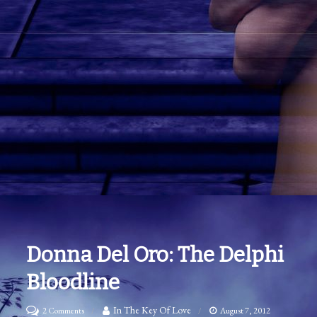
Donna Del Oro: The Delphi
Bloodline
on
In The Key Of Love
2 Comments
August 7, 2012