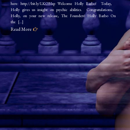
here: http://bit.ly/LKONxp Welcome Holly Barbo! Today,
Holly gives us insight on psychic abilities. Congratulations,
Holly, on your new release, The Founders! Holly Barbo On
the […]
Read More