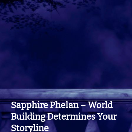
Sapphire Phelan – World
Building Determines Your
Storyline