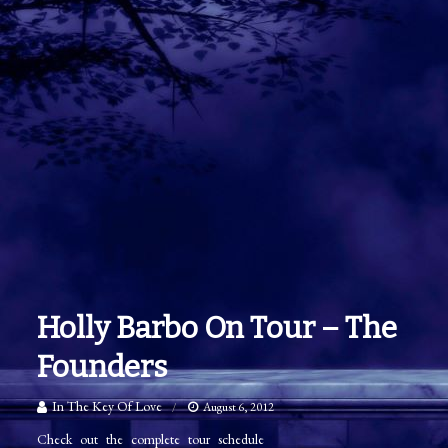
Holly Barbo On Tour – The
Founders
In The Key Of Love
August 6, 2012
Check out the complete tour schedule