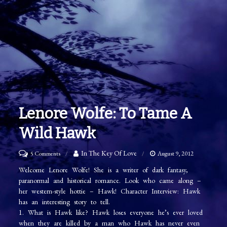
Lenore Wolfe: To Tame A
Wild Hawk
on
In The Key Of Love
5 Comments
August 9, 2012
Lenore
Welcome Lenore Wolfe! She is a writer of dark fantasy,
paranormal and historical romance. Look who came along –
Wolfe:
her western-style hottie – Hawk! Character Interview: Hawk
To
has an interesting story to tell.
Tame
1. What is Hawk like? Hawk loses everyone he’s ever loved
when they are killed by a man who Hawk has never even
A