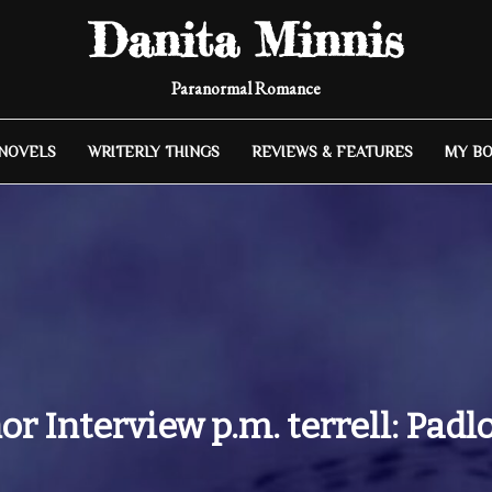
Danita Minnis
Paranormal Romance
 NOVELS
WRITERLY THINGS
REVIEWS & FEATURES
MY B
or Interview p.m. terrell: Padl