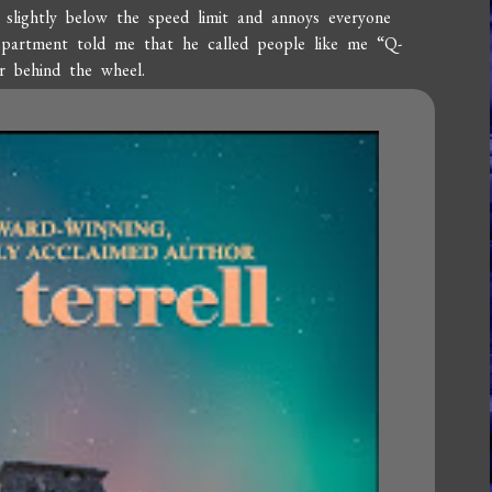
s slightly below the speed limit and annoys everyone
epartment told me that he called people like me “Q-
r behind the wheel.