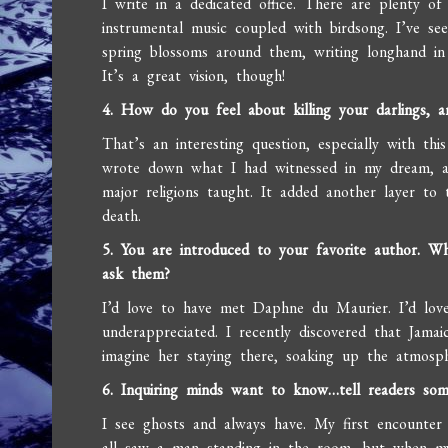
I write in a dedicated office. There are plenty of
instrumental music coupled with birdsong. I’ve se
spring blossoms around them, writing longhand in 
It’s a great vision, though!
4. How do you feel about killing your darlings,
That’s an interesting question, especially with thi
wrote down what I had witnessed in my dream, an
major religions taught. It added another layer to
death.
5. You are introduced to your favorite author. W
ask them?
I’d love to have met Daphne du Maurier. I’d lo
underappreciated. I recently discovered that Jamai
imagine her staying there, soaking up the atmosp
6. Inquiring minds want to know…tell readers so
I see ghosts and always have. My first encounte
all saw a man standing in the room, but when my 