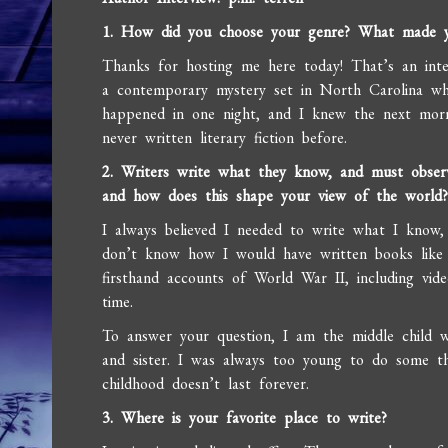
1. How did you choose your genre? What made y
Thanks for hosting me here today! That’s an inter
a contemporary mystery set in North Carolina wh
happened in one night, and I knew the next morn
never written literary fiction before.
2. Writers write what they know, and must observ
and how does this shape your view of the world
I always believed I needed to write what I know, b
don’t know how I would have written books like 
firsthand accounts of World War II, including vide
time.
To answer your question, I am the middle child w
and sister. I was always too young to do some th
childhood doesn’t last forever.
3. Where is your favorite place to write?