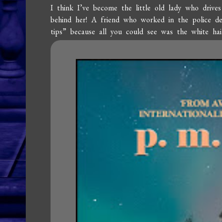
I think I’ve become the little old lady who drive
behind her! A friend who worked in the police d
tips” because all you could see was the white hai