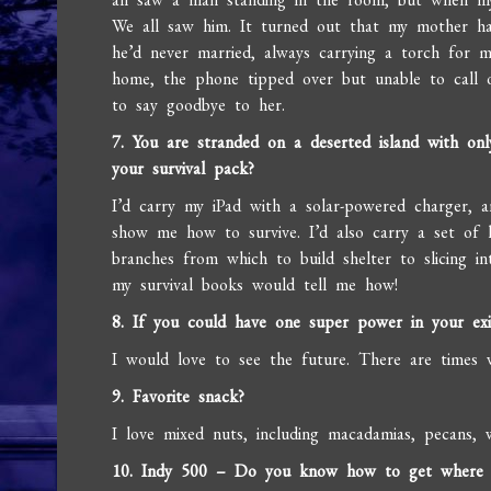
We all saw him. It turned out that my mother h
he’d never married, always carrying a torch for 
home, the phone tipped over but unable to call 
to say goodbye to her.
7. You are stranded on a deserted island with on
your survival pack?
I’d carry my iPad with a solar-powered charger, 
show me how to survive. I’d also carry a set of 
branches from which to build shelter to slicing in
my survival books would tell me how!
8. If you could have one super power in your exi
I would love to see the future. There are times 
9. Favorite snack?
I love mixed nuts, including macadamias, pecans, 
10. Indy 500 – Do you know how to get where yo