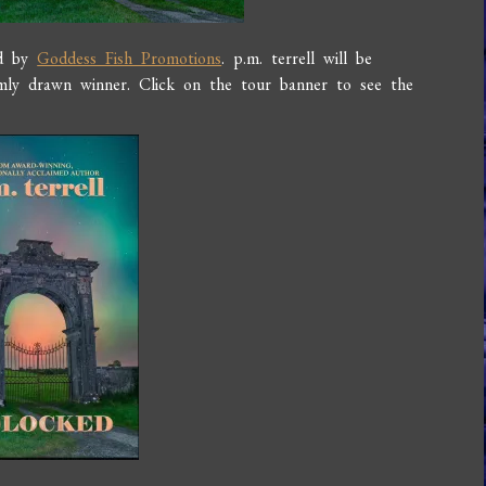
ed by
Goddess Fish Promotions
. p.m. terrell will be
ly drawn winner. Click on the tour banner to see the