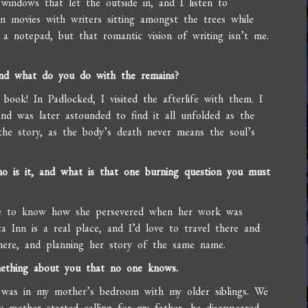
 windows that let the outside in, and I listen to
en movies with writers sitting amongst the trees while
a notepad, but that romantic vision of writing isn’t me.
 and what do you do with the remains?
s book! In Padlocked, I visited the afterlife with them. I
d was later astounded to find it all unfolded as the
 the story, as the body’s death never means the soul’s
ho is it, and what is that one burning question you must
ve to know how she persevered when her work was
ca Inn is a real place, and I’d love to travel there and
here, and planning her story of the same name.
mething about you that no one knows.
r was in my mother’s bedroom with my older siblings. We
mother started calling for my father, he disappeared.