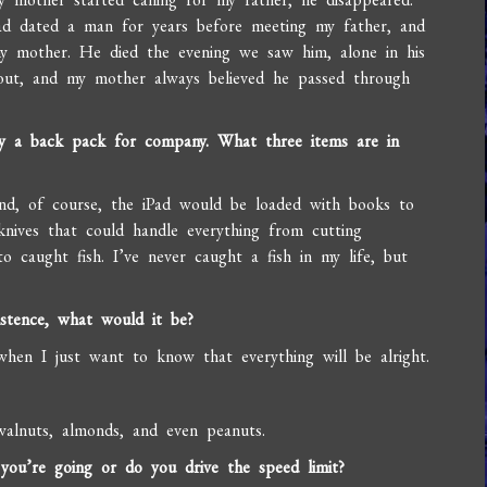
ad dated a man for years before meeting my father, and
my mother. He died the evening we saw him, alone in his
out, and my mother always believed he passed through
ly a back pack for company. What three items are in
and, of course, the iPad would be loaded with books to
knives that could handle everything from cutting
to caught fish. I’ve never caught a fish in my life, but
stence, what would it be?
when I just want to know that everything will be alright.
walnuts, almonds, and even peanuts.
u’re going or do you drive the speed limit?