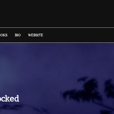
OOKS
BIO
WEBSITE
ocked