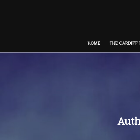
Skip
to
content
HOME
THE CARDIFF
Auth