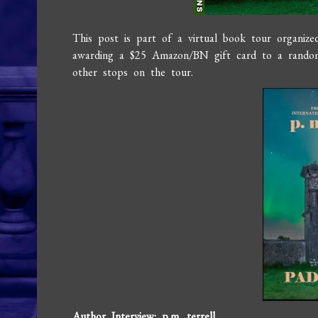
This post is part of a virtual book tour organiz
awarding a $25 Amazon/BN gift card to a random
other stops on the tour.
Author Interview: p.m. terrell