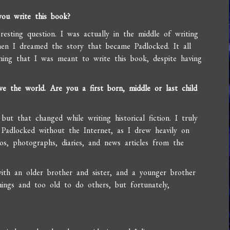
ou write this book?
esting question. I was actually in the middle of writing
en I dreamed the story that became Padlocked. It all
ing that I was meant to write this book, despite having
e the world. Are you a first born, middle or last child
?
ut that changed while writing historical fiction. I truly
Padlocked without the Internet, as I drew heavily on
os, photographs, diaries, and news articles from the
ith an older brother and sister, and a younger brother
ings and too old to do others, but fortunately,