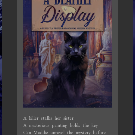
A killer stalks her sister.
A mysterious painting holds the key.
Can Maddie unravel the mystery before