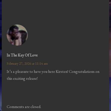
In The Key Of Love
February 27, 2026 at 11:14 am
It’s a pleasure to have you here Kirsten! Congratulations on
this exciting release!
Comments are closed.