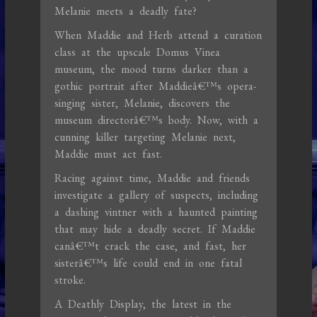
Melanie meets a deadly fate?
When Maddie and Herb attend a curation
class at the upscale Domus Vinea
museum, the mood turns darker than a
gothic portrait after Maddieâ€™s opera-
singing sister, Melanie, discovers the
museum directorâ€™s body. Now, with a
cunning killer targeting Melanie next,
Maddie must act fast.
Racing against time, Maddie and friends
investigate a gallery of suspects, including
a dashing vintner with a haunted painting
that may hide a deadly secret. If Maddie
canâ€™t crack the case, and fast, her
sisterâ€™s life could end in one fatal
stroke.
A Deathly Display, the latest in the