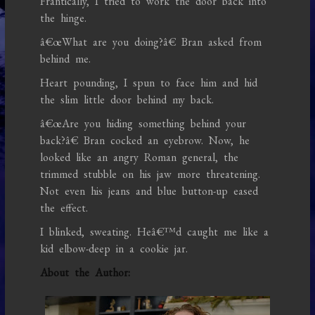
Frantically, I tried to work the door back into
the hinge.
â€œWhat are you doing?â€ Bran asked from
behind me.
Heart pounding, I spun to face him and hid
the slim little door behind my back.
â€œAre you hiding something behind your
back?â€ Bran cocked an eyebrow. Now, he
looked like an angry Roman general, the
trimmed stubble on his jaw more threatening.
Not even his jeans and blue button-up eased
the effect.
I blinked, sweating. Heâ€™d caught me like a
kid elbow-deep in a cookie jar.
About the Author: