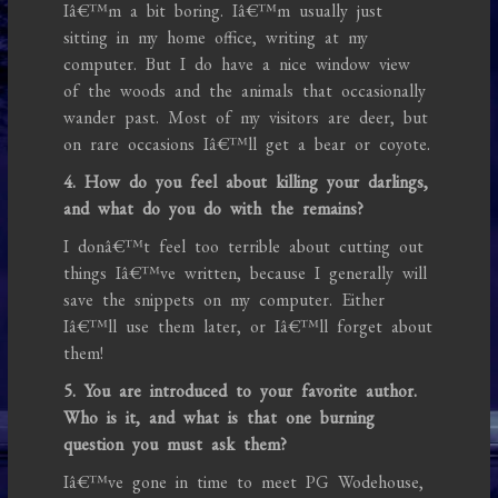
Iâ€™m a bit boring. Iâ€™m usually just
sitting in my home office, writing at my
computer. But I do have a nice window view
of the woods and the animals that occasionally
wander past. Most of my visitors are deer, but
on rare occasions Iâ€™ll get a bear or coyote.
4. How do you feel about killing your darlings,
and what do you do with the remains?
I donâ€™t feel too terrible about cutting out
things Iâ€™ve written, because I generally will
save the snippets on my computer. Either
Iâ€™ll use them later, or Iâ€™ll forget about
them!
5. You are introduced to your favorite author.
Who is it, and what is that one burning
question you must ask them?
Iâ€™ve gone in time to meet PG Wodehouse,