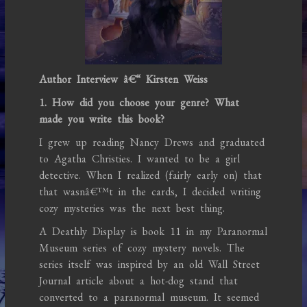
Author Interview â€“ Kirsten Weiss
1. How did you choose your genre? What
made you write this book?
I grew up reading Nancy Drews and graduated
to Agatha Christies. I wanted to be a girl
detective. When I realized (fairly early on) that
that wasnâ€™t in the cards, I decided writing
cozy mysteries was the next best thing.
A Deathly Display is book 11 in my Paranormal
Museum series of cozy mystery novels. The
series itself was inspired by an old Wall Street
Journal article about a hot-dog stand that
converted to a paranormal museum. It seemed