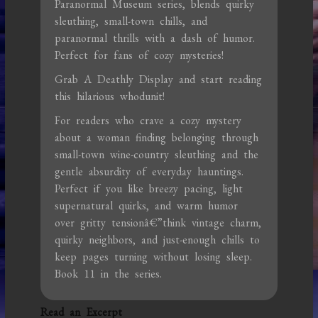
Paranormal Museum series, blends quirky
sleuthing, small-town chills, and
paranormal thrills with a dash of humor.
Perfect for fans of cozy mysteries!
Grab A Deathly Display and start reading
this hilarious whodunit!
For readers who crave a cozy mystery
about a woman finding belonging through
small-town wine-country sleuthing and the
gentle absurdity of everyday hauntings.
Perfect if you like breezy pacing, light
supernatural quirks, and warm humor
over gritty tensionâ€”think vintage charm,
quirky neighbors, and just-enough chills to
keep pages turning without losing sleep.
Book 11 in the series.
Read an Excerpt