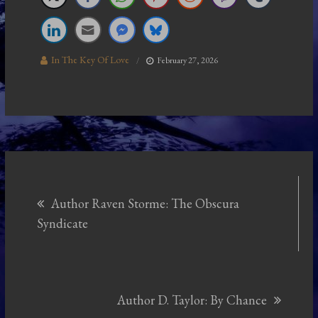
In The Key Of Love
February 27, 2026
Post
Author Raven Storme: The Obscura
navigation
Syndicate
Author D. Taylor: By Chance