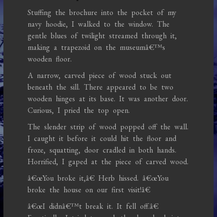
Stuffing the brochure into the pocket of my
navy hoodie, I walked to the window. The
gentle blues of twilight streamed through it,
making a trapezoid on the museumâ€™s
wooden floor.
A narrow, carved piece of wood stuck out
beneath the sill. There appeared to be two
wooden hinges at its base. It was another door.
Curious, I pried the top open.
The slender strip of wood popped off the wall.
I caught it before it could hit the floor and
froze, squatting, door cradled in both hands.
Horrified, I gaped at the piece of carved wood.
â€œYou broke it,â€ Herb hissed. â€œYou
broke the house on our first visit!â€
â€œI didnâ€™t break it. It fell off.â€