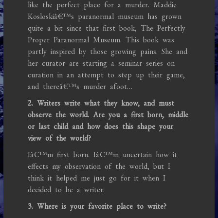
like the perfect place for a murder. Maddie
Kosloskiâ€™s paranormal museum has grown
quite a bit since that first book, The Perfectly
Proper Paranormal Museum. This book was
partly inspired by those growing pains. She and
her curator are starting a seminar series on
curation in an attempt to step up their game,
and thereâ€™s murder afoot…
2. Writers write what they know, and must
observe the world. Are you a first born, middle
or last child and how does this shape your
view of the world?
Iâ€™m first born. Iâ€™m uncertain how it
effects my observation of the world, but I
think it helped me just go for it when I
decided to be a writer.
3. Where is your favorite place to write?