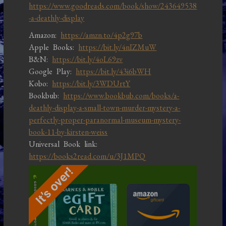
https://www.goodreads.com/book/show/243649538
-a-deathly-display
Amazon:
https://amzn.to/4p2g97b
Apple Books:
https://bit.ly/4nIZMuW
B&N:
https://bit.ly/4oL69zv
Google Play:
https://bit.ly/43i6bWH
Kobo:
https://bit.ly/3WDUrtY
Bookbub:
https://www.bookbub.com/books/a-
deathly-display-a-small-town-murder-mystery-a-
perfectly-proper-paranormal-museum-mystery-
book-11-by-kirsten-weiss
Universal Book link:
https://books2read.com/u/3J1MPQ