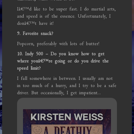
Iâ€™d like to be super fast. I do martial arts,
and speed is of the essence. Unfortunately, I
donâ€™t have it!
9. Favorite snack?
Popcorn, preferably with lots of butter!
10. Indy 500 – Do you know how to get
where youâ€™re going or do you drive the
speed limit?
I fall somewhere in between. I usually am not
in too much of a hurry, and I try to be a safe
driver. But occasionally, I get impatient…