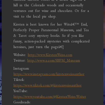
hill in the Colorado woods and occasionally
ventures out for wine and chocolate. Or for a
visit to the local pie shop.
Kirsten is best known for her Witsâ€™ End,
Perfectly Proper Paranormal Museum, and Tea
& Tarot cozy mystery books. So if you like
funny, action-packed mysteries with complicated
heroines, just turn the pageâ€¦
Website:
http://www.KirstenWeiss.com
Twitter:
http://www.x.com/SBPM_Museum
Instagram:
https://www.instagram.com/kirstenweissauthor
Tiktok:
https://www.tiktok.com/@kirstenweissauthor
YouTube:
https://www.youtube.com/@KirstenWeiss-Writer
Goodreads: