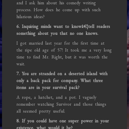
and I ask him about his comedy writing
process. How does he come up with such
hilarious ideas?
6. Inquiring minds want to knowâ€¦tell readers
something about you that no one knows.
I got married last year for the first time at
the ripe old age of 57! It took me a very long
time to find Mr. Right, but it was worth the
wait.
7. You are stranded on a deserted island with
only a back pack for company. What three
items are in your survival pack?
A rope, a hatchet, and a pot. I vaguely
remember watching Survivor and those things
all seemed pretty useful.
8. If you could have one super power in your
existence, what would it be?