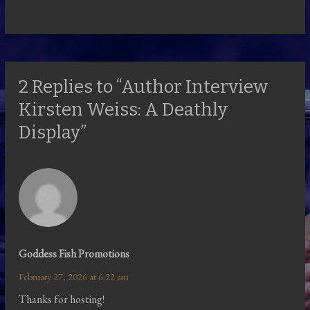
2 Replies to “Author Interview
Kirsten Weiss: A Deathly
Display”
Goddess Fish Promotions
February 27, 2026 at 6:22 am
Thanks for hosting!