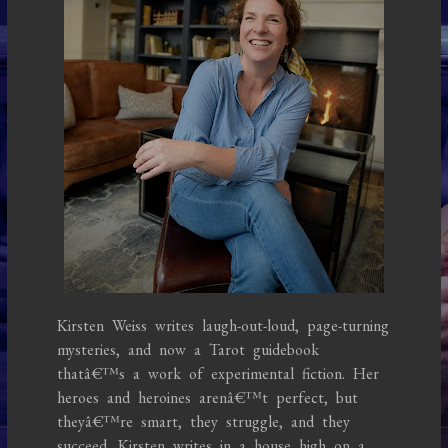
Kirsten Weiss writes laugh-out-loud, page-turning
mysteries, and now a Tarot guidebook
thatâ€™s a work of experimental fiction. Her
heroes and heroines arenâ€™t perfect, but
theyâ€™re smart, they struggle, and they
succeed. Kirsten writes in a house high on a