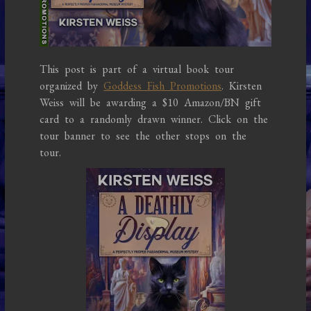
This post is part of a virtual book tour
organized by
Goddess Fish Promotions
. Kirsten
Weiss will be awarding a $10 Amazon/BN gift
card to a randomly drawn winner. Click on the
tour banner to see the other stops on the
tour.