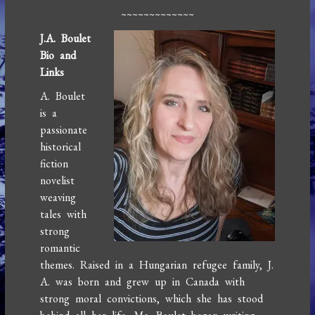
~~~~~~~~~~~~~
J
.A. Boulet
Bio and
Links
A. Boulet
is a
passionate
historical
fiction
novelist
weaving
tales with
strong
romantic
themes. Raised in a Hungarian refugee family, J.
A. was born and grew up in Canada with
strong moral convictions, which she has stood