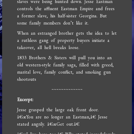
slaves were being hunted down. Jesse Eastman
controls the affluent Eastman Empire and frees
a former slave, his half-sister Georgina. But
some family members don’t like it.
When an estranged brother gets the idea to let
a ruthless gang of property buyers initiate a
takeover, all hell breaks loose.
1833 Brothers & Sisters will pull you into an
old western-style family saga, filled with greed,
marital love, family conflict, and smoking gun
shootouts
~~~~~~~~~~~~~
Excerpt:
Jesse grasped the large oak front door.
â€œYou are no longer an Eastman,â€ Jesse
stated angrily. â€œGet out.â€