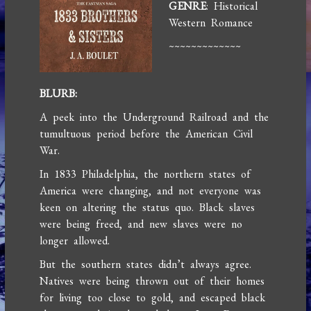
GENRE
: Historical
Western Romance
~~~~~~~~~~~~~
BLURB:
A peek into the Underground Railroad and the
tumultuous period before the American Civil
War.
In 1833 Philadelphia, the northern states of
America were changing, and not everyone was
keen on altering the status quo. Black slaves
were being freed, and new slaves were no
longer allowed.
But the southern states didn’t always agree.
Natives were being thrown out of their homes
for living too close to gold, and escaped black