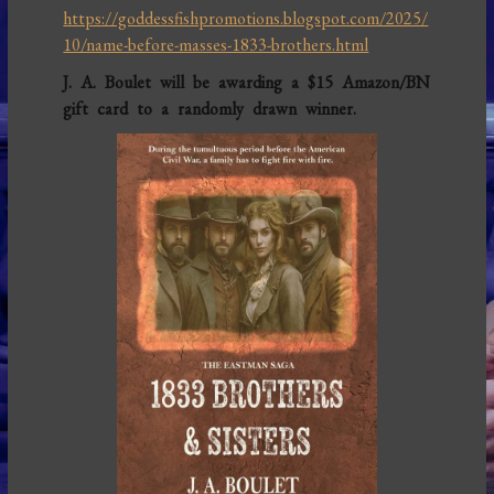
https://goddessfishpromotions.blogspot.com/2025/
10/name-before-masses-1833-brothers.html
J. A. Boulet will be awarding a $15 Amazon/BN
gift card to a randomly drawn winner.