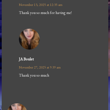
November 13, 2025 at 12:35 am
Thank you so much for having me!
JA Boulet
November 27, 2025 at 9:39 am
Thank you so much