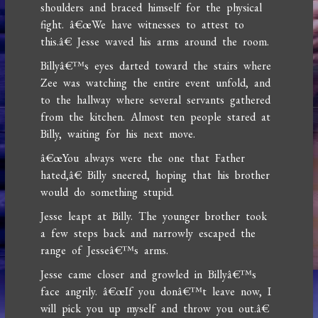
shoulders and braced himself for the physical
fight. â€œWe have witnesses to attest to
this.â€ Jesse waved his arms around the room.
Billyâ€™s eyes darted toward the stairs where
Zee was watching the entire event unfold, and
to the hallway where several servants gathered
from the kitchen. Almost ten people stared at
Billy, waiting for his next move.
â€œYou always were the one that Father
hated,â€ Billy sneered, hoping that his brother
would do something stupid.
Jesse leapt at Billy. The younger brother took
a few steps back and narrowly escaped the
range of Jesseâ€™s arms.
Jesse came closer and growled in Billyâ€™s
face angrily. â€œIf you donâ€™t leave now, I
will pick you up myself and throw you out.â€