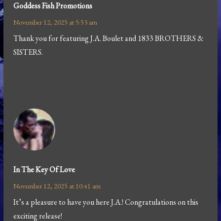
Goddess Fish Promotions
November 12, 2025 at 5:53 am
Thank you for featuring J.A. Boulet and 1833 BROTHERS &
SISTERS.
In The Key Of Love
November 12, 2025 at 10:41 am
It’s a pleasure to have you here J.A.! Congratulations on this
exciting release!