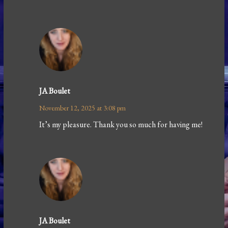
JA Boulet
November 12, 2025 at 3:08 pm
It’s my pleasure. Thank you so much for having me!
JA Boulet