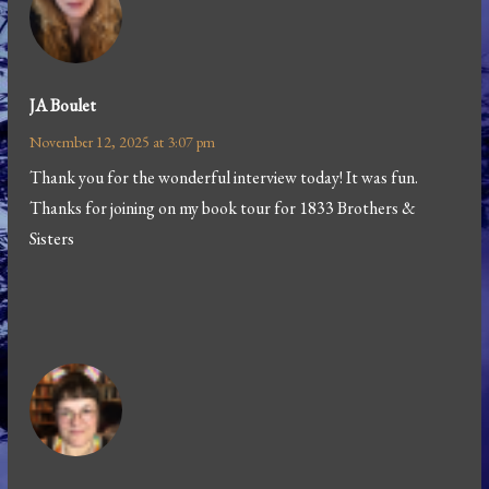
JA Boulet
November 12, 2025 at 3:07 pm
Thank you for the wonderful interview today! It was fun.
Thanks for joining on my book tour for 1833 Brothers &
Sisters