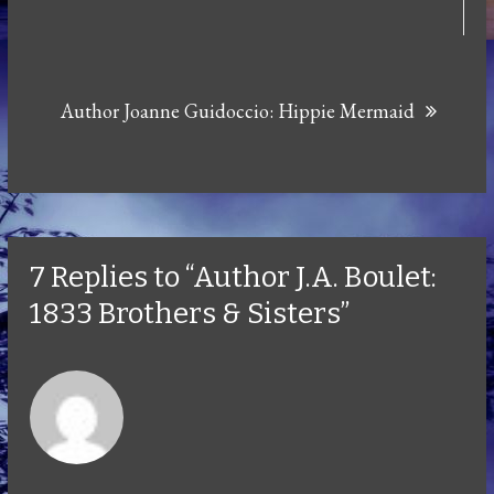
Author Joanne Guidoccio: Hippie Mermaid
7 Replies to “Author J.A. Boulet:
1833 Brothers & Sisters”