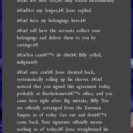
â€œI live here too,â€ Billy stated incredulously.
â€œNot any longer,â€ Jesse replied.
â€œI have my belongings here.â€
â€œI will have the servants collect your
belongings and deliver them to you by
carriage.â€
â€œYou canâ€™t do this!â€ Billy yelled,
indignantly.
â€œI sure can!â€ Jesse shouted back,
systematically rolling up his sleeves. â€œI
noticed that you signed this agreement today,
probably at Bartholomewâ€™s office, and you
came here right after. Big mistake, Billy. You
are officially estranged from the Eastman
Empire as of today. Get out and donâ€™t
come back. Your signature officially means
nothing as of today.â€ Jesse straightened his