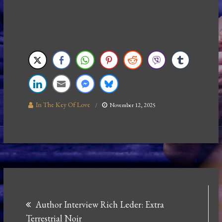
In The Key Of Love
November 12, 2025
Post
Author Interview Rich Leder: Extra
navigation
Terrestrial Noir