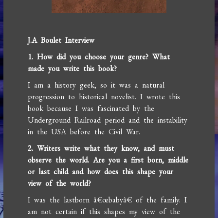
J.A Boulet Interview
1. How did you choose your genre? What
made you write this book?
I am a history geek, so it was a natural
progression to historical novelist. I wrote this
book because I was fascinated by the
Underground Railroad period and the instability
in the USA before the Civil War.
2. Writers write what they know, and must
observe the world. Are you a first born, middle
or last child and how does this shape your
view of the world?
I was the lastborn â€œbabyâ€ of the family. I
am not certain if this shapes my view of the