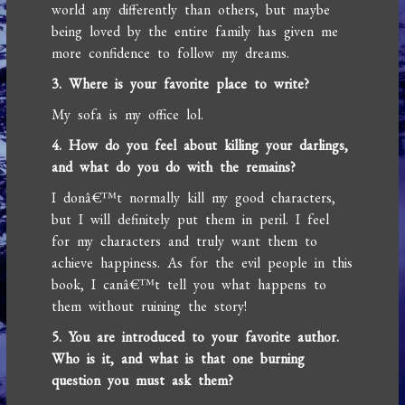
world any differently than others, but maybe
being loved by the entire family has given me
more confidence to follow my dreams.
3. Where is your favorite place to write?
My sofa is my office lol.
4. How do you feel about killing your darlings,
and what do you do with the remains?
I donâ€™t normally kill my good characters,
but I will definitely put them in peril. I feel
for my characters and truly want them to
achieve happiness. As for the evil people in this
book, I canâ€™t tell you what happens to
them without ruining the story!
5. You are introduced to your favorite author.
Who is it, and what is that one burning
question you must ask them?