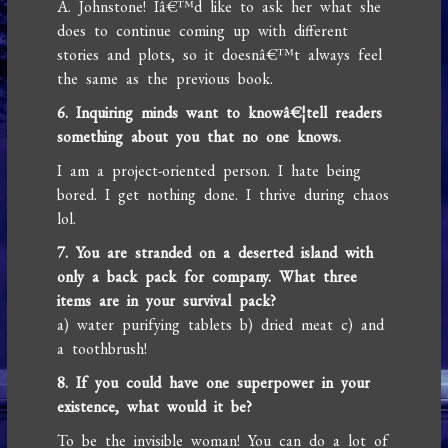
A. Johnstone! Iâ€™d like to ask her what she
does to continue coming up with different
stories and plots, so it doesnâ€™t always feel
the same as the previous book.
6. Inquiring minds want to knowâ€¦tell readers
something about you that no one knows.
I am a project-oriented person. I hate being
bored. I get nothing done. I thrive during chaos
lol.
7. You are stranded on a deserted island with
only a back pack for company. What three
items are in your survival pack?
a) water purifying tablets b) dried meat c) and
a toothbrush!
8. If you could have one superpower in your
existence, what would it be?
To be the invisible woman! You can do a lot of