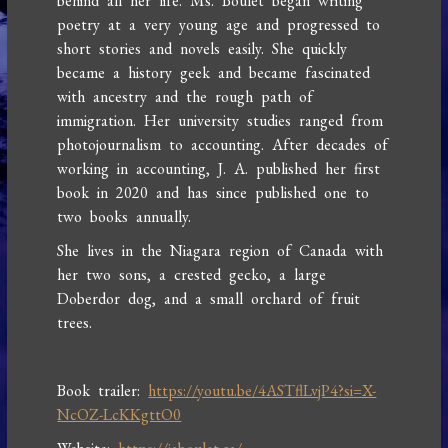
behind all her life. Ms. Boulet began writing
poetry at a very young age and progressed to
short stories and novels easily. She quickly
became a history geek and became fascinated
with ancestry and the rough path of
immigration. Her university studies ranged from
photojournalism to accounting. After decades of
working in accounting, J. A. published her first
book in 2020 and has since published one to
two books annually.
She lives in the Niagara region of Canada with
her two sons, a crested gecko, a large
Doberdor dog, and a small orchard of fruit
trees.
Book trailer:
https://youtu.be/4ASTflLvjP4?si=X-
NcOZ-LcKKgttO0