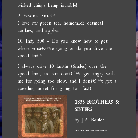
wicked things being invisible!
9. Favorite snack?
I love my green tea, homemade oatmeal
cookies, and apples.
10. Indy 500 – Do you know how to get
where youâ€™re going or do you drive the
speed limit?
I always drive 10 km/hr (6miles) over the
speed limit, so cars donâ€™t get angry with
me for going too slow, and I donâ€™t get a
speeding ticket for going too fast!
1833 BROTHERS &
SISTERS
by J.A. Boulet
~~~~~~~~~~~~~