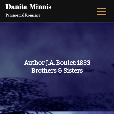
Skip
Danita Minnis
to
Paranormal Romance
content
Author J.A. Boulet: 1833
Brothers & Sisters