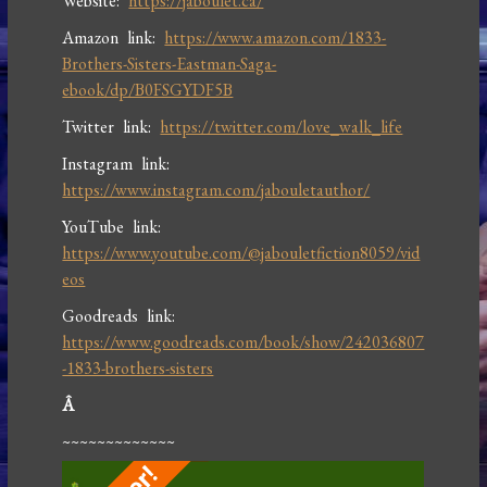
Website:
https://jaboulet.ca/
Amazon link:
https://www.amazon.com/1833-
Brothers-Sisters-Eastman-Saga-
ebook/dp/B0FSGYDF5B
Twitter link:
https://twitter.com/love_walk_life
Instagram link:
https://www.instagram.com/jabouletauthor/
YouTube link:
https://www.youtube.com/@jabouletfiction8059/vid
eos
Goodreads link:
https://www.goodreads.com/book/show/242036807
-1833-brothers-sisters
Â
~~~~~~~~~~~~~