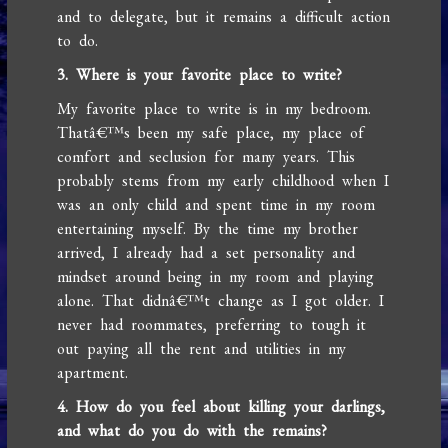
and to delegate, but it remains a difficult action
to do.
3. Where is your favorite place to write?
My favorite place to write is in my bedroom.
Thatâ€™s been my safe place, my place of
comfort and seclusion for many years. This
probably stems from my early childhood when I
was an only child and spent time in my room
entertaining myself. By the time my brother
arrived, I already had a set personality and
mindset around being in my room and playing
alone. That didnâ€™t change as I got older. I
never had roommates, preferring to tough it
out paying all the rent and utilities in my
apartment.
4. How do you feel about killing your darlings,
and what do you do with the remains?