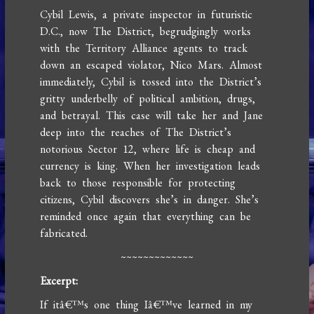
Cybil Lewis, a private inspector in futuristic
D.C., now The District, begrudgingly works
with the Territory Alliance agents to track
down an escaped violator, Nico Mars. Almost
immediately, Cybil is tossed into the District’s
gritty underbelly of political ambition, drugs,
and betrayal. This case will take her and Jane
deep into the reaches of The District’s
notorious Sector 12, where life is cheap and
currency is king. When her investigation leads
back to those responsible for protecting
citizens, Cybil discovers she’s in danger. She’s
reminded once again that everything can be
fabricated.
~~~~~~~~~~~~~
Excerpt:
If itâ€™s one thing Iâ€™ve learned in my