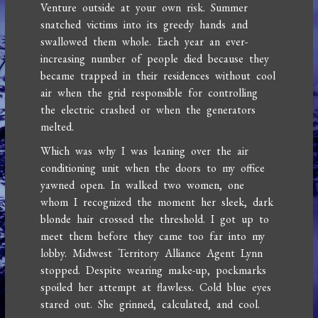
Venture outside at your own risk. Summer
snatched victims into its greedy hands and
swallowed them whole. Each year an ever-
increasing number of people died because they
became trapped in their residences without cool
air when the grid responsible for controlling
the electric crashed or when the generators
melted.
Which was why I was leaning over the air
conditioning unit when the doors to my office
yawned open. In walked two women, one
whom I recognized the moment her sleek, dark
blonde hair crossed the threshold. I got up to
meet them before they came too far into my
lobby. Midwest Territory Alliance Agent Lynn
stopped. Despite wearing make-up, pockmarks
spoiled her attempt at flawless. Cold blue eyes
stared out. She grinned, calculated, and cool.