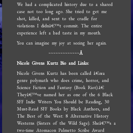
We had a complicated history due to a shared
case not too long ago. She tried to get me
shot, killed, and sent to the cradle for
violations I didnâ€™t commit. The entire
experience left a bad taste in my mouth.
You can imagine my joy at seeing her again.
~~~~~~~~~~~~~
Â
Nicole Givens Kurtz Bio and Links:
Nicole Givens Kurtz has been called â€œa
genre polymath who does crime, horror, and
Science Fiction and Fantasy (Book Riot).â€
Theyâ€™ve named her as one of the 6 Black
SFF Indie Writers You Should be Reading, 30
Must-Read SFF Books by Black Authors, and
The Best of the West: 8 Alternative History
Westerns (Sisters of the Wild Sage). Sheâ€™s a
two-time Atomacon Palmetto Scribe Award