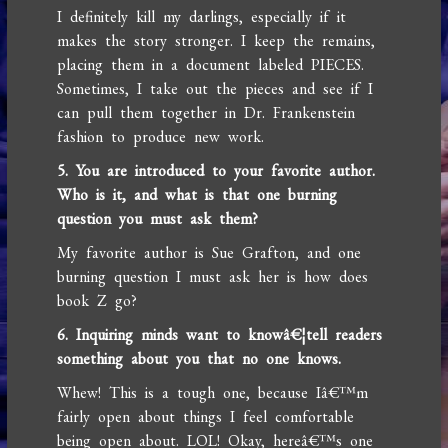
I definitely kill my darlings, especially if it
makes the story stronger. I keep the remains,
placing them in a document labeled PIECES.
Sometimes, I take out the pieces and see if I
can pull them together in Dr. Frankenstein
fashion to produce new work.
5. You are introduced to your favorite author.
Who is it, and what is that one burning
question you must ask them?
My favorite author is Sue Grafton, and one
burning question I must ask her is how does
book Z go?
6. Inquiring minds want to knowâ€¦tell readers
something about you that no one knows.
Whew! This is a tough one, because Iâ€™m
fairly open about things I feel comfortable
being open about. LOL! Okay, hereâ€™s one