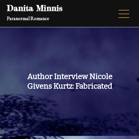
Skip
Danita Minnis
to
Paranormal Romance
content
Author Interview Nicole
Givens Kurtz: Fabricated