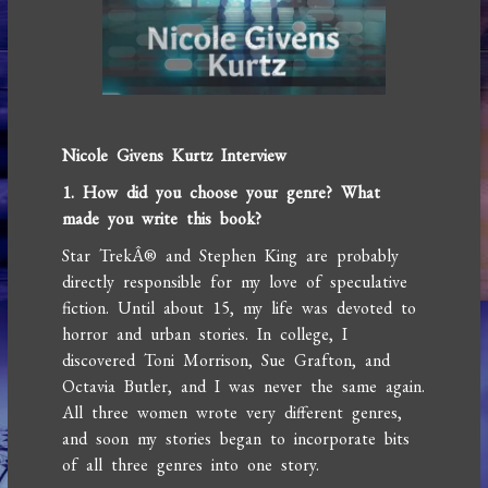
Nicole Givens Kurtz Interview
1. How did you choose your genre? What
made you write this book?
Star TrekÂ® and Stephen King are probably
directly responsible for my love of speculative
fiction. Until about 15, my life was devoted to
horror and urban stories. In college, I
discovered Toni Morrison, Sue Grafton, and
Octavia Butler, and I was never the same again.
All three women wrote very different genres,
and soon my stories began to incorporate bits
of all three genres into one story.