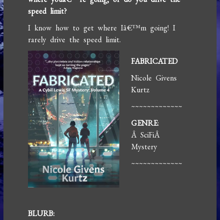
speed limit?
I know how to get where Iâ€™m going! I
rarely drive the speed limit.
FABRICATED
Nicole Givens
Kurtz
~~~~~~~~~~~~~
GENRE
:
Â SciFiÂ
Mystery
~~~~~~~~~~~~~
BLURB: