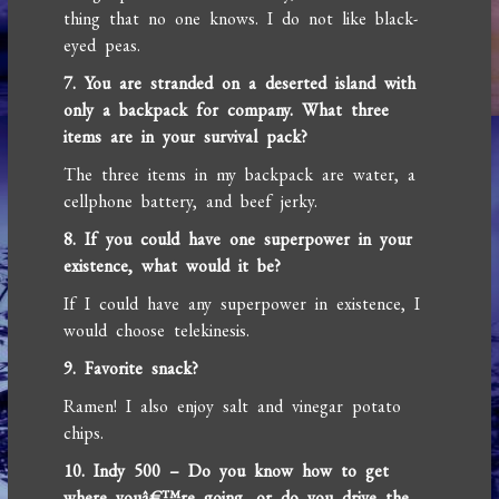
thing that no one knows. I do not like black-
eyed peas.
7. You are stranded on a deserted island with
only a backpack for company. What three
items are in your survival pack?
The three items in my backpack are water, a
cellphone battery, and beef jerky.
8. If you could have one superpower in your
existence, what would it be?
If I could have any superpower in existence, I
would choose telekinesis.
9. Favorite snack?
Ramen! I also enjoy salt and vinegar potato
chips.
10. Indy 500 – Do you know how to get
where youâ€™re going, or do you drive the