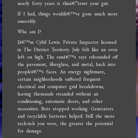
nearly forty years is thisâ€”trust your gut.
If I had, things wouldâ€™ve gone much more
smoothly.
Who am I?
Iâ€™m Cybil Lewis. Private Inspector licensed
in The District Territory. July felt like an oven
left on high. The sunâ€™s rays rebounded off
the pavement, fiberglass, and metal, back into
peopleâ€™s faces. An energy nightmare,
certain neighborhoods suffered frequent
electrical and computer grid breakdowns,
leaving thousands stranded without air
conditioning, automatic doors, and other
necessities. Bots stopped working. Generators
and recyclable batteries helped. Still the more
tech-rich you were, the greater the potential
for damage.