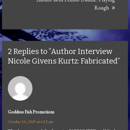
Rough
2 Replies to “Author Interview
Nicole Givens Kurtz: Fabricated”
Goddess Fish Promotions
October 10, 2025 at 6:12 am