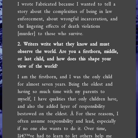
I wrote Fabricated because I wanted to tell a
story about the complexities of being in law
enforcement, about wrongful incarceration, and
the lingering effects of death violations
[murder] to those who survive.
2. Writers write what they know and must
observe the world. Are you a firstborn, middle,
or last child, and how does this shape your
view of the world?
I am the firstborn, and I was the only child
for almost seven years. Being the oldest and
having so much time with my parents to
myself, I have qualities that only children have,
and also the added layer of responsibility
bestowed on the eldest. Â For these reasons, I
often assume responsibility and lead, especially
if no one else wants to do it. Over time,
Iâ€™ve had to learn to let others help me