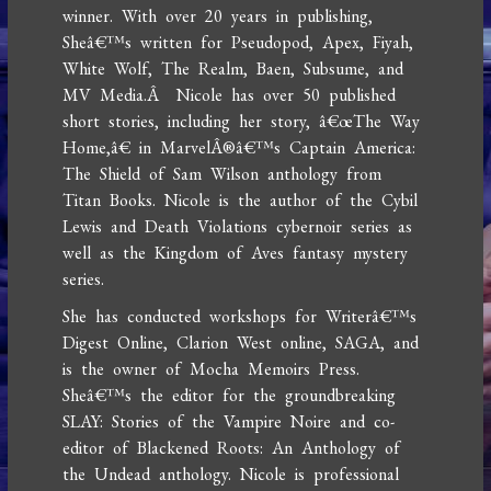
winner. With over 20 years in publishing,
Sheâ€™s written for Pseudopod, Apex, Fiyah,
White Wolf, The Realm, Baen, Subsume, and
MV Media.Â Nicole has over 50 published
short stories, including her story, â€œThe Way
Home,â€ in MarvelÂ®â€™s Captain America:
The Shield of Sam Wilson anthology from
Titan Books. Nicole is the author of the Cybil
Lewis and Death Violations cybernoir series as
well as the Kingdom of Aves fantasy mystery
series.
She has conducted workshops for Writerâ€™s
Digest Online, Clarion West online, SAGA, and
is the owner of Mocha Memoirs Press.
Sheâ€™s the editor for the groundbreaking
SLAY: Stories of the Vampire Noire and co-
editor of Blackened Roots: An Anthology of
the Undead anthology. Nicole is professional