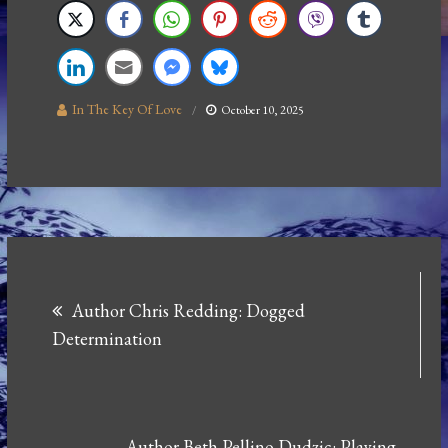
In The Key Of Love
October 10, 2025
Post
Author Chris Redding: Dogged
navigation
Determination
Author Beth Pellino Dudzic: Playing