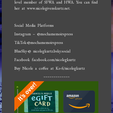
level member of SFWA and HWA. You can find
her at www.nicolegivenskurtz.net.
Social Media Platforms
Instagram – @mochamemoirspress
TikTok-@mochamemoirspress
BlueSky-@ nicolegkurtz.bsky.social
Facebook facebook.com/nicolegkurtz
Buy Nicole a coffee at Ko-fi/nicolegkurtz
~~~~~~~~~~~~~