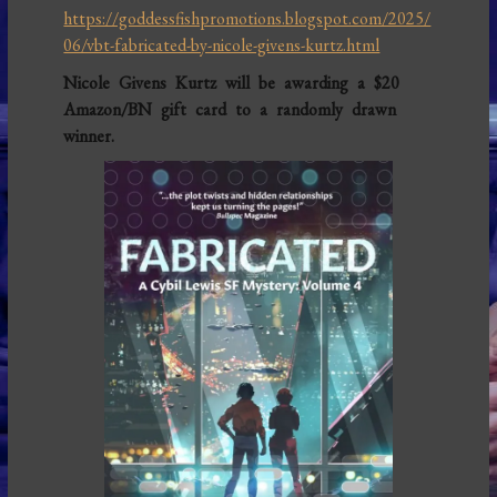
https://goddessfishpromotions.blogspot.com/2025/
06/vbt-fabricated-by-nicole-givens-kurtz.html
Nicole Givens Kurtz will be awarding a $20
Amazon/BN gift card to a randomly drawn
winner.