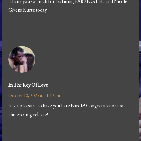
Thank you so much for featuring FABRICATED and Nicole
Givens Kurtz today.
In The Key Of Love
October 10, 2025 at 11:49 am
It’s a pleasure to have you here Nicole! Congratulations on
this exciting release!