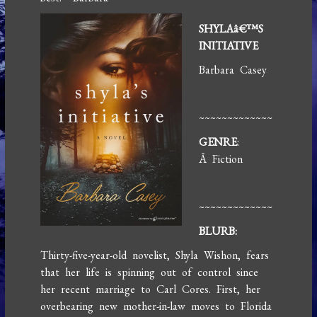
SHYLAâ€™S
INITIATIVE
Barbara Casey
~~~~~~~~~~~~~
GENRE
:
Â Fiction
~~~~~~~~~~~~~
BLURB:
Thirty-five-year-old novelist, Shyla Wishon, fears
that her life is spinning out of control since
her recent marriage to Carl Cores. First, her
overbearing new mother-in-law moves to Florida