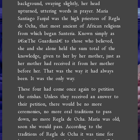
background, swaying slightly, her head
upturned, uttering words in prayer. Maria
Santiago Fanjul was the high priestess of Regla
de Ocha, that most ancient of African religions
from which began Santeria. Known simply as
â€œThe Guardianâ€ to those who believed,
she and she alone held the sum total of the
knowledge, given to her by her mother, just as
her mother had received it from her mother
before her. That was the way it had always
been. It was the only way.
These four had come once again to petition
the orishas. Unless they received an answer to
their petition, there would be no more
ceremonies, no more oral traditions to pass
down, no more Regla de Ocha. Maria was old;
soon she would pass. According to the
traditions of Regla de Ocha it was time for