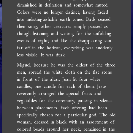
diminished in definition and somewhat muted.
Colors were no longer distinct, having faded
into indistinguishable earth tones. Birds ceased
their song, other creatures simply paused as
though listening and waiting for the unfolding
events of night; and like the disappearing sun
far off in the horizon, everything was suddenly
less visible. It was dusk.
Miguel, because he was the oldest of the three
men, spread the white cloth on the flat stone
in front of the altar. Juan lit four white
candles, one candle for each of them. Jesus
reverently arranged the special fruits and
vegetables for the ceremony, pausing in silence
between placements. Each offering had been
specifically chosen for a particular god. The old
woman, dressed in black with an assortment of
colored beads around her neck, remained in the