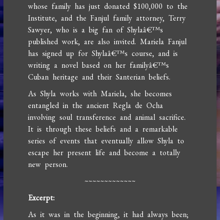
whose family has just donated $100,000 to the
Institute, and the Fanjul family attorney, Terry
Sawyer, who is a big fan of Shylaâ€™s
published work, are also invited. Mariela Fanjul
has signed up for Shylaâ€™s course, and is
writing a novel based on her familyâ€™s
Cuban heritage and their Santerian beliefs.
As Shyla works with Mariela, she becomes
entangled in the ancient Regla de Ocha
involving soul transference and animal sacrifice.
It is through these beliefs and a remarkable
series of events that eventually allow Shyla to
escape her present life and become a totally
new person.
~~~~~~~~~~~~~
Excerpt:
As it was in the beginning, it had always been;