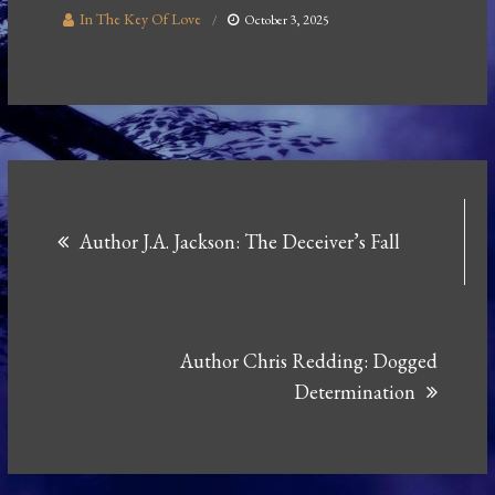
In The Key Of Love
October 3, 2025
Post
Author J.A. Jackson: The Deceiver’s Fall
navigation
Author Chris Redding: Dogged
Determination