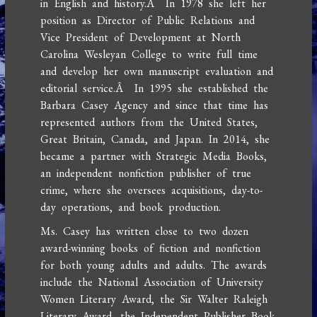
in English and history.Â In 1978 she left her
position as Director of Public Relations and
Vice President of Development at North
Carolina Wesleyan College to write full time
and develop her own manuscript evaluation and
editorial service.Â In 1995 she established the
Barbara Casey Agency and since that time has
represented authors from the United States,
Great Britain, Canada, and Japan. In 2014, she
became a partner with Strategic Media Books,
an independent nonfiction publisher of true
crime, where she oversees acquisitions, day-to-
day operations, and book production.
Ms. Casey has written close to two dozen
award-winning books of fiction and nonfiction
for both young adults and adults. The awards
include the National Association of University
Women Literary Award, the Sir Walter Raleigh
Literary Award, the Independent Publisher Book