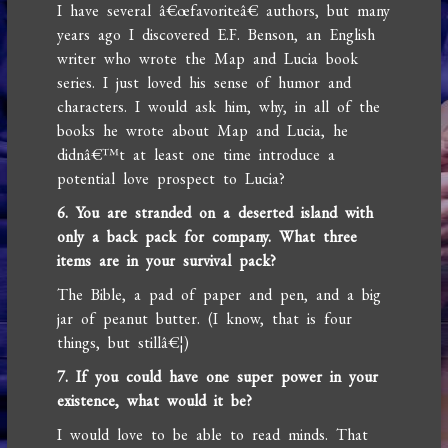
I have several â€œfavoriteâ€ authors, but many
years ago I discovered E.F. Benson, an English
writer who wrote the Map and Lucia book
series. I just loved his sense of humor and
characters. I would ask him, why, in all of the
books he wrote about Map and Lucia, he
didnâ€™t at least one time introduce a
potential love prospect to Lucia?
6. You are stranded on a deserted island with
only a back pack for company. What three
items are in your survival pack?
The Bible, a pad of paper and pen, and a big
jar of peanut butter. (I know, that is four
things, but stillâ€¦)
7. If you could have one super power in your
existence, what would it be?
I would love to be able to read minds. That