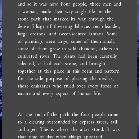
and so it was now. Four people, three men and
a woman, made their way single file on the
stone path that marked its way through the
dense foliage of flowering hibiscus and oleander,
large crotons, and sweet-scented lantana. Some
of plantings were large, some of them small;
some of them grew in wild abandon, others in
cultivated rows. The plants had been carefully
selected, as had each stone, and brought
together at this place in this form and pattern
for the sole purpose of pleasing the orishas,
those emissaries who ruled over every force of
nature and every aspect of human life.
At the end of the path the four people came
to a clearing surrounded by cypress trees, tall
and aged. This is where the altar stood. It was
that time of day when things appeared