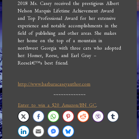
2018 Ms. Casey received the prestigious Albert
Nelson Marquis Lifetime Achievement Award
and Top Professional Award for her extensive
experience and notable accomplishments in the
field of publishing and other areas. She makes
her home on the top of a mountain in
northwest Georgia with three cats who adopted
her: Homer, Reese, and Earl Gray –
Reeseâ€™s best friend.
http://www.barbaracaseyauthor.com
~~~~~~~~~~~~~
Enter to win a $20 Amazon/BN GC
.