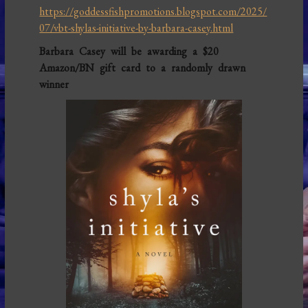
https://goddessfishpromotions.blogspot.com/2025/
07/vbt-shylas-initiative-by-barbara-casey.html
Barbara Casey will be awarding a $20
Amazon/BN gift card to a randomly drawn
winner