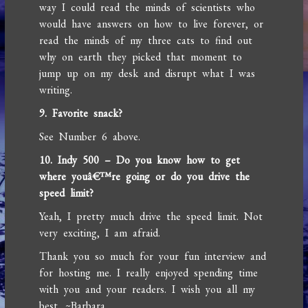
way I could read the minds of scientists who
would have answers on how to live forever, or
read the minds of my three cats to find out
why on earth they picked that moment to
jump up on my desk and disrupt what I was
writing.
9. Favorite snack?
See Number 6 above.
10. Indy 500 – Do you know how to get
where youâ€™re going or do you drive the
speed limit?
Yeah, I pretty much drive the speed limit. Not
very exciting, I am afraid.
Thank you so much for your fun interview and
for hosting me. I really enjoyed spending time
with you and your readers. I wish you all my
best. ~Barbara