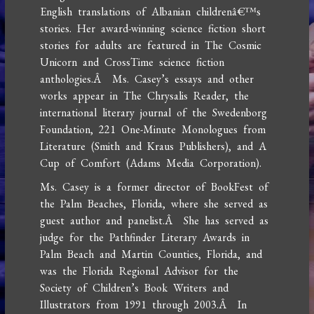
English translations of Albanian childrenâ€™s
stories. Her award-winning science fiction short
stories for adults are featured in The Cosmic
Unicorn and CrossTime science fiction
anthologies.Â Ms. Casey’s essays and other
works appear in The Chrysalis Reader, the
international literary journal of the Swedenborg
Foundation, 221 One-Minute Monologues from
Literature (Smith and Kraus Publishers), and A
Cup of Comfort (Adams Media Corporation).
Ms. Casey is a former director of BookFest of
the Palm Beaches, Florida, where she served as
guest author and panelist.Â She has served as
judge for the Pathfinder Literary Awards in
Palm Beach and Martin Counties, Florida, and
was the Florida Regional Advisor for the
Society of Children’s Book Writers and
Illustrators from 1991 through 2003.Â In