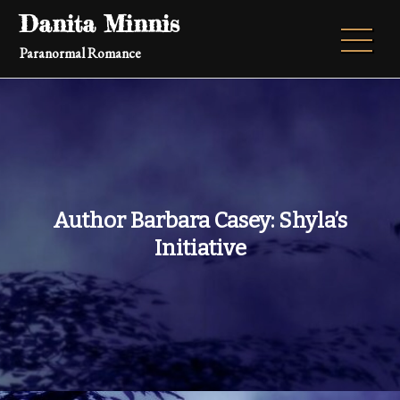
Skip
Danita Minnis
to
Paranormal Romance
content
Author Barbara Casey: Shyla’s
Initiative