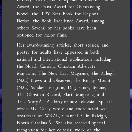
Award, the Dana Award for Outstanding
Novel, the IPPY Best Book for Regional
Fiction, the Book Excellence Award, among
others. Several of her books have been
optioned for major films.
Her award-winning articles, short stories, and
poetry for adults have appeared in both
national and international publications including
the North Carolina Christian Advocate
Magazine, The New East Magazine, the Raleigh
(N.C.) News and Observer, the Rocky Mount
(N.C.) Sunday Telegram, Dog Fancy, ByLine,
The Christian Record, Skirt! Magazine, and
True Story.Â A thirty-minute television special
which Ms. Casey wrote and coordinated was
broadcast on WRAL, Channel 5, in Raleigh,
North Carolina.Â She also received special
recognition for her editorial work on the