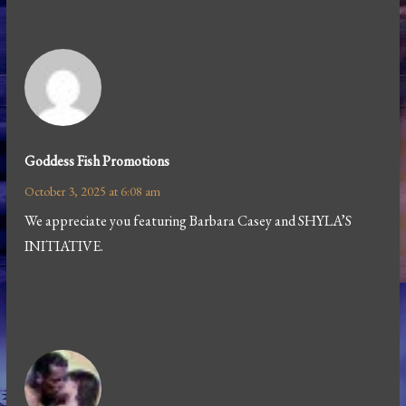
Goddess Fish Promotions
October 3, 2025 at 6:08 am
We appreciate you featuring Barbara Casey and SHYLA’S
INITIATIVE.