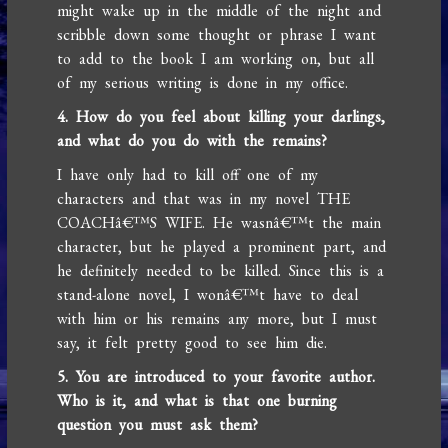
might wake up in the middle of the night and
scribble down some thought or phrase I want
to add to the book I am working on, but all
of my serious writing is done in my office.
4. How do you feel about killing your darlings,
and what do you do with the remains?
I have only had to kill off one of my
characters and that was in my novel THE
COACHâ€™S WIFE. He wasnâ€™t the main
character, but he played a prominent part, and
he definitely needed to be killed. Since this is a
stand-alone novel, I wonâ€™t have to deal
with him or his remains any more, but I must
say, it felt pretty good to see him die.
5. You are introduced to your favorite author.
Who is it, and what is that one burning
question you must ask them?