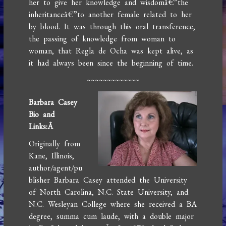
her to give her knowledge and wisdomâ€”the
inheritanceâ€”to another female related to her
by blood. It was through this oral transference,
the passing of knowledge from woman to
woman, that Regla de Ocha was kept alive, as
it had always been since the beginning of time.
~~~~~~~~~~~~~
Barbara Casey
Bio and
Links:
Â
Originally from
Kane, Illinois,
author/agent/pu
blisher Barbara Casey attended the University
of North Carolina, N.C. State University, and
N.C. Wesleyan College where she received a BA
degree, summa cum laude, with a double major