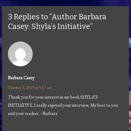
3 Replies to “Author Barbara
Casey: Shyla’s Initiative”
Barbara Casey
October 3, 2025 at 5:17 am
Thank you for your interest in my book SHYLA’S
INITIATIVE. I really enjoyed your interview. My best to you
and your readers. ~Barbara