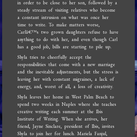
in order to be close to her son, followed by a
steady stream of visiting relatives who become
a constant intrusion on what was once her
time to write. To make matters worse,
Carlâ€™s two grown daughters refuse to have
anything to do with her, and even though Carl
has a good job, bills are starting to pile up.
Shyla tries to cheerfully accept the
responsibilities that come with a new marriage
and the inevitable adjustments, but the stress is
leaving her with constant migraines, a lack of
energy, and, worst of all, a loss of creativity.
Shyla leaves her home in West Palm Beach to
spend two weeks in Naples where she teaches
creative writing each summer at the Ibis
Institute of Writing. When she arrives, her
friend, Jayne Sinclare, president of Ibis, invites
Shyla to join her for lunch. Mariela Fanjul,