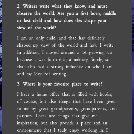
2. Writers write what they know, and must
observe the world. Are you a first born, middle
or last child and how does this shape your
view of the world?
I am an only child, and that has definitely
shaped my view of the world and how I write.
In addition, I moved around a lot growing up
because I was born into a military family, so
that also had a strong influence on who I am
and my love for writing.
3. Where is your favorite place to write?
I have a home office that is filled with books,
of course, but also things that have been given
to me by great grandparents, grandparents, and
parents. These are things that give me
inspiration, but also provide a place and an
environment that I truly enjoy working in. I