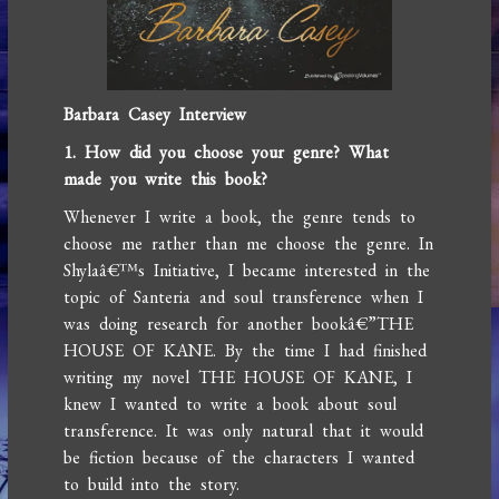
Barbara Casey Interview
1. How did you choose your genre? What
made you write this book?
Whenever I write a book, the genre tends to
choose me rather than me choose the genre. In
Shylaâ€™s Initiative, I became interested in the
topic of Santeria and soul transference when I
was doing research for another bookâ€”THE
HOUSE OF KANE. By the time I had finished
writing my novel THE HOUSE OF KANE, I
knew I wanted to write a book about soul
transference. It was only natural that it would
be fiction because of the characters I wanted
to build into the story.