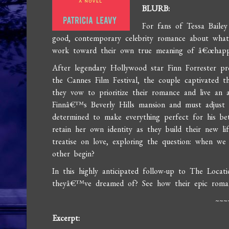
BLURB:
For fans of Tessa Baile
good, contemporary celebrity romance about what 
work toward their own true meaning of â€œhappi
After legendary Hollywood star Finn Forrester pr
the Cannes Film Festival, the couple captivated th
they vow to prioritize their romance and live an 
Finnâ€™s Beverly Hills mansion and must adjust to 
determined to make everything perfect for his be
retain her own identity as they build their new lif
treatise on love, exploring the question: when 
other begin?
In this highly anticipated follow-up to The Locatio
theyâ€™ve dreamed of? See how their epic romanc
~~~
Excerpt: