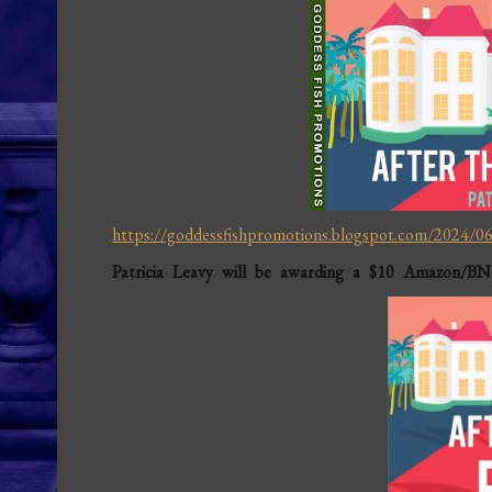
https://goddessfishpromotions.blogspot.com/2024/06/
Patricia Leavy will be awarding a $10 Amazon/BN