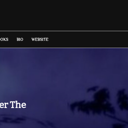
OOKS
BIO
WEBSITE
ter The