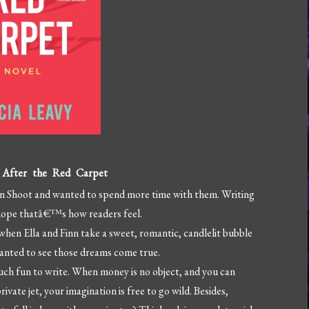
g After the Red Carpet
tion Shoot and wanted to spend more time with them. Writing
I hope thatâ€™s how readers feel.
when Ella and Finn take a sweet, romantic, candlelit bubble
wanted to see those dreams come true.
ch fun to write. When money is no object, and you can
ivate jet, your imagination is free to go wild. Besides,