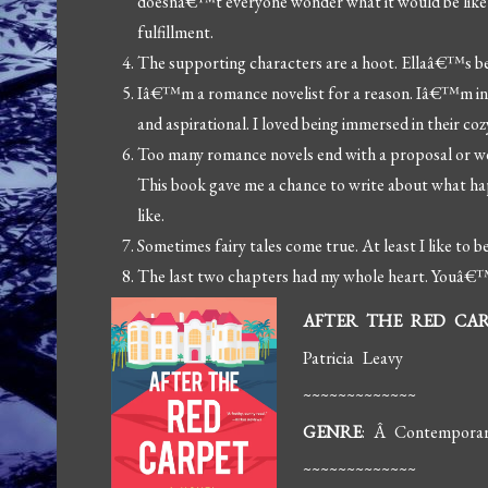
doesnâ€™t everyone wonder what it would be like to
fulfillment.
The supporting characters are a hoot. Ellaâ€™s best
Iâ€™m a romance novelist for a reason. Iâ€™m in lo
and aspirational. I loved being immersed in their coz
Too many romance novels end with a proposal or we
This book gave me a chance to write about what h
like.
Sometimes fairy tales come true. At least I like to be
The last two chapters had my whole heart. Youâ€™l
AFTER THE RED CA
Patricia Leavy
~~~~~~~~~~~~~
GENRE
: Â Contempora
~~~~~~~~~~~~~