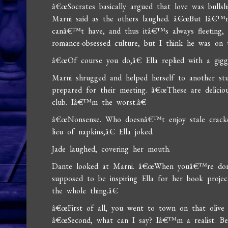
â€œSocrates basically argued that love was bulls
Marni said as the others laughed. â€œBut Iâ€™m
canâ€™t have, and thus itâ€™s always fleeting, 
romance-obsessed culture, but I think he was on 
â€œOf course you do,â€ Ella replied with a giggl
Marni shrugged and helped herself to another stu
prepared for their meeting. â€œThese are delici
club. Iâ€™m the worst.â€
â€œNonsense. Who doesnâ€™t enjoy stale cracker
lieu of napkins,â€ Ella joked.
Jade laughed, covering her mouth.
Dante looked at Marni. â€œWhen youâ€™re done
supposed to be inspiring Ella for her book proje
the whole thing.â€
â€œFirst of all, you went to town on that olive t
â€œSecond, what can I say? Iâ€™m a realist. Bes