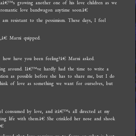
llaâ€™s growing another one of his love children as we
 romantic love bandwagon anytime soon.â€
 am resistant to the pessimism. These days, I feel
,â€ Marni quipped.
y, how have you been feeling?â€ Marni asked.
ering around. Iâ€™ve hardly had the time to write a
tion as possible before she has to share me, but I do
think of love as something we want for ourselves, but
l consumed by love, and itâ€™s all directed at my
cing life with them.â€ She crinkled her nose and shook
â€