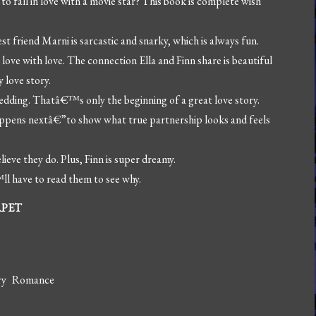
 fall in love with a movie star? This book is complete wish
 friend Marni is sarcastic and snarky, which is always fun.
ve with love. The connection Ella and Finn share is beautiful
y love story.
dding. Thatâ€™s only the beginning of a great love story.
appens nextâ€”to show what true partnership looks and feels
lieve they do. Plus, Finn is super dreamy.
l have to read them to see why.
RPET
ry Romance