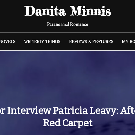
Danita Minnis
Paranormal Romance
 NOVELS
WRITERLY THINGS
REVIEWS & FEATURES
MY B
 Interview Patricia Leavy: Af
Red Carpet