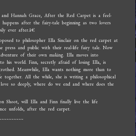
y and Hannah Grace, After the Red Carpet is a feel-
happens after the fairy-tale beginning as two lovers
ly ever after.â€
oposed to philosopher Ella Sinclair on the red carpet at
e press and public with their real-life fairy tale. Now
adventure of their own making. Ella moves into
his world. Finn, secretly afraid of losing Ella, is
trothed. Meanwhile, Ella wants nothing more than to
e together. All the while, she is writing a philosophical
we love so deeply, where do we end and where does the
n Shoot, will Ella and Finn finally live the life
e unfolds, after the red carpet.
~~~~~~~~~~