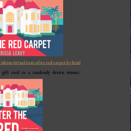
nbtm-virtual-tour-after-red-carpet-by.html
 gift card to a randomly drawn winner.