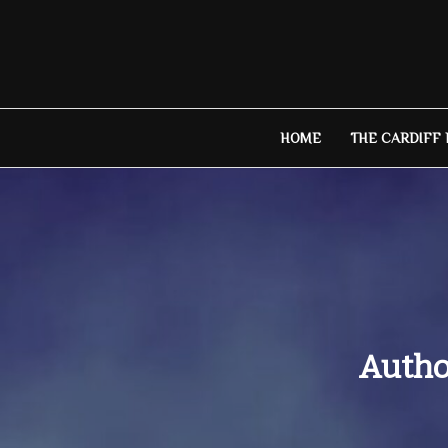
Skip
to
content
HOME
THE CARDIFF
Author