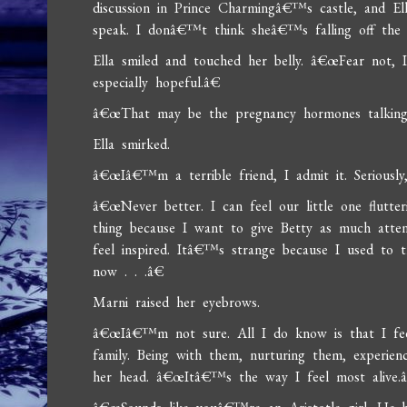
discussion in Prince Charmingâ€™s castle, and E
speak. I donâ€™t think sheâ€™s falling off the
Ella smiled and touched her belly. â€œFear not, I
especially hopeful.â€
â€œThat may be the pregnancy hormones talking
Ella smirked.
â€œIâ€™m a terrible friend, I admit it. Seriousl
â€œNever better. I can feel our little one flutt
thing because I want to give Betty as much atten
feel inspired. Itâ€™s strange because I used to 
now . . .â€
Marni raised her eyebrows.
â€œIâ€™m not sure. All I do know is that I fee
family. Being with them, nurturing them, experien
her head. â€œItâ€™s the way I feel most alive.