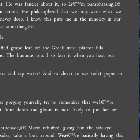
hit. He was fancier about it, so Iâ€™m paraphrasing,â€
 serious. He philosophized that we only want what we
never deep. I know this puts me in the minority in our
to something.â€
e.
ffed grape leaf off the Greek meze platter Ella
ous. The hummus too. I so love it when you host our
s and tap water? And so clever to use toilet paper in
 gorging yourself, try to remember that weâ€™re
ct. Your doom and gloom is more likely to put her off
apenade,â€ Marni rebuffed, giving him the side-eye.
ides, take a look around. Weâ€™re basically having this