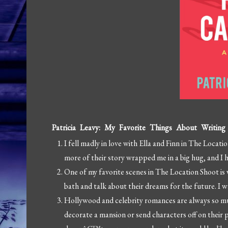
Patricia Leavy: My Favorite Things About Writin
I fell madly in love with Ella and Finn in The Loca
more of their story wrapped me in a big hug, and 
One of my favorite scenes in The Location Shoot is 
bath and talk about their dreams for the future. I 
Hollywood and celebrity romances are always so mu
decorate a mansion or send characters off on their pr