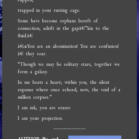
trapped in your rusting cage.
Some have become orphans bereft of
connection, adrift in the gapâ€”kin to the
fluid.â€
â€œYou are an abomination! You are confusion!
â€ they roar.
“Though we may be solitary stars, together we
form a galaxy.
In me beats a heart; within you, the silent
expanse where once echoed, now, the void of a
million corpses.”
I am ink, you are eraser.
I am your projection.
~~~~~~~~~~~~~