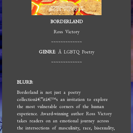
BORDERLAND
Ross Victory
~~~~~~~~~~~~~
GENRE
: Â LGBTQ Poetry
~~~~~~~~~~~~~
BLURB:
Borderland is not just a poetry
collectionâ€”itâ€™s an invitation to explore
the most vulnerable corners of the human
experience. Award-winning author Ross Victory
takes readers on an emotional journey across
the intersections of masculinity, race, bisexuality,