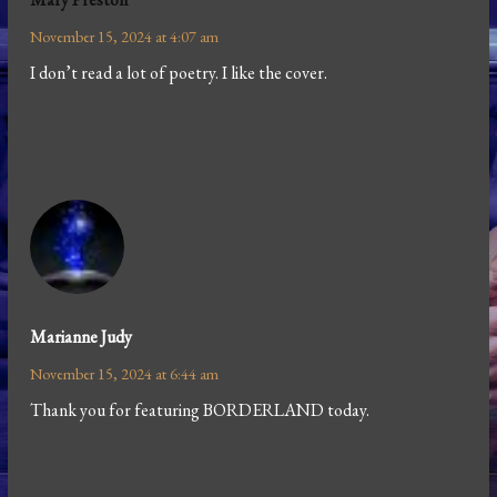
November 15, 2024 at 4:07 am
I don’t read a lot of poetry. I like the cover.
Marianne Judy
November 15, 2024 at 6:44 am
Thank you for featuring BORDERLAND today.