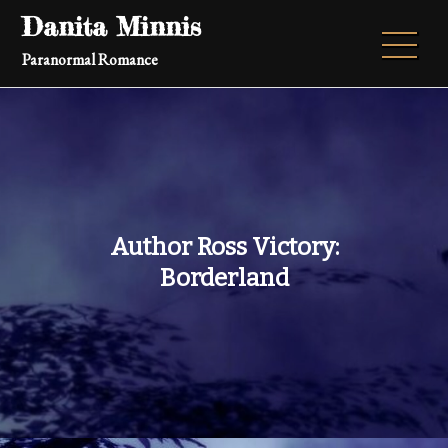
Skip
Danita Minnis
to
Paranormal Romance
content
Author Ross Victory:
Borderland