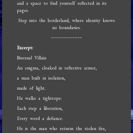
and a space to find yourself reflected in its
pages.
Step into the borderland, where identity knows
no boundaries.
~~~~~~~~~~~~~
Excerpt:
Bisexual Villain
An enigma, cloaked in reflective armor,
a man built in isolation,
made of light.
He walks a tightrope:
Each step a liberation,
Every word a defiance.
He is the man who returns the stolen fire,