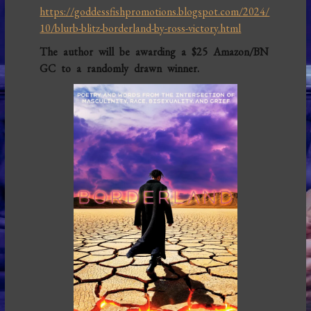
https://goddessfishpromotions.blogspot.com/2024/
10/blurb-blitz-borderland-by-ross-victory.html
The author will be awarding a $25 Amazon/BN
GC to a randomly drawn winner.