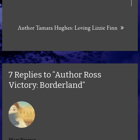
Author Tamara Hughes: Loving Lizzie Finn
7 Replies to “Author Ross
Victory: Borderland”
Mary Preston