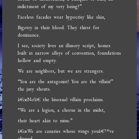
indictment of my very being?”
Faceless facades wear hypocrisy like skin,
Bigotry in their blood. They thirst for
dominance.
I see, society lives an illusory script, homes
built in narrow alleys of convention, foundations
hollow and empty.
We are neighbors, but we are strangers.
“You are the antagonist! You are the villain!”
the jury shouts.
â€œNo!â€ the bisexual villain proclaims.
“We are a legion, a chorus in the midst,
their heart akin to mine.”
â€œWe are canaries whose wings youâ€™ve
clipped,