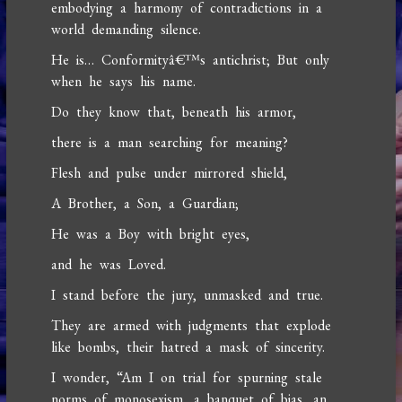
embodying a harmony of contradictions in a
world demanding silence.
He is… Conformityâ€™s antichrist; But only
when he says his name.
Do they know that, beneath his armor,
there is a man searching for meaning?
Flesh and pulse under mirrored shield,
A Brother, a Son, a Guardian;
He was a Boy with bright eyes,
and he was Loved.
I stand before the jury, unmasked and true.
They are armed with judgments that explode
like bombs, their hatred a mask of sincerity.
I wonder, “Am I on trial for spurning stale
norms of monosexism, a banquet of bias, an