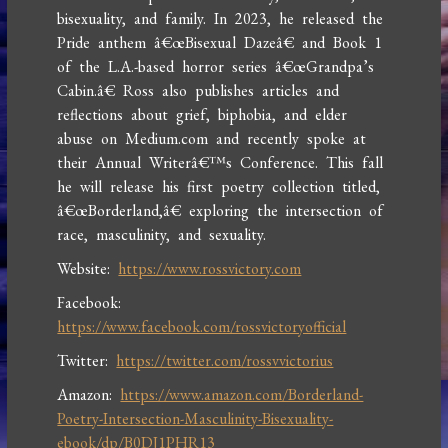
bisexuality, and family. In 2023, he released the
Pride anthem â€œBisexual Dazeâ€ and Book 1
of the L.A.-based horror series â€œGrandpa’s
Cabin.â€ Ross also publishes articles and
reflections about grief, biphobia, and elder
abuse on Medium.com and recently spoke at
their Annual Writerâ€™s Conference. This fall
he will release his first poetry collection titled,
â€œBorderland,â€ exploring the intersection of
race, masculinity, and sexuality.
Website:
https://www.rossvictory.com
Facebook:
https://www.facebook.com/rossvictoryofficial
Twitter:
https://twitter.com/rossvvictorius
Amazon:
https://www.amazon.com/Borderland-
Poetry-Intersection-Masculinity-Bisexuality-
ebook/dp/B0DJ1PHR13