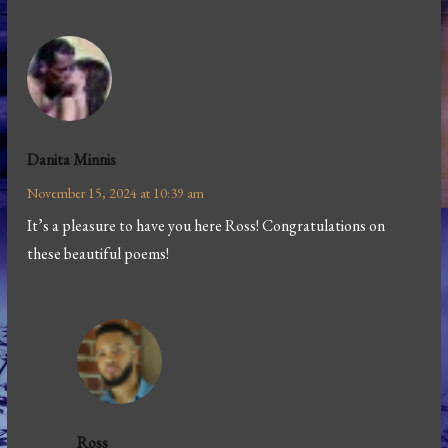
Danita Minnis
November 15, 2024 at 10:39 am
It’s a pleasure to have you here Ross! Congratulations on
these beautiful poems!
Ross