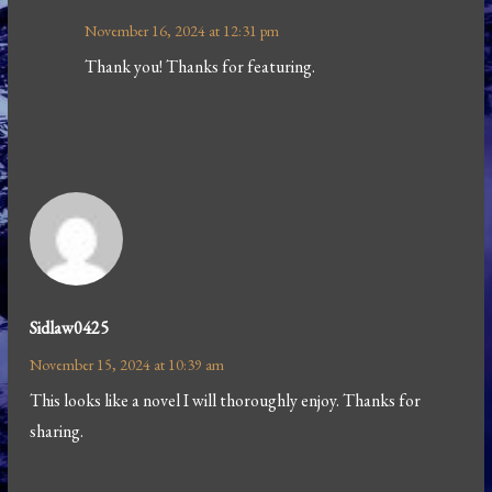
November 16, 2024 at 12:31 pm
Thank you! Thanks for featuring.
Sidlaw0425
November 15, 2024 at 10:39 am
This looks like a novel I will thoroughly enjoy. Thanks for
sharing.