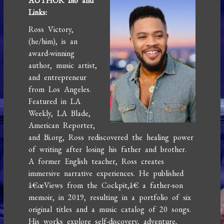
AUTHOR Bio and
Links:
Ross Victory,
(he/him), is an
award-winning
author, music artist,
and entrepreneur
from Los Angeles.
Featured in LA
Weekly, LA Blade,
American Reporter,
and Bi.org, Ross rediscovered the healing power
of writing after losing his father and brother.
A former English teacher, Ross creates
immersive narrative experiences. He published
â€œViews from the Cockpit,â€ a father-son
memoir, in 2019, resulting in a portfolio of six
original titles and a music catalog of 20 songs.
His works explore self-discovery, adventure,