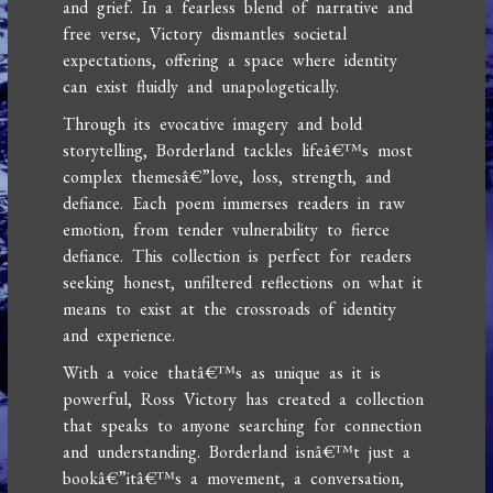
and grief. In a fearless blend of narrative and
free verse, Victory dismantles societal
expectations, offering a space where identity
can exist fluidly and unapologetically.
Through its evocative imagery and bold
storytelling, Borderland tackles lifeâ€™s most
complex themesâ€”love, loss, strength, and
defiance. Each poem immerses readers in raw
emotion, from tender vulnerability to fierce
defiance. This collection is perfect for readers
seeking honest, unfiltered reflections on what it
means to exist at the crossroads of identity
and experience.
With a voice thatâ€™s as unique as it is
powerful, Ross Victory has created a collection
that speaks to anyone searching for connection
and understanding. Borderland isnâ€™t just a
bookâ€”itâ€™s a movement, a conversation,