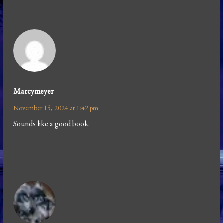
Marcymeyer
November 15, 2024 at 1:42 pm
Sounds like a good book.