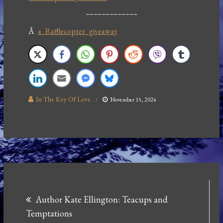
~~~~~~~~~~~~~
Â
a Rafflecopter giveaway
In The Key Of Love
November 15, 2024
Post
Author Kate Ellington: Teacups and
navigation
Temptations