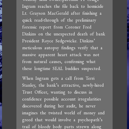
Ingram reaches the file back to homicide
Lt. Grayson MacGerald after finishing a
quick read-through of the preliminary
forensic report from Coroner Fred
Dinkins on the unexpected death of bank
President Royce Sedgewicke. Dinkins’
meticulous autopsy findings verify that a
massive apparent heart attack was not
from natural causes, confirming what
these longtime SEAL buddies suspected.
When Ingram gets a call from Terri
Stanley, the bank’s attractive, newly-hired
Trust Officer, wanting to discuss in
confidence possible account irregularities
discovered during her audit, he never
imagines the twisted world of money and
greed that would involve a psychopath’s
trail of bloody body parts strewn along