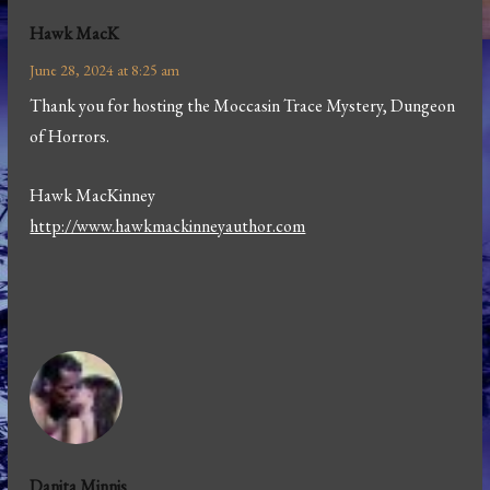
Hawk MacK
June 28, 2024 at 8:25 am
Thank you for hosting the Moccasin Trace Mystery, Dungeon
of Horrors.
Hawk MacKinney
http://www.hawkmackinneyauthor.com
Danita Minnis