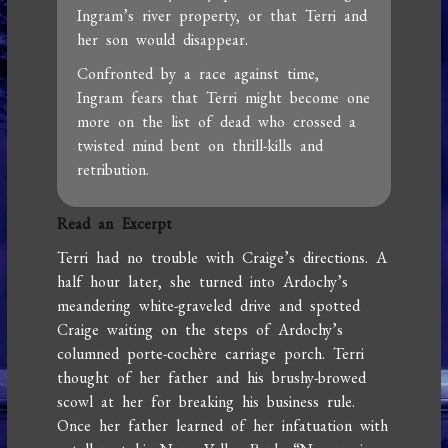
Ingram’s river property, or that Terri and
her son would disappear.
Confronted by a race against time,
Ingram fears that Terri might become one
more on the list of dead who crossed a
twisted mind bent on thrill-kills and
retribution.
Read an Excerpt
Terri had no trouble with Craige’s directions. A
half hour later, she turned into Ardochy’s
meandering white-graveled drive and spotted
Craige waiting on the steps of Ardochy’s
columned porte-cochère carriage porch. Terri
thought of her father and his brushy-browed
scowl at her for breaking his business rule.
Once her father learned of her infatuation with