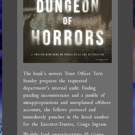
The bank’s newest Trust Officer Terri
Stanley prepares the requested
department’s internal audit. Finding
puzzling inconsistencies and a jumble of
misappropriations and unexplained offshore
accounts, she follows protocol and
immediately punches in the listed number
for the Executor-Trustee, Craige Ingram.
Wealthy land owner/parttime PI Craige