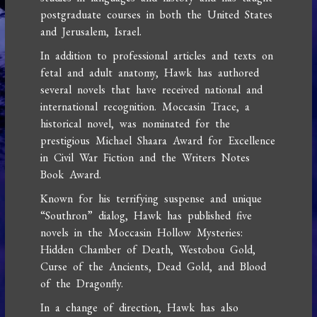
postgraduate courses in both the United States
and Jerusalem, Israel.
In addition to professional articles and texts on
fetal and adult anatomy, Hawk has authored
several novels that have received national and
international recognition. Moccasin Trace, a
historical novel, was nominated for the
prestigious Michael Shaara Award for Excellence
in Civil War Fiction and the Writers Notes
Book Award.
Known for his terrifying suspense and unique
“Southron” dialog, Hawk has published five
novels in the Moccasin Hollow Mysteries:
Hidden Chamber of Death, Westobou Gold,
Curse of the Ancients, Dead Gold, and Blood
of the Dragonfly.
In a change of direction, Hawk has also