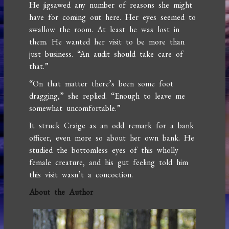
He jigsawed any number of reasons she might
have for coming out here. Her eyes seemed to
swallow the room. At least he was lost in
them. He wanted her visit to be more than
just business. “An audit should take care of
that.”
“On that matter there’s been some foot
dragging,” she replied. “Enough to leave me
somewhat uncomfortable.”
It struck Craige as an odd remark for a bank
officer, even more so about her own bank. He
studied the bottomless eyes of this wholly
female creature, and his gut feeling told him
this visit wasn’t a concoction.
About the Author