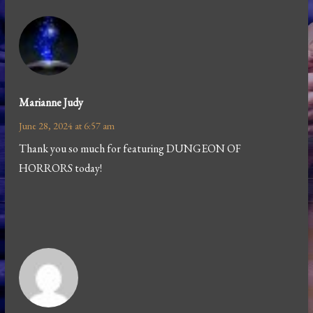
Marianne Judy
June 28, 2024 at 6:57 am
Thank you so much for featuring DUNGEON OF
HORRORS today!