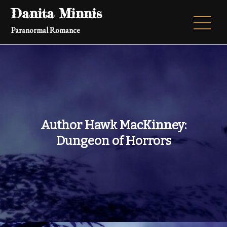
Skip
Danita Minnis
to
Paranormal Romance
content
Author Hawk MacKinney:
Dungeon of Horrors