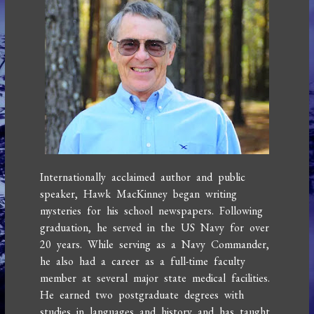
Internationally acclaimed author and public
speaker, Hawk MacKinney began writing
mysteries for his school newspapers. Following
graduation, he served in the US Navy for over
20 years. While serving as a Navy Commander,
he also had a career as a full-time faculty
member at several major state medical facilities.
He earned two postgraduate degrees with
studies in languages and history and has taught