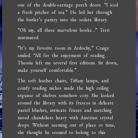
one of the double-carriage porch doors. “I iced
a fresh pitcher of tea.” He led her through
the butler’s pantry into the sedate library.
“Oh my, all these marvelous books…” Terri
murmured.
“It’s my favorite room in Ardochy,” Craige
smiled. “All for the enjoyment of reading.
Theosia left me several first editions. Sit down,
make yourself comfortable.”
The soft leather chairs, Tiffany lamps, and
comfy reading niches made the high ceiling
expanse of shelves somehow cozy. She looked
around the library with its frescos in delicate
pastel blushes, intricate friezes and matching
tiered chandeliers heavy with Austrian crystal
drops. Without seeming out of place or time,
she thought he seemed to belong to this