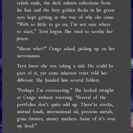
rakish smile, the dark auburn reflections from
his hair and the fiery golden flecks in his green
eyes kept getting in the way of why she came.
“With so little to go on, I’m not sure where
to start,” Terri began. She tried to soothe her
jitters.
“About what?” Craige asked, picking up on her
nervousness.
Terri knew she was taking a risk. He could be
part of it, yet some inherent trust told her
different. She handed him several folders.
“Perhaps I’m overreacting.” She looked straight
at Craige without wavering. “Several of the
portfolios don’t quite add up. There’re stocks,
mutual funds, international oil, precious metals,
grain futures, money markets. Some of it’s over
my head.”