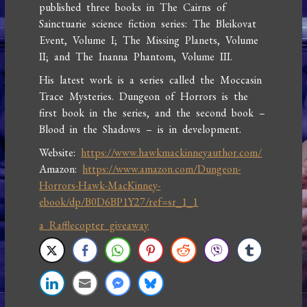
published three books in The Cairns of
Sainctuarie science fiction series: The Bleikovat
Event, Volume I; The Missing Planets, Volume
II; and The Inanna Phantom, Volume III.
His latest work is a series called the Moccasin
Trace Mysteries. Dungeon of Horrors is the
first book in the series, and the second book –
Blood in the Shadows – is in development.
Website:
https://www.hawkmackinneyauthor.com/
Amazon:
https://www.amazon.com/Dungeon-
Horrors-Hawk-MacKinney-
ebook/dp/B0D6BP1Y27/ref=sr_1_1
a Rafflecopter giveaway