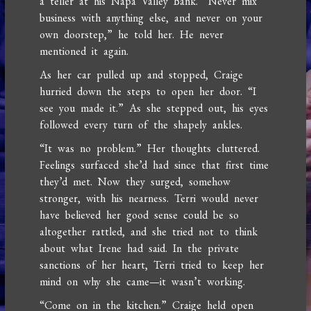
a teller at his Napa Valley Bank. “Never mix
business with anything else, and never on your
own doorstep,” he told her. He never
mentioned it again.
As her car pulled up and stopped, Craige
hurried down the steps to open her door. “I
see you made it.” As she stepped out, his eyes
followed every turn of the shapely ankles.
“It was no problem.” Her thoughts cluttered.
Feelings surfaced she’d had since that first time
they’d met. Now they surged, somehow
stronger, with his nearness. Terri would never
have believed her good sense could be so
altogether rattled, and she tried not to think
about what Irene had said. In the private
sanctions of her heart, Terri tried to keep her
mind on why she came—it wasn’t working.
“Come on in the kitchen.” Craige held open