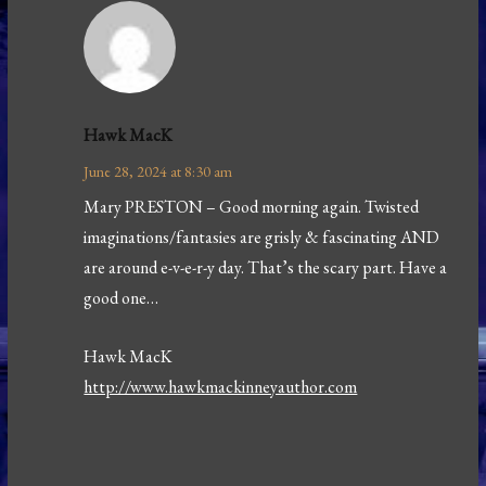
Hawk MacK
June 28, 2024 at 8:30 am
Mary PRESTON – Good morning again. Twisted
imaginations/fantasies are grisly & fascinating AND
are around e-v-e-r-y day. That’s the scary part. Have a
good one…
Hawk MacK
http://www.hawkmackinneyauthor.com