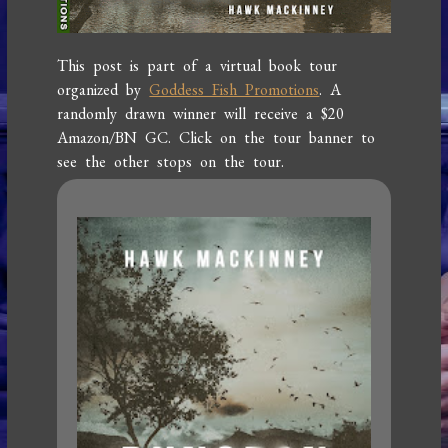
This post is part of a virtual book tour
organized by
Goddess Fish Promotions
. A
randomly drawn winner will receive a $20
Amazon/BN GC. Click on the tour banner to
see the other stops on the tour.