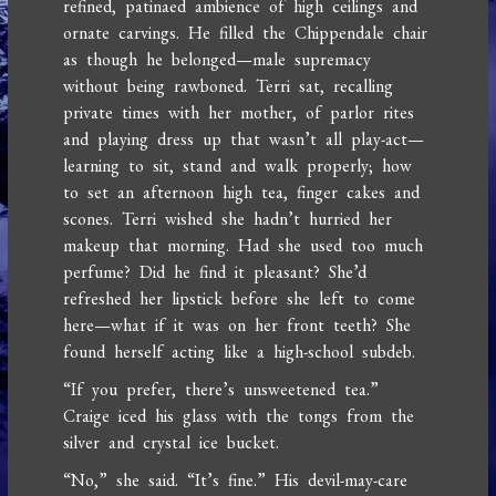
refined, patinaed ambience of high ceilings and
ornate carvings. He filled the Chippendale chair
as though he belonged—male supremacy
without being rawboned. Terri sat, recalling
private times with her mother, of parlor rites
and playing dress up that wasn’t all play-act—
learning to sit, stand and walk properly; how
to set an afternoon high tea, finger cakes and
scones. Terri wished she hadn’t hurried her
makeup that morning. Had she used too much
perfume? Did he find it pleasant? She’d
refreshed her lipstick before she left to come
here—what if it was on her front teeth? She
found herself acting like a high-school subdeb.
“If you prefer, there’s unsweetened tea.”
Craige iced his glass with the tongs from the
silver and crystal ice bucket.
“No,” she said. “It’s fine.” His devil-may-care