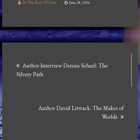
In The Key Of Love
June 28, 2024
Post
Author Interview Dennis Scheel: The
navigation
Silvery Path
Author David Litwack: The Maker of
Worlds