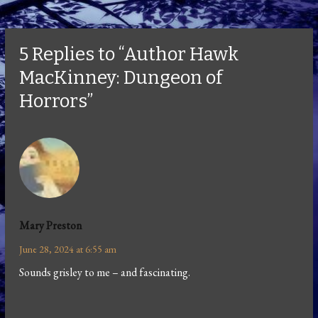
5 Replies to “Author Hawk
MacKinney: Dungeon of
Horrors”
Mary Preston
June 28, 2024 at 6:55 am
Sounds grisley to me – and fascinating.