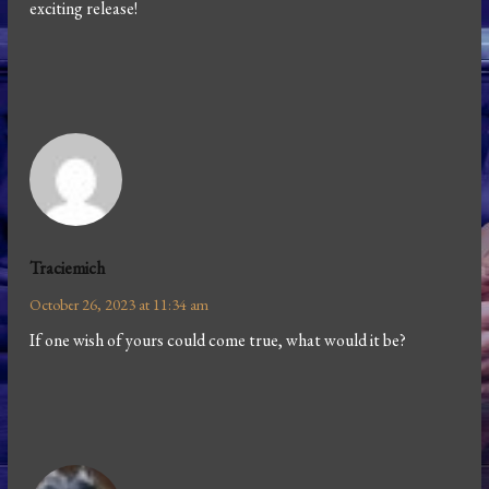
exciting release!
Traciemich
October 26, 2023 at 11:34 am
If one wish of yours could come true, what would it be?