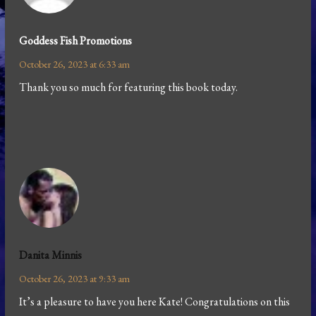
Goddess Fish Promotions
October 26, 2023 at 6:33 am
Thank you so much for featuring this book today.
Danita Minnis
October 26, 2023 at 9:33 am
It’s a pleasure to have you here Kate! Congratulations on this