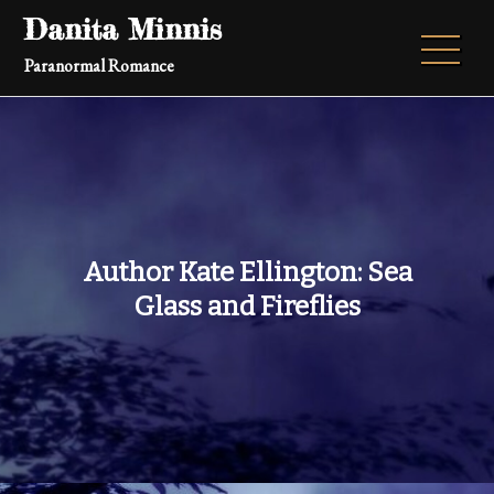
Skip
Danita Minnis
to
Paranormal Romance
content
Author Kate Ellington: Sea
Glass and Fireflies