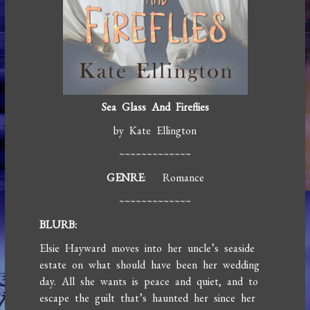
Sea Glass And Fireflies
by Kate Ellington
~~~~~~~~~~~~~
GENRE
: Romance
~~~~~~~~~~~~~
BLURB:
Elsie Hayward moves into her uncle’s seaside
estate on what should have been her wedding
day. All she wants is peace and quiet, and to
escape the guilt that’s haunted her since her