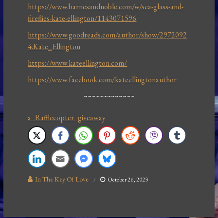
https://www.barnesandnoble.com/w/sea-glass-and-
fireflies-kate-ellington/1143071596
https://www.goodreads.com/author/show/2972092
4.Kate_Ellington
https://www.kateellington.com/
https://www.facebook.com/kateellingtonauthor
~~~~~~~~~~~~~
a Rafflecopter giveaway
In The Key Of Love
October 26, 2023