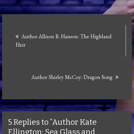
Post
Author Allison B. Hanson: The Highland
navigation
Heir
Author Shirley McCoy: Dragon Song
5 Replies to “Author Kate
Ellington: Sea Glass and