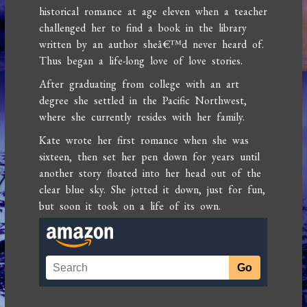
historical romance at age eleven when a teacher
challenged her to find a book in the library
written by an author sheâ€™d never heard of.
Thus began a life-long love of love stories.
After graduating from college with an art
degree she settled in the Pacific Northwest,
where she currently resides with her family.
Kate wrote her first romance when she was
sixteen, then set her pen down for years until
another story floated into her head out of the
clear blue sky. She jotted it down, just for fun,
but soon it took on a life of its own.