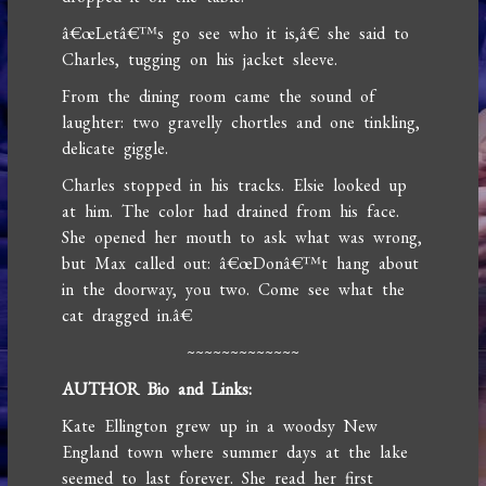
â€œLetâ€™s go see who it is,â€ she said to
Charles, tugging on his jacket sleeve.
From the dining room came the sound of
laughter: two gravelly chortles and one tinkling,
delicate giggle.
Charles stopped in his tracks. Elsie looked up
at him. The color had drained from his face.
She opened her mouth to ask what was wrong,
but Max called out: â€œDonâ€™t hang about
in the doorway, you two. Come see what the
cat dragged in.â€
~~~~~~~~~~~~~
AUTHOR Bio and Links:
Kate Ellington grew up in a woodsy New
England town where summer days at the lake
seemed to last forever. She read her first