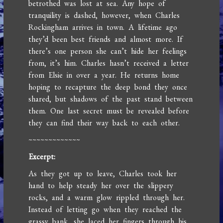
betrothed was lost at sea. Any hope of
tranquility is dashed, however, when Charles
Rockingham arrives in town. A lifetime ago
they’d been best friends and almost more. If
there’s one person she can’t hide her feelings
from, it’s him. Charles hasn’t received a letter
from Elsie in over a year. He returns home
hoping to recapture the deep bond they once
shared, but shadows of the past stand between
them. One last secret must be revealed before
they can find their way back to each other.
~~~~~~~~~~~~~
Excerpt:
As they got up to leave, Charles took her
hand to help steady her over the slippery
rocks, and a warm glow rippled through her.
Instead of letting go when they reached the
grassy bank, she laced her fingers through his,