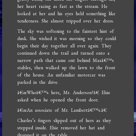
her heart racing as fast as the stream. He
looked at her and his eyes held something like
tenderness. She almost tripped over her dress.
The sky was softening to the faintest hint of
dusk. She wished it was morning so they could
begin their day together all over again. They
continued down the trail and turned onto a
narrow path that came out behind Maxâ€™s
stables, then walked up the lawn to the front
of the house. An unfamiliar motorcar was
parked in the drive.
â€œWhoâ€™s here, Mr. Anderson?â€ Elsie
asked when he opened the front door.
â€œAn associate of Mr. Lambertâ€™s.â€
Charles’s fingers slipped out of hers as they
stepped inside. Elsie removed her hat and
dropped it on the table.