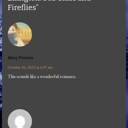
Fireflies”
Mary Preston
October 26, 2023 at 6:05 am
This sounds like a wonderful romance.