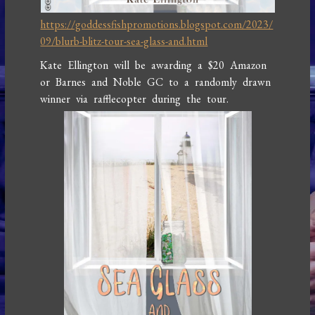
https://goddessfishpromotions.blogspot.com/2023/
09/blurb-blitz-tour-sea-glass-and.html
Kate Ellington will be awarding a $20 Amazon
or Barnes and Noble GC to a randomly drawn
winner via rafflecopter during the tour.