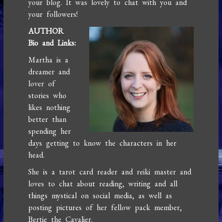
your blog. It was lovely to chat with you and
your followers!
AUTHOR
Bio and Links:
Martha is a
dreamer and
lover of
stories who
likes nothing
better than
spending her
days getting to know the characters in her
head.
She is a tarot card reader and reiki master and
loves to chat about reading, writing and all
things mystical on social media, as well as
posting pictures of her fellow pack member,
Bertie the Cavalier.