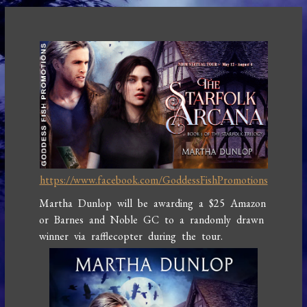
https://www.facebook.com/GoddessFishPromotions
Martha Dunlop will be awarding a $25 Amazon
or Barnes and Noble GC to a randomly drawn
winner via rafflecopter during the tour.