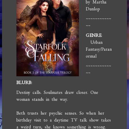
by Martha
Dunlop
~~~~~~~~~~~
~~
GENRE
:
Urban
Fantasy/Paran
ormal
~~~~~~~~~~~
~~
BLURB:
Destiny calls. Soulmates draw closer. One
woman stands in the way.
Beth trusts her psychic senses. So when her
birthday visit to a daytime TV talk show takes
a weird turn, she knows something is wrong.