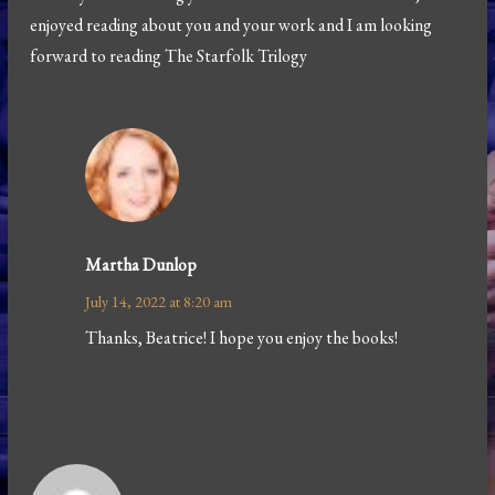
enjoyed reading about you and your work and I am looking
forward to reading The Starfolk Trilogy
Martha Dunlop
July 14, 2022 at 8:20 am
Thanks, Beatrice! I hope you enjoy the books!