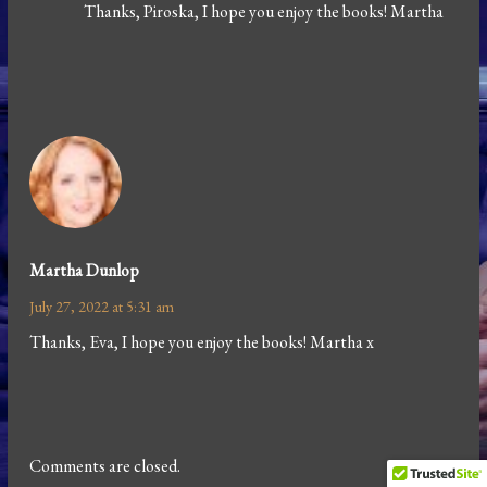
Thanks, Piroska, I hope you enjoy the books! Martha
Martha Dunlop
July 27, 2022 at 5:31 am
Thanks, Eva, I hope you enjoy the books! Martha x
Comments are closed.