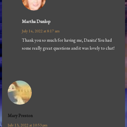
Martha Dunlop
July 14, 2022 at 8:17 am
Thank you so much for having me, Danita! You had
some really great questions and it was lovely to chat!
Mary Preston
July 13, 2022 at 10:53 pm