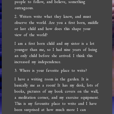
people to follow, and believe, something
outrageous.
2. Writers write what they know, and must
observe the world. Are you a first born, middle
or last child and how does this shape your
view of the world?
I am a first born child and my sister is a lot
younger than me, so I had nine years of being
an only child before she arrived. I think this
increased my independence.
3. Where is your favorite place to write?
I have a writing room in the garden. It is
basically me as a room! It has my desk, lots of
books, pictures of my book covers on the wall,
a meditation corner, and my exercise equipment.
This is my favourite place to write and I have
been surprised at how much more I can