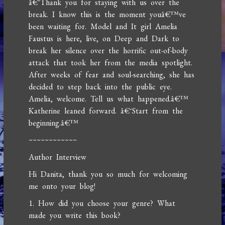
â€˜Thank you for staying with us over the
break. I know this is the moment youâ€™ve
been waiting for. Model and It girl Amelia
Faustus is here, live, on Deep and Dark to
break her silence over the horrific out-of-body
attack that took her from the media spotlight.
After weeks of fear and soul-searching, she has
decided to step back into the public eye.
Amelia, welcome. Tell us what happened.â€™
Katherine leaned forward. â€˜Start from the
beginning.â€™
~~~~~~~~~~~~
Author Interview
Hi Danita, thank you so much for welcoming
me onto your blog!
1. How did you choose your genre? What
made you write this book?