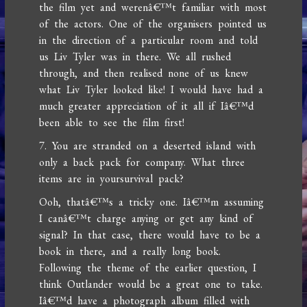
the film yet and werenâ€™t familiar with most
of the actors. One of the organisers pointed us
in the direction of a particular room and told
us Liv Tyler was in there. We all rushed
through, and then realised none of us knew
what Liv Tyler looked like! I would have had a
much greater appreciation of it all if Iâ€™d
been able to see the film first!
7. You are stranded on a deserted island with
only a back pack for company. What three
items are in yoursurvival pack?
Ooh, thatâ€™s a tricky one. Iâ€™m assuming
I canâ€™t charge anying or get any kind of
signal? In that case, there would have to be a
book in there, and a really long book.
Following the theme of the earlier question, I
think Outlander would be a great one to take.
Iâ€™d have a photograph album filled with