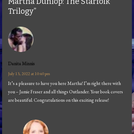
Martha Dunlop: The Starfolk
Trilogy”
Danita Minnis
July 13, 2022 at 10:40 pm
It’s a pleasure to have you here Martha! I’m right there with
you – Jamie Fraser and all things Outlander. Your book covers
are beautiful. Congratulations on this exciting release!