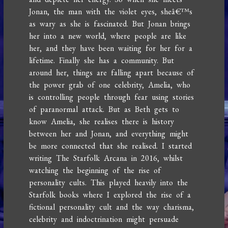
Jonan, the man with the violet eyes, sheâ€™s
as wary as she is fascinated. But Jonan brings
her into a new world, where people are like
her, and they have been waiting for her for a
lifetime. Finally she has a community. But
around her, things are falling apart because of
the power grab of one celebrity, Amelia, who
is controlling people through fear using stories
of paranormal attack. But as Beth gets to
know Amelia, she realises there is history
between her and Jonan, and everything might
be more connected that she realised. I started
writing The Starfolk Arcana in 2016, whilst
watching the beginning of the rise of
personality cults. This played heavily into the
Starfolk books where I explored the rise of a
fictional personality cult and the way charisma,
celebrity and indoctrination might persuade