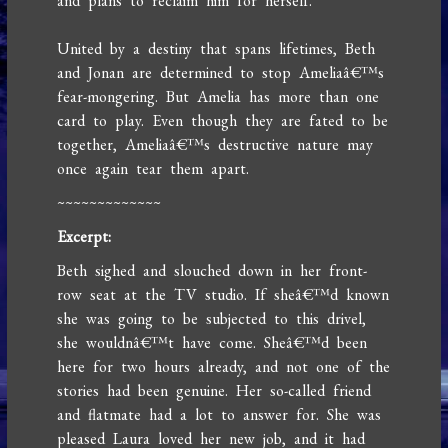
and plans to reclaim him for herself.
United by a destiny that spans lifetimes, Beth
and Jonan are determined to stop Ameliaâ€™s
fear-mongering. But Amelia has more than one
card to play. Even though they are fated to be
together, Ameliaâ€™s destructive nature may
once again tear them apart.
~~~~~~~~~~~~~
Excerpt:
Beth sighed and slouched down in her front-
row seat at the TV studio. If sheâ€™d known
she was going to be subjected to this drivel,
she wouldnâ€™t have come. Sheâ€™d been
here for two hours already, and not one of the
stories had been genuine. Her so-called friend
and flatmate had a lot to answer for. She was
pleased Laura loved her new job, and it had