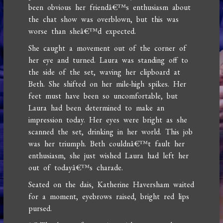
been obvious her friendâ€™s enthusiasm about
the chat show was overblown, but this was
worse than sheâ€™d expected.
She caught a movement out of the corner of
her eye and turned. Laura was standing off to
the side of the set, waving her clipboard at
Beth. She shifted on her mile-high spikes. Her
feet must have been so uncomfortable, but
Laura had been determined to make an
impression today. Her eyes were bright as she
scanned the set, drinking in her world. This job
was her triumph. Beth couldnâ€™t fault her
enthusiasm, she just wished Laura had left her
out of todayâ€™s charade.
Seated on the dais, Katherine Haversham waited
for a moment, eyebrows raised, bright red lips
pursed.