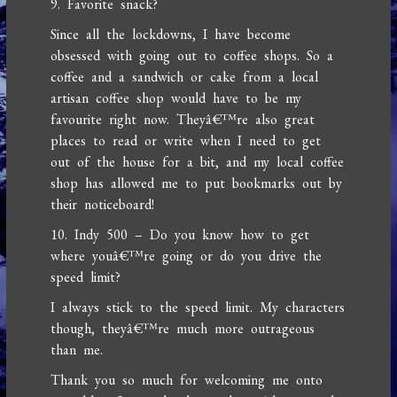
9. Favorite snack?
Since all the lockdowns, I have become
obsessed with going out to coffee shops. So a
coffee and a sandwich or cake from a local
artisan coffee shop would have to be my
favourite right now. Theyâ€™re also great
places to read or write when I need to get
out of the house for a bit, and my local coffee
shop has allowed me to put bookmarks out by
their noticeboard!
10. Indy 500 – Do you know how to get
where youâ€™re going or do you drive the
speed limit?
I always stick to the speed limit. My characters
though, theyâ€™re much more outrageous
than me.
Thank you so much for welcoming me onto