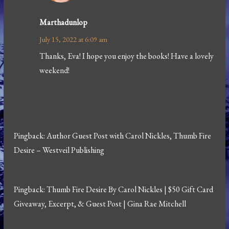
Marthadunlop
July 15, 2022 at 6:09 am
Thanks, Eva! I hope you enjoy the books! Have a lovely
weekend!
Pingback:
Author Guest Post with Carol Nickles, Thumb Fire
Desire – Westveil Publishing
Pingback:
Thumb Fire Desire By Carol Nickles | $50 Gift Card
Giveaway, Excerpt, & Guest Post | Gina Rae Mitchell