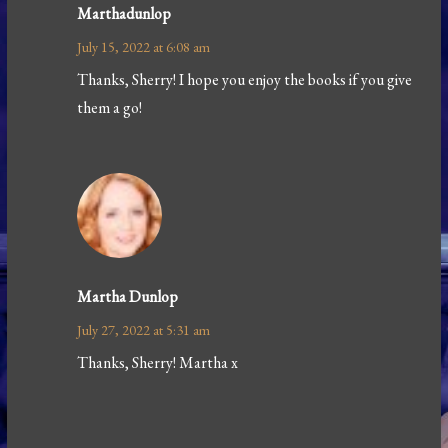
Marthadunlop
July 15, 2022 at 6:08 am
Thanks, Sherry! I hope you enjoy the books if you give
them a go!
Martha Dunlop
July 27, 2022 at 5:31 am
Thanks, Sherry! Martha x