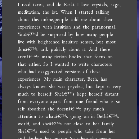
I read tarot, and do Reiki. I love crystals, sage,
meditation, the lot. When I started talking
about this online,people told me about their
experiences with intuition and the paranormal.
Youâ€™d be surprised by how many people
live with heightened intuitive senses, but most
donâ€™t talk publicly about it. And there
arenâ€™t many fiction books that focus on
that either. So I wanted to write characters
who had exaggerated versions of these
experiences. My main character, Beth, has
always known she was psychic, but kept it very
much to herself. Sheâ€™s kept herself distant
from everyone apart from one friend who is so
self absorbed she doesnâ€™t pay much
attention to whatâ€™s going on in Bethâ€™s
world, and sheâ€™s not close to her family.
Sheâ€™s used to people who take from her
and deplete her energy. So when she meets