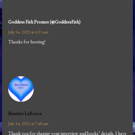
Goddess Fish Promos (@GoddessFish)
July 14, 2022 at 6:23 am
Thanks for hosting!
Beatrice LaRocca
July 14, 2022 at 7:48 am
Thank you for sharing your interview and books’ details, I have