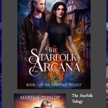
The Starfolk
Trilogy