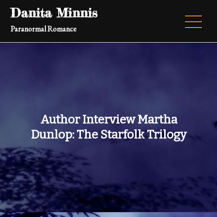
Skip
Danita Minnis
to
Paranormal Romance
content
Author Interview Martha
Dunlop: The Starfolk Trilogy