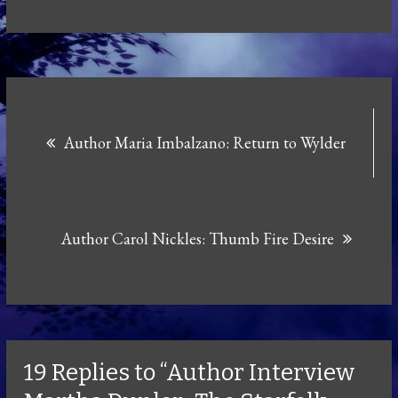
Post
Author Maria Imbalzano: Return to Wylder
navigation
Author Carol Nickles: Thumb Fire Desire
19 Replies to “Author Interview