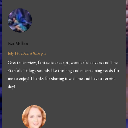
Eva Millien
July 14, 2022 at 8:16 pm
Great interview, fantastic excerpt, wonderful covers and The
Starfolk Trilogy sounds like thrilling and entertaining reads for
me to enjoy! Thanks for sharing it with me and have a terrific
day!