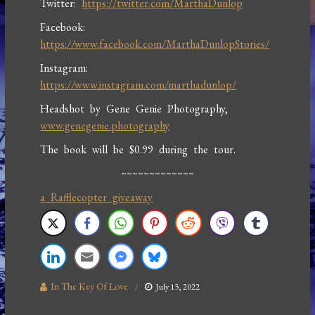
Twitter:
https://twitter.com/MarthaDunlop
Facebook:
https://www.facebook.com/MarthaDunlopStories/
Instagram:
https://www.instagram.com/marthadunlop/
Headshot by Gene Genie Photography,
www.genegenie.photography
The book will be $0.99 during the tour.
~~~~~~~~~~~~~
a Rafflecopter giveaway
In The Key Of Love
July 13, 2022