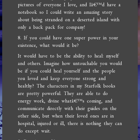
pictures of everyone I love, and Iâ€™d have a
notebook so I could write an amazing story
about being stranded on a deserted island with
only a back pack for company!
8. If you could have one super power in your
existence, what would it be?
It would have to be the ability to heal: myself
and others. Imagine how untouchable you would
be if you could heal yourself and the people
you loved and keep everyone strong and
healthy? The characters in my Starfolk books
are pretty powerful. They are able to do
energy work, divine whatâ€™s coming, and
communicate directly with their guides on the
other side, but when their loved ones are in
hospital, injured or ill, there is nothing they can
do except wait.