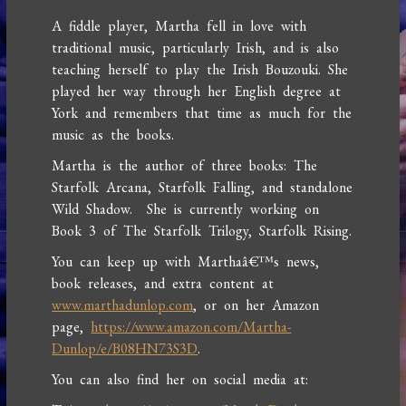
A fiddle player, Martha fell in love with
traditional music, particularly Irish, and is also
teaching herself to play the Irish Bouzouki. She
played her way through her English degree at
York and remembers that time as much for the
music as the books.
Martha is the author of three books: The
Starfolk Arcana, Starfolk Falling, and standalone
Wild Shadow. She is currently working on
Book 3 of The Starfolk Trilogy, Starfolk Rising.
You can keep up with Marthaâ€™s news,
book releases, and extra content at
www.marthadunlop.com
, or on her Amazon
page,
https://www.amazon.com/Martha-
Dunlop/e/B08HN73S3D
.
You can also find her on social media at: