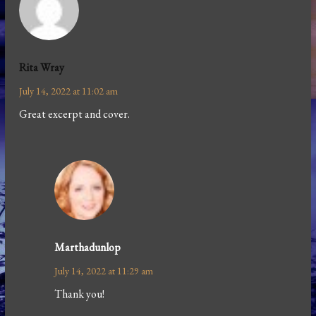
Rita Wray
July 14, 2022 at 11:02 am
Great excerpt and cover.
Marthadunlop
July 14, 2022 at 11:29 am
Thank you!