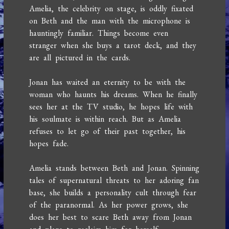
Amelia, the celebrity on stage, is oddly fixated
on Beth and the man with the microphone is
hauntingly familiar. Things become even
stranger when she buys a tarot deck, and they
are all pictured in the cards.
Jonan has waited an eternity to be with the
woman who haunts his dreams. When he finally
sees her at the TV studio, he hopes life with
his soulmate is within reach. But as Amelia
refuses to let go of their past together, his
hopes fade.
Amelia stands between Beth and Jonan. Spinning
tales of supernatural threats to her adoring fan
base, she builds a personality cult through fear
of the paranormal. As her power grows, she
does her best to scare Beth away from Jonan