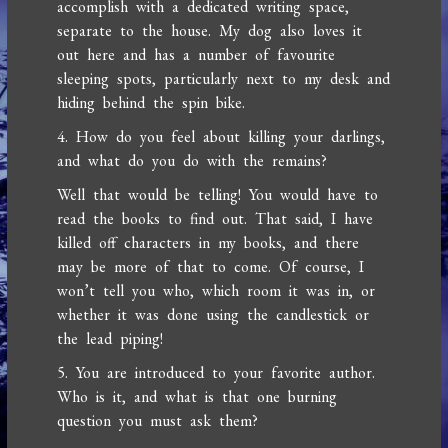
accomplish with a dedicated writing space,
separate to the house. My dog also loves it
out here and has a number of favourite
sleeping spots, particularly next to my desk and
hiding behind the spin bike.
4. How do you feel about killing your darlings,
and what do you do with the remains?
Well that would be telling! You would have to
read the books to find out. That said, I have
killed off characters in my books, and there
may be more of that to come. Of course, I
won’t tell you who, which room it was in, or
whether it was done using the candlestick or
the lead piping!
5. You are introduced to your favorite author.
Who is it, and what is that one burning
question you must ask them?