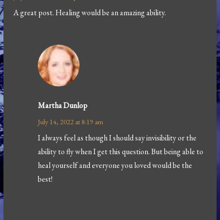
A great post. Healing would be an amazing ability.
Martha Dunlop
July 14, 2022 at 8:19 am
I always feel as though I should say invisibility or the
ability to fly when I get this question. But being able to
heal yourself and everyone you loved would be the
best!