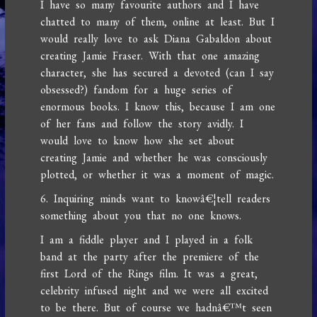
I have so many favourite authors and I have
chatted to many of them, online at least. But I
would really love to ask Diana Gabaldon about
creating Jamie Fraser. With that one amazing
character, she has secured a devoted (can I say
obsessed?) fandom for a huge series of
enormous books. I know this, because I am one
of her fans and follow the story avidly. I
would love to know how she set about
creating Jamie and whether he was consciously
plotted, or whether it was a moment of magic.
6. Inquiring minds want to knowâ€¦tell readers
something about you that no one knows.
I am a fiddle player and I played in a folk
band at the party after the premiere of the
first Lord of the Rings film. It was a great,
celebrity infused night and we were all excited
to be there. But of course we hadnâ€™t seen