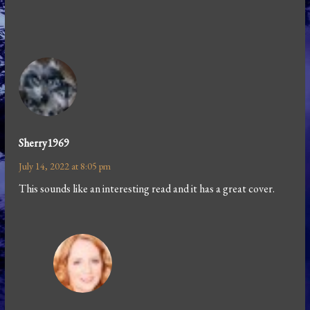
Sherry1969
July 14, 2022 at 8:05 pm
This sounds like an interesting read and it has a great cover.