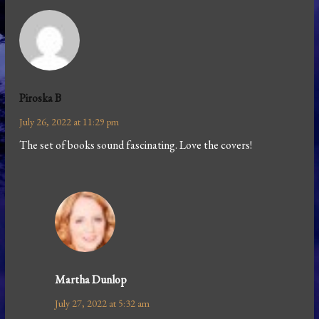
Piroska B
July 26, 2022 at 11:29 pm
The set of books sound fascinating. Love the covers!
Martha Dunlop
July 27, 2022 at 5:32 am