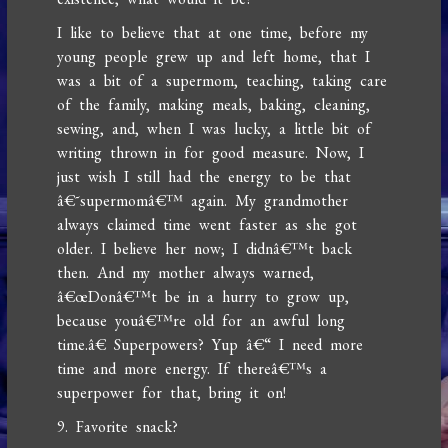
I like to believe that at one time, before my
young people grew up and left home, that I
was a bit of a supermom, teaching, taking care
of the family, making meals, baking, cleaning,
sewing, and, when I was lucky, a little bit of
writing thrown in for good measure. Now, I
just wish I still had the energy to be that
â€˜supermomâ€™ again. My grandmother
always claimed time went faster as she got
older. I believe her now; I didnâ€™t back
then. And my mother always warned,
â€œDonâ€™t be in a hurry to grow up,
because youâ€™re old for an awful long
time.â€ Superpowers? Yup â€“ I need more
time and more energy. If thereâ€™s a
superpower for that, bring it on!
9. Favorite snack?