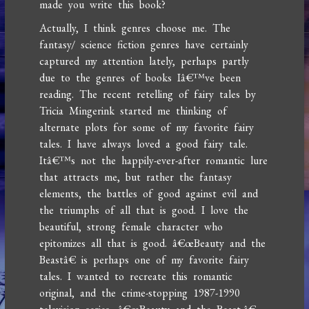
made you write this book?
Actually, I think genres choose me. The
fantasy/ science fiction genres have certainly
captured my attention lately, perhaps partly
due to the genres of books Iâ€™ve been
reading. The recent retelling of fairy tales by
Tricia Mingerink started me thinking of
alternate plots for some of my favorite fairy
tales. I have always loved a good fairy tale.
Itâ€™s not the happily-ever-after romantic lure
that attracts me, but rather the fantasy
elements, the battles of good against evil and
the triumphs of all that is good. I love the
beautiful, strong female character who
epitomizes all that is good. â€œBeauty and the
Beastâ€ is perhaps one of my favorite fairy
tales. I wanted to recreate this romantic
original, and the crime-stopping 1987-1990