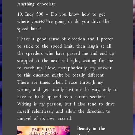
Anything chocolate.
10. Indy 500 – Do you know how to get
where youâ€™re going or do you drive the
speed limit?
I have a good sense of direction and I prefer
to stick to the speed limit, then laugh at all
the speeders who have passed me and end up
stopped at the next red light, waiting for me
to catch up. Now, metaphorically, my answer
to this question might be totally different.
There are times when I race through my
writing and get totally lost on the way, only to
have to back up and redo certain sections.
Writing is my passion, but I also tend to drive
myself relentlessly and allow the direction to
unravel of its own accord.
Beauty in the