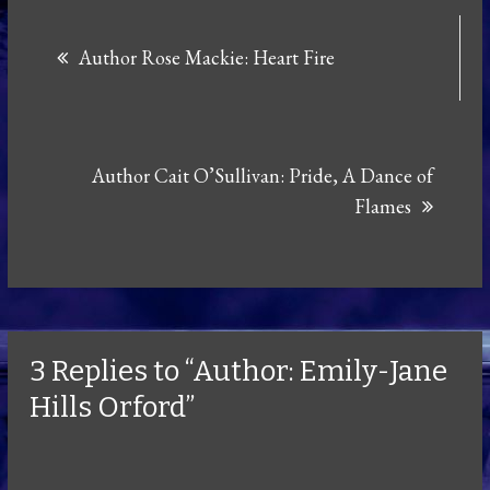
Post
Author Rose Mackie: Heart Fire
navigation
Author Cait O’Sullivan: Pride, A Dance of
Flames
3 Replies to “Author: Emily-Jane
Hills Orford”