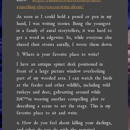
something-else-you-can-write-about/
As soon as I could hold a pencil or pen in my
hand, I was writing stories. Being the youngest
in a family of aural storytellers, it was hard to
get a word in edgewise. So, while everyone else
shared their stories aurally, I wrote them down.
3. Where is your favorite place to write?
I have an antique spinet desk positioned in
front of a large picture window overlooking
part of my wooded area. I can watch the birds
at the feeder and other wildlife, including wild
turkeys and deer, galivanting around while
Iâ€™m weaving another compelling plot or
describing a scene to set the stage. This is my
favorite place to sit and write.
4. How do you feel about killing your darlings,
and what do you do with the remains?