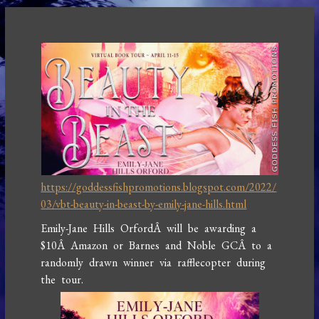
https://goddessfishpromotions.blogspot.com/2022/
03/vbt-beauty-in-beast-by-emily-jane-hills.html
Emily-Jane Hills OrfordÂ will be awarding a
$10Â Amazon or Barnes and Noble GCÂ to a
randomly drawn winner via rafflecopter during
the tour.