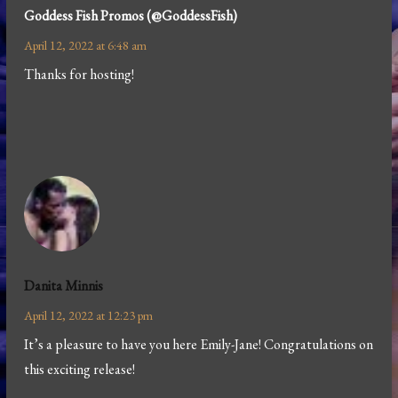
Goddess Fish Promos (@GoddessFish)
April 12, 2022 at 6:48 am
Thanks for hosting!
Danita Minnis
April 12, 2022 at 12:23 pm
It’s a pleasure to have you here Emily-Jane! Congratulations on
this exciting release!