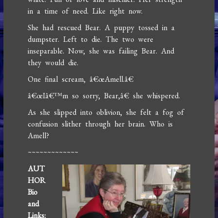
in a time of need. Like right now.
She had rescued Bear. A puppy tossed in a
dumpster. Left to die. The two were
inseparable. Now, she was failing Bear. And
they would die.
One final scream, â€œAmell.â€
â€œIâ€™m so sorry, Bear,â€ she whispered.
As she slipped into oblivion, she felt a fog of
confusion slither through her brain. Who is
Amell?
~~~~~~~~~~~~~
AUT
HOR
Bio
and
Links: