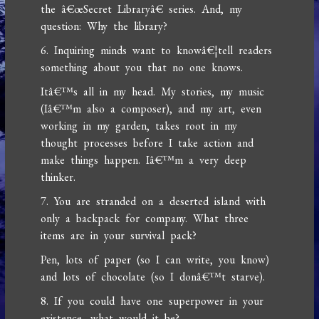
the â€œSecret Libraryâ€ series. And, my
question: Why the library?
6. Inquiring minds want to knowâ€¦tell readers
something about you that no one knows.
Itâ€™s all in my head. My stories, my music
(Iâ€™m also a composer), and my art, even
working in my garden, takes root in my
thought processes before I take action and
make things happen. Iâ€™m a very deep
thinker.
7. You are stranded on a deserted island with
only a backpack for company. What three
items are in your survival pack?
Pen, lots of paper (so I can write, you know)
and lots of chocolate (so I donâ€™t starve).
8. If you could have one superpower in your
existence, what would it be?