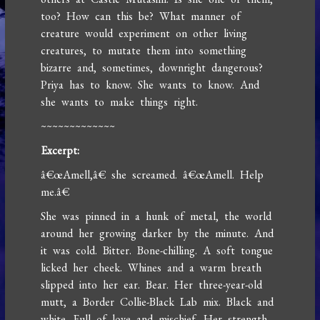
too? How can this be? What manner of
creature would experiment on other living
creatures, to mutate them into something
bizarre and, sometimes, downright dangerous?
Priya has to know. She wants to know. And
she wants to make things right.
~~~~~~~~~~~~~
Excerpt:
â€œAmell,â€ she screamed. â€œAmell. Help
me.â€
She was pinned in a hunk of metal, the world
around her growing darker by the minute. And
it was cold. Bitter. Bone-chilling. A soft tongue
licked her cheek. Whines and a warm breath
slipped into her ear. Bear. Her three-year-old
mutt, a Border Collie-Black Lab mix. Black and
white. Full of love and mischief. Her strength