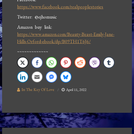
https://www.facebook.com/realpeoplestories
Twitter: @ejhomusic
Amazon buy link:
https://www.amazon.com/Beauty-Beast-Emily-Jane-
Hills-Orford-ebook/dp/B09TH1T6J6/
~~~~~~~~~~~~~
In The Key Of Love
April 11, 2022