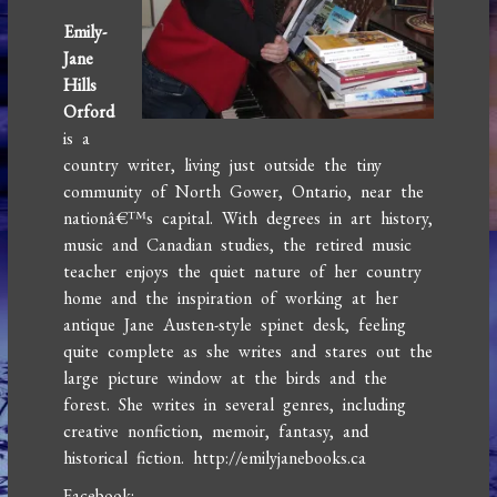
Emily-
Jane
Hills
Orford
is a
country writer, living just outside the tiny
community of North Gower, Ontario, near the
nationâ€™s capital. With degrees in art history,
music and Canadian studies, the retired music
teacher enjoys the quiet nature of her country
home and the inspiration of working at her
antique Jane Austen-style spinet desk, feeling
quite complete as she writes and stares out the
large picture window at the birds and the
forest. She writes in several genres, including
creative nonfiction, memoir, fantasy, and
historical fiction. http://emilyjanebooks.ca
Facebook: