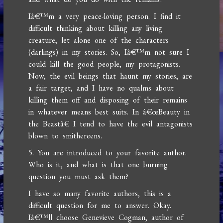
Iâ€™m a very peace-loving person. I find it
difficult thinking about killing any living
creature, let alone one of the characters
(darlings) in my stories. So, Iâ€™m not sure I
could kill the good people, my protagonists.
Now, the evil beings that haunt my stories, are
a fair target, and I have no qualms about
killing them off and disposing of their remains
in whatever means best suits. In â€œBeauty in
the Beastâ€ I tend to have the evil antagonists
blown to smithereens.
5. You are introduced to your favorite author.
Who is it, and what is that one burning
question you must ask them?
I have so many favorite authors, this is a
difficult question for me to answer. Okay.
Iâ€™ll choose Genevieve Cogman, author of