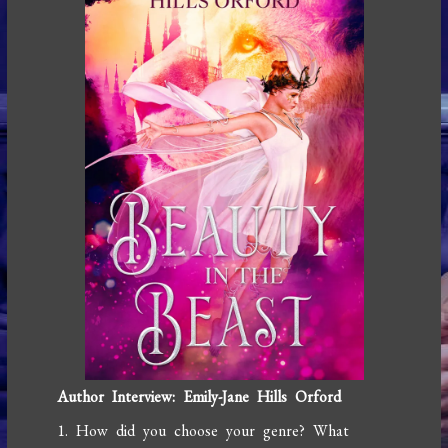
Author Interview: Emily-Jane Hills Orford
1. How did you choose your genre? What