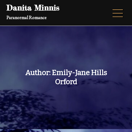
Skip
Danita Minnis
to
Paranormal Romance
content
Author: Emily-Jane Hills
Orford