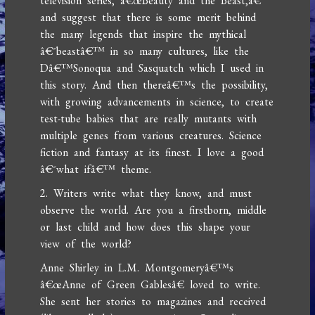
television series, â€œBeauty and the Beast,â€
and suggest that there is some merit behind
the many legends that inspire the mythical
â€˜beastâ€™ in so many cultures, like the
Dâ€™Sonoqua and Sasquatch which I used in
this story. And then thereâ€™s the possibility,
with growing advancements in science, to create
test-tube babies that are really mutants with
multiple genes from various creatures. Science
fiction and fantasy at its finest. I love a good
â€˜what ifâ€™ theme.
2. Writers write what they know, and must
observe the world. Are you a firstborn, middle
or last child and how does this shape your
view of the world?
Anne Shirley in L.M. Montgomeryâ€™s
â€œAnne of Green Gablesâ€ loved to write.
She sent her stories to magazines and received