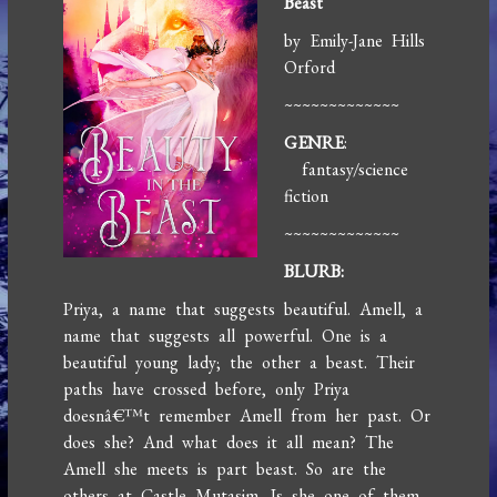
Beast
by Emily-Jane Hills
Orford
~~~~~~~~~~~~~
GENRE
:
fantasy/science
fiction
~~~~~~~~~~~~~
BLURB:
Priya, a name that suggests beautiful. Amell, a
name that suggests all powerful. One is a
beautiful young lady; the other a beast. Their
paths have crossed before, only Priya
doesnâ€™t remember Amell from her past. Or
does she? And what does it all mean? The
Amell she meets is part beast. So are the
others at Castle Mutasim. Is she one of them,