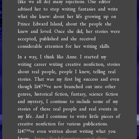
(like we all do) many rejections. One editor
advised her to stop writing fantasies and write
what she knew: about her life growing up on
Prince Edward Island, about the people she
knew and loved. Once she did, her stories were
accepted, published and she received
considerable attention for her writing skills.
In a way, I think like Anne. I started my
writing career writing creative nonfiction, stories
about real people, people I knew, telling real
stories. That was my first big success and even
though Iâ€™ve now branched out into other
genres, historical fiction, fantasy, science fiction
and mystery, I continue to include some of my
stories of these real people and real events in
my life. And I continue to write little pieces of
creative nonfiction for various publications.
Iâ€™ve even written about writing what you
know:
https://fundsforwriters.com/is-there-