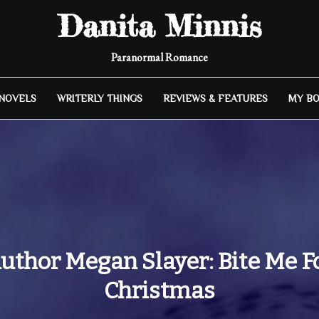
Danita Minnis
Paranormal Romance
 NOVELS
WRITERLY THINGS
REVIEWS & FEATURES
MY B
uthor Megan Slayer: Bite Me F
Christmas