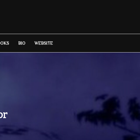
OOKS
BIO
WEBSITE
or