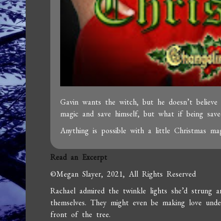
Gavin wants the witch, but he doesn’t believe
magic and save himself, but what if being save
Anything is possible with a little Christmas mag
Read an Excerpt
©Megan Slayer, 2021, All Rights Reserved
Rachael admired the twinkle lights she’d strung 
themselves. They might even be making love under
front of the tree.