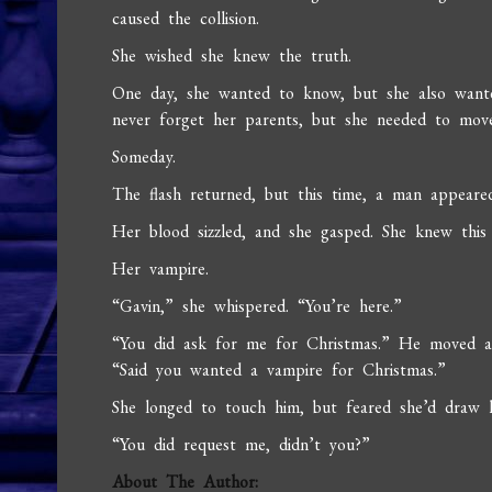
caused the collision.
She wished she knew the truth.
One day, she wanted to know, but she also wante
never forget her parents, but she needed to move
Someday.
The flash returned, but this time, a man appear
Her blood sizzled, and she gasped. She knew this
Her vampire.
“Gavin,” she whispered. “You’re here.”
“You did ask for me for Christmas.” He moved a
“Said you wanted a vampire for Christmas.”
She longed to touch him, but feared she’d draw he
“You did request me, didn’t you?”
About The Author: