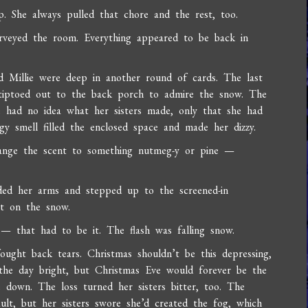
up. She always pulled that chore and the rest, too.
rveyed the room. Everything appeared to be back in
d Millie were deep in another round of cards. The last
 tiptoed out to the back porch to admire the snow. The
e had no idea what her sisters made, only that she had
y smell filled the enclosed space and made her dizzy.
hange the scent to something nutmeg-y or pine —
ded her arms and stepped up to the screened-in
ht on the snow.
 — that had to be it. The flash was falling snow.
ght back tears. Christmas shouldn’t be this depressing,
 the day bright, but Christmas Eve would forever be the
 down. The loss turned her sisters bitter, too. The
ault, but her sisters swore she’d created the fog, which