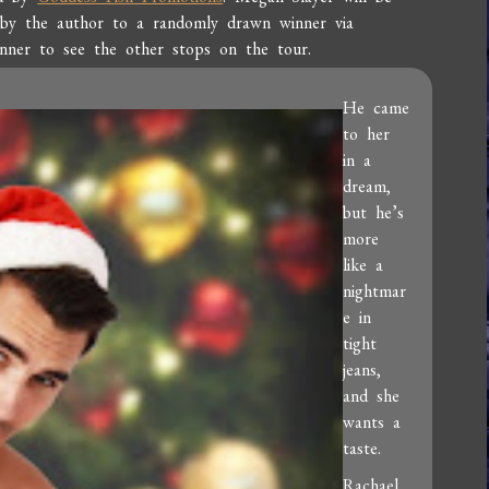
 by the author to a randomly drawn winner via
anner to see the other stops on the tour.
He came
to her
in a
dream,
but he’s
more
like a
nightmar
e in
tight
jeans,
and she
wants a
taste.
Rachael