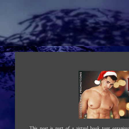
This post is part of a virtual book tour organiz