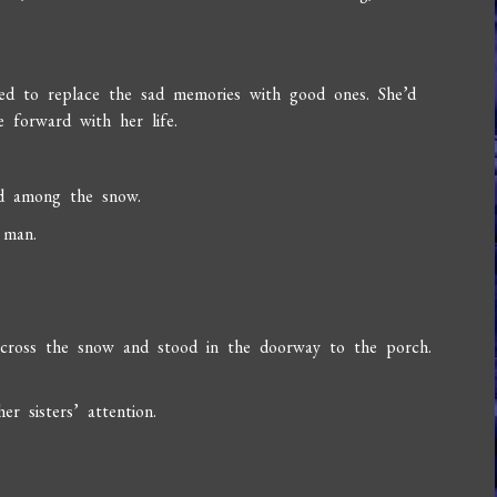
d to replace the sad memories with good ones. She’d
 forward with her life.
ed among the snow.
 man.
cross the snow and stood in the doorway to the porch.
r sisters’ attention.