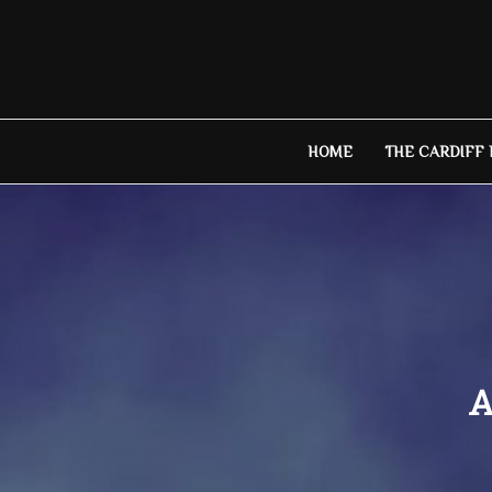
Skip
to
content
HOME
THE CARDIFF
A