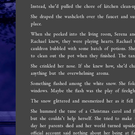
Instead, she’d pulled the chore of kitchen clean-
She draped the washcloth over the faucet and su
place.
When she peeked into the living room, Serena an
Rachael knew, they were playing hearts. Rachael
cauldron bubbled with some batch of potions. Sh
to clean out the pot when they finished. The tang
She crinkled her nose. If she knew how, she’d c
anything but the overwhelming aroma.
Something flashed among the white snow. She fol
windows. Maybe the flash was the play of firelig
The snow glittered and mesmerized her as it fell
She hummed the tune of a Christmas carol and fou
but she couldn’t help herself. She tried to make
day her parents died and her world turned upside
official account said nothing about her being at f