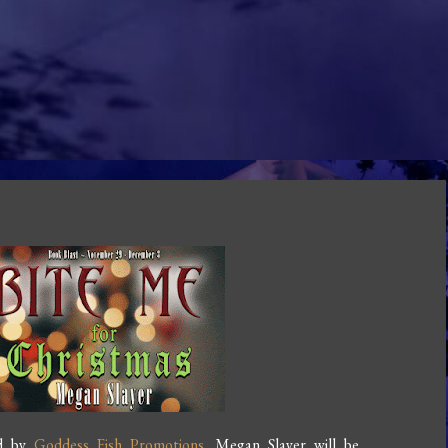
ed by
Goddess Fish Promotions
. Megan Slayer will be