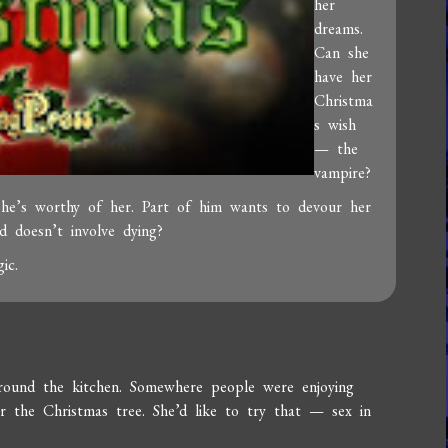
her
dreams.
Can she
have her
Christma
s wish
— the
vampire?
 he’s worthy of her. Part of him wants to devour her
d doesn’t involve dying?
ic.
around the kitchen. Somewhere people were enjoying
 the Christmas tree. She’d like to try that — sex in