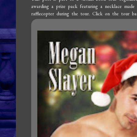
awarding a prize pack featuring a necklace made
rafflecopter during the tour. Click on the tour b