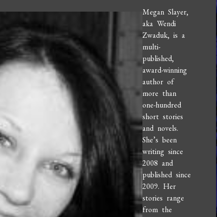
Megan Slayer,
aka Wendi
Zwaduk, is a
multi-
published,
award-winning
author of
more than
one-hundred
short stories
and novels.
She’s been
writing since
2008 and
published since
2009. Her
stories range
from the