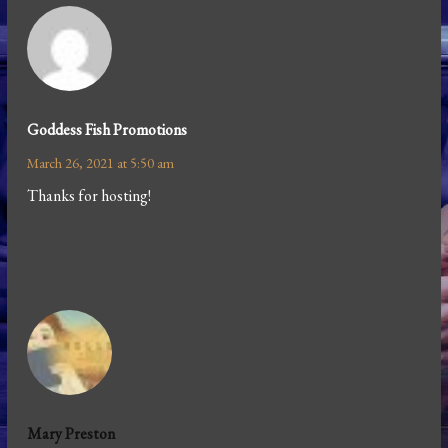
Goddess Fish Promotions
March 26, 2021 at 5:50 am
Thanks for hosting!
Mary Preston