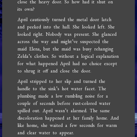
close the heavy door. So how had it shut on
its own?
April cautiously turned the metal door latch
and peeked into the hall. She looked left. She
looked right. Nobody was present. She glanced
across the way and might’ve suspected the
maid Elena, but the maid was busy rehanging
Zelda’s clothes. So without a logical explanation
for what happened April had no choice except
to shrug it off and close the door.
April stripped to her slip and turned the
handle to the sink’s hot water facet. The
plumbing made a low rumbling noise for a
couple of seconds before rust-colored water
spilled out. April wasn’t alarmed. The same
discoloration happened at her family home. And
like home, she waited a few seconds for warm
and clear water to appear.