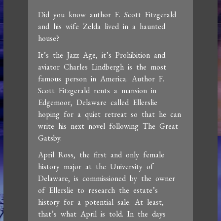
Did you know author F. Scott Fitzgerald
and his wife Zelda lived in a haunted
house?
It’s the Jazz Age, it’s Prohibition and
aviator Charles Lindbergh is the most
famous person in America. Author F.
Scott Fitzgerald rents a mansion in
Edgemoor, Delaware called Ellerslie
hoping for a quiet retreat so that he can
write his next novel following The Great
Gatsby.
April Ross, the first and only female
history major at the University of
Delaware, is commissioned by the owner
of Ellerslie to research the estate’s
history for a potential sale. At least,
that’s what April is told. In the days