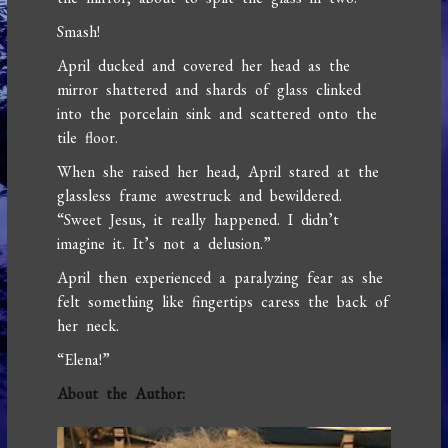
Smash!
April ducked and covered her head as the
mirror shattered and shards of glass clinked
into the porcelain sink and scattered onto the
tile floor.
When she raised her head, April stared at the
glassless frame awestruck and bewildered.
“Sweet Jesus, it really happened. I didn’t
imagine it. It’s not a delusion.”
April then experienced a paralyzing fear as she
felt something like fingertips caress the back of
her neck.
“Elena!”
About the Author: