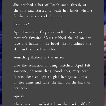
She grabbed a bar of Pear’s soap already at
the sink and started to wash her hands when a
familiar aroma struck her nose.
Lavender?
April knew the fragrance well. It was her
mother’s favorite. Mama rubbed the oil on her
face and hands in the belief that it calmed the
skin and reduced wrinkles.
Something flashed in the mirror.
Like the sensation of being watched, April felt
someone, or some-thing stood near, very near.
It was close enough to give her goosebumps
on her arms and raise the hair on the back of
her neck.
Squeak.
There was a clawfoot tub in the back half of