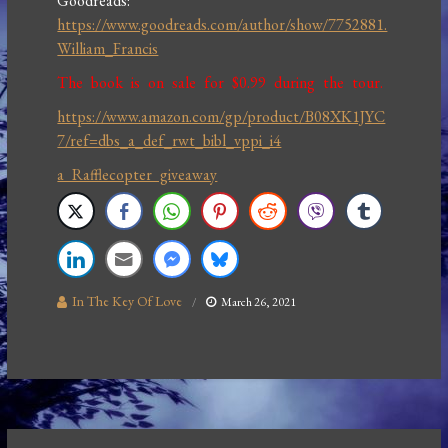
Goodreads:
https://www.goodreads.com/author/show/7752881.
William_Francis
The book is on sale for $0.99 during the tour.
https://www.amazon.com/gp/product/B08XK1JYC
7/ref=dbs_a_def_rwt_bibl_vppi_i4
a Rafflecopter giveaway
In The Key Of Love
March 26, 2021