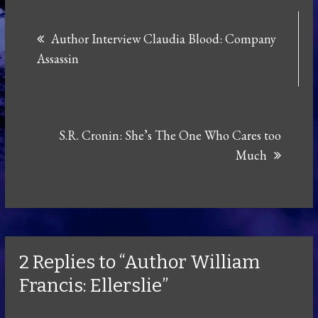
Post
Author Interview Claudia Blood: Company
navigation
Assassin
S.R. Cronin: She’s The One Who Cares too
Much
2 Replies to “Author William
Francis: Ellerslie”