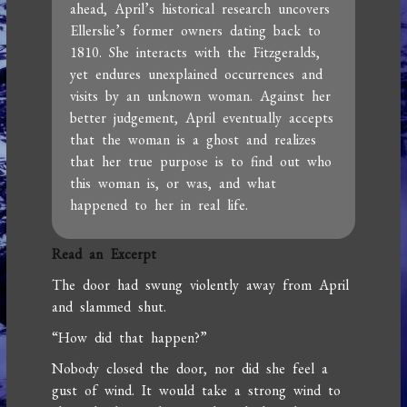
ahead, April’s historical research uncovers
Ellerslie’s former owners dating back to
1810. She interacts with the Fitzgeralds,
yet endures unexplained occurrences and
visits by an unknown woman. Against her
better judgement, April eventually accepts
that the woman is a ghost and realizes
that her true purpose is to find out who
this woman is, or was, and what
happened to her in real life.
Read an Excerpt
The door had swung violently away from April
and slammed shut.
“How did that happen?”
Nobody closed the door, nor did she feel a
gust of wind. It would take a strong wind to