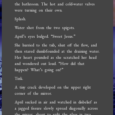
the bathroom. The hot and cold-water valves
were turning on their own.
Splash.
Water shot from the two spigots.
April’s eyes bulged. “Sweet Jesus.”
She hurried to the tub, shut off the flow, and
then stared dumbfounded at the draining water.
Her heart pounded as she scratched her head
and wondered out loud. “How did that
happen? What’s going on?”
Tink.
A tiny crack developed on the upper right
corner of the mirror.
April sucked in air and watched in disbelief as
a jagged fissure slowly spread diagonally across
the mirror, about to split the glass in two.