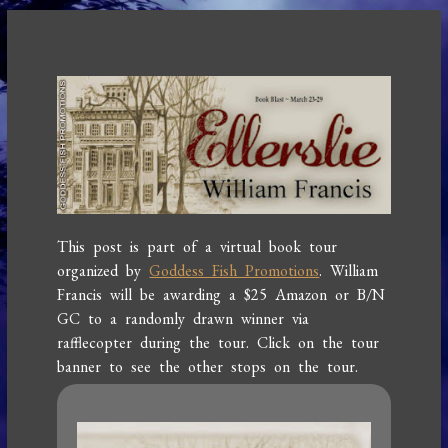
This post is part of a virtual book tour
organized by
Goddess Fish Promotions
. William
Francis will be awarding a $25 Amazon or B/N
GC to a randomly drawn winner via
rafflecopter during the tour. Click on the tour
banner to see the other stops on the tour.