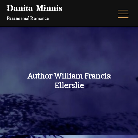
Skip
Danita Minnis
to
Paranormal Romance
content
Author William Francis:
Ellerslie