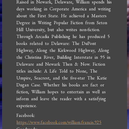
Raised in Newark, Delaware, William spends his
days working in Corporate America and writing
about the First State. He achieved a Masters
Degree in Writing Popular Fiction from Seton
Hill University, but also writes non-fiction.
Through Arcadia Publishing he has produced 5
books related to Delaware: The DuPont
Highway, Along the Kirkwood Highway, Along
the Christina River, Building Interstate in 95 in
Delaware and Newark Then & Now. Fiction
titles include: A Life Told to None, The
Umpire, Seacrest, and the five-star The Katie
Dugan Case. Whether his books are fact or
fiction, William hopes to entertain as well as
inform and leave the reader with a satisfying
experience.
Facebook:
https://www.facebook.com/william.francis.925