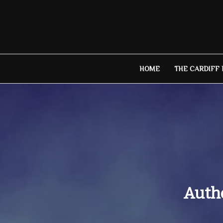
Skip
to
content
HOME
THE CARDIFF
Autho