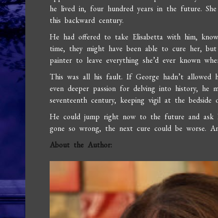
he lived in, four hundred years in the future. Sh
this backward century.
He had offered to take Elisabetta with him, know
time, they might have been able to cure her, but 
painter to leave everything she’d ever known when
This was all his fault. If George hadn’t allowed 
even deeper passion for delving into history, he m
seventeenth century, keeping vigil at the bedsid
He could jump right now to the future and ask D
gone so wrong, the next cure could be worse. And
About the Author: