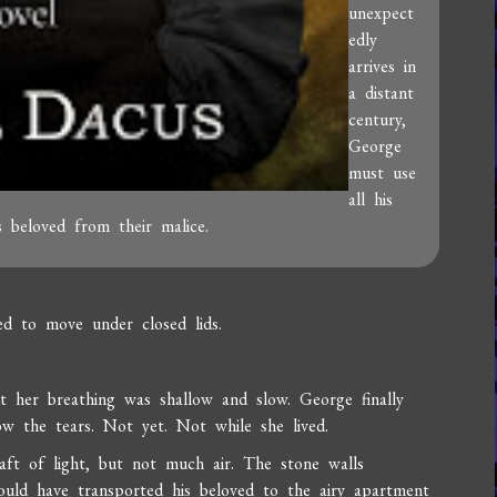
unexpect
edly
arrives in
a distant
century,
George
must use
all his
s beloved from their malice.
d to move under closed lids.
t her breathing was shallow and slow. George finally
ow the tears. Not yet. Not while she lived.
aft of light, but not much air. The stone walls
ould have transported his beloved to the airy apartment