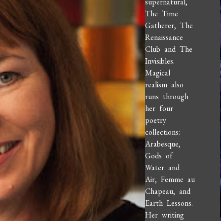
supernatural,
The Time
Gatherer, The
Renaissance
Club and The
Invisibles.
Magical
realism also
runs through
her four
poetry
collections:
Arabesque,
Gods of
Water and
Air, Femme au
Chapeau, and
Earth Lessons.
Her writing