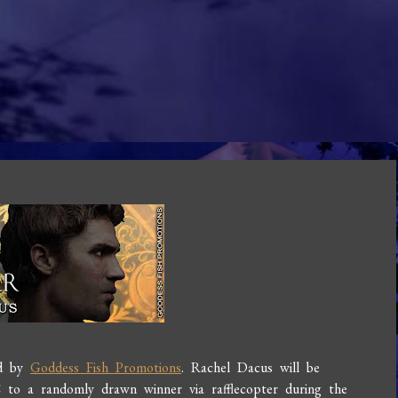
ed by
Goddess Fish Promotions
. Rachel Dacus will be
o a randomly drawn winner via rafflecopter during the