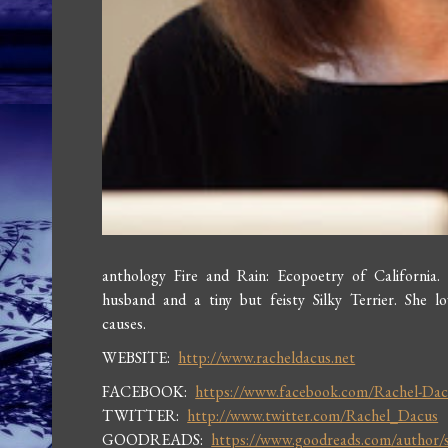
anthology Fire and Rain: Ecopoetry of California.
husband and a tiny but feisty Silky Terrier. She 
causes.
WEBSITE:
http://www.racheldacus.net
FACEBOOK:
https://www.facebook.com/Rachel-Dac
TWITTER:
http://www.twitter.com/Rachel_Dacus
GOODREADS:
https://www.goodreads.com/author