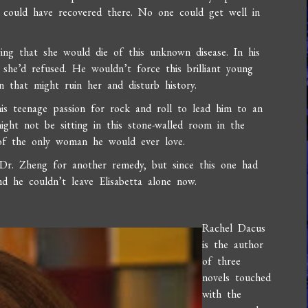
e could have recovered there. No one could get well in
ing that she would die of this unknown disease. In his
she’d refused. He wouldn’t force this brilliant young
 that might ruin her and disturb history.
his teenage passion for rock and roll to lead him to an
ight not be sitting in this stone-walled room in the
e of the only woman he would ever love.
r. Zheng for another remedy, but since this one had
 he couldn’t leave Elisabetta alone now.
Rachel Dacus
is the author
of three
novels touched
with the