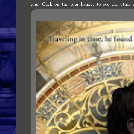
tour. Click on the tour banner to see the other 