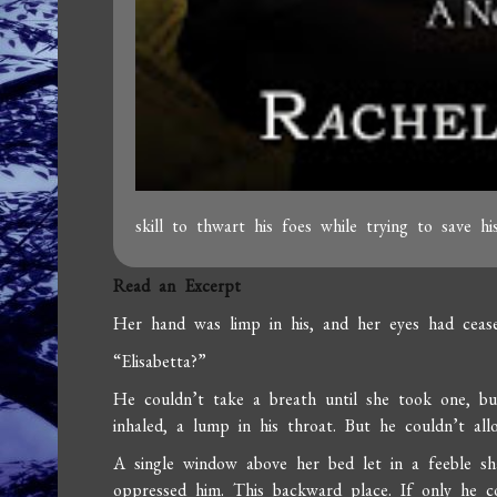
skill to thwart his foes while trying to save hi
Read an Excerpt
Her hand was limp in his, and her eyes had cease
“Elisabetta?”
He couldn’t take a breath until she took one, bu
inhaled, a lump in his throat. But he couldn’t all
A single window above her bed let in a feeble sh
oppressed him. This backward place. If only he c