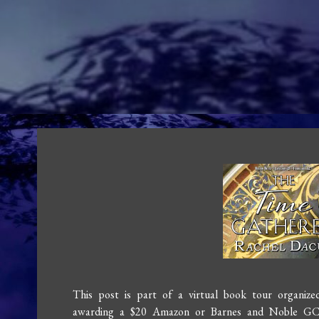
This post is part of a virtual book tour organiz
awarding a $20 Amazon or Barnes and Noble GC t