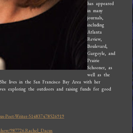
has appeared
in many
journals,
including
Atlanta
Review,
Boulevard,
Gargoyle, and
Prairie
Schooner, as
well as the
 She lives in the San Francisco Bay Area with her
loves exploring the outdoors and raising funds for good
us-Poet-Writer-514837478526919
/show/987726.Rachel_Dacus