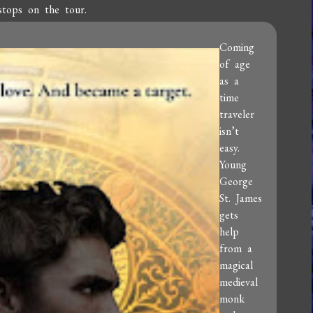
stops on the tour.
Coming
of age
as a
time
traveler
isn’t
easy.
Young
George
St. James
gets
help
from a
magical
medieval
monk