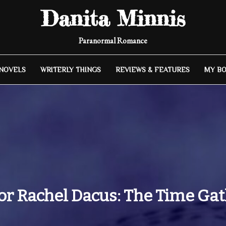
Danita Minnis
Paranormal Romance
 NOVELS
WRITERLY THINGS
REVIEWS & FEATURES
MY B
r Rachel Dacus: The Time Gat