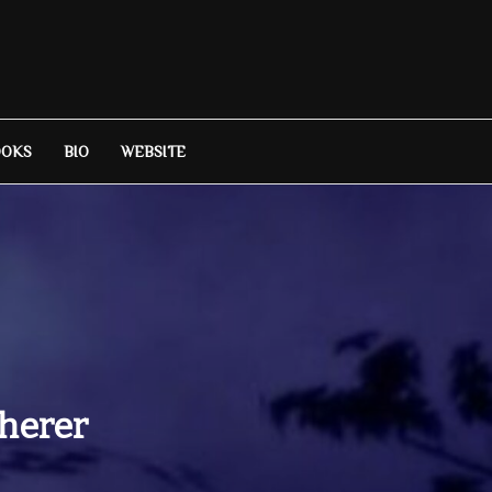
OOKS
BIO
WEBSITE
herer