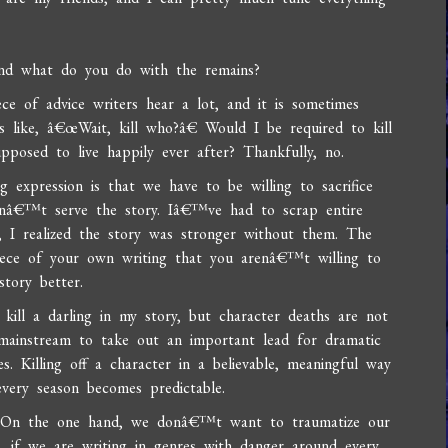
 and what do you do with the remains?
ce of advice writers hear a lot, and it is sometimes
s like, â€œWait, kill who?â€ Would I be required to kill
pposed to live happily ever after? Thankfully, no.
xpression is that we have to be willing to sacrifice
donâ€™t serve the story. Iâ€™ve had to scrap entire
g, I realized the story was stronger without them. The
iece of your own writing that you arenâ€™t willing to
story better.
 kill a darling in my story, but character deaths are not
mainstream to take out an important lead for dramatic
 Killing off a character in a believable, meaningful way
very season becomes predictable.
cky. On the one hand, we donâ€™t want to traumatize our
, if we are writing in genres with danger around every