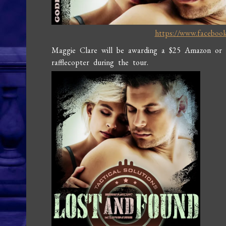
https://www.faceboo
Maggie Clare will be awarding a $25 Amazon or
rafflecopter during the tour.