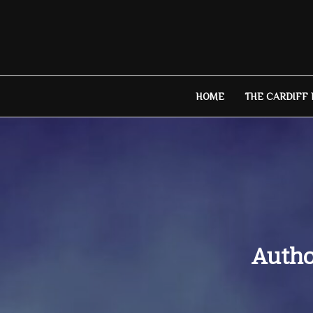
Skip
to
content
HOME
THE CARDIFF
Autho