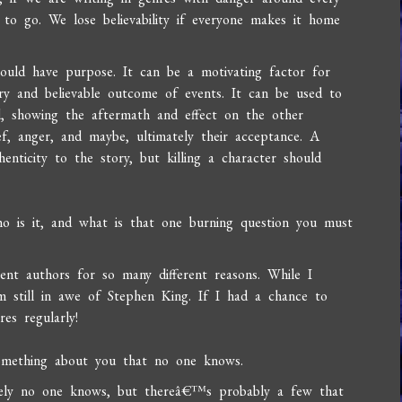
 to go. We lose believability if everyone makes it home
hould have purpose. It can be a motivating factor for
ry and believable outcome of events. It can be used to
, showing the aftermath and effect on the other
ef, anger, and maybe, ultimately their acceptance. A
ticity to the story, but killing a character should
ho is it, and what is that one burning question you must
ent authors for so many different reasons. While I
still in awe of Stephen King. If I had a chance to
es regularly!
something about you that no one knows.
tely no one knows, but thereâ€™s probably a few that