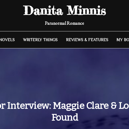
Danita Minnis
Paranormal Romance
 NOVELS
WRITERLY THINGS
REVIEWS & FEATURES
MY B
r Interview: Maggie Clare & Lo
Found