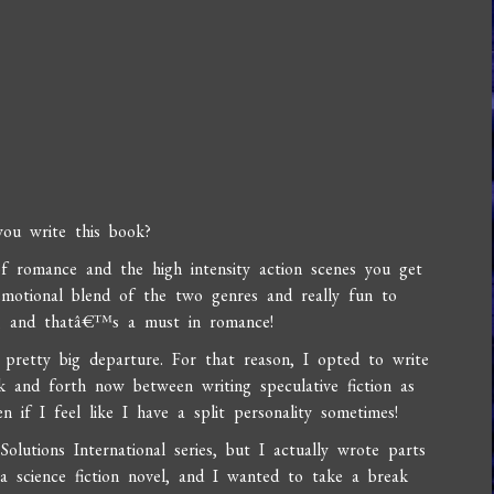
ou write this book?
 of romance and the high intensity action scenes you get
 emotional blend of the two genres and really fun to
g, and thatâ€™s a must in romance!
 pretty big departure. For that reason, I opted to write
 and forth now between writing speculative fiction as
if I feel like I have a split personality sometimes!
olutions International series, but I actually wrote parts
f a science fiction novel, and I wanted to take a break