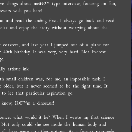
ve things about meâ€™ type interview, focusing on fun,
nswers with you here!
ut and read the ending first. I always go back and read
relax and enjoy the story without worrying about the
r coasters, and last year I jumped out of a plane for
y 40th birthday. It was very, very hard. Not Everest
ge.
y artistic ink.
 small children was, for me, an impossible task. I
older, but it never seemed to be the right time. It
to let that particular aspiration go.
 I know, Iâ€™m a dinosaur!
tence, what would it be? When I wrote my first science
er. Not only could she see inside the human body and
nd if there were no other options. As a former paramedic,