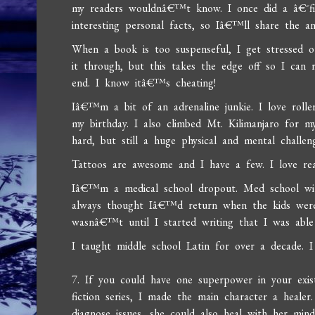
my readers wouldnâ€™t know. I once did a â€˜fi
interesting personal facts, so Iâ€™ll share the a
When a book is too suspenseful, I get stressed o
it through, but this takes the edge off so I can 
end. I know itâ€™s cheating!
Iâ€™m a bit of an adrenaline junkie. I love rolle
my birthday. I also climbed Mt. Kilimanjaro for m
hard, but still a huge physical and mental challen
Tattoos are awesome and I have a few. I love reall
Iâ€™m a medical school dropout. Med school with
always thought Iâ€™d return when the kids were 
wasnâ€™t until I started writing that I was able 
I taught middle school Latin for over a decade.
7. If you could have one superpower in your exis
fiction series, I made the main character a heal
diagnose issues, she could also heal with her mi