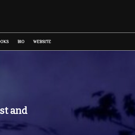
OOKS
BIO
WEBSITE
st and