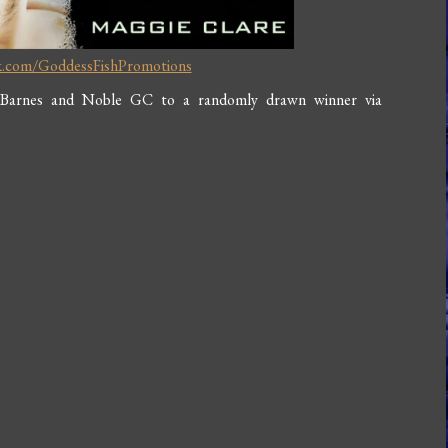
k.com/GoddessFishPromotions
 Barnes and Noble GC to a randomly drawn winner via