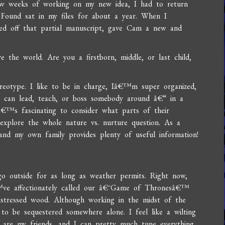
 few weeks of working on my new idea, I had to return
d Found sat in my files for about a year. When I
sted off that partial manuscript, gave Cam a new and
 the world. Are you a firstborn, middle, or last child,
?
ereotype. I like to be in charge, Iâ€™m super organized,
 can lead, teach, or boss somebody around â€“ in a
tâ€™s fascinating to consider what parts of their
 explore the whole nature vs. nurture question. As a
, and my own family provides plenty of useful information!
o outside for as long as weather permits. Right now,
™ve affectionately called our â€˜Game of Thronesâ€™
distressed wood. Although working in the midst of the
te to be sequestered somewhere alone. I feel like a wilting
 are my friends, and I can pretty much tune everything