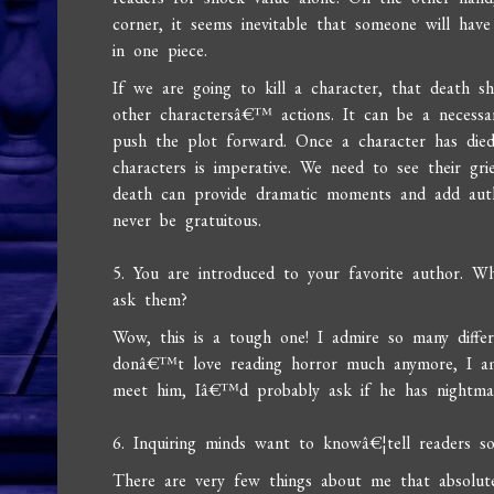
corner, it seems inevitable that someone will have
in one piece.
If we are going to kill a character, that death s
other charactersâ€™ actions. It can be a necessa
push the plot forward. Once a character has died
characters is imperative. We need to see their gri
death can provide dramatic moments and add authen
never be gratuitous.
5. You are introduced to your favorite author. W
ask them?
Wow, this is a tough one! I admire so many differ
donâ€™t love reading horror much anymore, I am 
meet him, Iâ€™d probably ask if he has nightmar
6. Inquiring minds want to knowâ€¦tell readers 
There are very few things about me that absolu