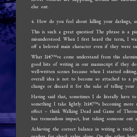
else out.
4. How do you feel about killing your darlings,
This is such a great question! The phrase is a pie
misunderstood. When I first heard the term, I wa
off a beloved main character even if they were su
What Iâ€™ve come understand from this alarming e
good bits of writing in our manuscript if they 
well-written scenes because when I started editin
overall idea is not to become so attached to a p
change or discard it for the sake of telling your 
Having said that, sometimes I do literally have to
something I take lightly. Itâ€™s becoming more 
effect – think Walking Dead and Game of Thrones.
has tremendous impact, but taking someone out e
Achieving the correct balance in writing is tri
readers for shock value alone. On the other hand