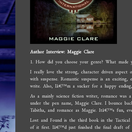
Author Interview: Maggie Clare
1. How did you choose your genre? What made y
I really love the strong, character driven aspect
with suspense. Romantic suspense is an exciting,
write. Also, Iâ€™m a sucker for a happy endin
As a mainly science fiction writer, romance was a
under the pen name, Maggie Clare. I bounce back
Tabitha, and romance as Maggie. Itâ€™s fun, even 
Lost and Found is the third book in the Tactical S
of it first. Iâ€™d just finished the final draft o