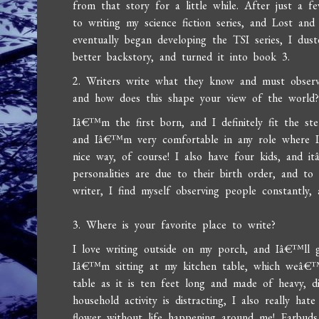
from that story for a little while. After just a
to writing my science fiction series, and Lost an
eventually began developing the TSI series, I du
better backstory, and turned it into book 3.
2. Writers write what they know and must observe
and how does this shape your view of the world
Iâ€™m the first born, and I definitely fit the st
and Iâ€™m very comfortable in any role where I
nice way, of course! I also have four kids, and i
personalities are due to their birth order, and to
writer, I find myself observing people constantly
3. Where is your favorite place to write?
I love writing outside on my porch, and Iâ€™ll g
Iâ€™m sitting at my kitchen table, which weâ€
table as it is ten feet long and made of heavy, 
household activity is distracting, I also really ha
flower without life happening around me! Earbuds