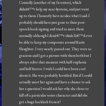
Connolly (another of my favorites), which
didnâ€™t help my near-hysteria, and just went
up to them. I honestly have no idea what I said. I
probably should have just gone to their post-
speech book signing and tried to meet them
normally although I donâ€™t think Iâ€™d ever
be able to keep my composure around Karin
Slaughter. I very nearly passed out. They were so
gracious and I got a picture with them both but I
always relive that moment with half-euphoria
and half-horror. I wish I could have been cool
about it. She was probably horrified. But if I could
actually meet her again and have a chance to ask
her a question I would ask her why she chose to
kill off a particular series character and did she
get a huge backlash from it?