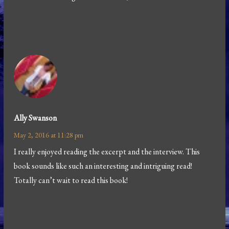
Ally Swanson
May 2, 2016 at 11:28 pm
I really enjoyed reading the excerpt and the interview. This
book sounds like such an interesting and intriguing read!
Totally can’t wait to read this book!