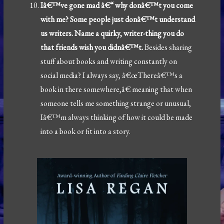
Iâ€™ve gone mad â€“ why donâ€™t you come
with me? Some people just donâ€™t understand
us writers. Name a quirky, writer-thing you do
that friends wish you didnâ€™t.
Besides sharing
stuff about books and writing constantly on
social media? I always say, â€œThereâ€™s a
book in there somewhere,â€ meaning that when
someone tells me something strange or unusual,
Iâ€™m always thinking of how it could be made
into a book or fit into a story.