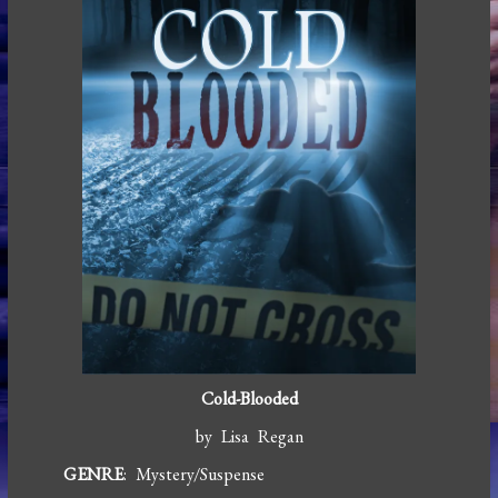
Cold-Blooded
by Lisa Regan
GENRE
: Mystery/Suspense