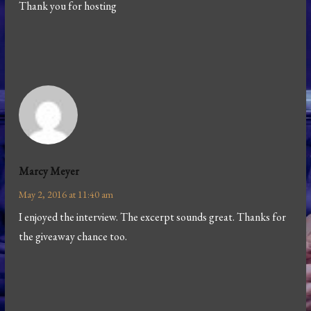
Thank you for hosting
Marcy Meyer
May 2, 2016 at 11:40 am
I enjoyed the interview. The excerpt sounds great. Thanks for
the giveaway chance too.