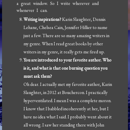
a great window. So I write wherever and
whenever I can.
Writing inspirations?
Karin Slaughter, Dennis
Lehane, Chelsea Cain, Jennifer Hillier to name
just a few. There are so many amazing writers in
my genre. When I read great books by other
writers in my genre, it really gets me fired up.
You are introduced to your favorite author. Who
is it, and what is that one burning question you
must ask them?
Oh dear. I actually met my favorite author, Karin
Slaughter, in 2012 at Bouchercon. I practically
hyperventilated. I mean I was a complete moron.
I know that I babbled incoherently at her, but I
have no idea what I said. I probably went about it
all wrong. I saw her standing there with John