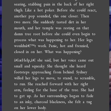
searing, stabbing pain in the back of her right
thigh. Like a hot poker. Before she could react,
another pop sounded, this one closer. Then
two more. She suddenly tasted dirt in her
mouth, and her temple was resting on that
damn tree root before she could even begin to
process what was happening to her. Her legs
wouldnâ€™t work. Panic, hot and frenzied,
closed in on her. What was happening?
â€œHelp,â€ she said, but her voice came out
small and squeaky. She thought she heard
footsteps approaching from behind. Sydney
willed her legs to move, to stand, to scramble,
to run. She reached forward with her right
arm, feeling for the base of the tree. She had
to get up. As her surroundings began to fade
to an inky, charcoal blackness, she felt a tug
on her lower body.