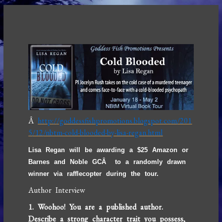
Â
http://goddessfishpromotions.blogspot.com/201
5/12/nbtm-cold-blooded-by-lisa-regan.html
Lisa Regan will be awarding a $25 Amazon or
Barnes and Noble GCÂ to a randomly drawn
winner via rafflecopter during the tour.
Author Interview
1. Woohoo! You are a published author.
Describe a strong character trait you possess,