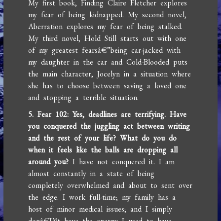
My first book, Finding Claire Fletcher explores
my fear of being kidnapped. My second novel,
Aberration explores my fear of being stalked.
My third novel, Hold Still starts out with one
of my greatest fearsâ€”being car-jacked with
my daughter in the car and Cold-Blooded puts
the main character, Jocelyn in a situation where
she has to choose between saving a loved one
and stopping a terrible situation.
5. Fear 102: Yes, deadlines are terrifying. Have
you conquered the juggling act between writing
and the rest of your life? What do you do
when it feels like the balls are dropping all
around you?
I have not conquered it. I am
almost constantly in a state of being
completely overwhelmed and about to sent over
the edge. I work full-time; my family has a
host of minor medical issues; and I simply
donâ€™t have the energy I used to have.