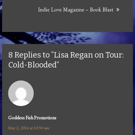
Indie Love Magazine – Book Blast
8 Replies to “Lisa Regan on Tour:
Cold-Blooded”
Goddess Fish Promotions
May 2, 2016 at 10:50 am