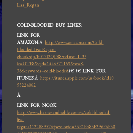
Lisa_Regan
COLD-BLOODED BUY LINKS:
LINK FOR
AMAZON
:Â
http://www.amazon.com/Cold-
Blooded-Lisa-Regan-
ebook/dp/B017I2QP88/ref=sr_1_3?
ie=UTF8&qid=1446571159&sr=8-
3&keywords=cold-blooded
â€¨â€¨
LINK FOR
iTUNES
:Â
https://itunes.apple.com/us/book/id10
55224082
Â
LINK FOR NOOK
:
http://www.barnesandnoble.com/w/cold-blooded-
lisa-
regan/1122889576;jsessionid=53E1B483F296F6F30