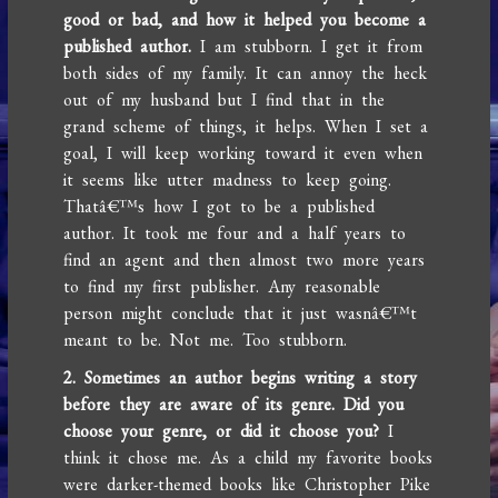
good or bad, and how it helped you become a
published author.
I am stubborn. I get it from
both sides of my family. It can annoy the heck
out of my husband but I find that in the
grand scheme of things, it helps. When I set a
goal, I will keep working toward it even when
it seems like utter madness to keep going.
Thatâ€™s how I got to be a published
author. It took me four and a half years to
find an agent and then almost two more years
to find my first publisher. Any reasonable
person might conclude that it just wasnâ€™t
meant to be. Not me. Too stubborn.
2. Sometimes an author begins writing a story
before they are aware of its genre. Did you
choose your genre, or did it choose you?
I
think it chose me. As a child my favorite books
were darker-themed books like Christopher Pike