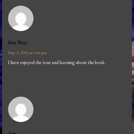
Rita Wray
May 3, 2016 at 4:46 pm
I have enjoyed the tour and learning about the book.
Amy