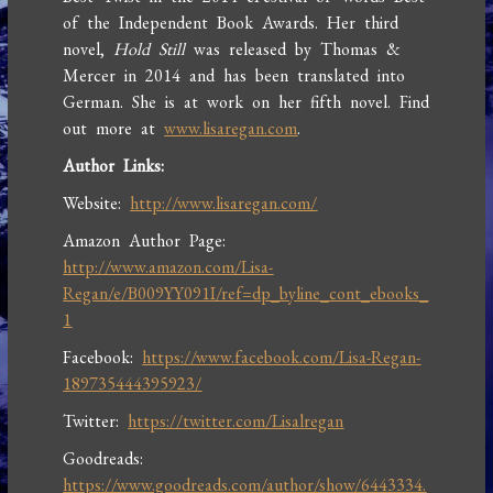
of the Independent Book Awards. Her third
novel,
Hold Still
was released by Thomas &
Mercer in 2014 and has been translated into
German. She is at work on her fifth novel. Find
out more at
www.lisaregan.com
.
Author Links:
Website:
http://www.lisaregan.com/
Amazon Author Page:
http://www.amazon.com/Lisa-
Regan/e/B009YY091I/ref=dp_byline_cont_ebooks_
1
Facebook:
https://www.facebook.com/Lisa-Regan-
189735444395923/
Twitter:
https://twitter.com/Lisalregan
Goodreads:
https://www.goodreads.com/author/show/6443334.