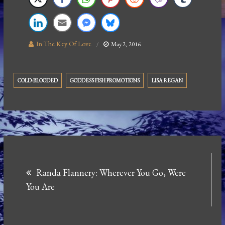
In The Key Of Love
May 2, 2016
COLD-BLOODED
GODDESS FISH PROMOTIONS
LISA REGAN
Post
Randa Flannery: Wherever You Go, Were
navigation
You Are