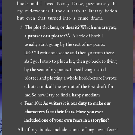
books and I loved Nancy Drew, passionately. In
my mid-twenties I took a stab at literary fiction
but even that turned into a crime drama.
The plot thickens, or does it? Which one are you,
a pantser or a plotter?
Â A little of both. I
usually start going by the seat of my pants.
Iâ€™ll write one scene and then go from there.
As I go, I stop to plot a bit, then go back to flying
by the seat of my pants. I tried being a total
plotter and plotting a whole book before I wrote
it but it took all the joy out of the first draft for
me. So now I try to find a happy medium.
Fear 101: As writers it is our duty to make our
characters face their fears. Have you ever
included one of your own fears in a storyline?
All of my books include some of my own fears!