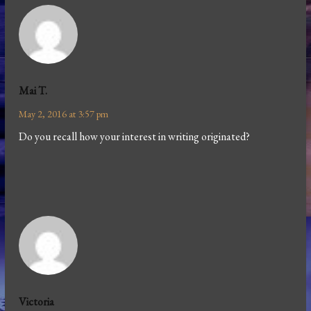
Mai T.
May 2, 2016 at 3:57 pm
Do you recall how your interest in writing originated?
Victoria