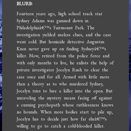
BLURB:
Fourteen years ago, high school track star
Sydney Adams was gunned down in
Philadelphiaâ€™s Fairmount Park. The
investigation yielded useless clues, and the case
went cold. But homicide detective Augustus
Knox never gave up on finding Sydneyâ€™s
killer. Now, retired from the police force and
with only months to live, he enlists the help of
private investigator Jocelyn Rush to clear the
case once and for all. Armed with little more
than a theory as to who murdered Sydney,
Jocelyn tries to lure a killer into the open. But
unraveling the mystery means facing off against
a cunning psychopath whose ruthlessness knows
no bounds. When more bodies start to pile up,
Jocelyn has to decide just how far sheâ€™s
willing to go to catch a cold-blooded killer.