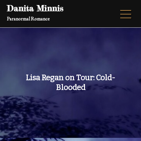
Skip
Danita Minnis
to
Paranormal Romance
content
Lisa Regan on Tour: Cold-
Blooded