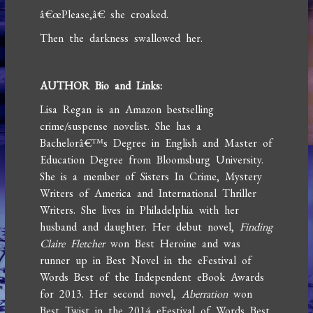
â€œPlease,â€ she croaked.
Then the darkness swallowed her.
AUTHOR Bio and Links:
Lisa Regan is an Amazon bestselling
crime/suspense novelist. She has a
Bachelorâ€™s Degree in English and Master of
Education Degree from Bloomsburg University.
She is a member of Sisters In Crime, Mystery
Writers of America and International Thriller
Writers. She lives in Philadelphia with her
husband and daughter. Her debut novel,
Finding
Claire Fletcher
won Best Heroine and was
runner up in Best Novel in the eFestival of
Words Best of the Independent eBook Awards
for 2013. Her second novel,
Aberration
won
Best Twist in the 2014 eFestival of Words Best