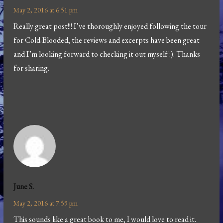
May 2, 2016 at 6:51 pm
Really great post!!! I’ve thoroughly enjoyed following the tour
for Cold-Blooded, the reviews and excerpts have been great
and I’m looking forward to checking it out myself :). Thanks
for sharing.
June S.
May 2, 2016 at 7:59 pm
This sounds like a great book to me, I would love to read it.