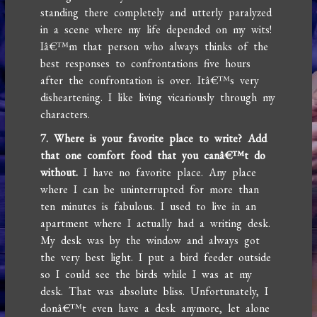
standing there completely and utterly paralyzed
in a scene where my life depended on my wits!
Iâ€™m that person who always thinks of the
best responses to confrontations five hours
after the confrontation is over. Itâ€™s very
disheartening. I like living vicariously through my
characters.
7. Where is your favorite place to write? Add
that one comfort food that you canâ€™t do
without.
I have no favorite place. Any place
where I can be uninterrupted for more than
ten minutes is fabulous. I used to live in an
apartment where I actually had a writing desk.
My desk was by the window and always got
the very best light. I put a bird feeder outside
so I could see the birds while I was at my
desk. That was absolute bliss. Unfortunately, I
donâ€™t even have a desk anymore, let alone