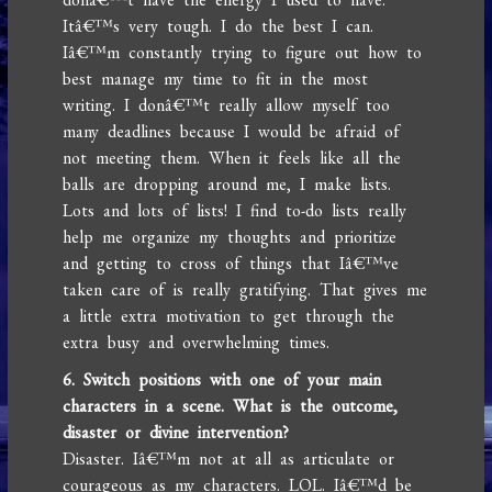
Itâ€™s very tough. I do the best I can.
Iâ€™m constantly trying to figure out how to
best manage my time to fit in the most
writing. I donâ€™t really allow myself too
many deadlines because I would be afraid of
not meeting them. When it feels like all the
balls are dropping around me, I make lists.
Lots and lots of lists! I find to-do lists really
help me organize my thoughts and prioritize
and getting to cross of things that Iâ€™ve
taken care of is really gratifying. That gives me
a little extra motivation to get through the
extra busy and overwhelming times.
6. Switch positions with one of your main
characters in a scene. What is the outcome,
disaster or divine intervention?
Disaster. Iâ€™m not at all as articulate or
courageous as my characters. LOL. Iâ€™d be