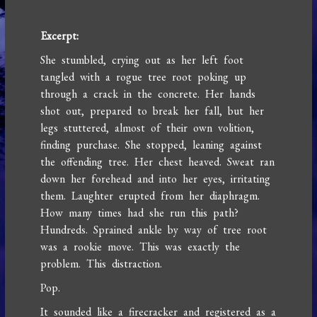
Excerpt:
She stumbled, crying out as her left foot
tangled with a rogue tree root poking up
through a crack in the concrete. Her hands
shot out, prepared to break her fall, but her
legs stuttered, almost of their own volition,
finding purchase. She stopped, leaning against
the offending tree. Her chest heaved. Sweat ran
down her forehead and into her eyes, irritating
them. Laughter erupted from her diaphragm.
How many times had she run this path?
Hundreds. Sprained ankle by way of tree root
was a rookie move. This was exactly the
problem. This distraction.
Pop.
It sounded like a firecracker and registered as a