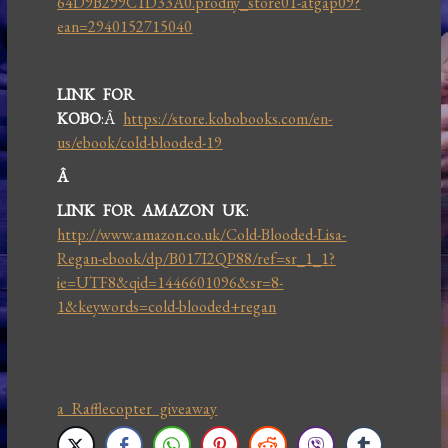
64D9B299C1D33A0.prodny_store01-atgap09?
ean=2940152715040
LINK FOR
KOBO
:Â
https://store.kobobooks.com/en-
us/ebook/cold-blooded-19
Â
LINK FOR AMAZON UK
:
http://www.amazon.co.uk/Cold-Blooded-Lisa-
Regan-ebook/dp/B017I2QP88/ref=sr_1_1?
ie=UTF8&qid=1446601096&sr=8-
1&keywords=cold-blooded+regan
a Rafflecopter giveaway