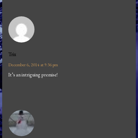
Trix
December 6, 2014 at 9:36 pm
It’s an intriguing premise!