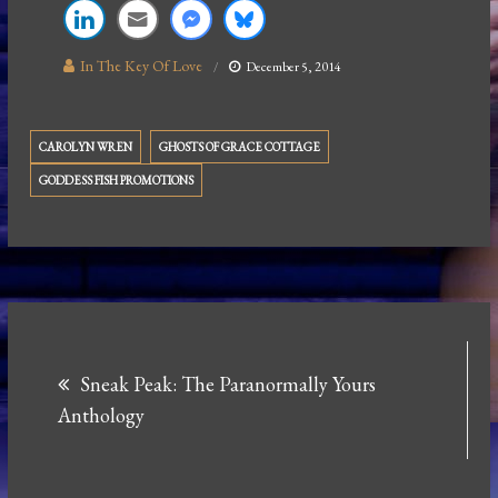
In The Key Of Love
December 5, 2014
CAROLYN WREN
GHOSTS OF GRACE COTTAGE
GODDESS FISH PROMOTIONS
Post
Sneak Peak: The Paranormally Yours
navigation
Anthology