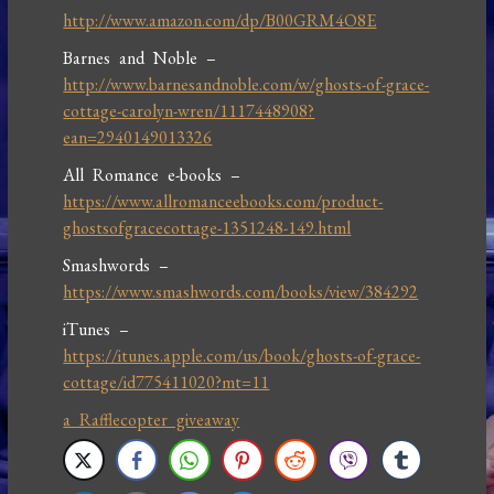
http://www.amazon.com/dp/B00GRM4O8E
Barnes and Noble –
http://www.barnesandnoble.com/w/ghosts-of-grace-
cottage-carolyn-wren/1117448908?
ean=2940149013326
All Romance e-books –
https://www.allromanceebooks.com/product-
ghostsofgracecottage-1351248-149.html
Smashwords –
https://www.smashwords.com/books/view/384292
iTunes –
https://itunes.apple.com/us/book/ghosts-of-grace-
cottage/id775411020?mt=11
a Rafflecopter giveaway