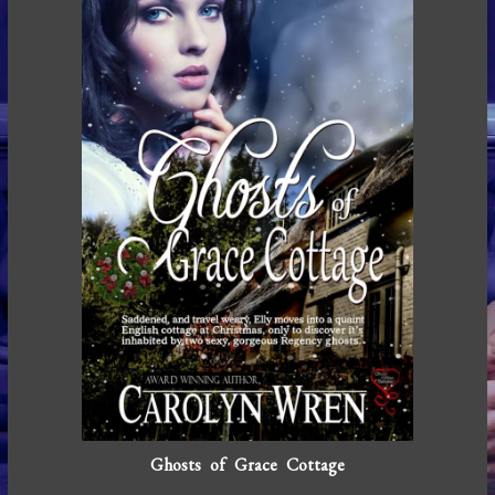
Ghosts of Grace Cottage