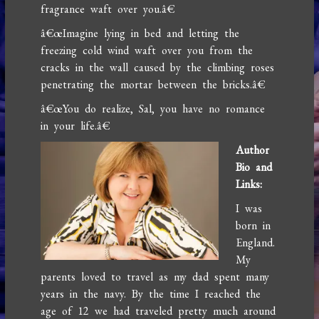
fragrance waft over you.â€
â€œImagine lying in bed and letting the
freezing cold wind waft over you from the
cracks in the wall caused by the climbing roses
penetrating the mortar between the bricks.â€
â€œYou do realize, Sal, you have no romance
in your life.â€
Author
Bio and
Links:
I was
born in
England.
My
parents loved to travel as my dad spent many
years in the navy. By the time I reached the
age of 12 we had traveled pretty much around