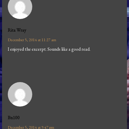
Rita Wray
December 5, 2014 at 11:27 am
I enjoyed the excerpt. Sounds like a good read.
Bn100
December 5, 2014 at 9:47 pm