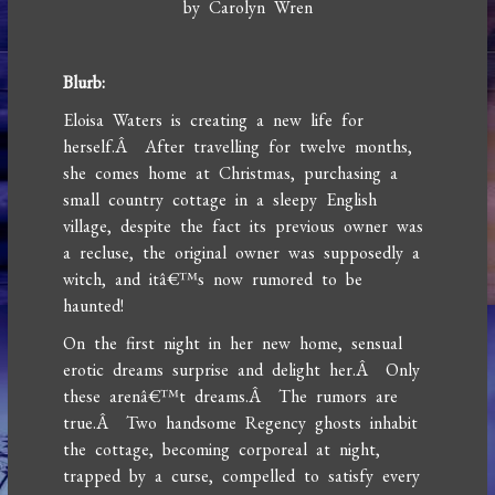
by Carolyn Wren
Blurb:
Eloisa Waters is creating a new life for
herself.Â After travelling for twelve months,
she comes home at Christmas, purchasing a
small country cottage in a sleepy English
village, despite the fact its previous owner was
a recluse, the original owner was supposedly a
witch, and itâ€™s now rumored to be
haunted!
On the first night in her new home, sensual
erotic dreams surprise and delight her.Â Only
these arenâ€™t dreams.Â The rumors are
true.Â Two handsome Regency ghosts inhabit
the cottage, becoming corporeal at night,
trapped by a curse, compelled to satisfy every