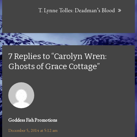
T. Lynne Tolles: Deadman’s Blood
7 Replies to “Carolyn Wren:
Ghosts of Grace Cottage”
Goddess Fish Promotions
December 5, 2014 at 5:12 am