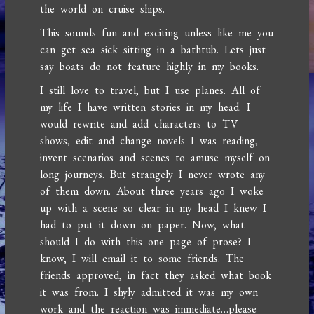
the world on cruise ships.
This sounds fun and exciting unless like me you
can get sea sick sitting in a bathtub. Lets just
say boats do not feature highly in my books.
I still love to travel, but I use planes. All of
my life I have written stories in my head. I
would rewrite and add characters to TV
shows, edit and change novels I was reading,
invent scenarios and scenes to amuse myself on
long journeys. But strangely I never wrote any
of them down. About three years ago I woke
up with a scene so clear in my head I knew I
had to put it down on paper. Now, what
should I do with this one page of prose? I
know, I will email it to some friends. The
friends approved, in fact they asked what book
it was from. I shyly admitted it was my own
work and the reaction was immediate…please