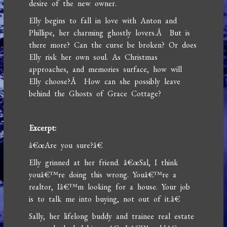
desire of the new owner.
Elly begins to fall in love with Anton and
Phillipe, her charming ghostly lovers.Â But is
there more? Can the curse be broken? Or does
Elly risk her own soul. As Christmas
approaches, and memories surface, how will
Elly choose?Â How can she possibly leave
behind the Ghosts of Grace Cottage?
Excerpt:
â€œAre you sure?â€
Elly grinned at her friend. â€œSal, I think
youâ€™re doing this wrong. Youâ€™re a
realtor, Iâ€™m looking for a house. Your job
is to talk me into buying, not out of it.â€
Sally, her lifelong buddy and trainee real estate