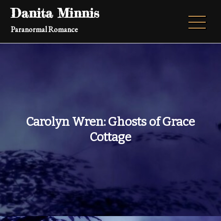
Skip
Danita Minnis
to
Paranormal Romance
content
Carolyn Wren: Ghosts of Grace
Cottage