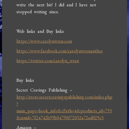
write the next bit! I did and I have not
stopped writing since.
Web links and Buy links
https://www.carolynwren.com
https://www.facebook.com/carolynwrenauthor
https://twitter.com/carolyn_wren
Buy links
Secret Cravings Publishing –
http://store.secretcravingspublishing.com/index.php
?
main_page=book_info&cPath=4&products_id=755
&zenid=7f24742b99b04790f72052a72ad029c5
Amazon –