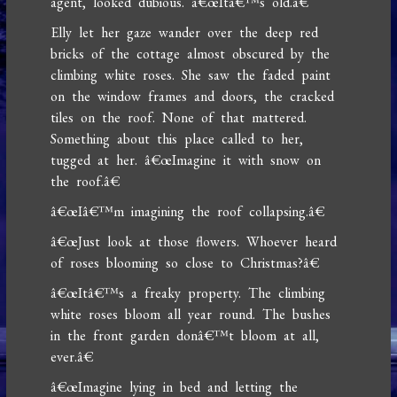
agent, looked dubious. â€œItâ€™s old.â€
Elly let her gaze wander over the deep red
bricks of the cottage almost obscured by the
climbing white roses. She saw the faded paint
on the window frames and doors, the cracked
tiles on the roof. None of that mattered.
Something about this place called to her,
tugged at her. â€œImagine it with snow on
the roof.â€
â€œIâ€™m imagining the roof collapsing.â€
â€œJust look at those flowers. Whoever heard
of roses blooming so close to Christmas?â€
â€œItâ€™s a freaky property. The climbing
white roses bloom all year round. The bushes
in the front garden donâ€™t bloom at all,
ever.â€
â€œImagine lying in bed and letting the