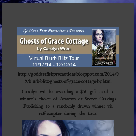
http://goddessfishpromotions.blogspot.com/2014/0
9/blurb-blitz-ghosts-of-grace-cottage-by.html
Carolyn will be awarding a $50 gift card to
winner’s choice of Amazon or Secret Cravings
Publishing to a randomly drawn winner via
rafflecopter during the tour.