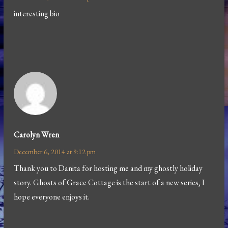
interesting bio
Carolyn Wren
December 6, 2014 at 9:12 pm
Thank you to Danita for hosting me and my ghostly holiday
story. Ghosts of Grace Cottage is the start of a new series, I
hope everyone enjoys it.