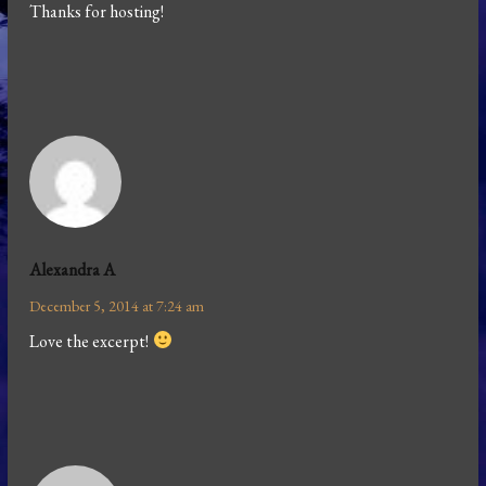
Thanks for hosting!
Alexandra A
December 5, 2014 at 7:24 am
Love the excerpt!