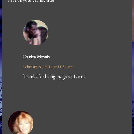
here on your terrific site!
Danita Minnis
February 26, 2014 at 11:51 am
Thanks for being my guest Lorrie!