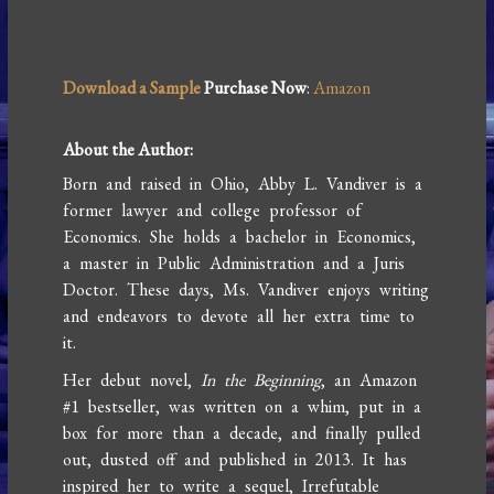
Download a Sample
Purchase Now
:
Amazon
About the Author:
Born and raised in Ohio, Abby L. Vandiver is a
former lawyer and college professor of
Economics. She holds a bachelor in Economics,
a master in Public Administration and a Juris
Doctor. These days, Ms. Vandiver enjoys writing
and endeavors to devote all her extra time to
it.
Her debut novel,
In the Beginning
, an Amazon
#1 bestseller, was written on a whim, put in a
box for more than a decade, and finally pulled
out, dusted off and published in 2013. It has
inspired her to write a sequel, Irrefutable