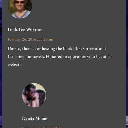
Linda Lee Williams
February 26, 2014 at 9:26 am
Danita, thanks for hosting the Book Blast Carnival and
featuring our novels. Honored to appear on your beautiful
website!
Danita Minnis