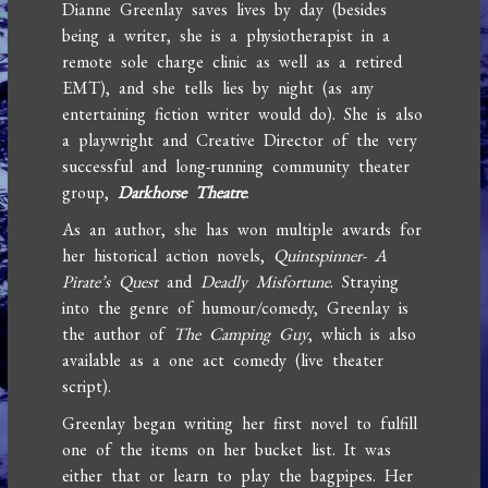
Dianne Greenlay saves lives by day (besides
being a writer, she is a physiotherapist in a
remote sole charge clinic as well as a retired
EMT), and she tells lies by night (as any
entertaining fiction writer would do). She is also
a playwright and Creative Director of the very
successful and long-running community theater
group,
Darkhorse Theatre
.
As an author, she has won multiple awards for
her historical action novels,
Quintspinner- A
Pirate’s Quest
and
Deadly Misfortune
. Straying
into the genre of humour/comedy, Greenlay is
the author of
The Camping Guy
, which is also
available as a one act comedy (live theater
script).
Greenlay began writing her first novel to fulfill
one of the items on her bucket list. It was
either that or learn to play the bagpipes. Her