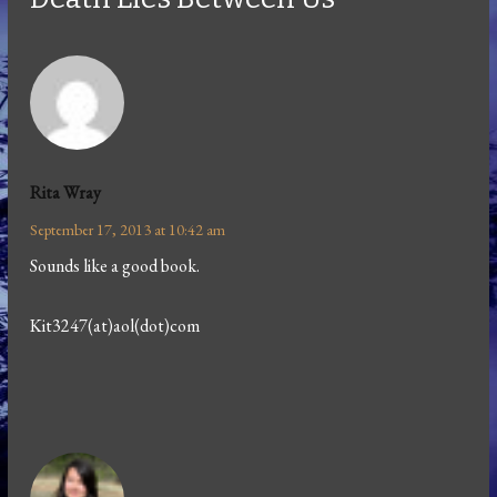
Rita Wray
September 17, 2013 at 10:42 am
Sounds like a good book.
Kit3247(at)aol(dot)com