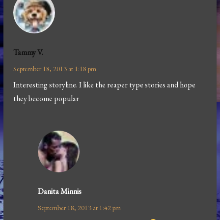
Tammy V.
September 18, 2013 at 1:18 pm
Interesting storyline. I like the reaper type stories and hope
they become popular
Danita Minnis
September 18, 2013 at 1:42 pm