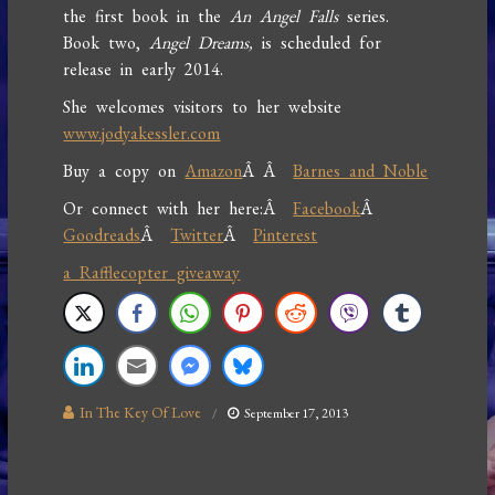
the first book in the
An Angel Falls
series.
Book two,
Angel Dreams,
is scheduled for
release in early 2014.
She welcomes visitors to her website
www.jodyakessler.com
Buy a copy on
Amazon
Â Â
Barnes and Noble
Or connect with her here:Â
Facebook
Â
Goodreads
Â
Twitter
Â
Pinterest
a Rafflecopter giveaway
In The Key Of Love
September 17, 2013