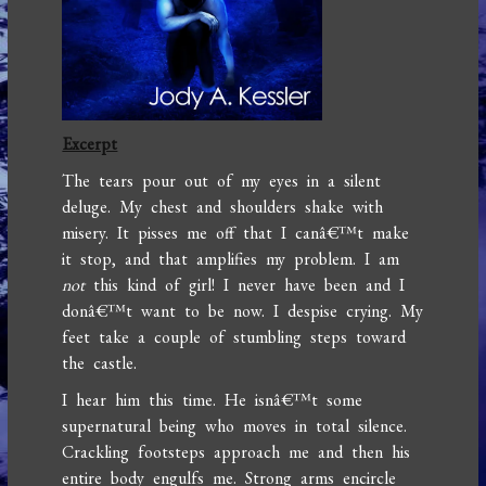
Excerpt
The tears pour out of my eyes in a silent
deluge. My chest and shoulders shake with
misery. It pisses me off that I canâ€™t make
it stop, and that amplifies my problem. I am
not
this kind of girl! I never have been and I
donâ€™t want to be now. I despise crying. My
feet take a couple of stumbling steps toward
the castle.
I hear him this time. He isnâ€™t some
supernatural being who moves in total silence.
Crackling footsteps approach me and then his
entire body engulfs me. Strong arms encircle