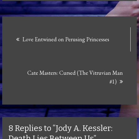
Post
Love Entwined on Perusing Princesses
navigation
Cate Masters: Cursed (The Vitruvian Man
#1)
8 Replies to “Jody A. Kessler:
Death Lies Between Us”