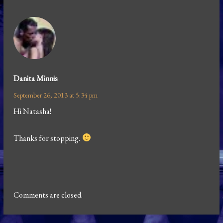
Danita Minnis
September 26, 2013 at 5:34 pm
Hi Natasha!
Thanks for stopping.
Comments are closed.