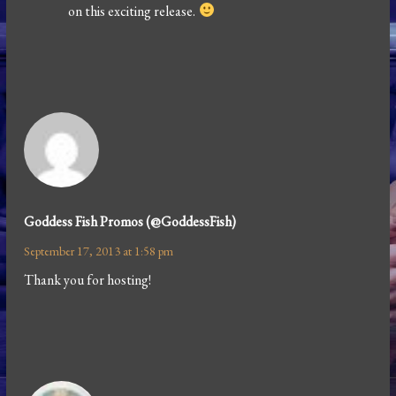
on this exciting release.
Goddess Fish Promos (@GoddessFish)
September 17, 2013 at 1:58 pm
Thank you for hosting!