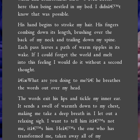
here than being nestled in my bed. I didnâ€™t
know that was possible.
His hand begins to stroke my hair. His fingers
combing down its length, brushing over the
back of my neck and trailing down my spine.
Each pass leaves a path of warm ripples in its
wake. If I could forget the world and melt
into this feeling I would do it without a second
thought.
â€œWhat are you doing to me?â€ he breathes
the words out over my head.
The words exit his lips and tickle my inner ear.
It sends a swell of warmth down to my chest,
making me take a deep breath in. I let out a
relaxing sigh. I want to tell him itâ€™s not
me, itâ€™s him. Heâ€™s the one who has
transformed me, taken away all of my