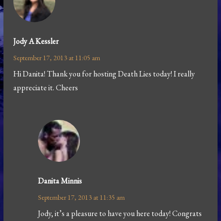
Jody A Kessler
September 17, 2013 at 11:05 am
Hi Danita! Thank you for hosting Death Lies today! I really
appreciate it. Cheers
Danita Minnis
September 17, 2013 at 11:35 am
Jody, it’s a pleasure to have you here today! Congrats