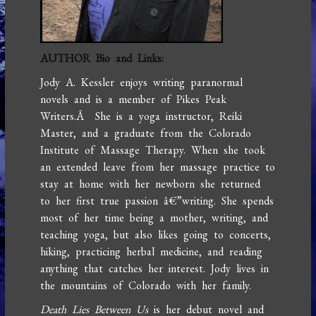
AUTHOR Bio and Links:
Jody A. Kessler enjoys writing paranormal
novels and is a member of Pikes Peak
Writers.Â She is a yoga instructor, Reiki
Master, and a graduate from the Colorado
Institute of Massage Therapy. When she took
an extended leave from her massage practice to
stay at home with her newborn she returned
to her first true passion â€”writing. She spends
most of her time being a mother, writing, and
teaching yoga, but also likes going to concerts,
hiking, practicing herbal medicine, and reading
anything that catches her interest. Jody lives in
the mountains of Colorado with her family.
Death Lies Between Us
is her debut novel and