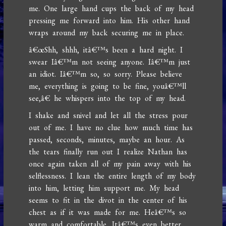
me. One large hand cups the back of my head
pressing me forward into him. His other hand
wraps around my back securing me in place.
â€œShh, shhh, itâ€™s been a hard night. I
swear Iâ€™m not seeing anyone. Iâ€™m just
an idiot. Iâ€™m so, so sorry. Please believe
me, everything is going to be fine, youâ€™ll
see,â€ he whispers into the top of my head.
I shake and snivel and let all the stress pour
out of me. I have no clue how much time has
passed, seconds, minutes, maybe an hour. As
the tears finally run out I realize Nathan has
once again taken all of my pain away with his
selflessness. I lean the entire length of my body
into him, letting him support me. My head
seems to fit in the divot in the center of his
chest as if it was made for me. Heâ€™s so
warm and comfortable. Itâ€™s even better