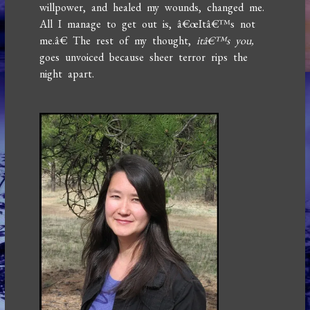
willpower, and healed my wounds, changed me.
All I manage to get out is, â€œItâ€™s not
me.â€ The rest of my thought,
itâ€™s you,
goes unvoiced because sheer terror rips the
night apart.