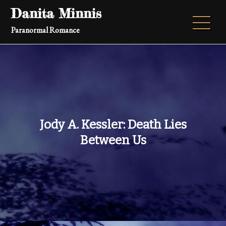
Skip
Danita Minnis
to
Paranormal Romance
content
Jody A. Kessler: Death Lies
Between Us