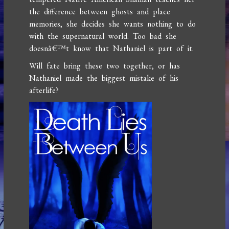
the difference between ghosts and place
memories, she decides she wants nothing to do
with the supernatural world. Too bad she
doesnâ€™t know that Nathaniel is part of it.
Will fate bring these two together, or has
Nathaniel made the biggest mistake of his
afterlife?