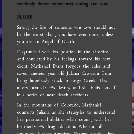
randomly drawn commenter during the tour.
BLURB:
Saving the life of someone you love should not
be the worst thing you have ever done, unless
you are an Angel of Death.
Disgruntled with his position in the afterlife
and conflicted by his feelings toward his new
client, Nathaniel Evans forgoes the rules and
saves nineteen year old Juliana Crowson from
being hopelessly stuck in Forge Creek. This
alters Julianaâ€™s destiny and she finds herself
in a series of near death accidents.
In the mountains of Colorado, Nathaniel
comforts Juliana as she struggles to understand
her paranormal abilities while coping with her
brotherâ€™s drug addiction. When an ill-
tempered Native American Shaman teaches her