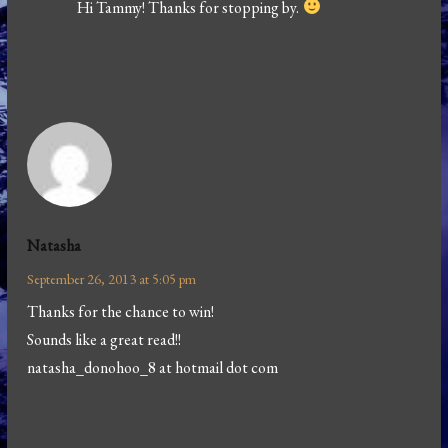
Hi Tammy! Thanks for stopping by.
Natasha
September 26, 2013 at 5:05 pm
Thanks for the chance to win!
Sounds like a great read!!
natasha_donohoo_8 at hotmail dot com