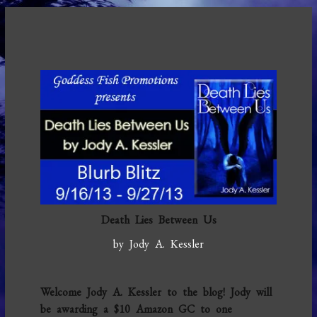
Death Lies Between Us
by Jody A. Kessler
Welcome Jody A. Kessler to the blog! Jody will
be awarding a $10 Amazon GC to one