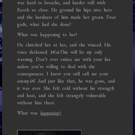
was hard to breathe, and harder still with
Reoth so close. He ground his hips into hers
and the hardness of him made her groan. Dear
gods, what had she done?
What was happening to her?
He clutched her at her, and she winced. His
voice darkened. â€œThis will be my only
warning. Don’t ever entice me with your lies
unless you’re willing to deal with the
consequences. I know you still call me your
enemy.â€ And just like that, he was gone, and
it was over. She felt cold without his strength
and heat, and she felt strangely vulnerable
without him there.
What was
happening?