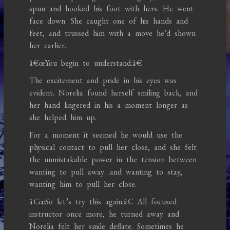
spun and hooked his foot with hers. He went
face down. She caught one of his hands and
feet, and trussed him with a move he’d shown
her earlier.
â€œYou begin to understand.â€
The excitement and pride in his eyes was
evident. Norelia found herself smiling back, and
her hand lingered in his a moment longer as
she helped him up.
For a moment it seemed he would use the
physical contact to pull her close, and she felt
the unmistakable power in the tension between
wanting to pull away…and wanting to stay,
wanting him to pull her close.
â€œSo let’s try this again.â€ All focused
instructor once more, he turned away and
Norelia felt her smile deflate. Sometimes he