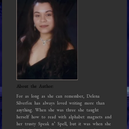
About the Author:
For as long as she can remember, Delena
Silverfox has always loved writing more than
anything. When she was three she taught
herself how to read with alphabet magnets and
her trusty Speak n’ Spell, but it was when she