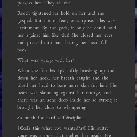
possess her. They all did.
Reoth tightened his hold on her and she
gasped. But not in fear, or surprise. This was
excitement. By the gods, if only he could hold
her against him like this! She closed her eyes
and pressed into him, letting her head fall
back.
What was
wrong
with her?
When she felt his lips softly brushing up and
down her neck, her breath caught and she
tilted her head to bare more skin for him. Her
heart was slamming against her ribcage, and
there was an ache deep inside her so strong it
brought her close to whimpering.
So much for hard self-discipline.
â€œIs this what you wanted?â€ His sultry
voice was a purr that melted her inside. He