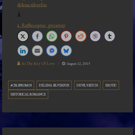
delena-silverfox
Â
a Rafflecopter giveaway
In The Key Of Love
August 12, 2013
#CBLSPROMOS
DELENA SILVERFOX
DEVIL'S BITCH
EROTIC
HISTORICAL ROMANCE