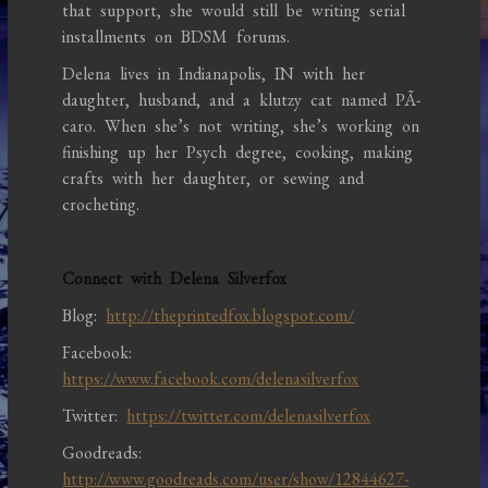
that support, she would still be writing serial
installments on BDSM forums.
Delena lives in Indianapolis, IN with her
daughter, husband, and a klutzy cat named PÃ­
caro. When she’s not writing, she’s working on
finishing up her Psych degree, cooking, making
crafts with her daughter, or sewing and
crocheting.
Connect with Delena Silverfox
Blog:
http://theprintedfox.blogspot.com/
Facebook:
https://www.facebook.com/delenasilverfox
Twitter:
https://twitter.com/delenasilverfox
Goodreads:
http://www.goodreads.com/user/show/12844627-