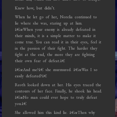
Knew how, but didn’t.
When he let go of her, Norelia continued to
lie where she was, staring up at him.
â€œWhen your enemy is already defeated in
their minds, it is a simple matter to make it
come true. You can read it in their eyes, feel it
in the passion of their fight. The harder they
fight at the end, the more they are fighting
their own fear of defeat.â€
â€œAnd me?â€ she murmured. â€œWas I so
easily defeated?â€
Reoth looked down at her. His eyes traced the
contours of her face. Finally, he shook his head.
â€œNo man could ever hope to truly defeat
you.â€
She allowed him this kind lie. â€œThen why