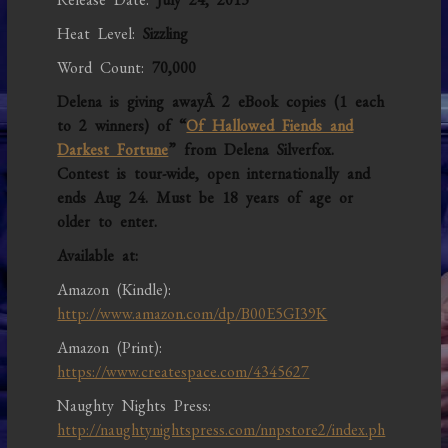
Heat Level:
Sizzling
Word Count:
70,000
Delena is giving awayÂ 2 eBook copies (1 each
to 2 winners) of “
Of Hallowed Fiends and
Darkest Fortune
” from Delena Silverfox.
Contest is tour-wide, open internationally and
ends Aug 24. Must be 18 years of age or
older to enter.
Available at:
Amazon (Kindle):
http://www.amazon.com/dp/B00E5GI39K
Amazon (Print):
https://www.createspace.com/4345627
Naughty Nights Press:
http://naughtynightspress.com/nnpstore2/index.ph