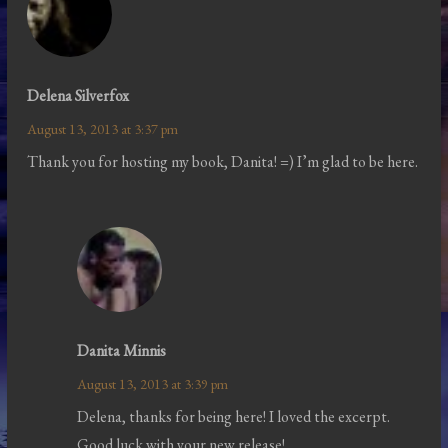
Delena Silverfox
August 13, 2013 at 3:37 pm
Thank you for hosting my book, Danita! =) I’m glad to be here.
Danita Minnis
August 13, 2013 at 3:39 pm
Delena, thanks for being here! I loved the excerpt.
Good luck with your new release!