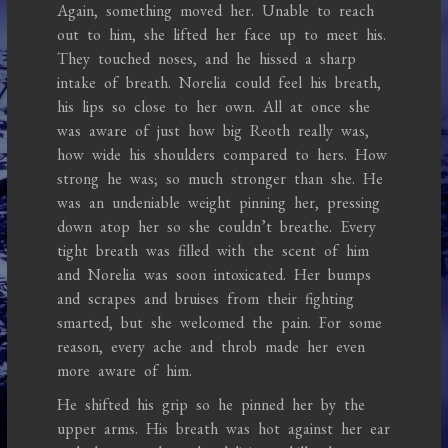
Again, something moved her. Unable to reach
out to him, she lifted her face up to meet his.
They touched noses, and he hissed a sharp
intake of breath. Norelia could feel his breath,
his lips so close to her own. All at once she
was aware of just how big Reoth really was,
how wide his shoulders compared to hers. How
strong he was; so much stronger than she. He
was an undeniable weight pinning her, pressing
down atop her so she couldn’t breathe. Every
tight breath was filled with the scent of him
and Norelia was soon intoxicated. Her bumps
and scrapes and bruises from their fighting
smarted, but she welcomed the pain. For some
reason, every ache and throb made her even
more aware of him.
He shifted his grip so he pinned her by the
upper arms. His breath was hot against her ear