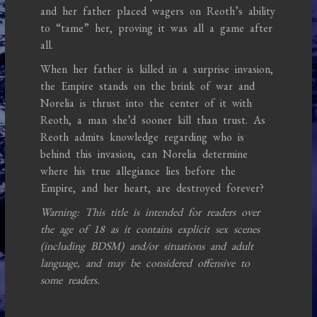
and her father placed wagers on Reoth’s ability
to “tame” her, proving it was all a game after
all.
When her father is killed in a surprise invasion,
the Empire stands on the brink of war and
Norelia is thrust into the center of it with
Reoth, a man she’d sooner kill than trust. As
Reoth admits knowledge regarding who is
behind this invasion, can Norelia determine
where his true allegiance lies before the
Empire, and her heart, are destroyed forever?
Warning: This title is intended for readers over
the age of 18 as it contains explicit sex scenes
(including BDSM) and/or situations and adult
language, and may be considered offensive to
some readers.