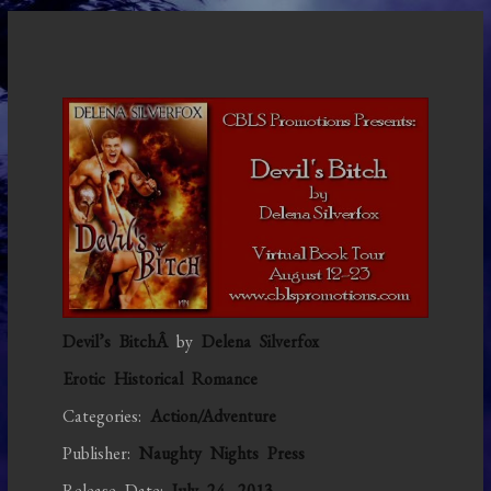
Devil’s BitchÂ
by
Delena Silverfox
Erotic Historical Romance
Categories:
Action/Adventure
Publisher:
Naughty Nights Press
Release Date:
July 24, 2013