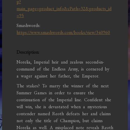
p?
main_page=product_info&cPath=32&products_id
=95
Smashwords:
https://www.smashwords.com/books/view/340960
Description:
Norelia, Imperial heir and zealous second-in-
command of the Endless Army, is cornered by
a wager against her father, the Emperor.
The stakes? To marry the winner of the next
Summer Games in order to ensure the
continuation of the Imperial line. Confident she
will win, she is devastated when a mysterious
contender named Reoth defeats her and claims
not only the title of Champion, but claims
Norelia as well. A misplaced note reveals Reoth