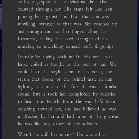
and she gasped at the delicious chills that
coursed through her. His arms felt like iron
pinning her against him. Not that she was
unwilling, strange as that was. She reached up
just enough and ran her fingers along his
forearms, feeling the hard strength of his
muscles, so unyielding beneath soft fingertips.
â€œYou’re toying with me.â€ His voice was
hard, coiled as taught as the rest of him. She
could hear the slight strain in his voice, the
strain that spoke of the primal male in him
fighting to come to the fore. It was a familiar
sound, but it took her completely by surprise
to hear it in Reoth. From the way he’d been
behaving toward her, she had believed he was
unaffected by her and had taken it for granted
he was like any other of her soldiers.
Wasn’t he still her enemy? He wanted to