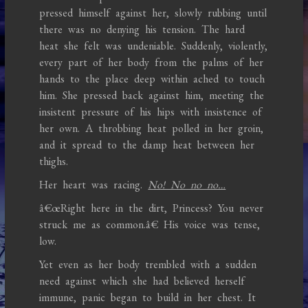
pressed himself against her, slowly rubbing until
there was no denying his tension. The hard
heat she felt was undeniable. Suddenly, violently,
every part of her body from the palms of her
hands to the place deep within ached to touch
him. She pressed back against him, meeting the
insistent pressure of his hips with insistence of
her own. A throbbing heat polled in her groin,
and it spread to the damp heat between her
thighs.
Her heart was racing.
No! No no no…
â€œRight here in the dirt, Princess? You never
struck me as common.â€ His voice was tense,
low.
Yet even as her body trembled with a sudden
need against which she had believed herself
immune, panic began to build in her chest. It