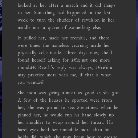
looked at her after a match and it did things
to her. Something had happened in the last
week to turn the shudder of revulsion in her
middle into a quiver of…something else.
It pulled her, made her tremble, and there
were times the nameless yearning made her
physically ache inside. Three days now, she’d
found herself asking for â€œjust one more
round.â€ Reoth’s reply was always, â€œYou
may practice more with me, if that is what
you want.â€
She soon was giving almost as good as she got.
A few of the bruises he sported were from
her, she was proud to see. Sometimes when he
pinned her, he would run his hand slowly up
her shoulder to wrap around her throat. His
hazel eyes held her immobile more than his
holds did, which she now knew how to escape.