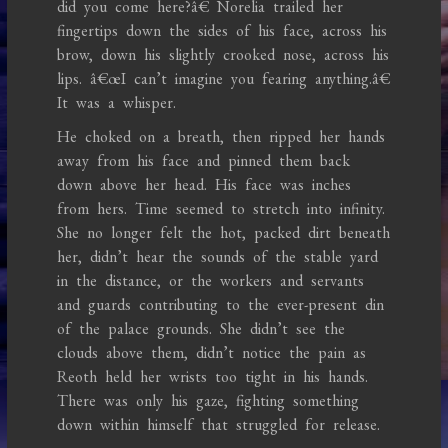
did you come here?â€ Norelia trailed her
fingertips down the sides of his face, across his
brow, down his slightly crooked nose, across his
lips. â€œI can’t imagine you fearing anything.â€
It was a whisper.
He choked on a breath, then ripped her hands
away from his face and pinned them back
down above her head. His face was inches
from hers. Time seemed to stretch into infinity.
She no longer felt the hot, packed dirt beneath
her, didn’t hear the sounds of the stable yard
in the distance, or the workers and servants
and guards contributing to the ever-present din
of the palace grounds. She didn’t see the
clouds above them, didn’t notice the pain as
Reoth held her wrists too tight in his hands.
There was only his gaze, fighting something
down within himself that struggled for release.