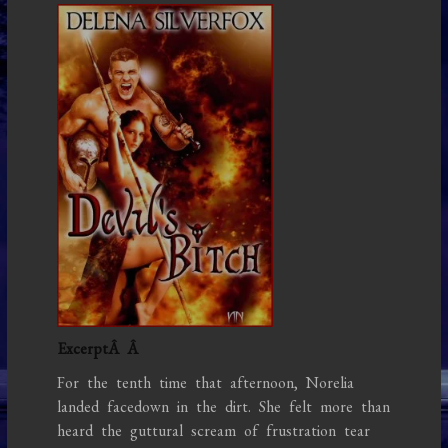
ExcerptÂ
Â
For the tenth time that afternoon, Norelia
landed facedown in the dirt. She felt more than
heard the guttural scream of frustration tear