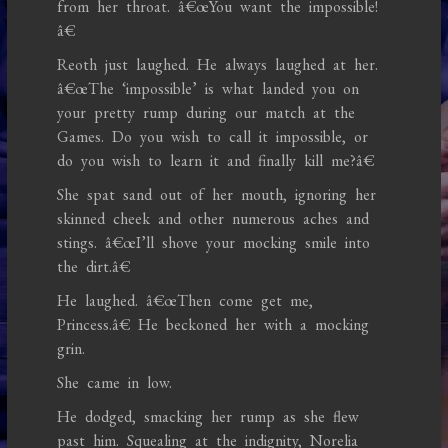
from her throat. â€œYou want the impossible!
â€
Reoth just laughed. He always laughed at her.
â€œThe ‘impossible’ is what landed you on
your pretty rump during our match at the
Games. Do you wish to call it impossible, or
do you wish to learn it and finally kill me?â€
She spat sand out of her mouth, ignoring her
skinned cheek and other numerous aches and
stings. â€œI’ll shove your mocking smile into
the dirt.â€
He laughed. â€œThen come get me,
Princess.â€ He beckoned her with a mocking
grin.
She came in low.
He dodged, smacking her rump as she flew
past him. Squealing at the indignity, Norelia