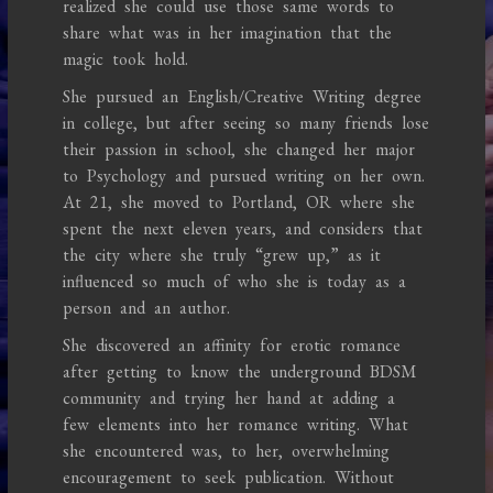
realized she could use those same words to
share what was in her imagination that the
magic took hold.
She pursued an English/Creative Writing degree
in college, but after seeing so many friends lose
their passion in school, she changed her major
to Psychology and pursued writing on her own.
At 21, she moved to Portland, OR where she
spent the next eleven years, and considers that
the city where she truly “grew up,” as it
influenced so much of who she is today as a
person and an author.
She discovered an affinity for erotic romance
after getting to know the underground BDSM
community and trying her hand at adding a
few elements into her romance writing. What
she encountered was, to her, overwhelming
encouragement to seek publication. Without