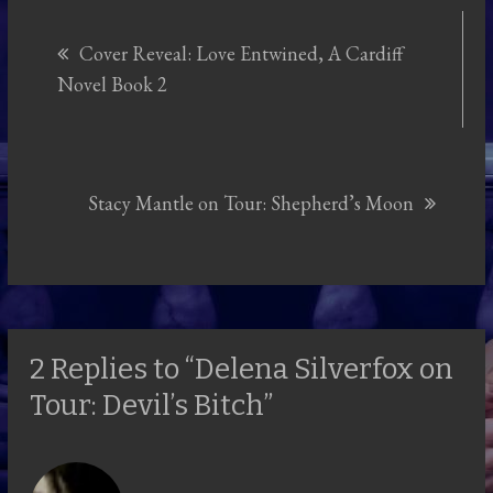
Post
Cover Reveal: Love Entwined, A Cardiff
navigation
Novel Book 2
Stacy Mantle on Tour: Shepherd’s Moon
2 Replies to “Delena Silverfox on
Tour: Devil’s Bitch”