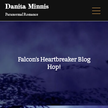
Skip
Danita Minnis
to
Paranormal Romance
content
Falcon’s Heartbreaker Blog
Hop!