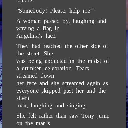
square.
“Somebody! Please, help me!”
A woman passed by, laughing and
waving a flag in
Angelina’s face.
They had reached the other side of
the street. She
was being abducted in the midst of
a drunken celebration. Tears
streamed down
her face and she screamed again as
everyone skipped past her and the
silent
man, laughing and singing.
She felt rather than saw Tony jump
on the man’s