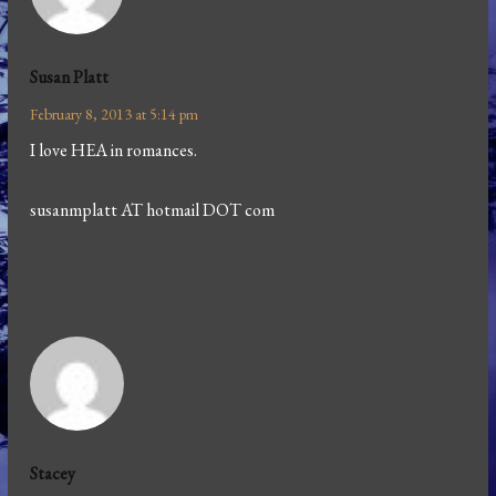
Susan Platt
February 8, 2013 at 5:14 pm
I love HEA in romances.
susanmplatt AT hotmail DOT com
Stacey