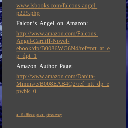
www.lsbooks.com/falcons-angel-
p225.php
Falcon’s Angel on Amazon:
http://www.amazon.com/Falcons-
Angel-Cardiff-Novel-
ebook/dp/B0086WG6N4/ref=ntt_at_e
p_dpt_1
Amazon Author Page:
http://www.amazon.com/Danita-
Minnis/e/B008EAB4Q2/ref=ntt_dp_e
pwbk_0
a Rafflecopter giveaway