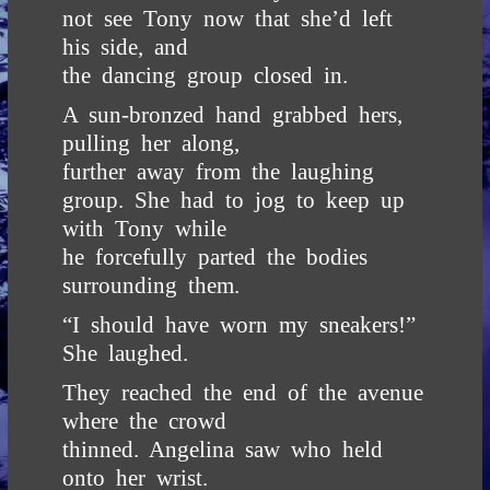
not see Tony now that she’d left
his side, and
the dancing group closed in.
A sun-bronzed hand grabbed hers,
pulling her along,
further away from the laughing
group. She had to jog to keep up
with Tony while
he forcefully parted the bodies
surrounding them.
“I should have worn my sneakers!”
She laughed.
They reached the end of the avenue
where the crowd
thinned. Angelina saw who held
onto her wrist.