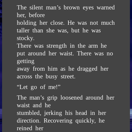
The silent man’s brown eyes warned
her, before
holding her close. He was not much
taller than she was, but he was
stocky.
There was strength in the arm he
put around her waist. There was no
getting
away from him as he dragged her
across the busy street.
“Let go of me!”
The man’s grip loosened around her
waist and he
stumbled, jerking his head in her
direction. Recovering quickly, he
reined her