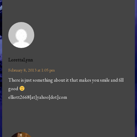
LorettaLynn
February 8, 2013 at 1:05 pm
There is just something about it that makes you smile and fill
good
elliott2668[at]yahoo[dot]com