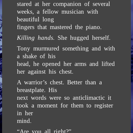
stared at her companion of several
weeks, a fellow musician with
beautiful long
fingers that mastered the piano.
Killing hands.
She hugged herself.
Tony murmured something and with
a shake of his
head, he opened her arms and lifted
her against his chest.
A warrior’s chest. Better than a
breastplate. His
next words were so anticlimactic it
took a moment for them to register
in her
mind.
“Are you all right?”