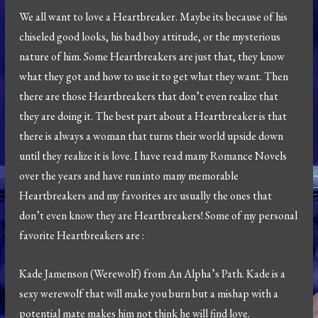
We all want to love a Heartbreaker. Maybe its because of his
chiseled good looks, his bad boy attitude, or the mysterious
nature of him. Some Heartbreakers are just that, they know
what they got and how to use it to get what they want. Then
there are those Heartbreakers that don’t even realize that
they are doing it. The best part about a Heartbreaker is that
there is always a woman that turns their world upside down
until they realize it is love. I have read many Romance Novels
over the years and have run into many memorable
Heartbreakers and my favorites are usually the ones that
don’t even know they are Heartbreakers! Some of my personal
favorite Heartbreakers are :
Kade Jamenson (Werewolf) from An Alpha’s Path. Kade is a
sexy werewolf that will make you burn but a mishap with a
potential mate makes him not think he will find love.