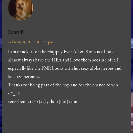
Renee B
February 8, 2013 at 1:27 pm
I am a sucker for the Happily Ever After. Romance books
almost always have the HEA and I love them because of it. I
especially like the PNR books with hot sexy alpha heroes and
kick-ass heroines.
Thanks for being part of the hop and for the chance to win.
<^_^>
reneebennett35 (at) yahoo (dot) com