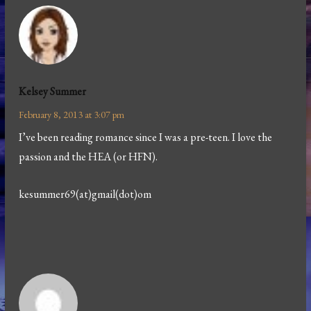
Kelsey Summer
February 8, 2013 at 3:07 pm
I’ve been reading romance since I was a pre-teen. I love the
passion and the HEA (or HFN).
kesummer69(at)gmail(dot)om