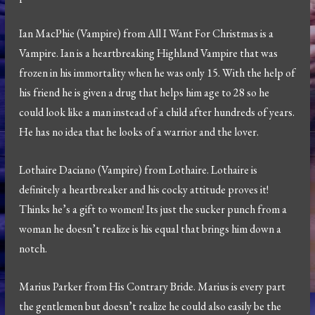
Ian MacPhie (Vampire) from All I Want For Christmas is a
Vampire. Ian is a heartbreaking Highland Vampire that was
frozen in his immortality when he was only 15. With the help of
his friend he is given a drug that helps him age to 28 so he
could look like a man instead of a child after hundreds of years.
He has no idea that he looks of a warrior and the lover.
Lothaire Daciano (Vampire) from Lothaire. Lothaire is
definitely a heartbreaker and his cocky attitude proves it!
Thinks he’s a gift to women! Its just the sucker punch from a
woman he doesn’t realize is his equal that brings him down a
notch.
Marius Parker from His Contrary Bride. Marius is every part
the gentlemen but doesn’t realize he could also easily be the