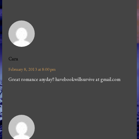
Cara
February 8, 2013 at 8:00 pm
Great romance anyday!! havebookwillsurvive at gmail.com