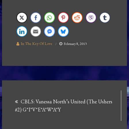
In The Key Of Love
February 8, 2013
Post
CBLS: Vanessa North’s United (The Ushers
navigation
#2) G*I*V*E*A*W*A*Y