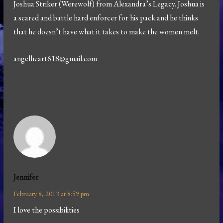
Joshua Striker (Werewolf) from Alexandra’s Legacy. Joshua is
a scared and battle hard enforcer for his pack and he thinks
that he doesn’t have what it takes to make the women melt.
angelheart618@gmail.com
Jennifer
February 8, 2013 at 8:59 pm
I love the possibilities