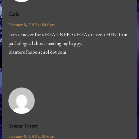
Carla
February 8, 2013 at 8:06 pm
I am a sucker for a HEA. I NEED a HEA or even a HFN. I am
pathological about needing my happy.
planterofhope at aol dot com
Tammy Turner
February 8, 2013 at 8:56 pm