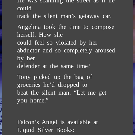
He was scanning the street as if he
could
track the silent man’s getaway car.
Angelina took the time to compose
herself. How she
could feel so violated by her
abductor and so completely aroused
by her
defender at the same time?
Tony picked up the bag of
groceries he’d dropped to
beat the silent man. “Let me get
you home.”
Falcon’s Angel is available at
Liquid Silver Books
: