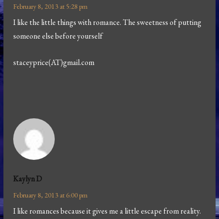
February 8, 2013 at 5:28 pm
I like the little things with romance. The sweetness of putting
someone else before yourself
staceyprice(AT)gmail.com
Kaylyn D
February 8, 2013 at 6:00 pm
I like romances because it gives me a little escape from reality.