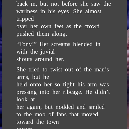
back in, but not before she saw the
wariness in his eyes. She almost
tripped
over her own feet as the crowd
pushed them along.
“Tony!” Her screams blended in
with the jovial
shouts around her.
She tried to twist out of the man’s
arms, but he
held onto her so tight his arm was
pressing into her ribcage. He didn’t
look at
her again, but nodded and smiled
to the mob of fans that moved
toward the town