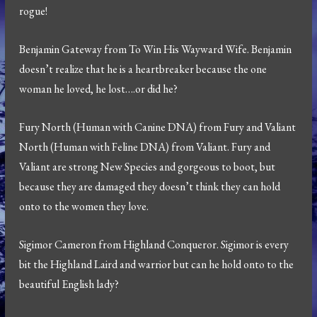
rogue!
Benjamin Gateway from To Win His Wayward Wife. Benjamin
doesn’t realize that he is a heartbreaker because the one
woman he loved, he lost….or did he?
Fury North (Human with Canine DNA) from Fury and Valiant
North (Human with Feline DNA) from Valiant. Fury and
Valiant are strong New Species and gorgeous to boot, but
because they are damaged they doesn’t think they can hold
onto to the women they love.
Sigimor Cameron from Highland Conqueror. Sigimor is every
bit the Highland Laird and warrior but can he hold onto to the
beautiful English lady?