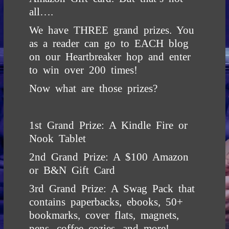
all….
We have THREE grand prizes. You
as a reader can go to EACH blog
on our Heartbreaker hop and enter
to win over 200 times!
Now what are those prizes?
1st Grand Prize: A Kindle Fire or
Nook Tablet
2nd Grand Prize: A $100 Amazon
or B&N Gift Card
3rd Grand Prize: A Swag Pack that
contains paperbacks, ebooks, 50+
bookmarks, cover flats, magnets,
pens, coffee cozies, and more!