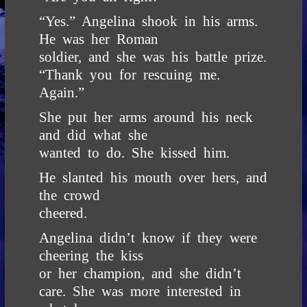
“Yes.” Angelina shook in his arms.
He was her Roman
soldier, and she was his battle prize.
“Thank you for rescuing me.
Again.”
She put her arms around his neck
and did what she
wanted to do. She kissed him.
He slanted his mouth over hers, and
the crowd
cheered.
Angelina didn’t know if they were
cheering the kiss
or her champion, and she didn’t
care. She was more interested in