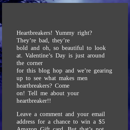
Heartbreakers! Yummy right?
They’re bad, they’re
bold and oh, so beautiful to look
at. Valentine’s Day is just around
the corner
for this blog hop and we’re gearing
up to see what makes men
heartbreakers? Come
on! Tell me about your
heartbreaker!!
Leave a comment and your email
address for a chance to win a $5
Amazon Gift card.
But that’s not