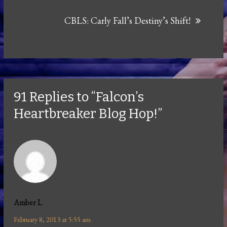
CBLS: Carly Fall’s Destiny’s Shift!
91 Replies to “Falcon’s
Heartbreaker Blog Hop!”
Amber L
February 8, 2013 at 5:55 am