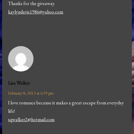
Thanks for the giveaway.
kaylyndavis1986@yahoo.com
Lisa Walker
February 8, 2013 at 6:59 pm
I love romance because it makes a great escape from everyday
life!
sqwalker2@hotmail.com