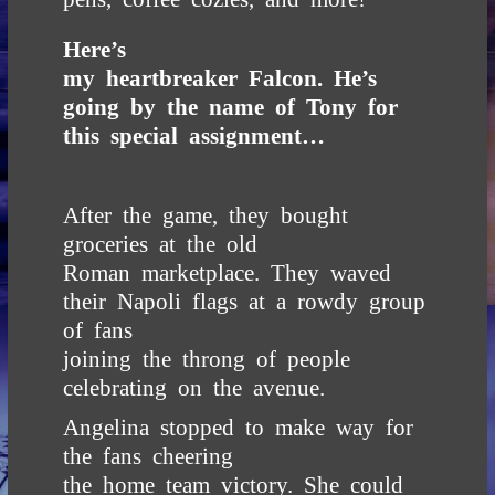
Here’s
my heartbreaker Falcon. He’s
going by the name of Tony for
this special assignment…
After the game, they bought
groceries at the old
Roman marketplace. They waved
their Napoli flags at a rowdy group
of fans
joining the throng of people
celebrating on the avenue.
Angelina stopped to make way for
the fans cheering
the home team victory. She could