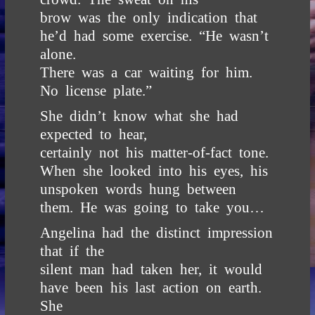
brow was the only indication that
he’d had some exercise. “He wasn’t
alone.
There was a car waiting for him.
No license plate.”
She didn’t know what she had
expected to hear,
certainly not his matter-of-fact tone.
When she looked into his eyes, his
unspoken words hung between
them. He was going to take you…
Angelina had the distinct impression
that if the
silent man had taken her, it would
have been his last action on earth.
She