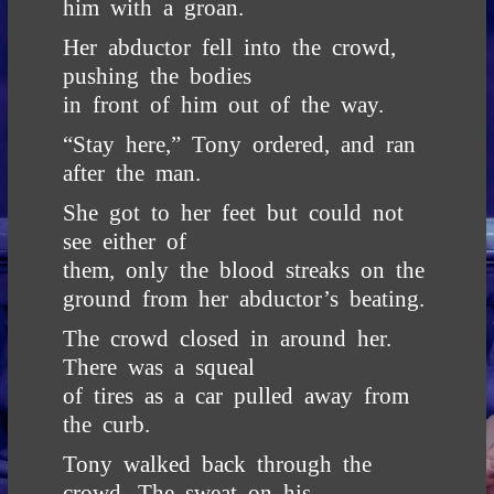
him with a groan.
Her abductor fell into the crowd,
pushing the bodies
in front of him out of the way.
“Stay here,” Tony ordered, and ran
after the man.
She got to her feet but could not
see either of
them, only the blood streaks on the
ground from her abductor’s beating.
The crowd closed in around her.
There was a squeal
of tires as a car pulled away from
the curb.
Tony walked back through the
crowd. The sweat on his