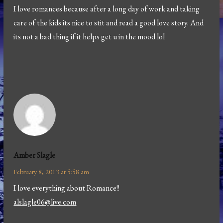
I love romances because after a long day of work and taking
care of the kids its nice to stit and read a good love story. And
its not a bad thing if it helps get u in the mood lol
Amber Slagle
February 8, 2013 at 5:58 am
I love everything about Romance!!
alslagle06@live.com