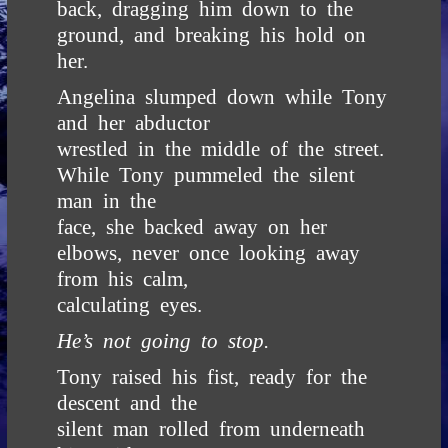
back, dragging him down to the
ground, and breaking his hold on
her.
Angelina slumped down while Tony
and her abductor
wrestled in the middle of the street.
While Tony pummeled the silent
man in the
face, she backed away on her
elbows, never once looking away
from his calm,
calculating eyes.
He’s not going to stop.
Tony raised his fist, ready for the
descent and the
silent man rolled from underneath