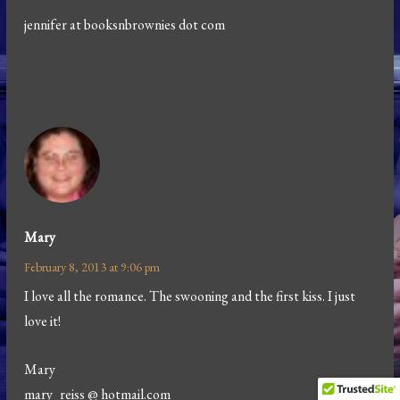
jennifer at booksnbrownies dot com
Mary
February 8, 2013 at 9:06 pm
I love all the romance. The swooning and the first kiss. I just
love it!
Mary
mary_reiss @ hotmail.com