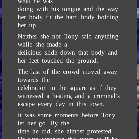
what he was
doing with his tongue and the way
her body fit the hard body holding
her up.
Neither she nor Tony said anything
while she made a
delicious slide down that body and
her feet touched the ground.
The last of the crowd moved away
towards the
celebration in the square as if they
witnessed a beating and a criminal’s
escape every day in this town.
It was some moments before Tony
let her go. By the
time he did, she almost protested.