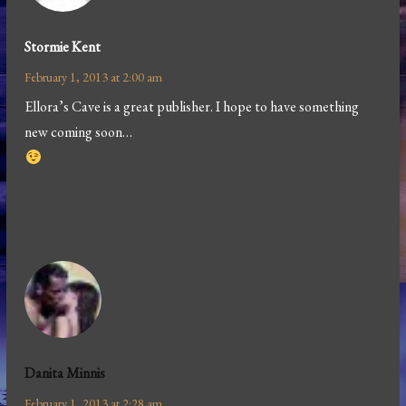
Stormie Kent
February 1, 2013 at 2:00 am
Ellora’s Cave is a great publisher. I hope to have something
new coming soon…
Danita Minnis
February 1, 2013 at 2:28 am