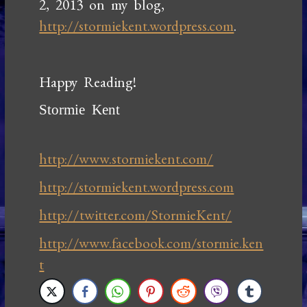
2, 2013 on my blog,
http://stormiekent.wordpress.com
.
Happy Reading!
Stormie Kent
http://www.stormiekent.com/
http://stormiekent.wordpress.com
http://twitter.com/StormieKent/
http://www.facebook.com/stormie.ken
t