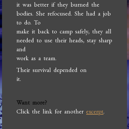
it was better if they burned the
bodies. She refocused. She had a job
to do. To
make it back to camp safely, they all
needed to use their heads, stay sharp
and
work as a team.
Their survival depended on
it.
Want more?
Click the link for another
excerpt
.