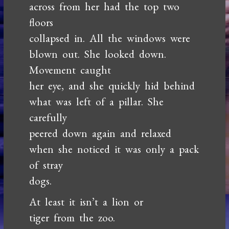
across from her had the top two
floors
collapsed in. All the windows were
blown out. She looked down.
Movement caught
her eye, and she quickly hid behind
what was left of a pillar. She
carefully
peered down again and relaxed
when she noticed it was only a pack
of stray
dogs.
At least it isn’t a lion or
tiger from the zoo.