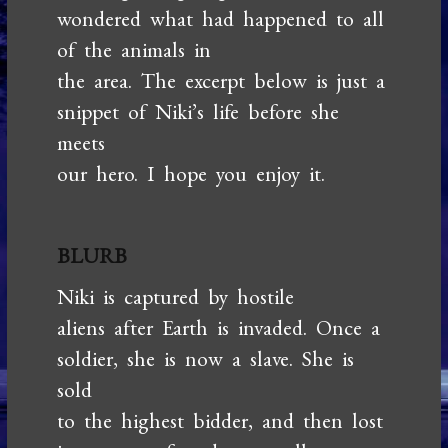
wondered what had happened to all
of the animals in
the area. The excerpt below is just a
snippet of Niki’s life before she
meets
our hero. I hope you enjoy it.
BLURB
Niki is captured by hostile
aliens after Earth is invaded. Once a
soldier, she is now a slave. She is
sold
to the highest bidder, and then lost