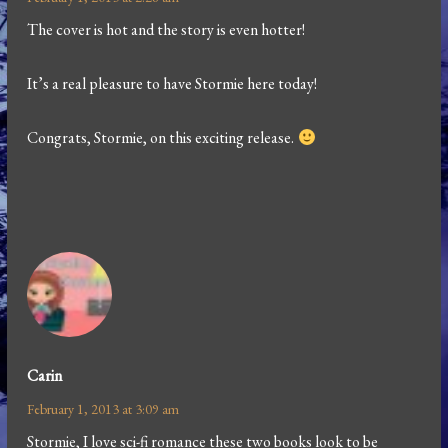
The cover is hot and the story is even hotter!
It’s a real pleasure to have Stormie here today!
Congrats, Stormie, on this exciting release.
Carin
February 1, 2013 at 3:09 am
Stormie, I love sci-fi romance these two books look to be