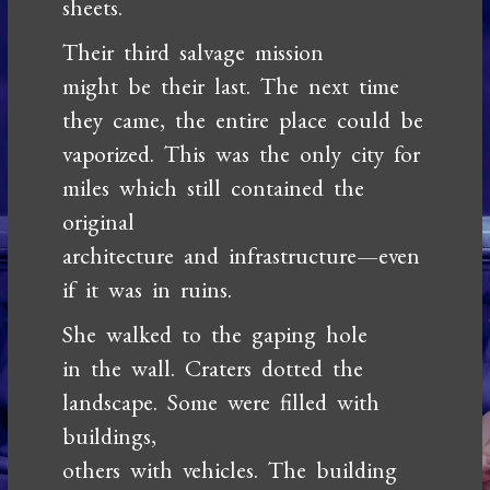
sheets.
Their third salvage mission
might be their last. The next time
they came, the entire place could be
vaporized. This was the only city for
miles which still contained the
original
architecture and infrastructure—even
if it was in ruins.
She walked to the gaping hole
in the wall. Craters dotted the
landscape. Some were filled with
buildings,
others with vehicles. The building