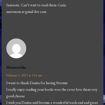
fantastic. Can’t wait to read them. Carin
mawmom at gmail dot com
Mannouchka
February 1, 2013 at 3:14 am
I want to thank Danita for having Stormie
I really enjoy reading your books woo the cover love them very
good choose
I wish you Danita and Stormie a wonderful week-end and great