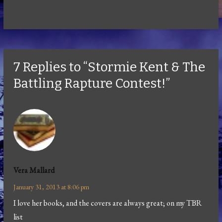
7 Replies to “Stormie Kent & The
Battling Rapture Contest!”
Vera Mallard
January 31, 2013 at 8:06 pm
I love her books, and the covers are always great; on my TBR
list