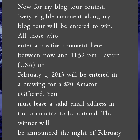
Now for my blog tour contest.
Every eligible comment along my
blog tour will be entered to win.
All those who
enter a positive comment here
between now and 11:59 p.m. Eastern
(USA) on
February 1, 2013 will be entered in
a drawing for a $20 Amazon
eGiftcard. You
must leave a valid email address in
the comments to be entered. The
winner will
be announced the night of February