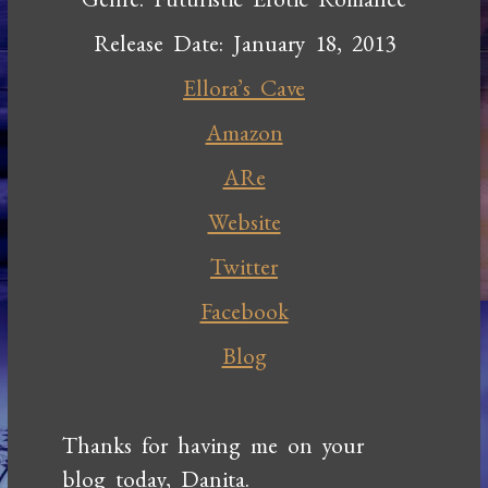
Release Date: January 18, 2013
Ellora’s Cave
Amazon
ARe
Website
Twitter
Facebook
Blog
Thanks for having me on your
blog today, Danita.