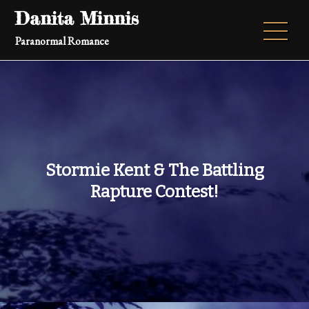
Skip
Danita Minnis
to
Paranormal Romance
content
Stormie Kent & The Battling
Rapture Contest!