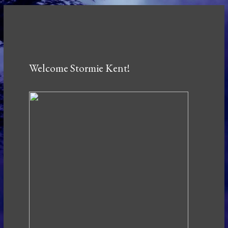
Welcome Stormie Kent!