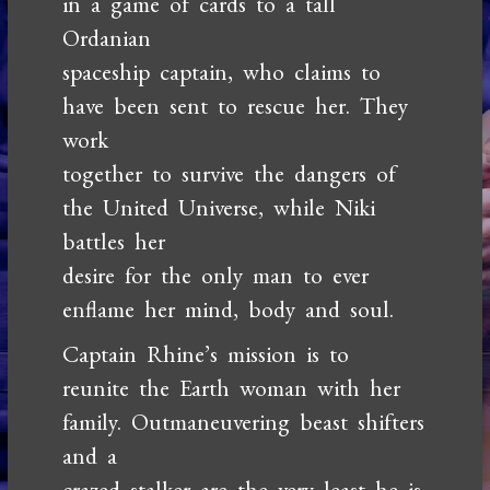
in a game of cards to a tall
Ordanian
spaceship captain, who claims to
have been sent to rescue her. They
work
together to survive the dangers of
the United Universe, while Niki
battles her
desire for the only man to ever
enflame her mind, body and soul.
Captain Rhine’s mission is to
reunite the Earth woman with her
family. Outmaneuvering beast shifters
and a
crazed stalker are the very least he is