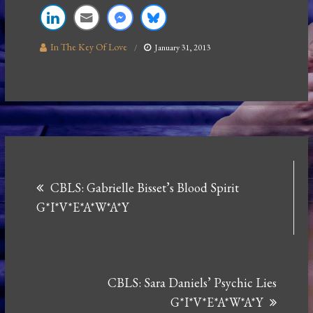
In The Key Of Love
January 31, 2013
Post
CBLS: Gabrielle Bisset’s Blood Spirit
navigation
G*I*V*E*A*W*A*Y
CBLS: Sara Daniels’ Psychic Lies
G*I*V*E*A*W*A*Y