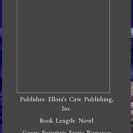
Publisher: Ellora’s Cave Publishing,
Inc.
Book Length: Novel
Genre: Futuristic Erotic Romance