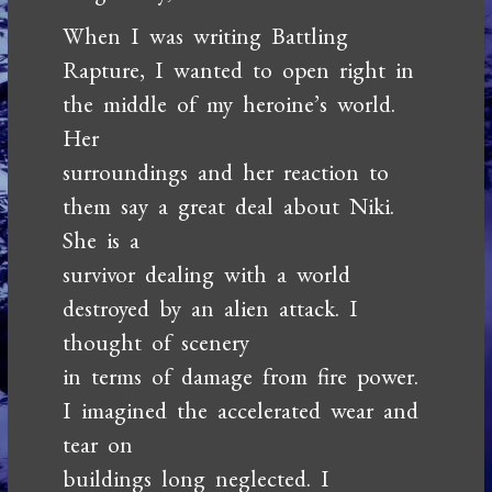
When I was writing Battling
Rapture, I wanted to open right in
the middle of my heroine’s world.
Her
surroundings and her reaction to
them say a great deal about Niki.
She is a
survivor dealing with a world
destroyed by an alien attack. I
thought of scenery
in terms of damage from fire power.
I imagined the accelerated wear and
tear on
buildings long neglected. I