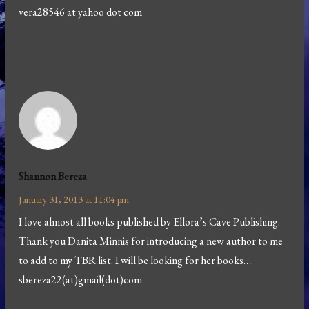
vera28546 at yahoo dot com
Shannon Bereza
January 31, 2013 at 11:04 pm
I love almost all books published by Ellora’s Cave Publishing.
Thank you Danita Minnis for introducing a new author to me
to add to my TBR list. I will be looking for her books….
sbereza22(at)gmail(dot)com