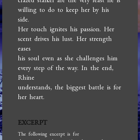
willing to do to keep her by his
side.
Her touch ignites his passion. Her
scent drives his lust. Her strength
eases
his soul even as she challenges him
every step of the way. In the end,
Rhine
understands, the biggest battle is for
her heart.
EXCERPT
The following excerpt is for