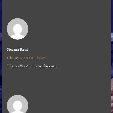
Stormie Kent
February 1, 2013 at 1:58 am
Thanks Vera! I do love this cover.