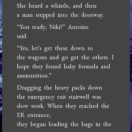
She heard a whistle, and then
a man stepped into the doorway.
“You ready, Niki?” Antoine
said.
“Yes, let’s get these down to
the wagons and go get the others. I
hope they found baby formula and
ammunition.”
Dragging the heavy packs down
the emergency exit stairwell was
slow work. When they reached the
ER entrance,
they began loading the bags in the