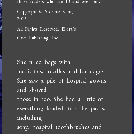
those readers who are 18 and over only.
Copyright © Stormie Kent,
2013
All Rights Reserved, Ellora’s
Cave Publishing, Inc.
She filled bags with
medicines, needles and bandages.
She saw a pile of hospital gowns
and shoved
those in too. She had a little of
everything loaded into the packs,
including
soap, hospital toothbrushes and