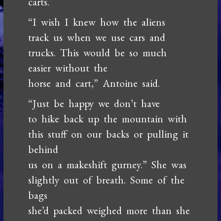
carts.
“I wish I knew how the aliens
track us when we use cars and
trucks. This would be so much
easier without the
horse and cart,” Antoine said.
“Just be happy we don’t have
to hike back up the mountain with
this stuff on our backs or pulling it
behind
us on a makeshift gurney.” She was
slightly out of breath. Some of the
bags
she’d packed weighed more than she