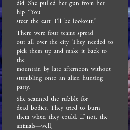
did. She pulled her gun from her
hip. “You
steer the cart. I’ll be lookout.”
There were four teams spread
out all over the city. They needed to
pick them up and make it back to
the
mountain by late afternoon without
stumbling onto an alien hunting
party.
She scanned the rubble for
dead bodies. They tried to burn
them when they could. If not, the
animals—well,