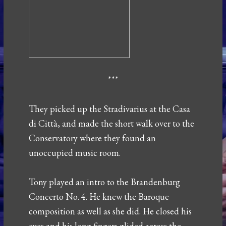
***
They picked up the Stradivarius at the Casa
di Città, and made the short walk over to the
Conservatory where they found an
unoccupied music room.
Tony played an intro to the Brandenburg
Concerto No. 4. He knew the Baroque
composition as well as she did. He closed his
eyes and his long fingers glided across the