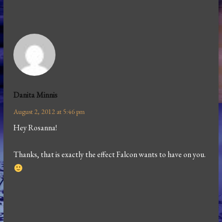
Danita Minnis
August 2, 2012 at 5:46 pm
Hey Rosanna!
Thanks, that is exactly the effect Falcon wants to have on you.