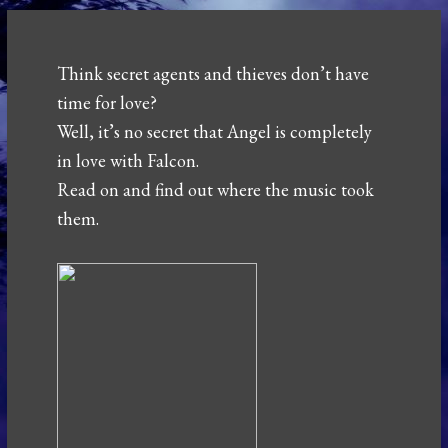
Think secret agents and thieves don’t have
time for love?
Well, it’s no secret that Angel is completely
in love with Falcon.
Read on and find out where the music took
them.