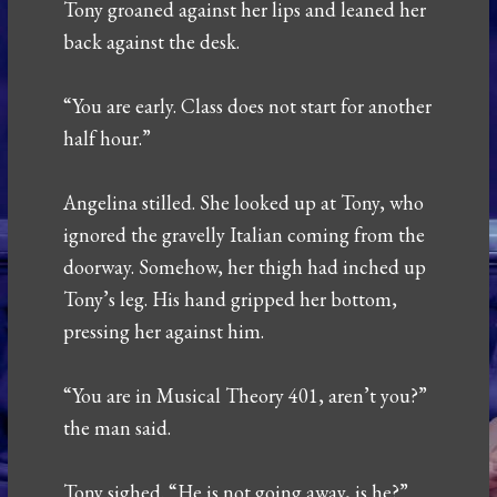
Tony groaned against her lips and leaned her
back against the desk.
“You are early. Class does not start for another
half hour.”
Angelina stilled. She looked up at Tony, who
ignored the gravelly Italian coming from the
doorway. Somehow, her thigh had inched up
Tony’s leg. His hand gripped her bottom,
pressing her against him.
“You are in Musical Theory 401, aren’t you?”
the man said.
Tony sighed. “He is not going away, is he?”