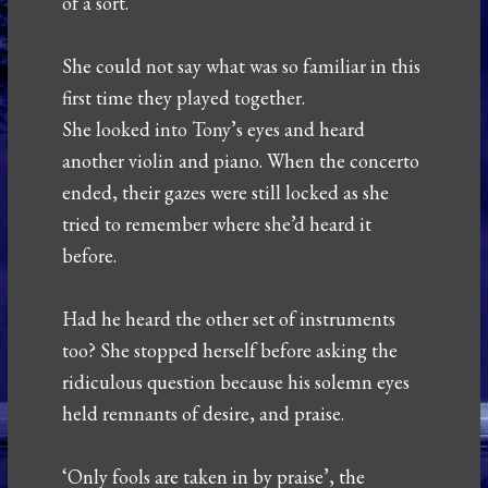
of a sort.
She could not say what was so familiar in this
first time they played together.
She looked into Tony’s eyes and heard
another violin and piano. When the concerto
ended, their gazes were still locked as she
tried to remember where she’d heard it
before.
Had he heard the other set of instruments
too? She stopped herself before asking the
ridiculous question because his solemn eyes
held remnants of desire, and praise.
‘Only fools are taken in by praise’, the