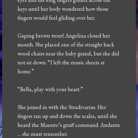
keys until her body wondered how those
fingers would feel gliding over her.
Gaping brown trout! Angelina closed her
mouth. She placed one of the straight back
wood chairs near the baby grand, but she did
not sit down. “I left the music sheets at
home.”
“Bella, play with your heart.”
She joined in with the Stradivarius. Her
fingers ran up and down the scales, until she
heard the Maestro’s gruff command. Andante
… she must remember.