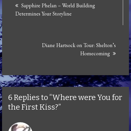
Sapphire Phelan – World Building
navigation
Determines Your Storyline
Diane Hartsock on Tour: Shelton’s
Homecoming
6 Replies to “Where were You for
the First Kiss?”