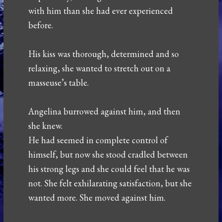
with him than she had ever experienced
before.
His kiss was thorough, determined and so
relaxing, she wanted to stretch out on a
masseuse’s table.
Angelina burrowed against him, and then
she knew.
He had seemed in complete control of
himself, but now she stood cradled between
his strong legs and she could feel that he was
not. She felt exhilarating satisfaction, but she
wanted more. She moved against him.