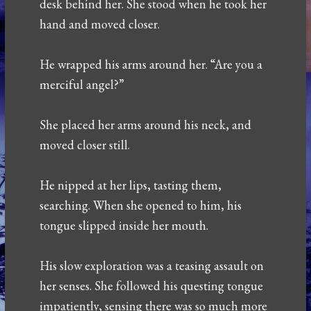
desk behind her. She stood when he took her
hand and moved closer.
He wrapped his arms around her. “Are you a
merciful angel?”
She placed her arms around his neck, and
moved closer still.
He nipped at her lips, tasting them,
searching. When she opened to him, his
tongue slipped inside her mouth.
His slow exploration was a teasing assault on
her senses. She followed his questing tongue
impatiently, sensing there was so much more