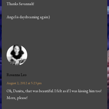
Thanks Savannah!
Angel is daydreaming again:)
Rosanna Leo
August 2, 2012 at 5:23 pm
Oh, Danita, that was beautiful. I felt as if I was kissing him too!
More, please!