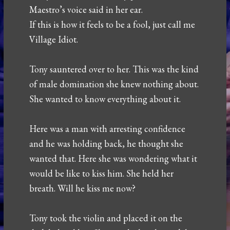
Maestro’s voice said in her ear.
If this is how it feels to be a fool, just call me
Village Idiot.
Tony sauntered over to her. This was the kind
of male domination she knew nothing about.
She wanted to know everything about it.
Here was a man with arresting confidence
and he was holding back, he thought she
wanted that. Here she was wondering what it
would be like to kiss him. She held her
breath. Will he kiss me now?
Tony took the violin and placed it on the