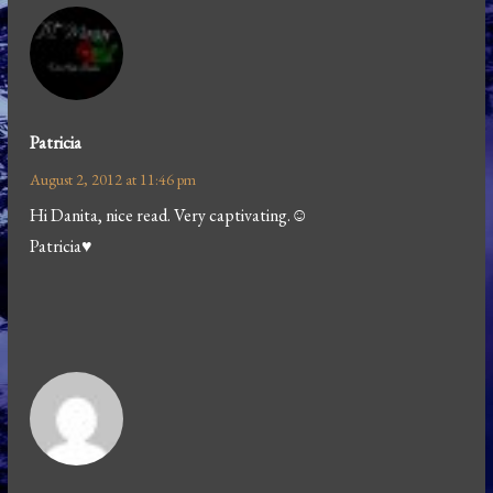
Patricia
August 2, 2012 at 11:46 pm
Hi Danita, nice read. Very captivating.☺
Patricia♥