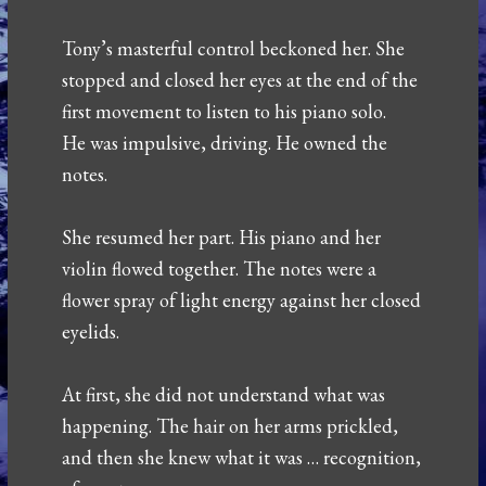
Tony’s masterful control beckoned her. She
stopped and closed her eyes at the end of the
first movement to listen to his piano solo.
He was impulsive, driving. He owned the
notes.
She resumed her part. His piano and her
violin flowed together. The notes were a
flower spray of light energy against her closed
eyelids.
At first, she did not understand what was
happening. The hair on her arms prickled,
and then she knew what it was … recognition,