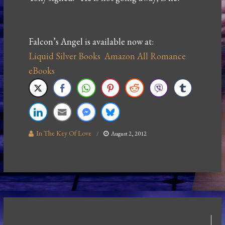
Falcon’s Angel is available now at:
Liquid Silver Books
Amazon
All Romance
eBooks
In The Key Of Love
August 2, 2012
Post