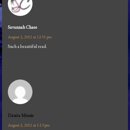
Savannah Chase
August 2, 2012 at 12:51 pm
Such a beautiful read.
Danita Minnis
August 2, 2012 at 1:13 pm