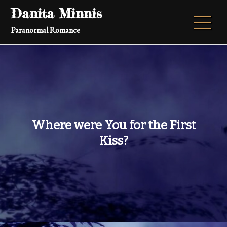
Skip
Danita Minnis
to
Paranormal Romance
content
Where were You for the First
Kiss?